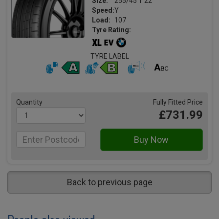
Size:
255/45 Y 22
Speed:
Y
Load:
107
Tyre Rating:
TYRE LABEL
Quantity
Fully Fitted Price
£731.99
Back to previous page