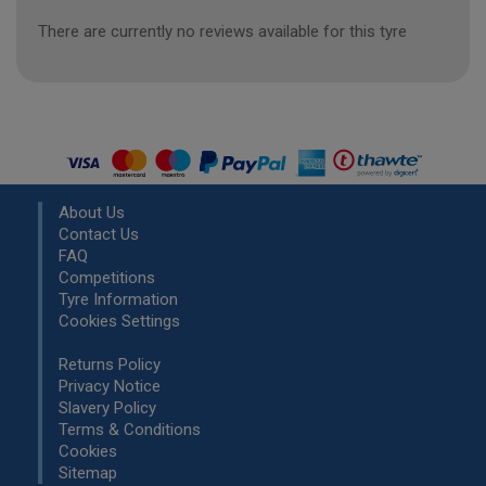
There are currently no reviews available for this tyre
About Us
Contact Us
FAQ
Competitions
Tyre Information
Cookies Settings
Returns Policy
Privacy Notice
Slavery Policy
Terms & Conditions
Cookies
Sitemap