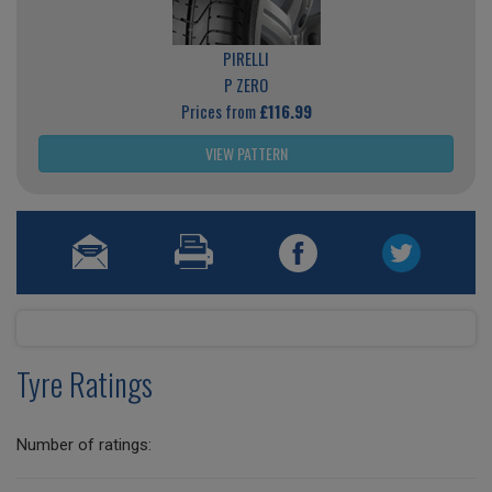
PIRELLI
P ZERO
Prices from
£116.99
VIEW PATTERN
Tyre Ratings
Number of ratings: