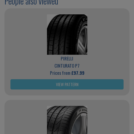
People also viewed
PIRELLI
CINTURATO P7
Prices from
£97.99
VIEW PATTERN