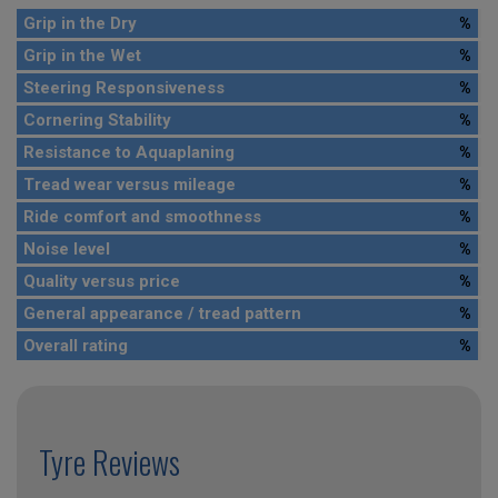
Grip in the Dry
%
Grip in the Wet
%
Steering Responsiveness
%
Cornering Stability
%
Resistance to Aquaplaning
%
Tread wear versus mileage
%
Ride comfort and smoothness
%
Noise level
%
Quality versus price
%
General appearance / tread pattern
%
Overall rating
%
Tyre Reviews