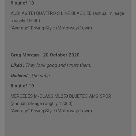
9 out of 10
AUDI A6 TDI QUATTRO S LINE BLACK ED (annual mileage
roughly 15000)
"Average" Driving Style (Motorway/Town)
Greg Morgan
-
20 October 2020
Liked :
They look good and I trust them.
Disliked :
The price
8 out of 10
MERCEDES M-CLASS ML250 BLUETEC AMG SPOR
(annual mileage roughly 12000)
"Average" Driving Style (Motorway/Town)