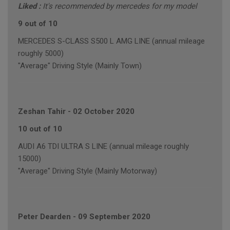
Liked :
It's recommended by mercedes for my model
9 out of 10
MERCEDES S-CLASS S500 L AMG LINE (annual mileage
roughly 5000)
"Average" Driving Style (Mainly Town)
Zeshan Tahir
-
02 October 2020
10 out of 10
AUDI A6 TDI ULTRA S LINE (annual mileage roughly
15000)
"Average" Driving Style (Mainly Motorway)
Peter Dearden
-
09 September 2020