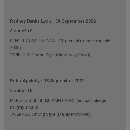
Rodney Banks-Lyon
-
30 September 2022
8 out of 10
BENTLEY CONTINENTAL GT (annual mileage roughly
5000)
"SPIRITED" Driving Style (Motorway/Town)
Peter Appleby
-
18 September 2022
9 out of 10
MERCEDES SL SL400 AMG SPORT (annual mileage
roughly 12000)
"AVERAGE" Driving Style (Mainly Motorway)