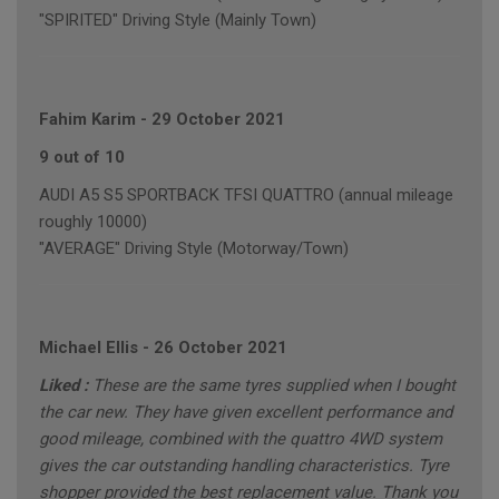
"SPIRITED" Driving Style (Mainly Town)
Fahim Karim
-
29 October 2021
9 out of 10
AUDI A5 S5 SPORTBACK TFSI QUATTRO (annual mileage
roughly 10000)
"AVERAGE" Driving Style (Motorway/Town)
Michael Ellis
-
26 October 2021
Liked :
These are the same tyres supplied when I bought
the car new. They have given excellent performance and
good mileage, combined with the quattro 4WD system
gives the car outstanding handling characteristics. Tyre
shopper provided the best replacement value. Thank you