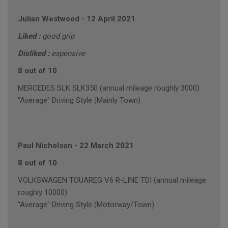
Julian Westwood
-
12 April 2021
Liked :
good grip
Disliked :
expensive
8 out of 10
MERCEDES SLK SLK350 (annual mileage roughly 3000)
"Average" Driving Style (Mainly Town)
Paul Nicholson
-
22 March 2021
8 out of 10
VOLKSWAGEN TOUAREG V6 R-LINE TDI (annual mileage
roughly 10000)
"Average" Driving Style (Motorway/Town)