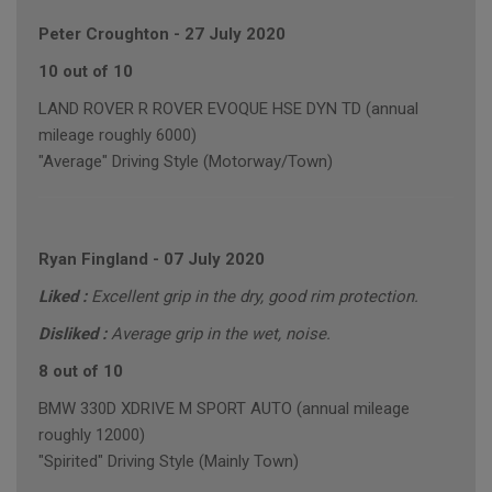
Peter Croughton
-
27 July 2020
10 out of 10
LAND ROVER R ROVER EVOQUE HSE DYN TD (annual
mileage roughly 6000)
"Average" Driving Style (Motorway/Town)
Ryan Fingland
-
07 July 2020
Liked :
Excellent grip in the dry, good rim protection.
Disliked :
Average grip in the wet, noise.
8 out of 10
BMW 330D XDRIVE M SPORT AUTO (annual mileage
roughly 12000)
"Spirited" Driving Style (Mainly Town)