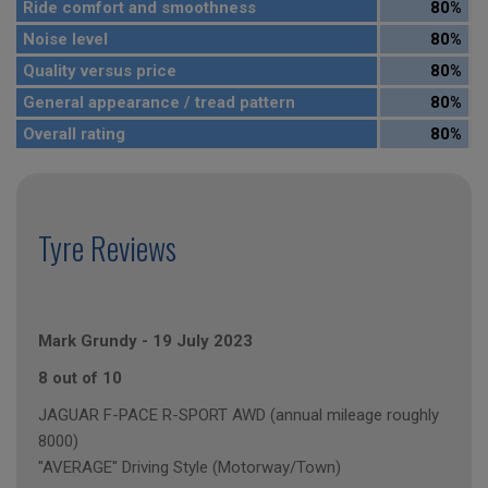
Ride comfort and smoothness
80%
Noise level
80%
Quality versus price
80%
General appearance / tread pattern
80%
Overall rating
80%
Tyre Reviews
Mark Grundy
-
19 July 2023
8 out of 10
JAGUAR F-PACE R-SPORT AWD (annual mileage roughly
8000)
"AVERAGE" Driving Style (Motorway/Town)