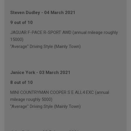
Steven Dudley
-
04 March 2021
9 out of 10
JAGUAR F-PACE R-SPORT AWD (annual mileage roughly
15000)
"Average" Driving Style (Mainly Town)
Janice York
-
03 March 2021
8 out of 10
MINI COUNTRYMAN COOPER S E ALL4 EXC (annual
mileage roughly 5000)
"Average" Driving Style (Mainly Town)