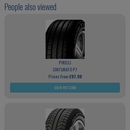
People also viewed
PIRELLI
CINTURATO P7
Prices from
£97.99
VIEW PATTERN