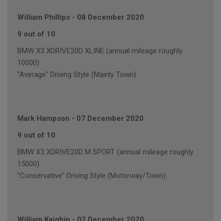
William Phillips
-
08 December 2020
9 out of 10
BMW X3 XDRIVE20D XLINE (annual mileage roughly
10000)
"Average" Driving Style (Mainly Town)
Mark Hampson
-
07 December 2020
9 out of 10
BMW X3 XDRIVE20D M SPORT (annual mileage roughly
15000)
"Conservative" Driving Style (Motorway/Town)
William Kaighin
-
02 December 2020