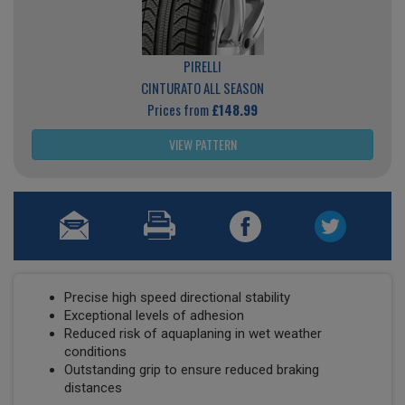
PIRELLI
CINTURATO ALL SEASON
Prices from
£148.99
VIEW PATTERN
Precise high speed directional stability
Exceptional levels of adhesion
Reduced risk of aquaplaning in wet weather
conditions
Outstanding grip to ensure reduced braking
distances