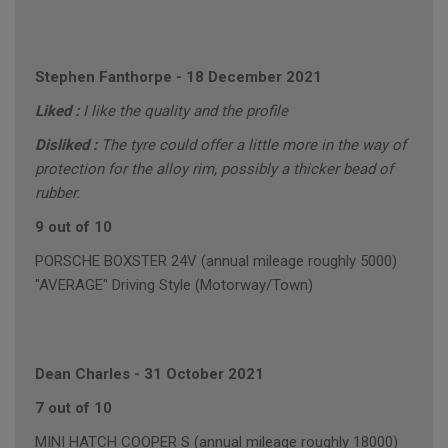
Stephen Fanthorpe
-
18 December 2021
Liked :
I like the quality and the profile
Disliked :
The tyre could offer a little more in the way of
protection for the alloy rim, possibly a thicker bead of
rubber.
9 out of 10
PORSCHE BOXSTER 24V (annual mileage roughly 5000)
"AVERAGE" Driving Style (Motorway/Town)
Dean Charles
-
31 October 2021
7 out of 10
MINI HATCH COOPER S (annual mileage roughly 18000)