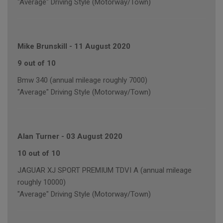
"Average" Driving Style (Motorway/Town)
Mike Brunskill
-
11 August 2020
9 out of 10
Bmw 340 (annual mileage roughly 7000)
"Average" Driving Style (Motorway/Town)
Alan Turner
-
03 August 2020
10 out of 10
JAGUAR XJ SPORT PREMIUM TDVI A (annual mileage
roughly 10000)
"Average" Driving Style (Motorway/Town)