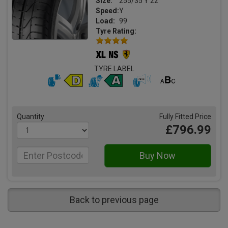
Size:
255/35 Y 22
Speed:
Y
Load:
99
Tyre Rating:
TYRE LABEL
Quantity
Fully Fitted Price
£796.99
Back to previous page