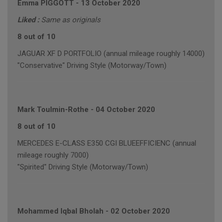
Emma PIGGOTT
-
13 October 2020
Liked :
Same as originals
8 out of 10
JAGUAR XF D PORTFOLIO (annual mileage roughly 14000)
"Conservative" Driving Style (Motorway/Town)
Mark Toulmin-Rothe
-
04 October 2020
8 out of 10
MERCEDES E-CLASS E350 CGI BLUEEFFICIENC (annual
mileage roughly 7000)
"Spirited" Driving Style (Motorway/Town)
Mohammed Iqbal Bholah
-
02 October 2020