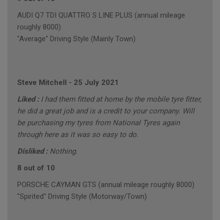
AUDI Q7 TDI QUATTRO S LINE PLUS (annual mileage
roughly 8000)
"Average" Driving Style (Mainly Town)
Steve Mitchell
-
25 July 2021
Liked :
I had them fitted at home by the mobile tyre fitter,
he did a great job and is a credit to your company. Will
be purchasing my tyres from National Tyres again
through here as it was so easy to do.
Disliked :
Nothing.
8 out of 10
PORSCHE CAYMAN GTS (annual mileage roughly 8000)
"Spirited" Driving Style (Motorway/Town)