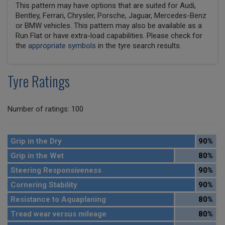
This pattern may have options that are suited for Audi,
Bentley, Ferrari, Chrysler, Porsche, Jaguar, Mercedes-Benz
or BMW vehicles. This pattern may also be available as a
Run Flat or have extra-load capabilities. Please check for
the
appropriate symbols
in the tyre search results.
Tyre Ratings
Number of ratings: 100
Grip in the Dry
90%
Grip in the Wet
80%
Steering Responsiveness
90%
Cornering Stability
90%
Resistance to Aquaplaning
80%
Tread wear versus mileage
80%