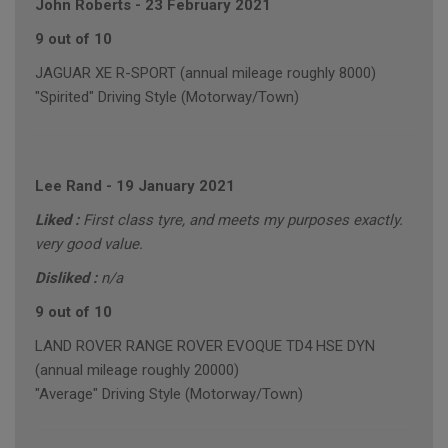
John Roberts
-
23 February 2021
9 out of 10
JAGUAR XE R-SPORT (annual mileage roughly 8000)
"Spirited" Driving Style (Motorway/Town)
Lee Rand
-
19 January 2021
Liked :
First class tyre, and meets my purposes exactly.
very good value.
Disliked :
n/a
9 out of 10
LAND ROVER RANGE ROVER EVOQUE TD4 HSE DYN
(annual mileage roughly 20000)
"Average" Driving Style (Motorway/Town)