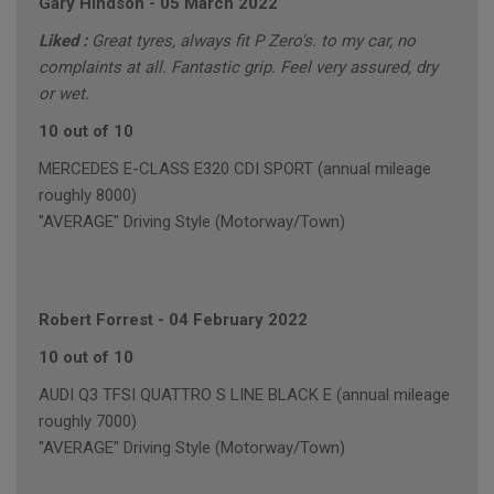
Gary Hindson
-
05 March 2022
Liked :
Great tyres, always fit P Zero's. to my car, no
complaints at all. Fantastic grip. Feel very assured, dry
or wet.
10 out of 10
MERCEDES E-CLASS E320 CDI SPORT (annual mileage
roughly 8000)
"AVERAGE" Driving Style (Motorway/Town)
Robert Forrest
-
04 February 2022
10 out of 10
AUDI Q3 TFSI QUATTRO S LINE BLACK E (annual mileage
roughly 7000)
"AVERAGE" Driving Style (Motorway/Town)