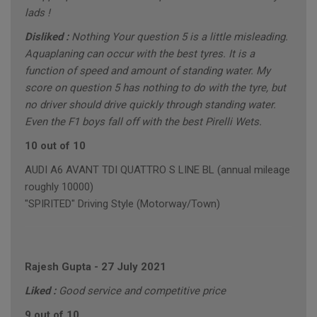
lads !
Disliked :
Nothing Your question 5 is a little misleading.
Aquaplaning can occur with the best tyres. It is a
function of speed and amount of standing water. My
score on question 5 has nothing to do with the tyre, but
no driver should drive quickly through standing water.
Even the F1 boys fall off with the best Pirelli Wets.
10 out of 10
AUDI A6 AVANT TDI QUATTRO S LINE BL (annual mileage
roughly 10000)
"SPIRITED" Driving Style (Motorway/Town)
Rajesh Gupta
-
27 July 2021
Liked :
Good service and competitive price
9 out of 10