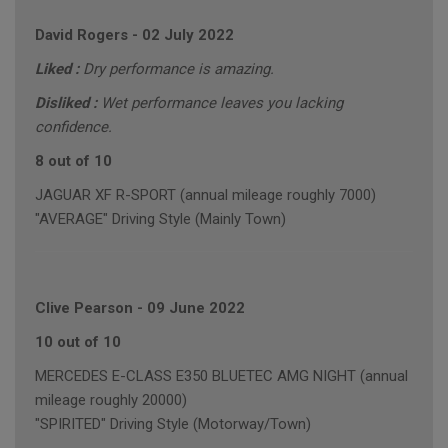
David Rogers
-
02 July 2022
Liked :
Dry performance is amazing.
Disliked :
Wet performance leaves you lacking
confidence.
8 out of 10
JAGUAR XF R-SPORT (annual mileage roughly 7000)
"AVERAGE" Driving Style (Mainly Town)
Clive Pearson
-
09 June 2022
10 out of 10
MERCEDES E-CLASS E350 BLUETEC AMG NIGHT (annual
mileage roughly 20000)
"SPIRITED" Driving Style (Motorway/Town)