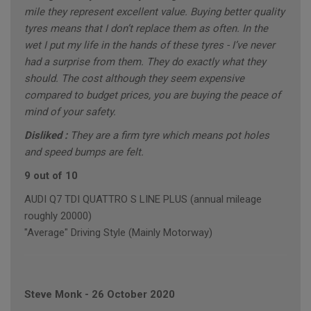
mile they represent excellent value. Buying better quality
tyres means that I don’t replace them as often. In the
wet I put my life in the hands of these tyres - I’ve never
had a surprise from them. They do exactly what they
should. The cost although they seem expensive
compared to budget prices, you are buying the peace of
mind of your safety.
Disliked :
They are a firm tyre which means pot holes
and speed bumps are felt.
9 out of 10
AUDI Q7 TDI QUATTRO S LINE PLUS (annual mileage
roughly 20000)
"Average" Driving Style (Mainly Motorway)
Steve Monk
-
26 October 2020