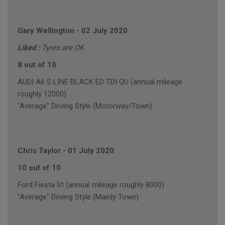
Gary Wellington
-
02 July 2020
Liked :
Tyres are OK
8 out of 10
AUDI A6 S LINE BLACK ED TDI QU (annual mileage
roughly 12000)
"Average" Driving Style (Motorway/Town)
Chris Taylor
-
01 July 2020
10 out of 10
Ford Fiesta St (annual mileage roughly 8000)
"Average" Driving Style (Mainly Town)