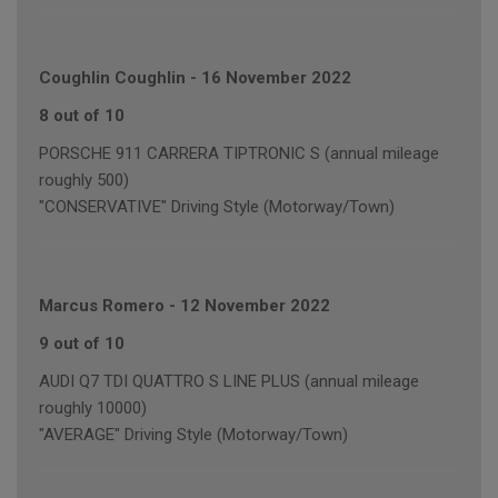
Coughlin Coughlin
-
16 November 2022
8 out of 10
PORSCHE 911 CARRERA TIPTRONIC S (annual mileage
roughly 500)
"CONSERVATIVE" Driving Style (Motorway/Town)
Marcus Romero
-
12 November 2022
9 out of 10
AUDI Q7 TDI QUATTRO S LINE PLUS (annual mileage
roughly 10000)
"AVERAGE" Driving Style (Motorway/Town)