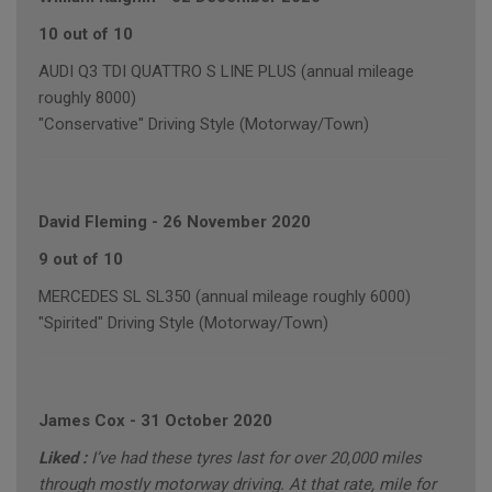
10 out of 10
AUDI Q3 TDI QUATTRO S LINE PLUS (annual mileage
roughly 8000)
"Conservative" Driving Style (Motorway/Town)
David Fleming
-
26 November 2020
9 out of 10
MERCEDES SL SL350 (annual mileage roughly 6000)
"Spirited" Driving Style (Motorway/Town)
James Cox
-
31 October 2020
Liked :
I’ve had these tyres last for over 20,000 miles
through mostly motorway driving. At that rate, mile for