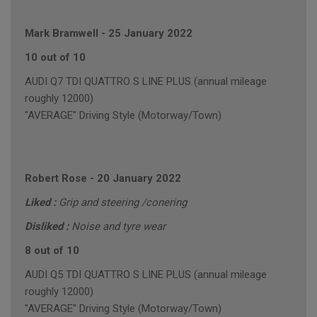
Mark Bramwell
-
25 January 2022
10 out of 10
AUDI Q7 TDI QUATTRO S LINE PLUS (annual mileage
roughly 12000)
"AVERAGE" Driving Style (Motorway/Town)
Robert Rose
-
20 January 2022
Liked :
Grip and steering /conering
Disliked :
Noise and tyre wear
8 out of 10
AUDI Q5 TDI QUATTRO S LINE PLUS (annual mileage
roughly 12000)
"AVERAGE" Driving Style (Motorway/Town)