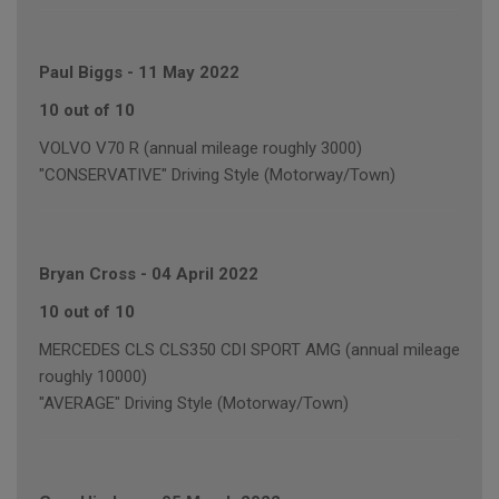
Paul Biggs
-
11 May 2022
10 out of 10
VOLVO V70 R (annual mileage roughly 3000)
"CONSERVATIVE" Driving Style (Motorway/Town)
Bryan Cross
-
04 April 2022
10 out of 10
MERCEDES CLS CLS350 CDI SPORT AMG (annual mileage
roughly 10000)
"AVERAGE" Driving Style (Motorway/Town)