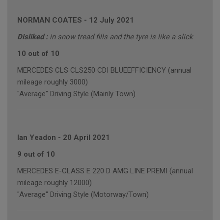
NORMAN COATES
-
12 July 2021
Disliked :
in snow tread fills and the tyre is like a slick
10 out of 10
MERCEDES CLS CLS250 CDI BLUEEFFICIENCY (annual
mileage roughly 3000)
"Average" Driving Style (Mainly Town)
Ian Yeadon
-
20 April 2021
9 out of 10
MERCEDES E-CLASS E 220 D AMG LINE PREMI (annual
mileage roughly 12000)
"Average" Driving Style (Motorway/Town)