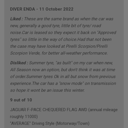
DIVER ENDA
-
11 October 2022
Liked :
These are the same brand as when the car was
new, generally a good tyre, little bit of tyre/ road
noise.Car is leased so they expect it back on "Approved
tyres" so little in the way of choice.Had that not been
the case may have looked at Pirelli Scorpion/Pirelli
Scorpion Verde, for better all-weather performance.
Disliked :
Summer tyre, "as built" on my car when new,
All Season now an option, but don't think it was at time
of order.Summer tyres Ok in all but snow from previous
experience.The car has a "snow mode" on transmission
so hope it wont be an issue this winter.
9 out of 10
JAGUAR F-PACE CHEQUERED FLAG AWD (annual mileage
roughly 11000)
"AVERAGE" Driving Style (Motorway/Town)