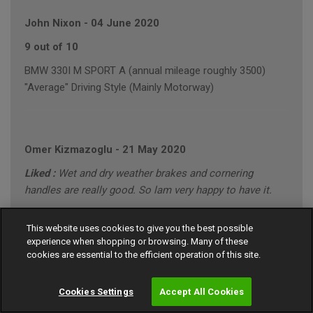
John Nixon
-
04 June 2020
9 out of 10
BMW 330I M SPORT A (annual mileage roughly 3500)
"Average" Driving Style (Mainly Motorway)
Omer Kizmazoglu
-
21 May 2020
Liked :
Wet and dry weather brakes and cornering
handles are really good. So lam very happy to have it.
Disliked :
None
This website uses cookies to give you the best possible
10 out of 10
experience when shopping or browsing. Many of these
cookies are essential to the efficient operation of this site.
MERCEDES C220 SPORT CDI A (annual mileage roughly
8000)
Cookies Settings
Accept All Cookies
"Conservative" Driving Style (Motorway/Town)