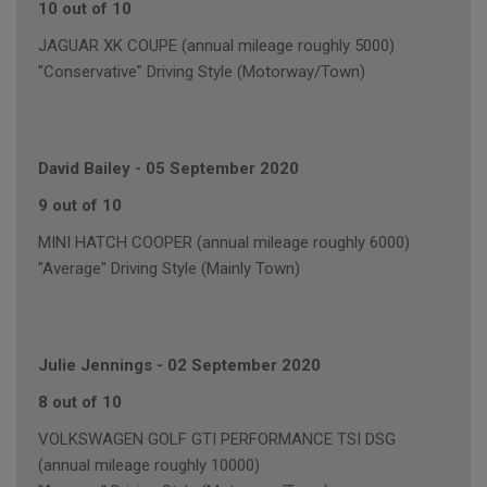
10 out of 10
JAGUAR XK COUPE (annual mileage roughly 5000)
"Conservative" Driving Style (Motorway/Town)
David Bailey
-
05 September 2020
9 out of 10
MINI HATCH COOPER (annual mileage roughly 6000)
"Average" Driving Style (Mainly Town)
Julie Jennings
-
02 September 2020
8 out of 10
VOLKSWAGEN GOLF GTI PERFORMANCE TSI DSG
(annual mileage roughly 10000)