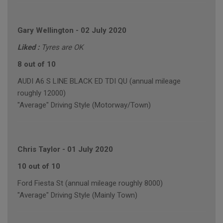
Gary Wellington
-
02 July 2020
Liked :
Tyres are OK
8 out of 10
AUDI A6 S LINE BLACK ED TDI QU (annual mileage
roughly 12000)
"Average" Driving Style (Motorway/Town)
Chris Taylor
-
01 July 2020
10 out of 10
Ford Fiesta St (annual mileage roughly 8000)
"Average" Driving Style (Mainly Town)