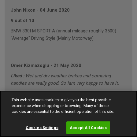
John Nixon
-
04 June 2020
9 out of 10
BMW 330I M SPORT A (annual mileage roughly 3500)
"Average" Driving Style (Mainly Motorway)
Omer Kizmazoglu
-
21 May 2020
Liked :
Wet and dry weather brakes and cornering
handles are really good. So lam very happy to have it.
Disliked :
None
This website uses cookies to give you the best possible
10 out of 10
experience when shopping or browsing. Many of these
cookies are essential to the efficient operation of this site.
MERCEDES C220 SPORT CDI A (annual mileage roughly
8000)
Cookies Settings
Accept All Cookies
"Conservative" Driving Style (Motorway/Town)