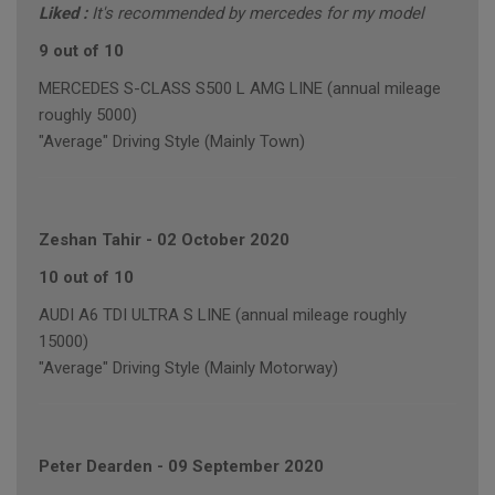
Liked :
It's recommended by mercedes for my model
9 out of 10
MERCEDES S-CLASS S500 L AMG LINE (annual mileage
roughly 5000)
"Average" Driving Style (Mainly Town)
Zeshan Tahir
-
02 October 2020
10 out of 10
AUDI A6 TDI ULTRA S LINE (annual mileage roughly
15000)
"Average" Driving Style (Mainly Motorway)
Peter Dearden
-
09 September 2020