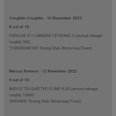
Coughlin Coughlin
-
16 November 2022
8 out of 10
PORSCHE 911 CARRERA TIPTRONIC S (annual mileage
roughly 500)
"CONSERVATIVE" Driving Style (Motorway/Town)
Marcus Romero
-
12 November 2022
9 out of 10
AUDI Q7 TDI QUATTRO S LINE PLUS (annual mileage
roughly 10000)
"AVERAGE" Driving Style (Motorway/Town)