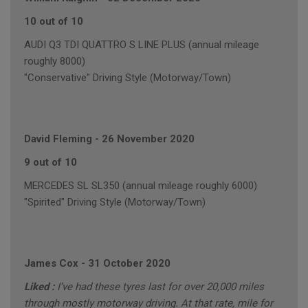
10 out of 10
AUDI Q3 TDI QUATTRO S LINE PLUS (annual mileage
roughly 8000)
"Conservative" Driving Style (Motorway/Town)
David Fleming
-
26 November 2020
9 out of 10
MERCEDES SL SL350 (annual mileage roughly 6000)
"Spirited" Driving Style (Motorway/Town)
James Cox
-
31 October 2020
Liked :
I’ve had these tyres last for over 20,000 miles
through mostly motorway driving. At that rate, mile for