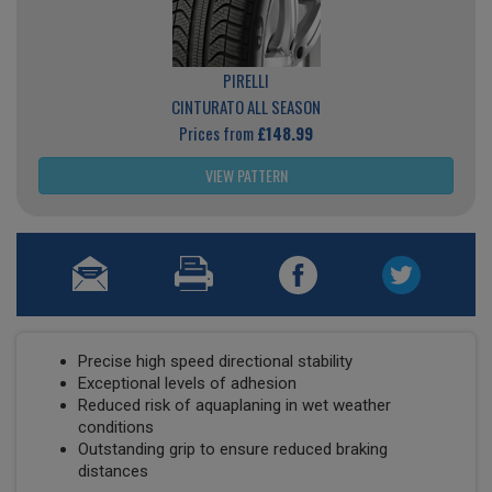
PIRELLI
CINTURATO ALL SEASON
Prices from
£148.99
VIEW PATTERN
Precise high speed directional stability
Exceptional levels of adhesion
Reduced risk of aquaplaning in wet weather
conditions
Outstanding grip to ensure reduced braking
distances