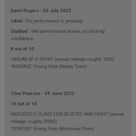
David Rogers
-
02 July 2022
Liked :
Dry performance is amazing.
Disliked :
Wet performance leaves you lacking
confidence.
8 out of 10
JAGUAR XF R-SPORT (annual mileage roughly 7000)
"AVERAGE" Driving Style (Mainly Town)
Clive Pearson
-
09 June 2022
10 out of 10
MERCEDES E-CLASS E350 BLUETEC AMG NIGHT (annual
mileage roughly 20000)
"SPIRITED" Driving Style (Motorway/Town)