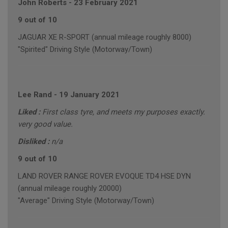
John Roberts
-
23 February 2021
9 out of 10
JAGUAR XE R-SPORT (annual mileage roughly 8000)
"Spirited" Driving Style (Motorway/Town)
Lee Rand
-
19 January 2021
Liked :
First class tyre, and meets my purposes exactly.
very good value.
Disliked :
n/a
9 out of 10
LAND ROVER RANGE ROVER EVOQUE TD4 HSE DYN
(annual mileage roughly 20000)
"Average" Driving Style (Motorway/Town)