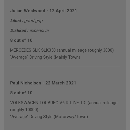
Julian Westwood
-
12 April 2021
Liked :
good grip
Disliked :
expensive
8 out of 10
MERCEDES SLK SLK350 (annual mileage roughly 3000)
"Average" Driving Style (Mainly Town)
Paul Nicholson
-
22 March 2021
8 out of 10
VOLKSWAGEN TOUAREG V6 R-LINE TDI (annual mileage
roughly 10000)
"Average" Driving Style (Motorway/Town)