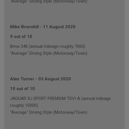
"Average" Driving Style (Motorway/Town)
Mike Brunskill
-
11 August 2020
9 out of 10
Bmw 340 (annual mileage roughly 7000)
"Average" Driving Style (Motorway/Town)
Alan Turner
-
03 August 2020
10 out of 10
JAGUAR XJ SPORT PREMIUM TDVI A (annual mileage
roughly 10000)
"Average" Driving Style (Motorway/Town)