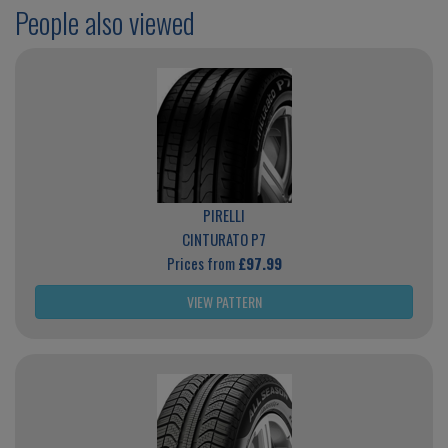
People also viewed
PIRELLI
CINTURATO P7
Prices from
£97.99
VIEW PATTERN