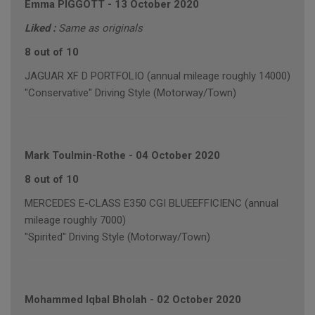
Emma PIGGOTT
-
13 October 2020
Liked :
Same as originals
8 out of 10
JAGUAR XF D PORTFOLIO (annual mileage roughly 14000)
"Conservative" Driving Style (Motorway/Town)
Mark Toulmin-Rothe
-
04 October 2020
8 out of 10
MERCEDES E-CLASS E350 CGI BLUEEFFICIENC (annual
mileage roughly 7000)
"Spirited" Driving Style (Motorway/Town)
Mohammed Iqbal Bholah
-
02 October 2020