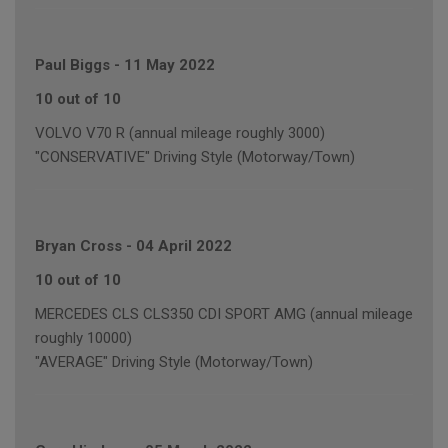
Paul Biggs
-
11 May 2022
10 out of 10
VOLVO V70 R (annual mileage roughly 3000)
"CONSERVATIVE" Driving Style (Motorway/Town)
Bryan Cross
-
04 April 2022
10 out of 10
MERCEDES CLS CLS350 CDI SPORT AMG (annual mileage
roughly 10000)
"AVERAGE" Driving Style (Motorway/Town)