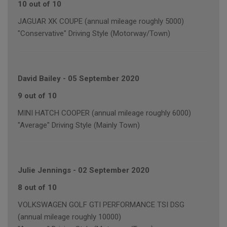
10 out of 10
JAGUAR XK COUPE (annual mileage roughly 5000)
"Conservative" Driving Style (Motorway/Town)
David Bailey
-
05 September 2020
9 out of 10
MINI HATCH COOPER (annual mileage roughly 6000)
"Average" Driving Style (Mainly Town)
Julie Jennings
-
02 September 2020
8 out of 10
VOLKSWAGEN GOLF GTI PERFORMANCE TSI DSG
(annual mileage roughly 10000)