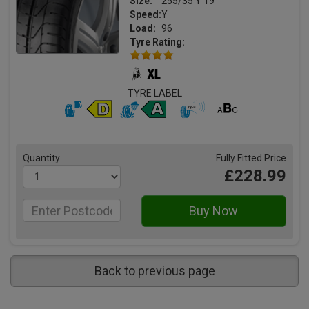
Size:
255/35 Y 19
Speed:
Y
Load:
96
Tyre Rating:
TYRE LABEL
Quantity
Fully Fitted Price
£228.99
Back to previous page