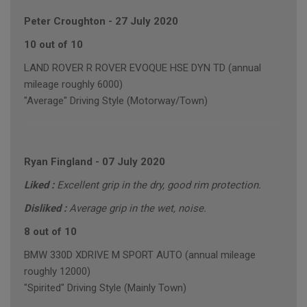
Peter Croughton
-
27 July 2020
10 out of 10
LAND ROVER R ROVER EVOQUE HSE DYN TD (annual
mileage roughly 6000)
"Average" Driving Style (Motorway/Town)
Ryan Fingland
-
07 July 2020
Liked :
Excellent grip in the dry, good rim protection.
Disliked :
Average grip in the wet, noise.
8 out of 10
BMW 330D XDRIVE M SPORT AUTO (annual mileage
roughly 12000)
"Spirited" Driving Style (Mainly Town)