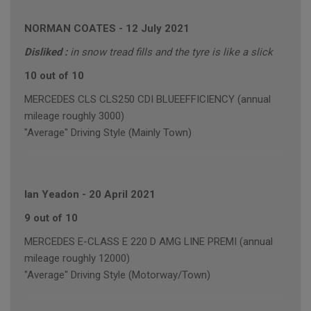
NORMAN COATES
-
12 July 2021
Disliked :
in snow tread fills and the tyre is like a slick
10 out of 10
MERCEDES CLS CLS250 CDI BLUEEFFICIENCY (annual
mileage roughly 3000)
"Average" Driving Style (Mainly Town)
Ian Yeadon
-
20 April 2021
9 out of 10
MERCEDES E-CLASS E 220 D AMG LINE PREMI (annual
mileage roughly 12000)
"Average" Driving Style (Motorway/Town)