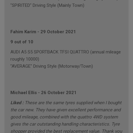
"SPIRITED" Driving Style (Mainly Town)
Fahim Karim
-
29 October 2021
9 out of 10
AUDI A5 S5 SPORTBACK TFSI QUATTRO (annual mileage
roughly 10000)
"AVERAGE" Driving Style (Motorway/Town)
Michael Ellis
-
26 October 2021
Liked :
These are the same tyres supplied when I bought
the car new. They have given excellent performance and
good mileage, combined with the quattro 4WD system
gives the car outstanding handling characteristics. Tyre
shopper provided the best replacement value. Thank you