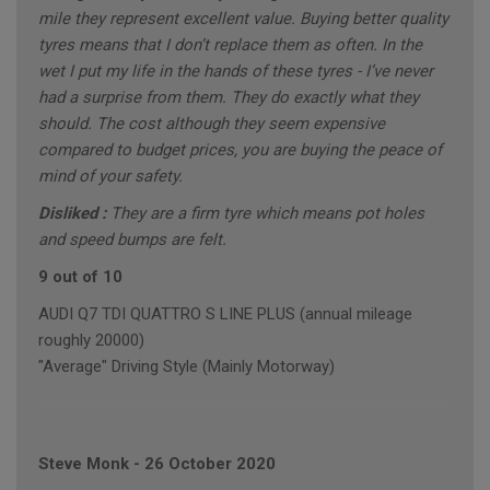
mile they represent excellent value. Buying better quality
tyres means that I don’t replace them as often. In the
wet I put my life in the hands of these tyres - I’ve never
had a surprise from them. They do exactly what they
should. The cost although they seem expensive
compared to budget prices, you are buying the peace of
mind of your safety.
Disliked :
They are a firm tyre which means pot holes
and speed bumps are felt.
9 out of 10
AUDI Q7 TDI QUATTRO S LINE PLUS (annual mileage
roughly 20000)
"Average" Driving Style (Mainly Motorway)
Steve Monk
-
26 October 2020