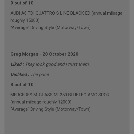
9 out of 10
AUDI A6 TDI QUATTRO S LINE BLACK ED (annual mileage
roughly 15000)
"Average" Driving Style (Motorway/Town)
Greg Morgan
-
20 October 2020
Liked :
They look good and I trust them.
Disliked :
The price
8 out of 10
MERCEDES M-CLASS ML250 BLUETEC AMG SPOR
(annual mileage roughly 12000)
"Average" Driving Style (Motorway/Town)