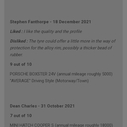
Stephen Fanthorpe
-
18 December 2021
Liked :
I like the quality and the profile
Disliked :
The tyre could offer a little more in the way of
protection for the alloy rim, possibly a thicker bead of
rubber.
9 out of 10
PORSCHE BOXSTER 24V (annual mileage roughly 5000)
"AVERAGE" Driving Style (Motorway/Town)
Dean Charles
-
31 October 2021
7 out of 10
MINI HATCH COOPER S (annual mileage roughly 18000)