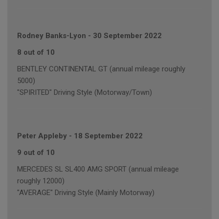
Rodney Banks-Lyon
-
30 September 2022
8 out of 10
BENTLEY CONTINENTAL GT (annual mileage roughly
5000)
"SPIRITED" Driving Style (Motorway/Town)
Peter Appleby
-
18 September 2022
9 out of 10
MERCEDES SL SL400 AMG SPORT (annual mileage
roughly 12000)
"AVERAGE" Driving Style (Mainly Motorway)