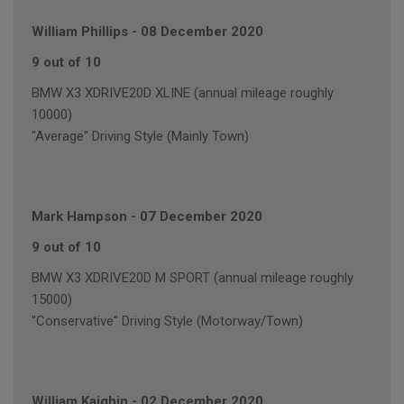
William Phillips
-
08 December 2020
9 out of 10
BMW X3 XDRIVE20D XLINE (annual mileage roughly
10000)
"Average" Driving Style (Mainly Town)
Mark Hampson
-
07 December 2020
9 out of 10
BMW X3 XDRIVE20D M SPORT (annual mileage roughly
15000)
"Conservative" Driving Style (Motorway/Town)
William Kaighin
-
02 December 2020