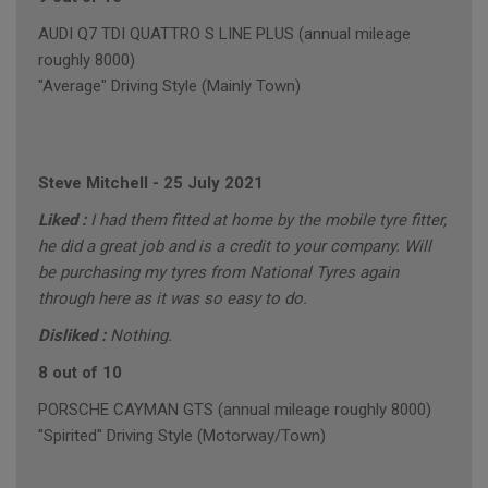
AUDI Q7 TDI QUATTRO S LINE PLUS (annual mileage
roughly 8000)
"Average" Driving Style (Mainly Town)
Steve Mitchell
-
25 July 2021
Liked :
I had them fitted at home by the mobile tyre fitter,
he did a great job and is a credit to your company. Will
be purchasing my tyres from National Tyres again
through here as it was so easy to do.
Disliked :
Nothing.
8 out of 10
PORSCHE CAYMAN GTS (annual mileage roughly 8000)
"Spirited" Driving Style (Motorway/Town)