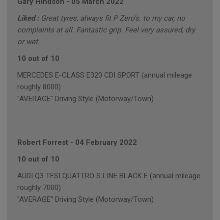
Gary Hindson
-
05 March 2022
Liked :
Great tyres, always fit P Zero's. to my car, no
complaints at all. Fantastic grip. Feel very assured, dry
or wet.
10 out of 10
MERCEDES E-CLASS E320 CDI SPORT (annual mileage
roughly 8000)
"AVERAGE" Driving Style (Motorway/Town)
Robert Forrest
-
04 February 2022
10 out of 10
AUDI Q3 TFSI QUATTRO S LINE BLACK E (annual mileage
roughly 7000)
"AVERAGE" Driving Style (Motorway/Town)