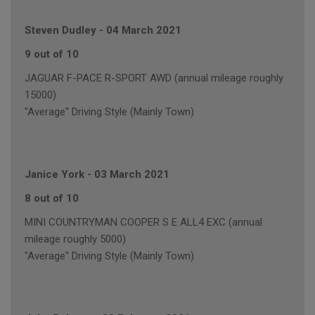
Steven Dudley
-
04 March 2021
9 out of 10
JAGUAR F-PACE R-SPORT AWD (annual mileage roughly
15000)
"Average" Driving Style (Mainly Town)
Janice York
-
03 March 2021
8 out of 10
MINI COUNTRYMAN COOPER S E ALL4 EXC (annual
mileage roughly 5000)
"Average" Driving Style (Mainly Town)