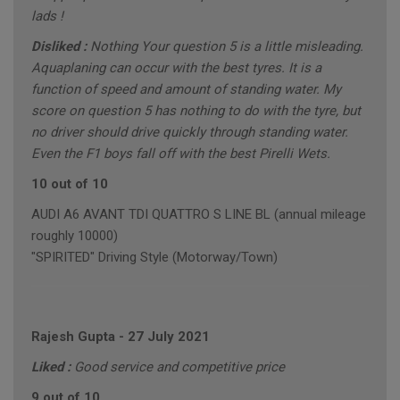
lads !
Disliked :
Nothing Your question 5 is a little misleading.
Aquaplaning can occur with the best tyres. It is a
function of speed and amount of standing water. My
score on question 5 has nothing to do with the tyre, but
no driver should drive quickly through standing water.
Even the F1 boys fall off with the best Pirelli Wets.
10 out of 10
AUDI A6 AVANT TDI QUATTRO S LINE BL (annual mileage
roughly 10000)
"SPIRITED" Driving Style (Motorway/Town)
Rajesh Gupta
-
27 July 2021
Liked :
Good service and competitive price
9 out of 10