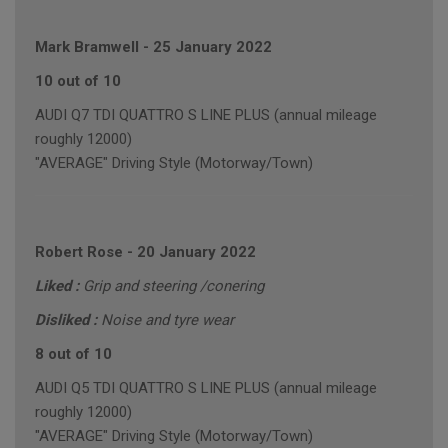
Mark Bramwell
-
25 January 2022
10 out of 10
AUDI Q7 TDI QUATTRO S LINE PLUS (annual mileage
roughly 12000)
"AVERAGE" Driving Style (Motorway/Town)
Robert Rose
-
20 January 2022
Liked :
Grip and steering /conering
Disliked :
Noise and tyre wear
8 out of 10
AUDI Q5 TDI QUATTRO S LINE PLUS (annual mileage
roughly 12000)
"AVERAGE" Driving Style (Motorway/Town)