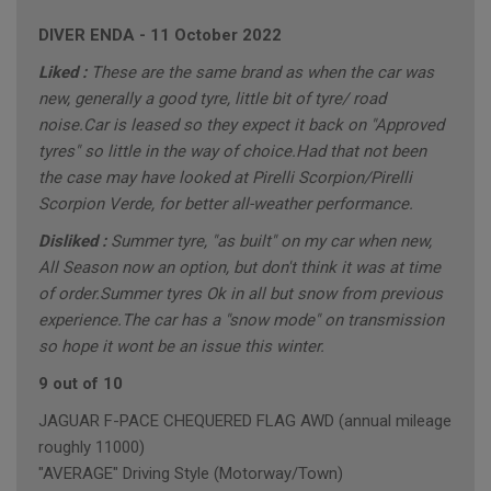
DIVER ENDA
-
11 October 2022
Liked :
These are the same brand as when the car was
new, generally a good tyre, little bit of tyre/ road
noise.Car is leased so they expect it back on "Approved
tyres" so little in the way of choice.Had that not been
the case may have looked at Pirelli Scorpion/Pirelli
Scorpion Verde, for better all-weather performance.
Disliked :
Summer tyre, "as built" on my car when new,
All Season now an option, but don't think it was at time
of order.Summer tyres Ok in all but snow from previous
experience.The car has a "snow mode" on transmission
so hope it wont be an issue this winter.
9 out of 10
JAGUAR F-PACE CHEQUERED FLAG AWD (annual mileage
roughly 11000)
"AVERAGE" Driving Style (Motorway/Town)