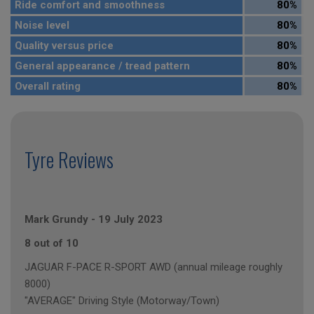
Ride comfort and smoothness
80%
Noise level
80%
Quality versus price
80%
General appearance / tread pattern
80%
Overall rating
80%
Tyre Reviews
Mark Grundy
-
19 July 2023
8 out of 10
JAGUAR F-PACE R-SPORT AWD (annual mileage roughly
8000)
"AVERAGE" Driving Style (Motorway/Town)