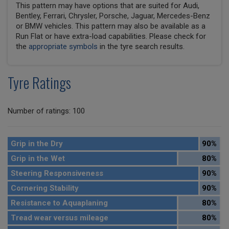
This pattern may have options that are suited for Audi,
Bentley, Ferrari, Chrysler, Porsche, Jaguar, Mercedes-Benz
or BMW vehicles. This pattern may also be available as a
Run Flat or have extra-load capabilities. Please check for
the
appropriate symbols
in the tyre search results.
Tyre Ratings
Number of ratings: 100
Grip in the Dry
90%
Grip in the Wet
80%
Steering Responsiveness
90%
Cornering Stability
90%
Resistance to Aquaplaning
80%
Tread wear versus mileage
80%