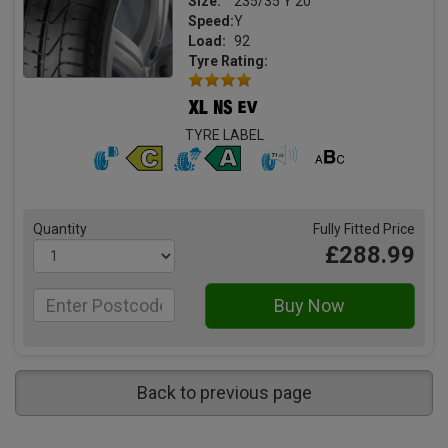
Size:
235/35 Y 20
Speed:
Y
Load:
92
Tyre Rating:
TYRE LABEL
Quantity
Fully Fitted Price
£288.99
Back to previous page