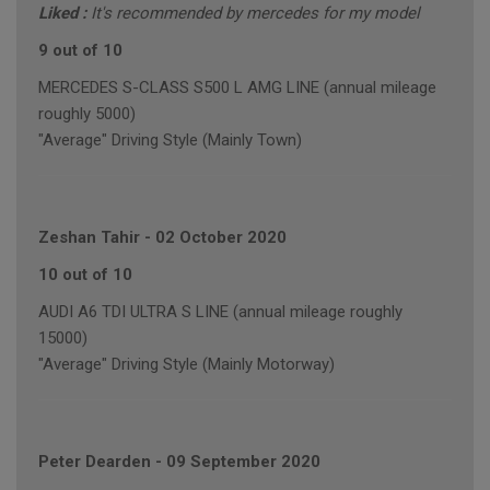
Liked :
It's recommended by mercedes for my model
9 out of 10
MERCEDES S-CLASS S500 L AMG LINE (annual mileage
roughly 5000)
"Average" Driving Style (Mainly Town)
Zeshan Tahir
-
02 October 2020
10 out of 10
AUDI A6 TDI ULTRA S LINE (annual mileage roughly
15000)
"Average" Driving Style (Mainly Motorway)
Peter Dearden
-
09 September 2020