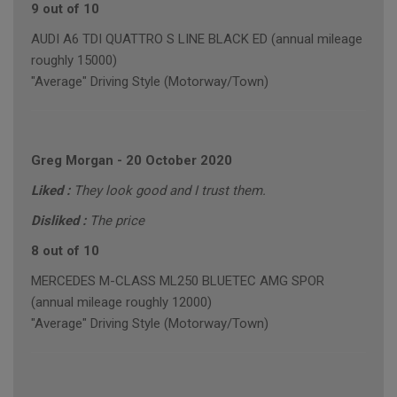
9 out of 10
AUDI A6 TDI QUATTRO S LINE BLACK ED (annual mileage
roughly 15000)
"Average" Driving Style (Motorway/Town)
Greg Morgan
-
20 October 2020
Liked :
They look good and I trust them.
Disliked :
The price
8 out of 10
MERCEDES M-CLASS ML250 BLUETEC AMG SPOR
(annual mileage roughly 12000)
"Average" Driving Style (Motorway/Town)