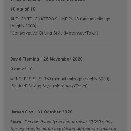
10 out of 10
AUDI Q3 TDI QUATTRO S LINE PLUS (annual mileage
roughly 8000)
"Conservative" Driving Style (Motorway/Town)
David Fleming
-
26 November 2020
9 out of 10
MERCEDES SL SL350 (annual mileage roughly 6000)
"Spirited" Driving Style (Motorway/Town)
James Cox
-
31 October 2020
Liked :
I’ve had these tyres last for over 20,000 miles
through mostly motorway driving. At that rate, mile for