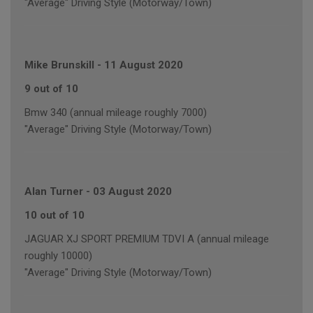
"Average" Driving Style (Motorway/Town)
Mike Brunskill
-
11 August 2020
9 out of 10
Bmw 340 (annual mileage roughly 7000)
"Average" Driving Style (Motorway/Town)
Alan Turner
-
03 August 2020
10 out of 10
JAGUAR XJ SPORT PREMIUM TDVI A (annual mileage
roughly 10000)
"Average" Driving Style (Motorway/Town)