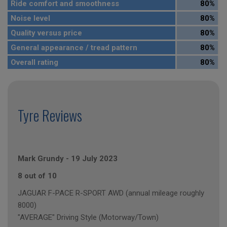
Ride comfort and smoothness
80%
Noise level
80%
Quality versus price
80%
General appearance / tread pattern
80%
Overall rating
80%
Tyre Reviews
Mark Grundy
-
19 July 2023
8 out of 10
JAGUAR F-PACE R-SPORT AWD (annual mileage roughly
8000)
"AVERAGE" Driving Style (Motorway/Town)