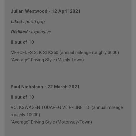
Julian Westwood
-
12 April 2021
Liked :
good grip
Disliked :
expensive
8 out of 10
MERCEDES SLK SLK350 (annual mileage roughly 3000)
"Average" Driving Style (Mainly Town)
Paul Nicholson
-
22 March 2021
8 out of 10
VOLKSWAGEN TOUAREG V6 R-LINE TDI (annual mileage
roughly 10000)
"Average" Driving Style (Motorway/Town)