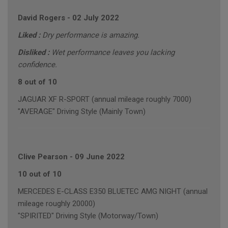
David Rogers
-
02 July 2022
Liked :
Dry performance is amazing.
Disliked :
Wet performance leaves you lacking
confidence.
8 out of 10
JAGUAR XF R-SPORT (annual mileage roughly 7000)
"AVERAGE" Driving Style (Mainly Town)
Clive Pearson
-
09 June 2022
10 out of 10
MERCEDES E-CLASS E350 BLUETEC AMG NIGHT (annual
mileage roughly 20000)
"SPIRITED" Driving Style (Motorway/Town)