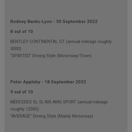
Rodney Banks-Lyon
-
30 September 2022
8 out of 10
BENTLEY CONTINENTAL GT (annual mileage roughly
5000)
"SPIRITED" Driving Style (Motorway/Town)
Peter Appleby
-
18 September 2022
9 out of 10
MERCEDES SL SL400 AMG SPORT (annual mileage
roughly 12000)
"AVERAGE" Driving Style (Mainly Motorway)