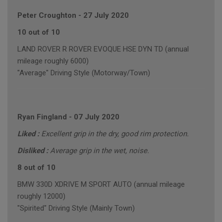
Peter Croughton
-
27 July 2020
10 out of 10
LAND ROVER R ROVER EVOQUE HSE DYN TD (annual
mileage roughly 6000)
"Average" Driving Style (Motorway/Town)
Ryan Fingland
-
07 July 2020
Liked :
Excellent grip in the dry, good rim protection.
Disliked :
Average grip in the wet, noise.
8 out of 10
BMW 330D XDRIVE M SPORT AUTO (annual mileage
roughly 12000)
"Spirited" Driving Style (Mainly Town)