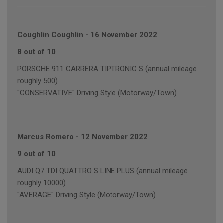
Coughlin Coughlin
-
16 November 2022
8 out of 10
PORSCHE 911 CARRERA TIPTRONIC S (annual mileage
roughly 500)
"CONSERVATIVE" Driving Style (Motorway/Town)
Marcus Romero
-
12 November 2022
9 out of 10
AUDI Q7 TDI QUATTRO S LINE PLUS (annual mileage
roughly 10000)
"AVERAGE" Driving Style (Motorway/Town)