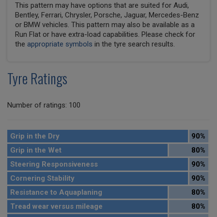
This pattern may have options that are suited for Audi,
Bentley, Ferrari, Chrysler, Porsche, Jaguar, Mercedes-Benz
or BMW vehicles. This pattern may also be available as a
Run Flat or have extra-load capabilities. Please check for
the
appropriate symbols
in the tyre search results.
Tyre Ratings
Number of ratings: 100
Grip in the Dry
90%
Grip in the Wet
80%
Steering Responsiveness
90%
Cornering Stability
90%
Resistance to Aquaplaning
80%
Tread wear versus mileage
80%