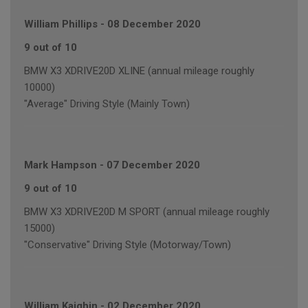
William Phillips
-
08 December 2020
9 out of 10
BMW X3 XDRIVE20D XLINE (annual mileage roughly
10000)
"Average" Driving Style (Mainly Town)
Mark Hampson
-
07 December 2020
9 out of 10
BMW X3 XDRIVE20D M SPORT (annual mileage roughly
15000)
"Conservative" Driving Style (Motorway/Town)
William Kaighin
-
02 December 2020