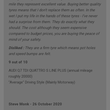
mile they represent excellent value. Buying better quality
tyres means that I don’t replace them as often. In the
wet I put my life in the hands of these tyres - I’ve never
had a surprise from them. They do exactly what they
should. The cost although they seem expensive
compared to budget prices, you are buying the peace of
mind of your safety.
Disliked :
They are a firm tyre which means pot holes
and speed bumps are felt.
9 out of 10
AUDI Q7 TDI QUATTRO S LINE PLUS (annual mileage
roughly 20000)
"Average" Driving Style (Mainly Motorway)
Steve Monk
-
26 October 2020