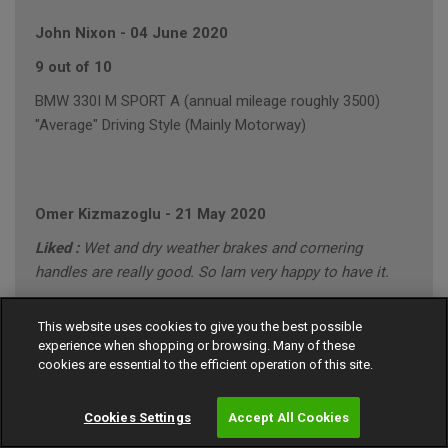
John Nixon
-
04 June 2020
9 out of 10
BMW 330I M SPORT A (annual mileage roughly 3500)
"Average" Driving Style (Mainly Motorway)
Omer Kizmazoglu
-
21 May 2020
Liked :
Wet and dry weather brakes and cornering
handles are really good. So lam very happy to have it.
Disliked :
None
This website uses cookies to give you the best possible
10 out of 10
experience when shopping or browsing. Many of these
cookies are essential to the efficient operation of this site.
MERCEDES C220 SPORT CDI A (annual mileage roughly
8000)
Cookies Settings
Accept All Cookies
"Conservative" Driving Style (Motorway/Town)