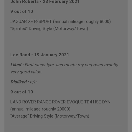
John Roberts
-
23 February 2021
9 out of 10
JAGUAR XE R-SPORT (annual mileage roughly 8000)
"Spirited" Driving Style (Motorway/Town)
Lee Rand
-
19 January 2021
Liked :
First class tyre, and meets my purposes exactly.
very good value.
Disliked :
n/a
9 out of 10
LAND ROVER RANGE ROVER EVOQUE TD4 HSE DYN
(annual mileage roughly 20000)
"Average" Driving Style (Motorway/Town)