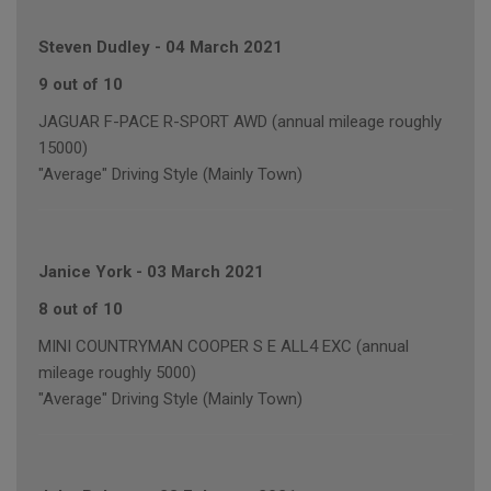
Steven Dudley
-
04 March 2021
9 out of 10
JAGUAR F-PACE R-SPORT AWD (annual mileage roughly
15000)
"Average" Driving Style (Mainly Town)
Janice York
-
03 March 2021
8 out of 10
MINI COUNTRYMAN COOPER S E ALL4 EXC (annual
mileage roughly 5000)
"Average" Driving Style (Mainly Town)