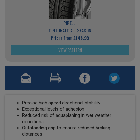
PIRELLI
CINTURATO ALL SEASON
Prices from
£148.99
VIEW PATTERN
Precise high speed directional stability
Exceptional levels of adhesion
Reduced risk of aquaplaning in wet weather
conditions
Outstanding grip to ensure reduced braking
distances