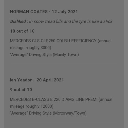
NORMAN COATES
-
12 July 2021
Disliked :
in snow tread fills and the tyre is like a slick
10 out of 10
MERCEDES CLS CLS250 CDI BLUEEFFICIENCY (annual
mileage roughly 3000)
"Average" Driving Style (Mainly Town)
Ian Yeadon
-
20 April 2021
9 out of 10
MERCEDES E-CLASS E 220 D AMG LINE PREMI (annual
mileage roughly 12000)
"Average" Driving Style (Motorway/Town)