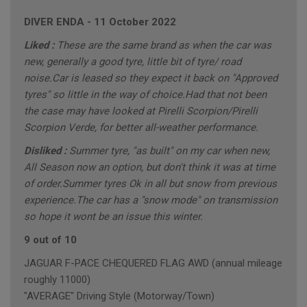
DIVER ENDA
-
11 October 2022
Liked :
These are the same brand as when the car was
new, generally a good tyre, little bit of tyre/ road
noise.Car is leased so they expect it back on "Approved
tyres" so little in the way of choice.Had that not been
the case may have looked at Pirelli Scorpion/Pirelli
Scorpion Verde, for better all-weather performance.
Disliked :
Summer tyre, "as built" on my car when new,
All Season now an option, but don't think it was at time
of order.Summer tyres Ok in all but snow from previous
experience.The car has a "snow mode" on transmission
so hope it wont be an issue this winter.
9 out of 10
JAGUAR F-PACE CHEQUERED FLAG AWD (annual mileage
roughly 11000)
"AVERAGE" Driving Style (Motorway/Town)