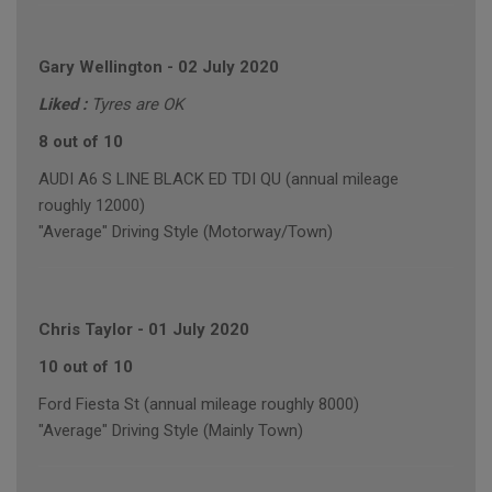
Gary Wellington
-
02 July 2020
Liked :
Tyres are OK
8 out of 10
AUDI A6 S LINE BLACK ED TDI QU (annual mileage
roughly 12000)
"Average" Driving Style (Motorway/Town)
Chris Taylor
-
01 July 2020
10 out of 10
Ford Fiesta St (annual mileage roughly 8000)
"Average" Driving Style (Mainly Town)