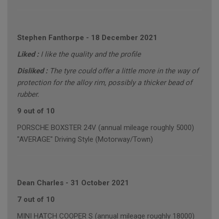
Stephen Fanthorpe
-
18 December 2021
Liked :
I like the quality and the profile
Disliked :
The tyre could offer a little more in the way of
protection for the alloy rim, possibly a thicker bead of
rubber.
9 out of 10
PORSCHE BOXSTER 24V (annual mileage roughly 5000)
"AVERAGE" Driving Style (Motorway/Town)
Dean Charles
-
31 October 2021
7 out of 10
MINI HATCH COOPER S (annual mileage roughly 18000)