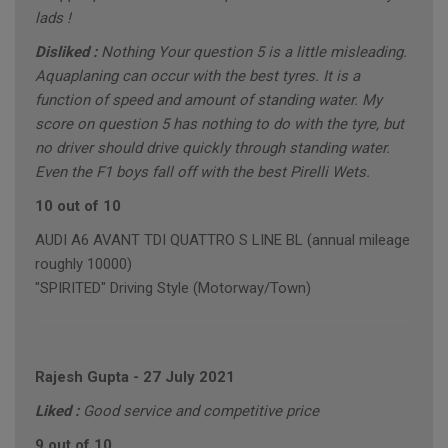
lads !
Disliked :
Nothing Your question 5 is a little misleading.
Aquaplaning can occur with the best tyres. It is a
function of speed and amount of standing water. My
score on question 5 has nothing to do with the tyre, but
no driver should drive quickly through standing water.
Even the F1 boys fall off with the best Pirelli Wets.
10 out of 10
AUDI A6 AVANT TDI QUATTRO S LINE BL (annual mileage
roughly 10000)
"SPIRITED" Driving Style (Motorway/Town)
Rajesh Gupta
-
27 July 2021
Liked :
Good service and competitive price
9 out of 10