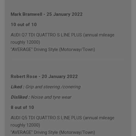
Mark Bramwell
-
25 January 2022
10 out of 10
AUDI Q7 TDI QUATTRO S LINE PLUS (annual mileage
roughly 12000)
"AVERAGE" Driving Style (Motorway/Town)
Robert Rose
-
20 January 2022
Liked :
Grip and steering /conering
Disliked :
Noise and tyre wear
8 out of 10
AUDI Q5 TDI QUATTRO S LINE PLUS (annual mileage
roughly 12000)
"AVERAGE" Driving Style (Motorway/Town)