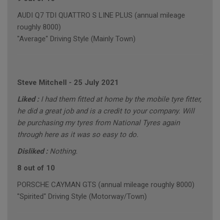
AUDI Q7 TDI QUATTRO S LINE PLUS (annual mileage
roughly 8000)
"Average" Driving Style (Mainly Town)
Steve Mitchell
-
25 July 2021
Liked :
I had them fitted at home by the mobile tyre fitter,
he did a great job and is a credit to your company. Will
be purchasing my tyres from National Tyres again
through here as it was so easy to do.
Disliked :
Nothing.
8 out of 10
PORSCHE CAYMAN GTS (annual mileage roughly 8000)
"Spirited" Driving Style (Motorway/Town)