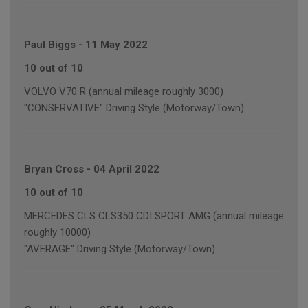
Paul Biggs
-
11 May 2022
10 out of 10
VOLVO V70 R (annual mileage roughly 3000)
"CONSERVATIVE" Driving Style (Motorway/Town)
Bryan Cross
-
04 April 2022
10 out of 10
MERCEDES CLS CLS350 CDI SPORT AMG (annual mileage
roughly 10000)
"AVERAGE" Driving Style (Motorway/Town)