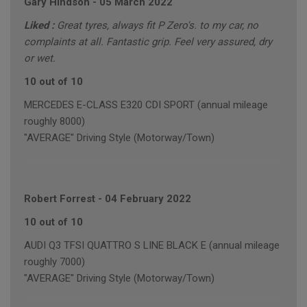
Gary Hindson
-
05 March 2022
Liked :
Great tyres, always fit P Zero's. to my car, no
complaints at all. Fantastic grip. Feel very assured, dry
or wet.
10 out of 10
MERCEDES E-CLASS E320 CDI SPORT (annual mileage
roughly 8000)
"AVERAGE" Driving Style (Motorway/Town)
Robert Forrest
-
04 February 2022
10 out of 10
AUDI Q3 TFSI QUATTRO S LINE BLACK E (annual mileage
roughly 7000)
"AVERAGE" Driving Style (Motorway/Town)