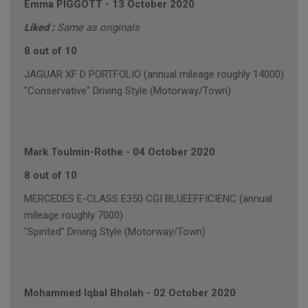
Emma PIGGOTT
-
13 October 2020
Liked :
Same as originals
8 out of 10
JAGUAR XF D PORTFOLIO (annual mileage roughly 14000)
"Conservative" Driving Style (Motorway/Town)
Mark Toulmin-Rothe
-
04 October 2020
8 out of 10
MERCEDES E-CLASS E350 CGI BLUEEFFICIENC (annual
mileage roughly 7000)
"Spirited" Driving Style (Motorway/Town)
Mohammed Iqbal Bholah
-
02 October 2020