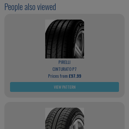
People also viewed
PIRELLI
CINTURATO P7
Prices from
£97.99
VIEW PATTERN