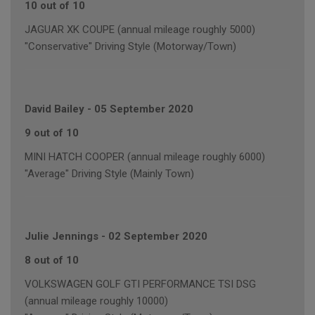
10 out of 10
JAGUAR XK COUPE (annual mileage roughly 5000)
"Conservative" Driving Style (Motorway/Town)
David Bailey
-
05 September 2020
9 out of 10
MINI HATCH COOPER (annual mileage roughly 6000)
"Average" Driving Style (Mainly Town)
Julie Jennings
-
02 September 2020
8 out of 10
VOLKSWAGEN GOLF GTI PERFORMANCE TSI DSG
(annual mileage roughly 10000)