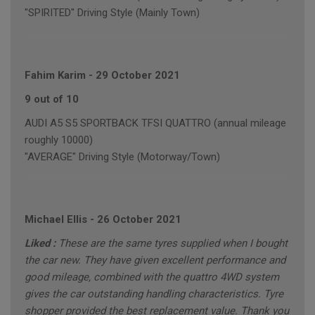
"SPIRITED" Driving Style (Mainly Town)
Fahim Karim
-
29 October 2021
9 out of 10
AUDI A5 S5 SPORTBACK TFSI QUATTRO (annual mileage
roughly 10000)
"AVERAGE" Driving Style (Motorway/Town)
Michael Ellis
-
26 October 2021
Liked :
These are the same tyres supplied when I bought
the car new. They have given excellent performance and
good mileage, combined with the quattro 4WD system
gives the car outstanding handling characteristics. Tyre
shopper provided the best replacement value. Thank you