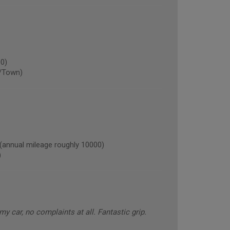
0)
/Town)
nnual mileage roughly 10000)
)
 my car, no complaints at all. Fantastic grip.