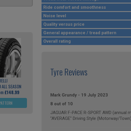
Ride comfort and smoothness
Noise level
Quality versus price
General appearance / tread pattern
Overall rating
Tyre Reviews
RELLI
 ALL SEASON
rom
£148.99
Mark Grundy
-
19 July 2023
PATTERN
8 out of 10
JAGUAR F-PACE R-SPORT AWD (annual mil
"AVERAGE" Driving Style (Motorway/Town