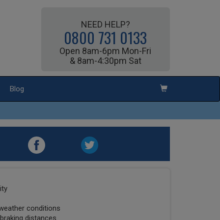
NEED HELP?
0800 731 0133
Open 8am-6pm Mon-Fri
& 8am-4:30pm Sat
Blog
ity
 weather conditions
 braking distances