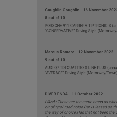
Coughlin Coughlin
-
16 November 202
8 out of 10
PORSCHE 911 CARRERA TIPTRONIC S (annu
"CONSERVATIVE" Driving Style (Motorway
Marcus Romero
-
12 November 2022
9 out of 10
AUDI Q7 TDI QUATTRO S LINE PLUS (annua
"AVERAGE" Driving Style (Motorway/Town
DIVER ENDA
-
11 October 2022
Liked :
These are the same brand as when t
bit of tyre/ road noise.Car is leased so th
the way of choice.Had that not been the c