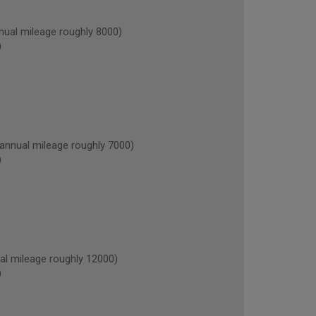
al mileage roughly 8000)
)
nnual mileage roughly 7000)
)
l mileage roughly 12000)
)