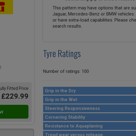
This pattern may have options that are suit
Jaguar, Mercedes-Benz or BMW vehicles. T
or have extra-load capabilities. Please ch
search results.
Tyre Ratings
Number of ratings: 100
ully Fitted Price
Grip in the Dry
£229.99
Grip in the Wet
Steering Responsiveness
Cornering Stability
Resistance to Aquaplaning
Tread wear versus mileage