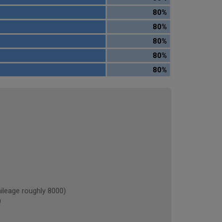
80%
80%
80%
80%
80%
eage roughly 8000)
)