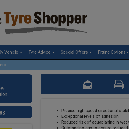
By Vehicle
Tyre Advice
Special Offers
Fitting Options
ero
99.
tion
res
Precise high speed directional stabil
Exceptional levels of adhesion
Reduced risk of aquaplaning in wet
Outstanding grip to ensure reduced