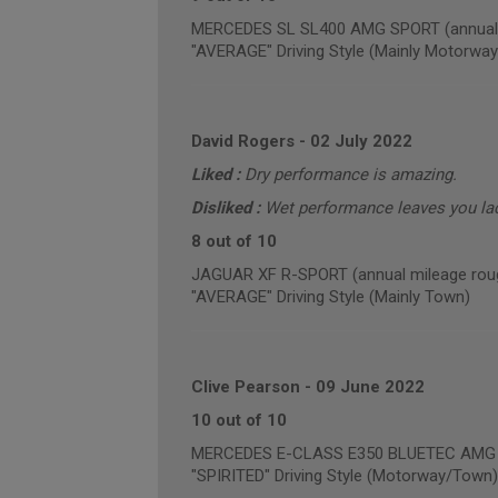
MERCEDES SL SL400 AMG SPORT (annual m
"AVERAGE" Driving Style (Mainly Motorway
David Rogers
-
02 July 2022
Liked :
Dry performance is amazing.
Disliked :
Wet performance leaves you la
8 out of 10
JAGUAR XF R-SPORT (annual mileage roug
"AVERAGE" Driving Style (Mainly Town)
Clive Pearson
-
09 June 2022
10 out of 10
MERCEDES E-CLASS E350 BLUETEC AMG NI
"SPIRITED" Driving Style (Motorway/Town)