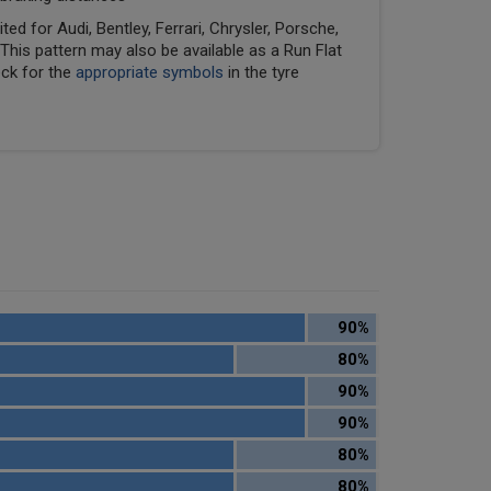
ed for Audi, Bentley, Ferrari, Chrysler, Porsche,
his pattern may also be available as a Run Flat
eck for the
appropriate symbols
in the tyre
90%
80%
90%
90%
80%
80%