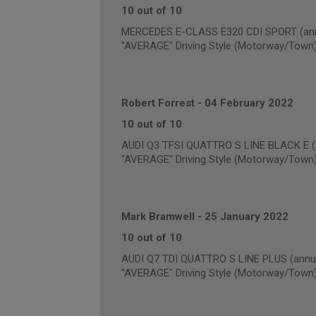
10 out of 10
MERCEDES E-CLASS E320 CDI SPORT (annu
"AVERAGE" Driving Style (Motorway/Town
Robert Forrest
-
04 February 2022
10 out of 10
AUDI Q3 TFSI QUATTRO S LINE BLACK E (a
"AVERAGE" Driving Style (Motorway/Town
Mark Bramwell
-
25 January 2022
10 out of 10
AUDI Q7 TDI QUATTRO S LINE PLUS (annua
"AVERAGE" Driving Style (Motorway/Town