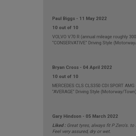
Paul Biggs
-
11 May 2022
10 out of 10
VOLVO V70 R (annual mileage roughly 300
"CONSERVATIVE" Driving Style (Motorway
Bryan Cross
-
04 April 2022
10 out of 10
MERCEDES CLS CLS350 CDI SPORT AMG (a
"AVERAGE" Driving Style (Motorway/Town
Gary Hindson
-
05 March 2022
Liked :
Great tyres, always fit P Zero's. to
Feel very assured, dry or wet.