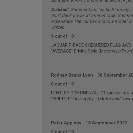
Scorpion Verde, for better all-weather pe
Disliked :
Summer tyre, "as built" on my 
don't think it was at time of order.Summe
experience.The car has a "snow mode" on 
winter.
9 out of 10
JAGUAR F-PACE CHEQUERED FLAG AWD (an
"AVERAGE" Driving Style (Motorway/Town
Rodney Banks-Lyon
-
30 September 2
8 out of 10
BENTLEY CONTINENTAL GT (annual mileag
"SPIRITED" Driving Style (Motorway/Town)
Peter Appleby
-
18 September 2022
9 out of 10