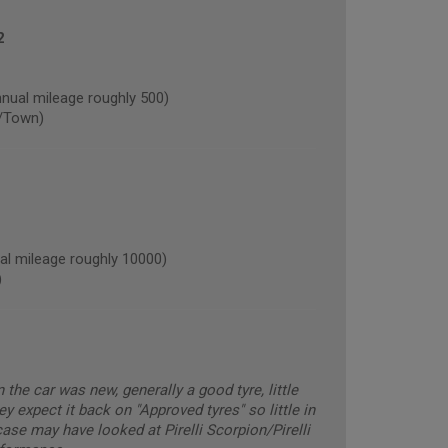
2
al mileage roughly 500)
/Town)
l mileage roughly 10000)
)
he car was new, generally a good tyre, little
ey expect it back on "Approved tyres" so little in
ase may have looked at Pirelli Scorpion/Pirelli