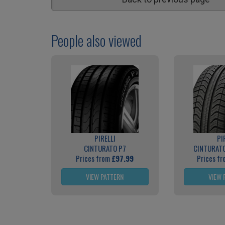
People also viewed
PIRELLI
PI
CINTURATO P7
CINTURATO
Prices from
£97.99
Prices f
VIEW PATTERN
VIEW 