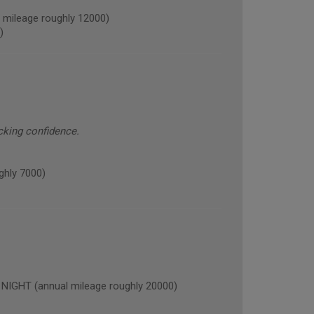
ileage roughly 12000)
)
cking confidence.
hly 7000)
GHT (annual mileage roughly 20000)