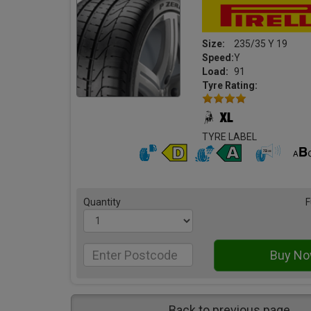
Size:
235/35 Y 19
Speed:
Y
Load:
91
Tyre Rating:
TYRE LABEL
Quantity
F
Back to previous page