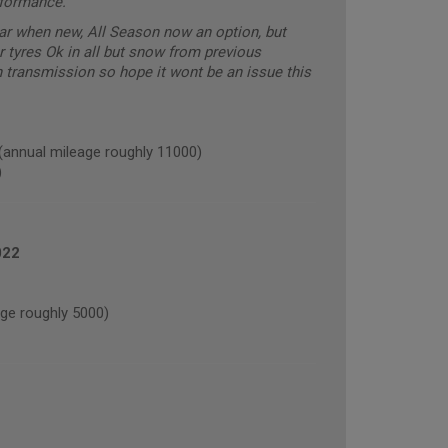
rformance.
car when new, All Season now an option, but
r tyres Ok in all but snow from previous
transmission so hope it wont be an issue this
nual mileage roughly 11000)
)
022
e roughly 5000)