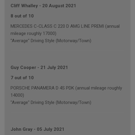
Cliff Whalley
-
20 August 2021
8 out of 10
MERCEDES C-CLASS C 220 D AMG LINE PREMI (annual
mileage roughly 17000)
"Average" Driving Style (Motorway/Town)
Guy Cooper
-
21 July 2021
7 out of 10
PORSCHE PANAMERA D 4S PDK (annual mileage roughly
14000)
"Average" Driving Style (Motorway/Town)
John Gray
-
05 July 2021