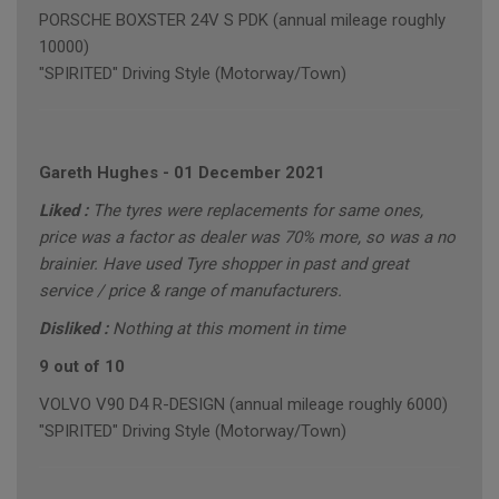
PORSCHE BOXSTER 24V S PDK (annual mileage roughly
10000)
"SPIRITED" Driving Style (Motorway/Town)
Gareth Hughes
-
01 December 2021
Liked :
The tyres were replacements for same ones,
price was a factor as dealer was 70% more, so was a no
brainier. Have used Tyre shopper in past and great
service / price & range of manufacturers.
Disliked :
Nothing at this moment in time
9 out of 10
VOLVO V90 D4 R-DESIGN (annual mileage roughly 6000)
"SPIRITED" Driving Style (Motorway/Town)