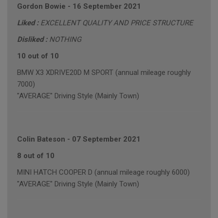
Gordon Bowie
-
16 September 2021
Liked :
EXCELLENT QUALITY AND PRICE STRUCTURE
Disliked :
NOTHING
10 out of 10
BMW X3 XDRIVE20D M SPORT (annual mileage roughly
7000)
"AVERAGE" Driving Style (Mainly Town)
Colin Bateson
-
07 September 2021
8 out of 10
MINI HATCH COOPER D (annual mileage roughly 6000)
"AVERAGE" Driving Style (Mainly Town)