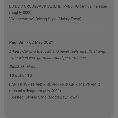
DS DS 7 CROSSBACK BLUEHDI PRESTIG (annual mileage
roughly 8000)
"Conservative" Driving Style (Mainly Town)
Paul Sim
-
07 May 2021
Liked :
Car grip the road and never feels like it’s sliding,
even when wet, good all round performance
Disliked :
None
10 out of 10
LAND ROVER RANGE ROVER EVOQUE SD4 DYNAMIC
(annual mileage roughly 4000)
"Spirited" Driving Style (Motorway/Town)