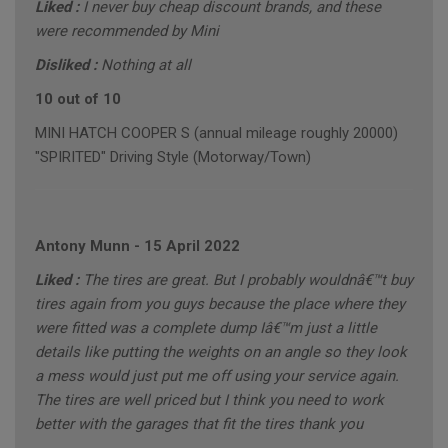
Liked :
I never buy cheap discount brands, and these
were recommended by Mini
Disliked :
Nothing at all
10 out of 10
MINI HATCH COOPER S (annual mileage roughly 20000)
"SPIRITED" Driving Style (Motorway/Town)
Antony Munn
-
15 April 2022
Liked :
The tires are great. But I probably wouldnâ€™t buy
tires again from you guys because the place where they
were fitted was a complete dump Iâ€™m just a little
details like putting the weights on an angle so they look
a mess would just put me off using your service again.
The tires are well priced but I think you need to work
better with the garages that fit the tires thank you