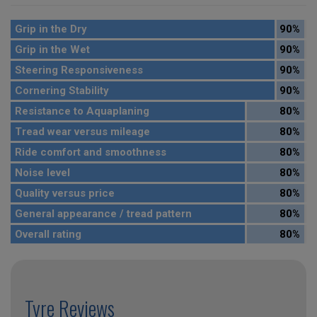
Grip in the Dry
90%
Grip in the Wet
90%
Steering Responsiveness
90%
Cornering Stability
90%
Resistance to Aquaplaning
80%
Tread wear versus mileage
80%
Ride comfort and smoothness
80%
Noise level
80%
Quality versus price
80%
General appearance / tread pattern
80%
Overall rating
80%
Tyre Reviews