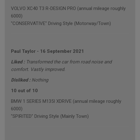
VOLVO XC40 T3 R-DESIGN PRO (annual mileage roughly
6000)
"CONSERVATIVE" Driving Style (Motorway/Town)
Paul Taylor
-
16 September 2021
Liked :
Transformed the car from road noise and
comfort. Vastly improved.
Disliked :
Nothing
10 out of 10
BMW 1 SERIES M135I XDRIVE (annual mileage roughly
6000)
"SPIRITED" Driving Style (Mainly Town)