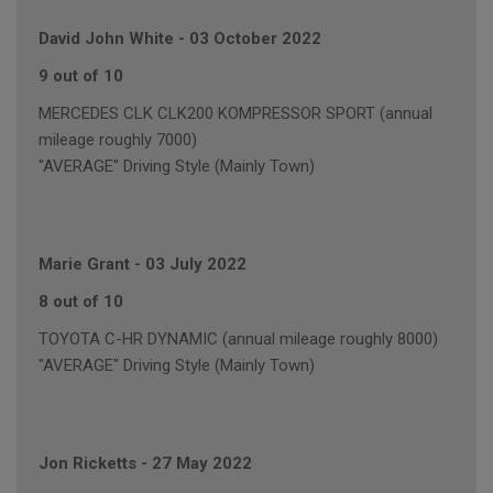
David John White
-
03 October 2022
9 out of 10
MERCEDES CLK CLK200 KOMPRESSOR SPORT (annual
mileage roughly 7000)
"AVERAGE" Driving Style (Mainly Town)
Marie Grant
-
03 July 2022
8 out of 10
TOYOTA C-HR DYNAMIC (annual mileage roughly 8000)
"AVERAGE" Driving Style (Mainly Town)
Jon Ricketts
-
27 May 2022