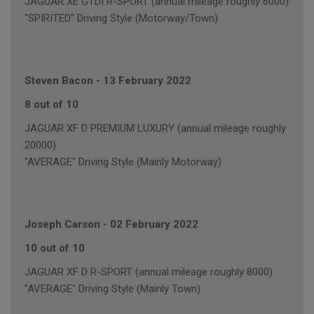
JAGUAR XE GTDI R-SPORT (annual mileage roughly 6000)
"SPIRITED" Driving Style (Motorway/Town)
Steven Bacon
-
13 February 2022
8 out of 10
JAGUAR XF D PREMIUM LUXURY (annual mileage roughly
20000)
"AVERAGE" Driving Style (Mainly Motorway)
Joseph Carson
-
02 February 2022
10 out of 10
JAGUAR XF D R-SPORT (annual mileage roughly 8000)
"AVERAGE" Driving Style (Mainly Town)