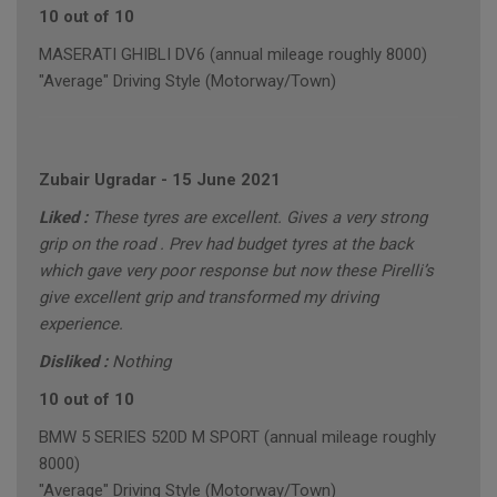
10 out of 10
MASERATI GHIBLI DV6 (annual mileage roughly 8000)
"Average" Driving Style (Motorway/Town)
Zubair Ugradar
-
15 June 2021
Liked :
These tyres are excellent. Gives a very strong
grip on the road . Prev had budget tyres at the back
which gave very poor response but now these Pirelli’s
give excellent grip and transformed my driving
experience.
Disliked :
Nothing
10 out of 10
BMW 5 SERIES 520D M SPORT (annual mileage roughly
8000)
"Average" Driving Style (Motorway/Town)