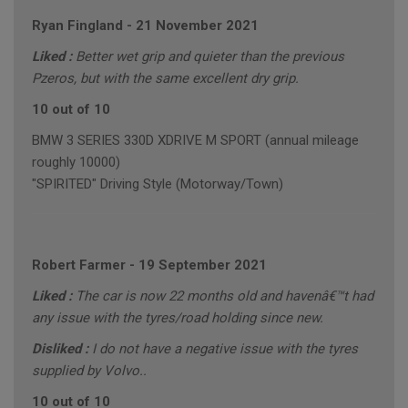
Ryan Fingland
-
21 November 2021
Liked :
Better wet grip and quieter than the previous
Pzeros, but with the same excellent dry grip.
10 out of 10
BMW 3 SERIES 330D XDRIVE M SPORT (annual mileage
roughly 10000)
"SPIRITED" Driving Style (Motorway/Town)
Robert Farmer
-
19 September 2021
Liked :
The car is now 22 months old and havenâ€™t had
any issue with the tyres/road holding since new.
Disliked :
I do not have a negative issue with the tyres
supplied by Volvo..
10 out of 10