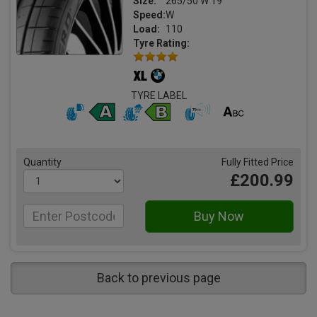
Size:
265/50 W 19
Speed:
W
Load:
110
Tyre Rating:
TYRE LABEL
Quantity
Fully Fitted Price
£200.99
Back to previous page