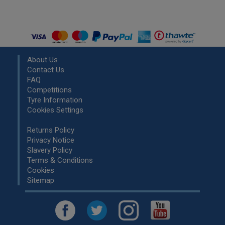
About Us
Contact Us
FAQ
Competitions
Tyre Information
Cookies Settings
Returns Policy
Privacy Notice
Slavery Policy
Terms & Conditions
Cookies
Sitemap