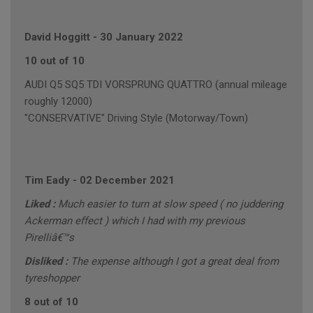
David Hoggitt
-
30 January 2022
10 out of 10
AUDI Q5 SQ5 TDI VORSPRUNG QUATTRO (annual mileage
roughly 12000)
"CONSERVATIVE" Driving Style (Motorway/Town)
Tim Eady
-
02 December 2021
Liked :
Much easier to turn at slow speed ( no juddering
Ackerman effect ) which I had with my previous
Pirelliâ€™s
Disliked :
The expense although I got a great deal from
tyreshopper
8 out of 10