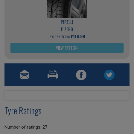
PIRELLI
P ZERO
Prices from
£116.99
VIEW PATTERN
Tyre Ratings
Number of ratings: 27