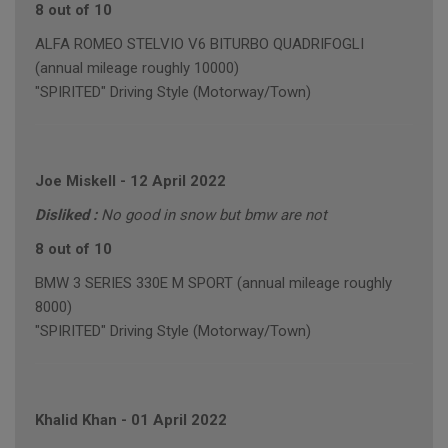
8 out of 10
ALFA ROMEO STELVIO V6 BITURBO QUADRIFOGLI
(annual mileage roughly 10000)
"SPIRITED" Driving Style (Motorway/Town)
Joe Miskell
-
12 April 2022
Disliked :
No good in snow but bmw are not
8 out of 10
BMW 3 SERIES 330E M SPORT (annual mileage roughly
8000)
"SPIRITED" Driving Style (Motorway/Town)
Khalid Khan
-
01 April 2022