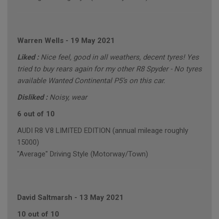
Warren Wells
-
19 May 2021
Liked :
Nice feel, good in all weathers, decent tyres! Yes
tried to buy rears again for my other R8 Spyder - No tyres
available Wanted Continental P5’s on this car.
Disliked :
Noisy, wear
6 out of 10
AUDI R8 V8 LIMITED EDITION (annual mileage roughly
15000)
"Average" Driving Style (Motorway/Town)
David Saltmarsh
-
13 May 2021
10 out of 10