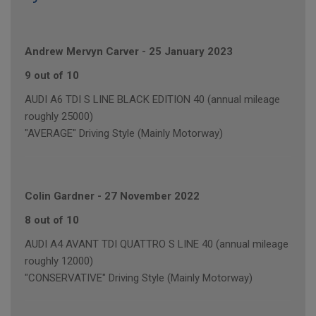
Andrew Mervyn Carver
-
25 January 2023
9 out of 10
AUDI A6 TDI S LINE BLACK EDITION 40 (annual mileage
roughly 25000)
"AVERAGE" Driving Style (Mainly Motorway)
Colin Gardner
-
27 November 2022
8 out of 10
AUDI A4 AVANT TDI QUATTRO S LINE 40 (annual mileage
roughly 12000)
"CONSERVATIVE" Driving Style (Mainly Motorway)