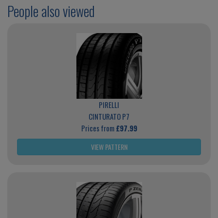
People also viewed
PIRELLI
CINTURATO P7
Prices from
£97.99
VIEW PATTERN