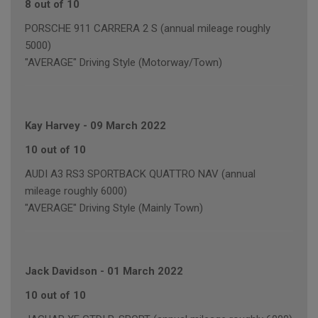
8 out of 10
PORSCHE 911 CARRERA 2 S (annual mileage roughly
5000)
"AVERAGE" Driving Style (Motorway/Town)
Kay Harvey
-
09 March 2022
10 out of 10
AUDI A3 RS3 SPORTBACK QUATTRO NAV (annual
mileage roughly 6000)
"AVERAGE" Driving Style (Mainly Town)
Jack Davidson
-
01 March 2022
10 out of 10