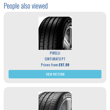
People also viewed
PIRELLI
CINTURATO P7
Prices from
£97.99
VIEW PATTERN