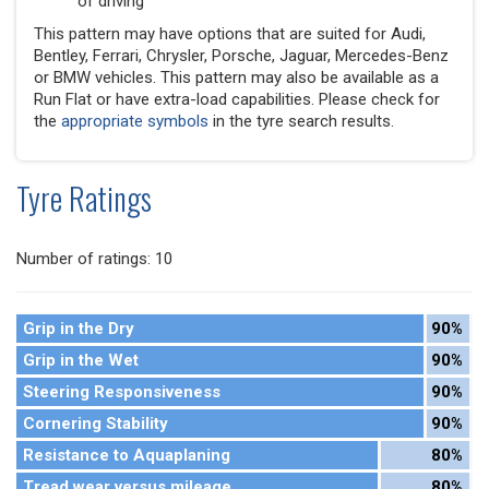
of driving
This pattern may have options that are suited for Audi,
Bentley, Ferrari, Chrysler, Porsche, Jaguar, Mercedes-Benz
or BMW vehicles. This pattern may also be available as a
Run Flat or have extra-load capabilities. Please check for
the
appropriate symbols
in the tyre search results.
Tyre Ratings
Number of ratings: 10
Grip in the Dry
90%
Grip in the Wet
90%
Steering Responsiveness
90%
Cornering Stability
90%
Resistance to Aquaplaning
80%
Tread wear versus mileage
80%