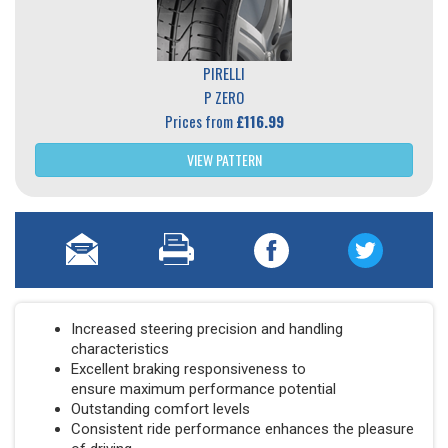
PIRELLI
P ZERO
Prices from
£116.99
VIEW PATTERN
Increased steering precision and handling
characteristics
Excellent braking responsiveness to
ensure maximum performance potential
Outstanding comfort levels
Consistent ride performance enhances the pleasure