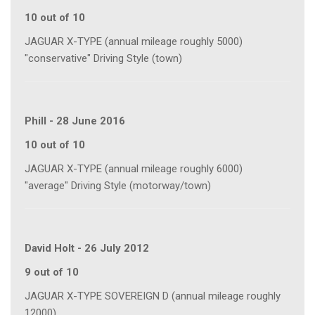
10 out of 10
JAGUAR X-TYPE (annual mileage roughly 5000)
"conservative" Driving Style (town)
Phill
-
28 June 2016
10 out of 10
JAGUAR X-TYPE (annual mileage roughly 6000)
"average" Driving Style (motorway/town)
David Holt
-
26 July 2012
9 out of 10
JAGUAR X-TYPE SOVEREIGN D (annual mileage roughly
12000)