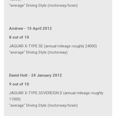
"average" Driving Style (motorway/town)
Andrew
-
15 April 2012
8 out of 10
JAGUAR X-TYPE SE (annual mileage roughly 24000)
"average" Driving Style (motorway)
David Holt
-
24 January 2012
9 out of 10
JAGUAR X-TYPE SOVEREIGN D (annual mileage roughly
11000)
"average" Driving Style (motorway/town)