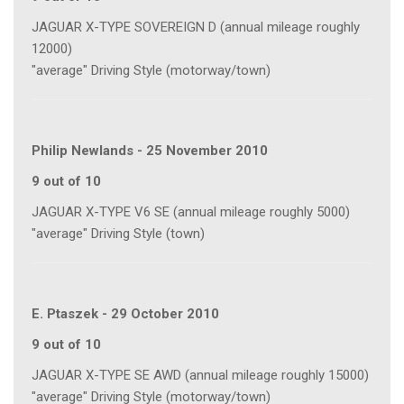
JAGUAR X-TYPE SOVEREIGN D (annual mileage roughly
12000)
"average" Driving Style (motorway/town)
Philip Newlands
-
25 November 2010
9 out of 10
JAGUAR X-TYPE V6 SE (annual mileage roughly 5000)
"average" Driving Style (town)
E. Ptaszek
-
29 October 2010
9 out of 10
JAGUAR X-TYPE SE AWD (annual mileage roughly 15000)
"average" Driving Style (motorway/town)