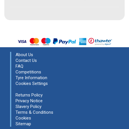
About Us
Contact Us
FAQ
Competitions
Tyre Information
Cookies Settings
Returns Policy
Privacy Notice
Slavery Policy
Terms & Conditions
Cookies
Sitemap