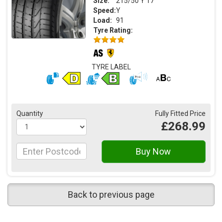
Size:
215/50 Y 17
Speed:
Y
Load:
91
Tyre Rating:
TYRE LABEL
Quantity
Fully Fitted Price
£268.99
Back to previous page