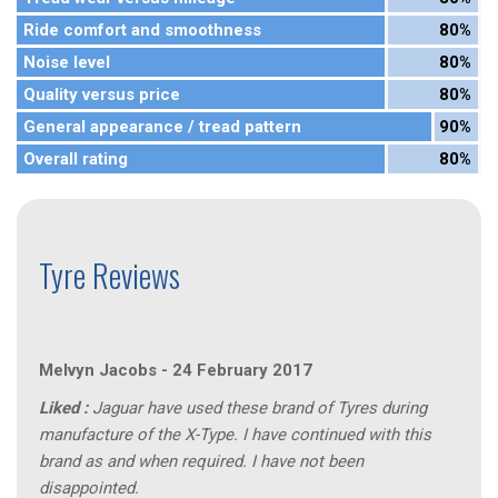
Ride comfort and smoothness
80%
Noise level
80%
Quality versus price
80%
General appearance / tread pattern
90%
Overall rating
80%
Tyre Reviews
Melvyn Jacobs
-
24 February 2017
Liked :
Jaguar have used these brand of Tyres during
manufacture of the X-Type. I have continued with this
brand as and when required. I have not been
disappointed.