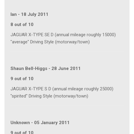
Ian
-
18 July 2011
8 out of 10
JAGUAR X-TYPE SE D (annual mileage roughly 15000)
"average" Driving Style (motorway/town)
Shaun Bell-Higgs
-
28 June 2011
9 out of 10
JAGUAR X-TYPE S D (annual mileage roughly 25000)
"spirited" Driving Style (motorway/town)
Unknown
-
05 January 2011
9 out of 10