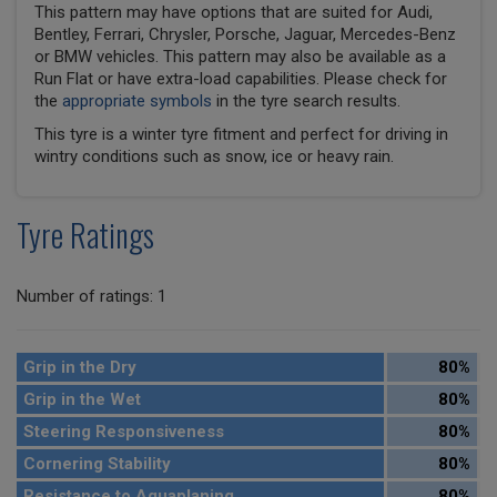
This pattern may have options that are suited for Audi,
Bentley, Ferrari, Chrysler, Porsche, Jaguar, Mercedes-Benz
or BMW vehicles. This pattern may also be available as a
Run Flat or have extra-load capabilities. Please check for
the
appropriate symbols
in the tyre search results.
This tyre is a winter tyre fitment and perfect for driving in
wintry conditions such as snow, ice or heavy rain.
Tyre Ratings
Number of ratings: 1
Grip in the Dry
80%
Grip in the Wet
80%
Steering Responsiveness
80%
Cornering Stability
80%
Resistance to Aquaplaning
80%