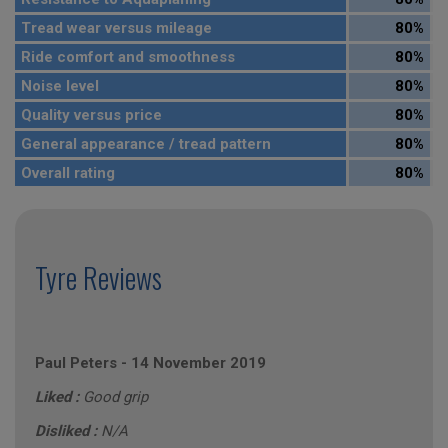
Tread wear versus mileage
80%
Ride comfort and smoothness
80%
Noise level
80%
Quality versus price
80%
General appearance / tread pattern
80%
Overall rating
80%
Tyre Reviews
Paul Peters
-
14 November 2019
Liked :
Good grip
Disliked :
N/A