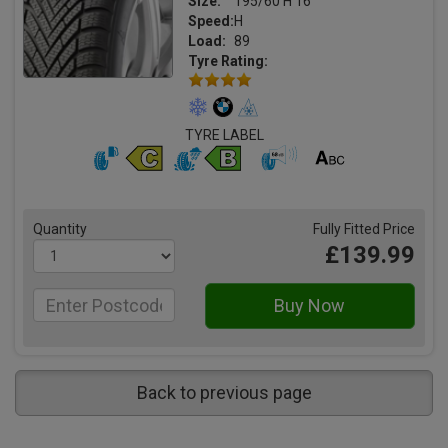
Size:
195/60 H 16
Speed:
H
Load:
89
Tyre Rating:
TYRE LABEL
Quantity
Fully Fitted Price
£139.99
Back to previous page