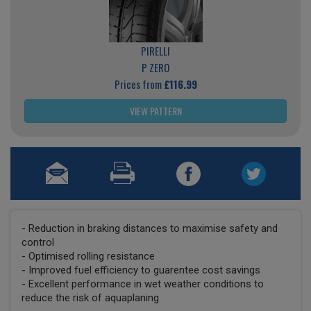
PIRELLI
P ZERO
Prices from
£116.99
VIEW PATTERN
- Reduction in braking distances to maximise safety and
control
- Optimised rolling resistance
- Improved fuel efficiency to guarentee cost savings
- Excellent performance in wet weather conditions to
reduce the risk of aquaplaning