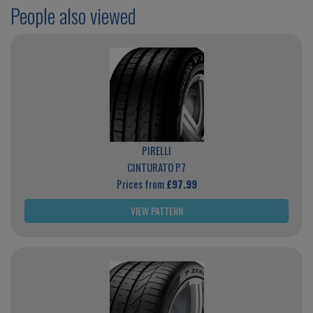
People also viewed
PIRELLI
CINTURATO P7
Prices from
£97.99
VIEW PATTERN