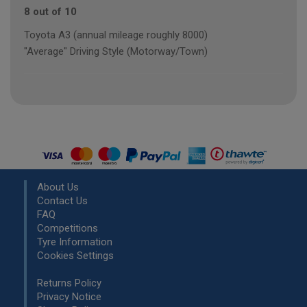
8 out of 10
Toyota A3 (annual mileage roughly 8000)
"Average" Driving Style (Motorway/Town)
About Us
Contact Us
FAQ
Competitions
Tyre Information
Cookies Settings
Returns Policy
Privacy Notice