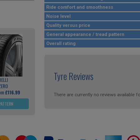
Ride comfort and smoothness
Noise level
Quality versus price
General appearance / tread pattern
Overall rating
Tyre Reviews
RELLI
ZERO
rom
£116.99
There are currently no reviews available fo
PATTERN