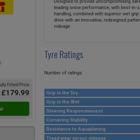
Designed to provide uncompromising safety
leading snow performance, with best-in-cl
handling, combined with superior wet grip
drive with an innovative, redesigned pat
mileage.
Tyre Ratings
Number of ratings:
ully Fitted Price
£179.99
Grip in the Dry
Grip in the Wet
Steering Responsiveness
Cornering Stability
Resistance to Aquaplaning
Tread wear versus mileage