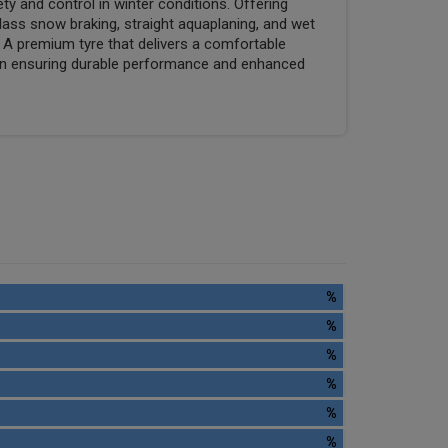
 and control in winter conditions. Offering
ass snow braking, straight aquaplaning, and wet
. A premium tyre that delivers a comfortable
tern ensuring durable performance and enhanced
%
%
%
%
%
%