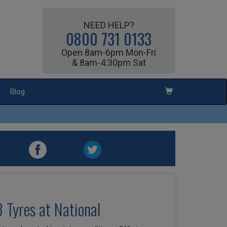
NEED HELP?
0800 731 0133
Open 8am-6pm Mon-Fri
& 8am-4:30pm Sat
Blog
3 Tyres at National