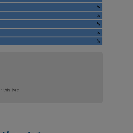
%
%
%
%
%
r this tyre