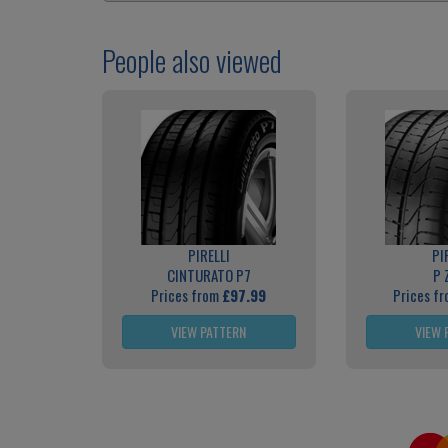
People also viewed
PIRELLI
PI
CINTURATO P7
P 
Prices from
£97.99
Prices f
VIEW PATTERN
VIEW 