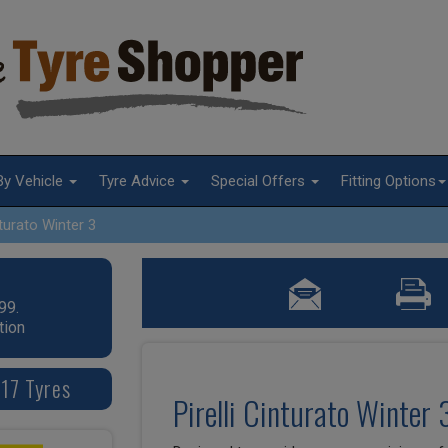
By Vehicle
Tyre Advice
Special Offers
Fitting Options
turato Winter 3
99.
tion
 17 Tyres
Pirelli Cinturato Winter 