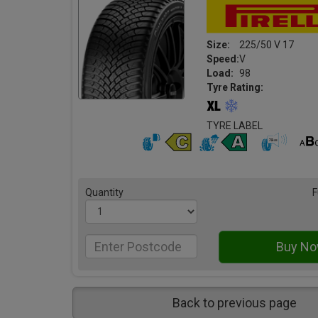
Size:
225/50 V 17
Speed:
V
Load:
98
Tyre Rating:
TYRE LABEL
Quantity
F
Back to previous page