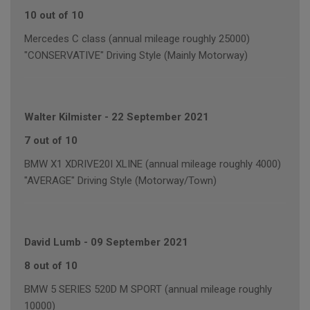
10 out of 10
Mercedes C class (annual mileage roughly 25000)
"CONSERVATIVE" Driving Style (Mainly Motorway)
Walter Kilmister
-
22 September 2021
7 out of 10
BMW X1 XDRIVE20I XLINE (annual mileage roughly 4000)
"AVERAGE" Driving Style (Motorway/Town)
David Lumb
-
09 September 2021
8 out of 10
BMW 5 SERIES 520D M SPORT (annual mileage roughly
10000)