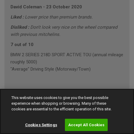
David Coleman
-
23 October 2020
Liked :
Lower price than premium brands.
Disliked :
Don't look very nice on the wheel compared
with previous mitchelins.
7 out of 10
BMW 2 SERIES 218D SPORT ACTIVE TOU (annual mileage
roughly 5000)
"Average" Driving Style (Motorway/Town)
Ian Robinson
-
23 October 2020
This website uses cookies to give you the best possible
experience when shopping or browsing. Many of these
9 out of 10
cookies are essential to the efficient operation of this site.
MERCEDES E-CLASS E 220 D AMG LINE PREMI
"Average" Driving Style (Motorway/Town)
Cookies Settings
Accept All Cookies