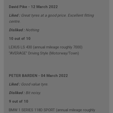
David Pike
-
12 March 2022
Liked :
Great tyres at a good price. Excellent fitting
centre.
Disliked :
Nothing
10 out of 10
LEXUS LS 430 (annual mileage roughly 7000)
"AVERAGE" Driving Style (Motorway/Town)
PETER BARDEN
-
04 March 2022
Liked :
Good value tyre.
Disliked :
Bit noisy.
9 out of 10
BMW 1 SERIES 118D SPORT (annual mileage roughly