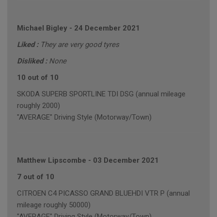
Michael Bigley
-
24 December 2021
Liked :
They are very good tyres
Disliked :
None
10 out of 10
SKODA SUPERB SPORTLINE TDI DSG (annual mileage
roughly 2000)
"AVERAGE" Driving Style (Motorway/Town)
Matthew Lipscombe
-
03 December 2021
7 out of 10
CITROEN C4 PICASSO GRAND BLUEHDI VTR P (annual
mileage roughly 50000)
"AVERAGE" Driving Style (Motorway/Town)