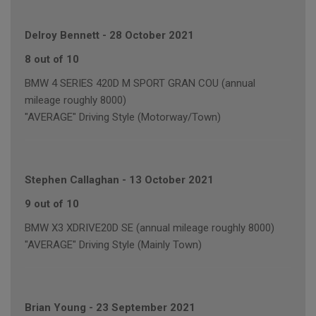
Delroy Bennett
-
28 October 2021
8 out of 10
BMW 4 SERIES 420D M SPORT GRAN COU (annual
mileage roughly 8000)
"AVERAGE" Driving Style (Motorway/Town)
Stephen Callaghan
-
13 October 2021
9 out of 10
BMW X3 XDRIVE20D SE (annual mileage roughly 8000)
"AVERAGE" Driving Style (Mainly Town)
Brian Young
-
23 September 2021