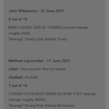
John Williamson
-
23 June 2021
8 out of 10
BMW 5 SERIES 520D SE TOURING (annual mileage
roughly 6000)
"Average" Driving Style (Mainly Town)
Matthew Lipscombe
-
17 June 2021
Liked :
Very loud for first for weeks
Disliked :
Nothink
7 out of 10
CITROEN C4 PICASSO GRAND BLUEHDI VTR P (annual
mileage roughly 40000)
"Average" Driving Style (Mainly Motorway)