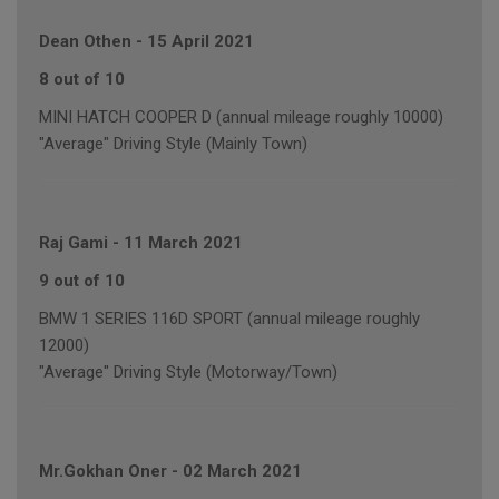
Dean Othen
-
15 April 2021
8 out of 10
MINI HATCH COOPER D (annual mileage roughly 10000)
"Average" Driving Style (Mainly Town)
Raj Gami
-
11 March 2021
9 out of 10
BMW 1 SERIES 116D SPORT (annual mileage roughly
12000)
"Average" Driving Style (Motorway/Town)
Mr.Gokhan Oner
-
02 March 2021