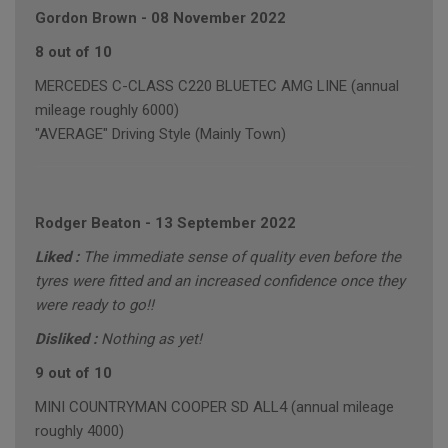
Gordon Brown
-
08 November 2022
8 out of 10
MERCEDES C-CLASS C220 BLUETEC AMG LINE (annual
mileage roughly 6000)
"AVERAGE" Driving Style (Mainly Town)
Rodger Beaton
-
13 September 2022
Liked :
The immediate sense of quality even before the
tyres were fitted and an increased confidence once they
were ready to go!!
Disliked :
Nothing as yet!
9 out of 10
MINI COUNTRYMAN COOPER SD ALL4 (annual mileage
roughly 4000)