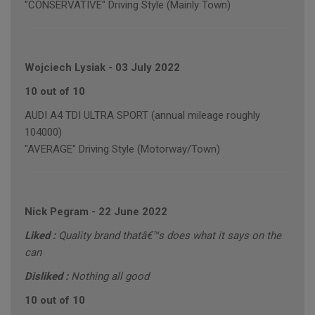
"CONSERVATIVE" Driving Style (Mainly Town)
Wojciech Lysiak
-
03 July 2022
10 out of 10
AUDI A4 TDI ULTRA SPORT (annual mileage roughly
104000)
"AVERAGE" Driving Style (Motorway/Town)
Nick Pegram
-
22 June 2022
Liked :
Quality brand thatâ€™s does what it says on the
can
Disliked :
Nothing all good
10 out of 10