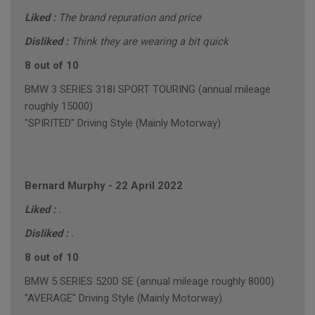
Liked :
The brand repuration and price
Disliked :
Think they are wearing a bit quick
8 out of 10
BMW 3 SERIES 318I SPORT TOURING (annual mileage
roughly 15000)
"SPIRITED" Driving Style (Mainly Motorway)
Bernard Murphy
-
22 April 2022
Liked :
.
Disliked :
.
8 out of 10
BMW 5 SERIES 520D SE (annual mileage roughly 8000)
"AVERAGE" Driving Style (Mainly Motorway)