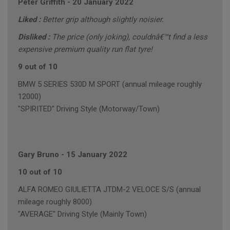
Peter Griffith
-
20 January 2022
Liked :
Better grip although slightly noisier.
Disliked :
The price (only joking), couldnâ€™t find a less
expensive premium quality run flat tyre!
9 out of 10
BMW 5 SERIES 530D M SPORT (annual mileage roughly
12000)
"SPIRITED" Driving Style (Motorway/Town)
Gary Bruno
-
15 January 2022
10 out of 10
ALFA ROMEO GIULIETTA JTDM-2 VELOCE S/S (annual
mileage roughly 8000)
"AVERAGE" Driving Style (Mainly Town)