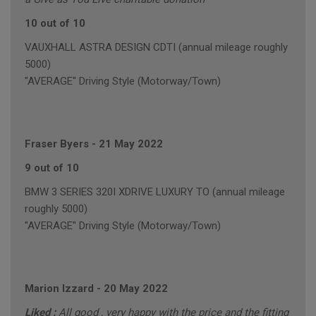
10 out of 10
VAUXHALL ASTRA DESIGN CDTI (annual mileage roughly
5000)
"AVERAGE" Driving Style (Motorway/Town)
Fraser Byers
-
21 May 2022
9 out of 10
BMW 3 SERIES 320I XDRIVE LUXURY TO (annual mileage
roughly 5000)
"AVERAGE" Driving Style (Motorway/Town)
Marion Izzard
-
20 May 2022
Liked :
All good , very happy with the price and the fitting