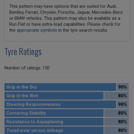
This pattern may have options that are suited for Audi,
Bentley, Ferrari, Chrysler, Porsche, Jaguar, Mercedes-Benz
or BMW vehicles. This pattern may also be available as a
Run Flat or have extra-load capabilities. Please check for
the
appropriate symbols
in the tyre search results.
Tyre Ratings
Number of ratings: 150
Grip in the Dry
90%
Grip in the Wet
80%
Steering Responsiveness
90%
Cornering Stability
80%
Resistance to Aquaplaning
80%
Tread wear versus mileage
80%