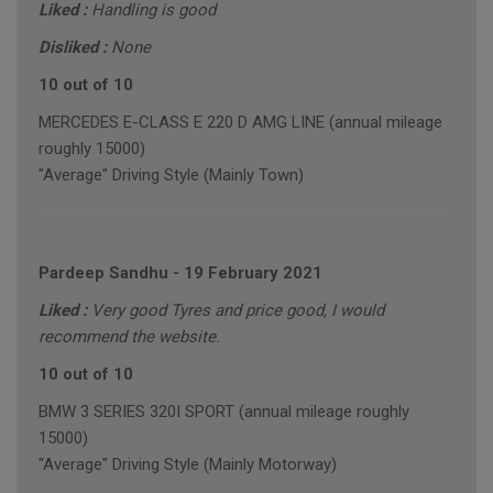
Liked :
Handling is good
Disliked :
None
10 out of 10
MERCEDES E-CLASS E 220 D AMG LINE (annual mileage
roughly 15000)
"Average" Driving Style (Mainly Town)
Pardeep Sandhu
-
19 February 2021
Liked :
Very good Tyres and price good, I would
recommend the website.
10 out of 10
BMW 3 SERIES 320I SPORT (annual mileage roughly
15000)
"Average" Driving Style (Mainly Motorway)