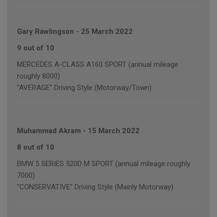
Gary Rawlingson
-
25 March 2022
9 out of 10
MERCEDES A-CLASS A160 SPORT (annual mileage
roughly 8000)
"AVERAGE" Driving Style (Motorway/Town)
Muhammad Akram
-
15 March 2022
8 out of 10
BMW 5 SERIES 520D M SPORT (annual mileage roughly
7000)
"CONSERVATIVE" Driving Style (Mainly Motorway)