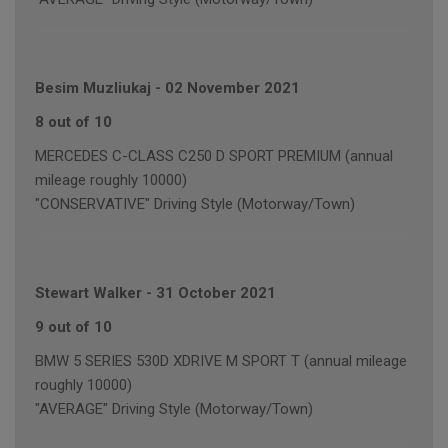
Besim Muzliukaj
-
02 November 2021
8 out of 10
MERCEDES C-CLASS C250 D SPORT PREMIUM (annual
mileage roughly 10000)
"CONSERVATIVE" Driving Style (Motorway/Town)
Stewart Walker
-
31 October 2021
9 out of 10
BMW 5 SERIES 530D XDRIVE M SPORT T (annual mileage
roughly 10000)
"AVERAGE" Driving Style (Motorway/Town)