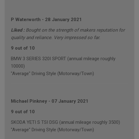
P Waterworth
-
28 January 2021
Liked :
Bought on the strength of makers reputation for
quality and reliance. Very impressed so far.
9 out of 10
BMW 3 SERIES 320I SPORT (annual mileage roughly
10000)
"Average" Driving Style (Motorway/Town)
Michael Pinkney
-
07 January 2021
9 out of 10
SKODA YETI S TSI DSG (annual mileage roughly 3500)
"Average" Driving Style (Motorway/Town)