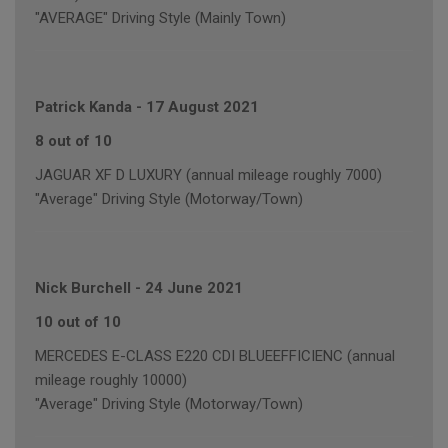
"AVERAGE" Driving Style (Mainly Town)
Patrick Kanda
-
17 August 2021
8 out of 10
JAGUAR XF D LUXURY (annual mileage roughly 7000)
"Average" Driving Style (Motorway/Town)
Nick Burchell
-
24 June 2021
10 out of 10
MERCEDES E-CLASS E220 CDI BLUEEFFICIENC (annual
mileage roughly 10000)
"Average" Driving Style (Motorway/Town)