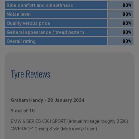
Ride comfort and smoothness
80%
Noise level
80%
Quality versus price
80%
General appearance / tread pattern
80%
Overall rating
80%
Tyre Reviews
Graham Handy
-
28 January 2024
9 out of 10
BMW 6 SERIES 630I SPORT (annual mileage roughly 3500)
"AVERAGE" Driving Style (Motorway/Town)