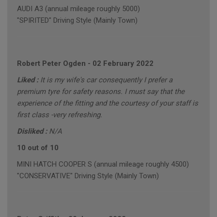
AUDI A3 (annual mileage roughly 5000)
"SPIRITED" Driving Style (Mainly Town)
Robert Peter Ogden
-
02 February 2022
Liked :
It is my wife's car consequently I prefer a
premium tyre for safety reasons. I must say that the
experience of the fitting and the courtesy of your staff is
first class -very refreshing.
Disliked :
N/A
10 out of 10
MINI HATCH COOPER S (annual mileage roughly 4500)
"CONSERVATIVE" Driving Style (Mainly Town)