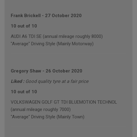
Frank Brickell
-
27 October 2020
10 out of 10
AUDI A6 TDI SE (annual mileage roughly 8000)
"Average" Driving Style (Mainly Motorway)
Gregory Shaw
-
26 October 2020
Liked :
Good quality tyre at a fair price
10 out of 10
VOLKSWAGEN GOLF GT TDI BLUEMOTION TECHNOL
(annual mileage roughly 7000)
"Average" Driving Style (Mainly Town)