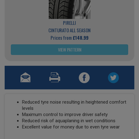
PIRELLI
CINTURATO ALL SEASON
Prices from
£148.99
VIEW PATTERN
Reduced tyre noise resulting in heightened comfort
levels
Maximum control to improve driver safety
Reduced risk of aquaplaning in wet conditions
Excellent value for money due to even tyre wear