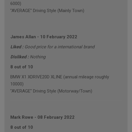
6000)
"AVERAGE" Driving Style (Mainly Town)
James Allan
-
10 February 2022
Liked :
Good price for a international brand
Disliked :
Nothing
8 out of 10
BMW X1 XDRIVE20D XLINE (annual mileage roughly
10000)
"AVERAGE" Driving Style (Motorway/Town)
Mark Rowe
-
08 February 2022
8 out of 10