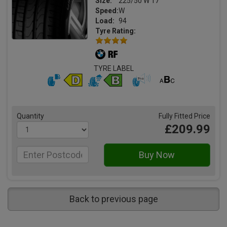
Size:
225/50 W 17
Speed:
W
Load:
94
Tyre Rating:
TYRE LABEL
Quantity
Fully Fitted Price
£209.99
Back to previous page