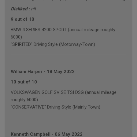
Disliked :
nil
9 out of 10
BMW 4 SERIES 420D SPORT (annual mileage roughly
6000)
"SPIRITED" Driving Style (Motorway/Town)
William Harper
-
18 May 2022
10 out of 10
VOLKSWAGEN GOLF SV SE TSI DSG (annual mileage
roughly 5000)
"CONSERVATIVE" Driving Style (Mainly Town)
Kenneth Campbell
-
06 May 2022