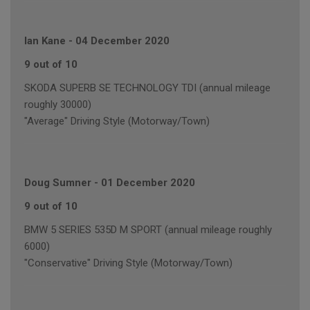
Ian Kane
-
04 December 2020
9 out of 10
SKODA SUPERB SE TECHNOLOGY TDI (annual mileage
roughly 30000)
"Average" Driving Style (Motorway/Town)
Doug Sumner
-
01 December 2020
9 out of 10
BMW 5 SERIES 535D M SPORT (annual mileage roughly
6000)
"Conservative" Driving Style (Motorway/Town)