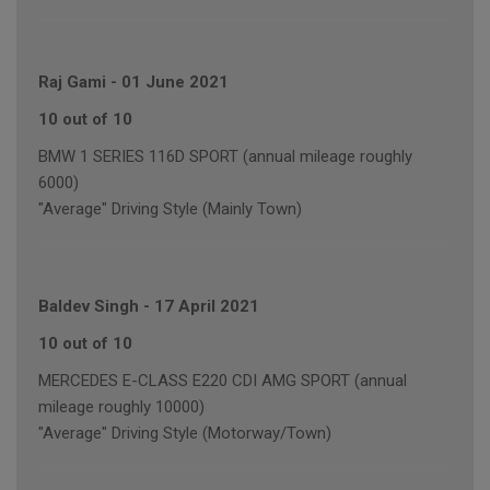
Raj Gami
-
01 June 2021
10 out of 10
BMW 1 SERIES 116D SPORT (annual mileage roughly
6000)
"Average" Driving Style (Mainly Town)
Baldev Singh
-
17 April 2021
10 out of 10
MERCEDES E-CLASS E220 CDI AMG SPORT (annual
mileage roughly 10000)
"Average" Driving Style (Motorway/Town)