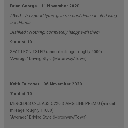
Brian George
-
11 November 2020
Liked :
Very good tyres, give me confidence in all driving
conditions
Disliked :
Nothing, completely happy with them
9 out of 10
SEAT LEON TSI FR (annual mileage roughly 9000)
"Average" Driving Style (Motorway/Town)
Keith Falconer
-
06 November 2020
7 out of 10
MERCEDES C-CLASS C220 D AMG LINE PREMIU (annual
mileage roughly 11000)
"Average" Driving Style (Motorway/Town)