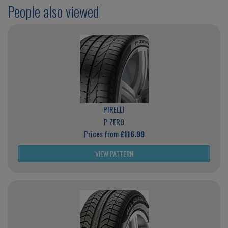
People also viewed
PIRELLI
P ZERO
Prices from
£116.99
VIEW PATTERN