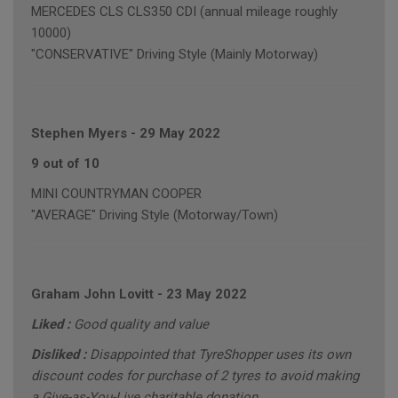
MERCEDES CLS CLS350 CDI (annual mileage roughly
10000)
"CONSERVATIVE" Driving Style (Mainly Motorway)
Stephen Myers
-
29 May 2022
9 out of 10
MINI COUNTRYMAN COOPER
"AVERAGE" Driving Style (Motorway/Town)
Graham John Lovitt
-
23 May 2022
Liked :
Good quality and value
Disliked :
Disappointed that TyreShopper uses its own
discount codes for purchase of 2 tyres to avoid making
a Give-as-You-Live charitable donation