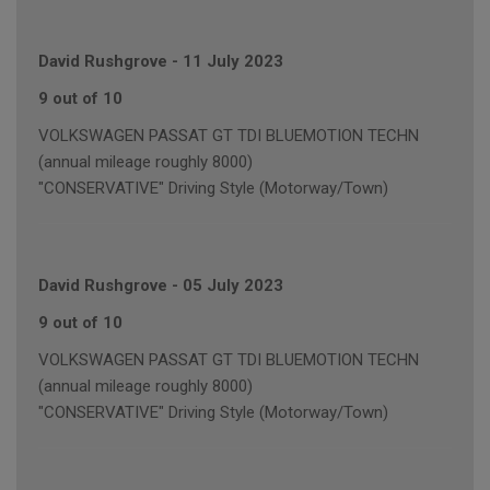
David Rushgrove
-
11 July 2023
9 out of 10
VOLKSWAGEN PASSAT GT TDI BLUEMOTION TECHN
(annual mileage roughly 8000)
"CONSERVATIVE" Driving Style (Motorway/Town)
David Rushgrove
-
05 July 2023
9 out of 10
VOLKSWAGEN PASSAT GT TDI BLUEMOTION TECHN
(annual mileage roughly 8000)
"CONSERVATIVE" Driving Style (Motorway/Town)