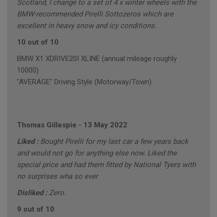
Scotland, I change to a set of 4 x winter wheels with the
BMW-recommended Pirelli Sottozeros which are
excellent in heavy snow and icy conditions.
10 out of 10
BMW X1 XDRIVE20I XLINE (annual mileage roughly
10000)
"AVERAGE" Driving Style (Motorway/Town)
Thomas Gillespie
-
13 May 2022
Liked :
Bought Pirelli for my last car a few years back
and would not go for anything else now. Liked the
special price and had them fitted by National Tyers with
no surprises wha so ever
Disliked :
Zero.
9 out of 10