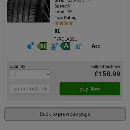
Size:
205/55 V 17
Speed:
V
Load:
95
Tyre Rating:
TYRE LABEL
Quantity
Fully Fitted Price
£158.99
Back to previous page