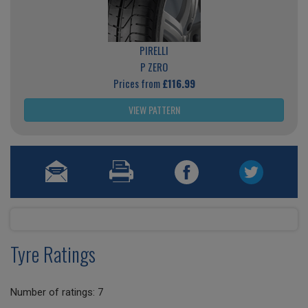
PIRELLI
P ZERO
Prices from
£116.99
VIEW PATTERN
Tyre Ratings
Number of ratings: 7