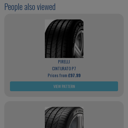
People also viewed
PIRELLI
CINTURATO P7
Prices from
£97.99
VIEW PATTERN