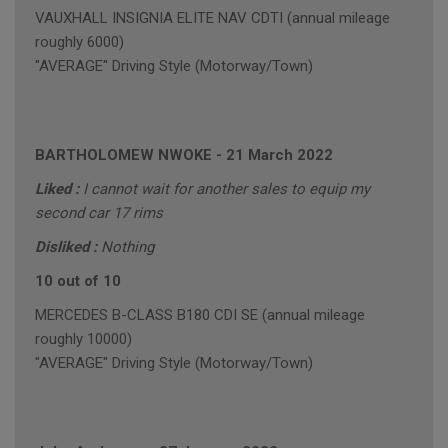
VAUXHALL INSIGNIA ELITE NAV CDTI (annual mileage
roughly 6000)
"AVERAGE" Driving Style (Motorway/Town)
BARTHOLOMEW NWOKE
-
21 March 2022
Liked :
I cannot wait for another sales to equip my
second car 17 rims
Disliked :
Nothing
10 out of 10
MERCEDES B-CLASS B180 CDI SE (annual mileage
roughly 10000)
"AVERAGE" Driving Style (Motorway/Town)