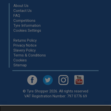
About Us
Contact Us
FAQ
Competitions
Tyre Information
Cookies Settings
Returns Policy
Privacy Notice
Slavery Policy
Terms & Conditions
Cookies
Sitemap
© Tyre Shopper 2026. All rights reserved
VAT Registration Number: 797 0776 69