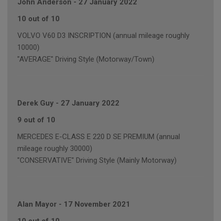
John Anderson
-
27 January 2022
10 out of 10
VOLVO V60 D3 INSCRIPTION (annual mileage roughly
10000)
"AVERAGE" Driving Style (Motorway/Town)
Derek Guy
-
27 January 2022
9 out of 10
MERCEDES E-CLASS E 220 D SE PREMIUM (annual
mileage roughly 30000)
"CONSERVATIVE" Driving Style (Mainly Motorway)
Alan Mayor
-
17 November 2021