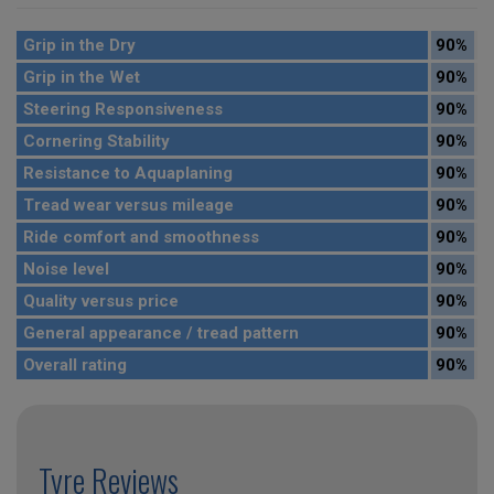
Grip in the Dry
90%
Grip in the Wet
90%
Steering Responsiveness
90%
Cornering Stability
90%
Resistance to Aquaplaning
90%
Tread wear versus mileage
90%
Ride comfort and smoothness
90%
Noise level
90%
Quality versus price
90%
General appearance / tread pattern
90%
Overall rating
90%
Tyre Reviews