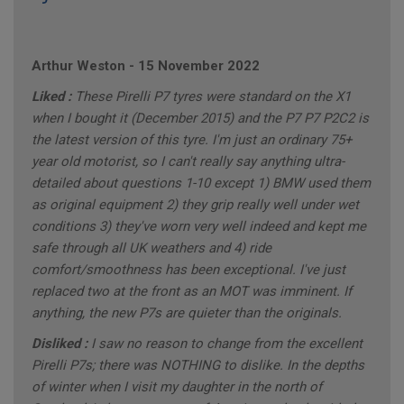
Arthur Weston
-
15 November 2022
Liked :
These Pirelli P7 tyres were standard on the X1
when I bought it (December 2015) and the P7 P7 P2C2 is
the latest version of this tyre. I'm just an ordinary 75+
year old motorist, so I can't really say anything ultra-
detailed about questions 1-10 except 1) BMW used them
as original equipment 2) they grip really well under wet
conditions 3) they've worn very well indeed and kept me
safe through all UK weathers and 4) ride
comfort/smoothness has been exceptional. I've just
replaced two at the front as an MOT was imminent. If
anything, the new P7s are quieter than the originals.
Disliked :
I saw no reason to change from the excellent
Pirelli P7s; there was NOTHING to dislike. In the depths
of winter when I visit my daughter in the north of