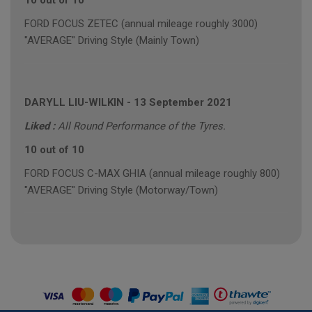
10 out of 10
FORD FOCUS ZETEC (annual mileage roughly 3000)
"AVERAGE" Driving Style (Mainly Town)
DARYLL LIU-WILKIN
-
13 September 2021
Liked :
All Round Performance of the Tyres.
10 out of 10
FORD FOCUS C-MAX GHIA (annual mileage roughly 800)
"AVERAGE" Driving Style (Motorway/Town)