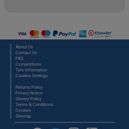
About Us
Contact Us
FAQ
Competitions
Tyre Information
Cookies Settings
Returns Policy
Privacy Notice
Slavery Policy
Terms & Conditions
Cookies
Sitemap