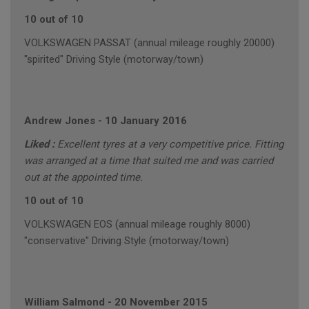
10 out of 10
VOLKSWAGEN PASSAT (annual mileage roughly 20000)
"spirited" Driving Style (motorway/town)
Andrew Jones
-
10 January 2016
Liked :
Excellent tyres at a very competitive price. Fitting
was arranged at a time that suited me and was carried
out at the appointed time.
10 out of 10
VOLKSWAGEN EOS (annual mileage roughly 8000)
"conservative" Driving Style (motorway/town)
William Salmond
-
20 November 2015