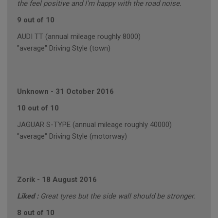
the feel positive and I'm happy with the road noise.
9 out of 10
AUDI TT (annual mileage roughly 8000)
"average" Driving Style (town)
Unknown
-
31 October 2016
10 out of 10
JAGUAR S-TYPE (annual mileage roughly 40000)
"average" Driving Style (motorway)
Zorik
-
18 August 2016
Liked :
Great tyres but the side wall should be stronger.
8 out of 10