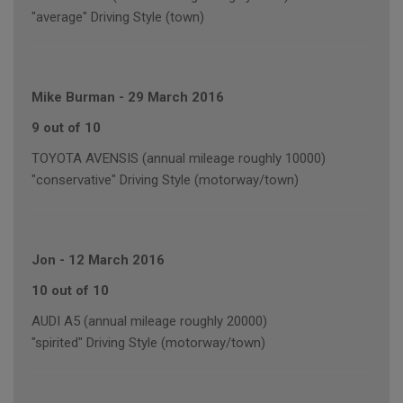
"average" Driving Style (town)
Mike Burman
-
29 March 2016
9 out of 10
TOYOTA AVENSIS (annual mileage roughly 10000)
"conservative" Driving Style (motorway/town)
Jon
-
12 March 2016
10 out of 10
AUDI A5 (annual mileage roughly 20000)
"spirited" Driving Style (motorway/town)