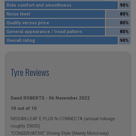
Ride comfort and smoothness
90%
Noise level
80%
Quality versus price
80%
General appearance / tread pattern
80%
Overall rating
90%
Tyre Reviews
David ROBERTS
-
06 November 2022
10 out of 10
NISSAN LEAF E PLUS N-CONNECTA (annual mileage
roughly 35000)
"CONSERVATIVE" Driving Style (Mainly Motorway)