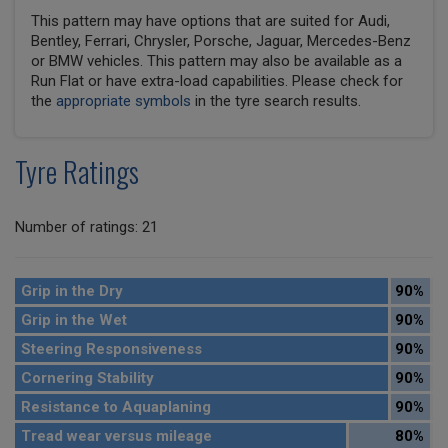
This pattern may have options that are suited for Audi,
Bentley, Ferrari, Chrysler, Porsche, Jaguar, Mercedes-Benz
or BMW vehicles. This pattern may also be available as a
Run Flat or have extra-load capabilities. Please check for
the
appropriate symbols
in the tyre search results.
Tyre Ratings
Number of ratings: 21
Grip in the Dry
90%
Grip in the Wet
90%
Steering Responsiveness
90%
Cornering Stability
90%
Resistance to Aquaplaning
90%
Tread wear versus mileage
80%