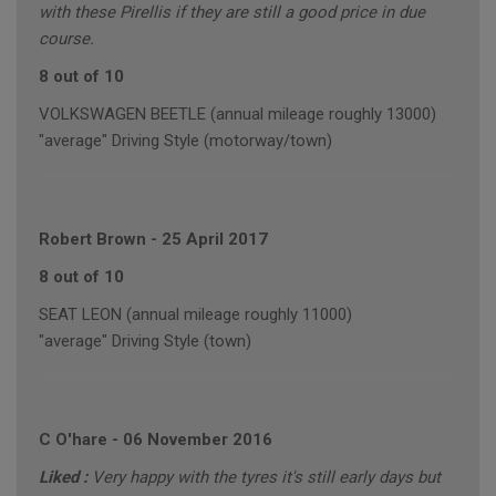
with these Pirellis if they are still a good price in due
course.
8 out of 10
VOLKSWAGEN BEETLE (annual mileage roughly 13000)
"average" Driving Style (motorway/town)
Robert Brown
-
25 April 2017
8 out of 10
SEAT LEON (annual mileage roughly 11000)
"average" Driving Style (town)
C O'hare
-
06 November 2016
Liked :
Very happy with the tyres it's still early days but