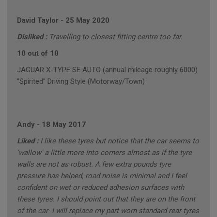
David Taylor
-
25 May 2020
Disliked :
Travelling to closest fitting centre too far.
10 out of 10
JAGUAR X-TYPE SE AUTO (annual mileage roughly 6000)
"Spirited" Driving Style (Motorway/Town)
Andy
-
18 May 2017
Liked :
I like these tyres but notice that the car seems to
'wallow' a little more into corners almost as if the tyre
walls are not as robust. A few extra pounds tyre
pressure has helped, road noise is minimal and I feel
confident on wet or reduced adhesion surfaces with
these tyres. I should point out that they are on the front
of the car- I will replace my part worn standard rear tyres