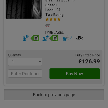
Size:
225/50 H 17
Speed:
H
Load:
94
Tyre Rating:
TYRE LABEL
Quantity
Fully Fitted Price
£126.99
Back to previous page