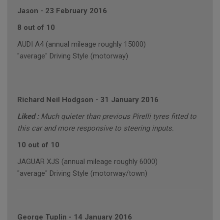
Jason
-
23 February 2016
8 out of 10
AUDI A4 (annual mileage roughly 15000)
"average" Driving Style (motorway)
Richard Neil Hodgson
-
31 January 2016
Liked :
Much quieter than previous Pirelli tyres fitted to
this car and more responsive to steering inputs.
10 out of 10
JAGUAR XJS (annual mileage roughly 6000)
"average" Driving Style (motorway/town)
George Tuplin
-
14 January 2016