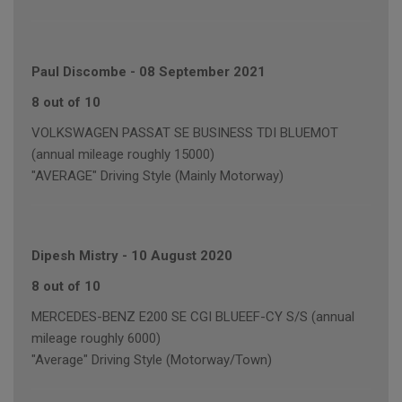
Paul Discombe
-
08 September 2021
8 out of 10
VOLKSWAGEN PASSAT SE BUSINESS TDI BLUEMOT
(annual mileage roughly 15000)
"AVERAGE" Driving Style (Mainly Motorway)
Dipesh Mistry
-
10 August 2020
8 out of 10
MERCEDES-BENZ E200 SE CGI BLUEEF-CY S/S (annual
mileage roughly 6000)
"Average" Driving Style (Motorway/Town)