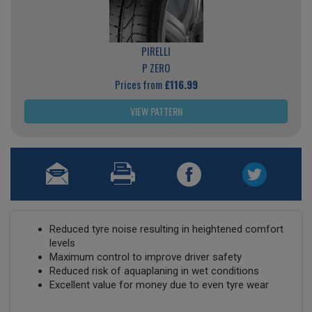
PIRELLI
P ZERO
Prices from
£116.99
VIEW PATTERN
Reduced tyre noise resulting in heightened comfort
levels
Maximum control to improve driver safety
Reduced risk of aquaplaning in wet conditions
Excellent value for money due to even tyre wear