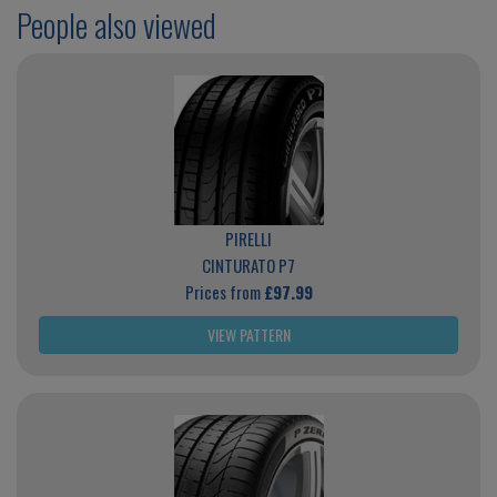
People also viewed
PIRELLI
CINTURATO P7
Prices from
£97.99
VIEW PATTERN