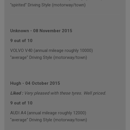
"spirited" Driving Style (motorway/town)
Unknown
-
08 November 2015
9 out of 10
VOLVO V40 (annual mileage roughly 10000)
"average" Driving Style (motorway/town)
Hugh
-
04 October 2015
Liked :
Very pleased with these tyres. Well priced.
9 out of 10
AUDI A4 (annual mileage roughly 12000)
"average" Driving Style (motorway/town)