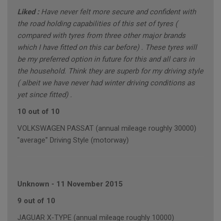
Liked :
Have never felt more secure and confident with
the road holding capabilities of this set of tyres (
compared with tyres from three other major brands
which I have fitted on this car before) . These tyres will
be my preferred option in future for this and all cars in
the household. Think they are superb for my driving style
( albeit we have never had winter driving conditions as
yet since fitted) .
10 out of 10
VOLKSWAGEN PASSAT (annual mileage roughly 30000)
"average" Driving Style (motorway)
Unknown
-
11 November 2015
9 out of 10
JAGUAR X-TYPE (annual mileage roughly 10000)