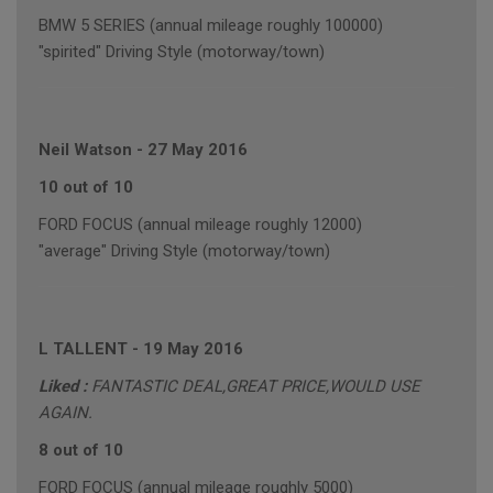
BMW 5 SERIES (annual mileage roughly 100000)
"spirited" Driving Style (motorway/town)
Neil Watson
-
27 May 2016
10 out of 10
FORD FOCUS (annual mileage roughly 12000)
"average" Driving Style (motorway/town)
L TALLENT
-
19 May 2016
Liked :
FANTASTIC DEAL,GREAT PRICE,WOULD USE
AGAIN.
8 out of 10
FORD FOCUS (annual mileage roughly 5000)