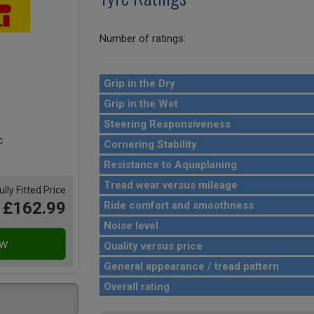
Number of ratings:
Grip in the Dry
Grip in the Wet
Steering Responsiveness
Cornering Stability
Resistance to Aquaplaning
Tread wear versus mileage
ully Fitted Price
£162.99
Ride comfort and smoothness
Noise level
Quality versus price
General appearance / tread pattern
Overall rating