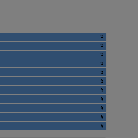
%
%
%
%
%
%
%
%
%
%
%