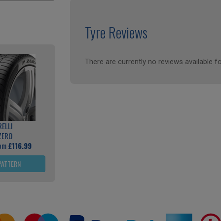
Tyre Reviews
There are currently no reviews available fo
RELLI
ZERO
rom
£116.99
PATTERN