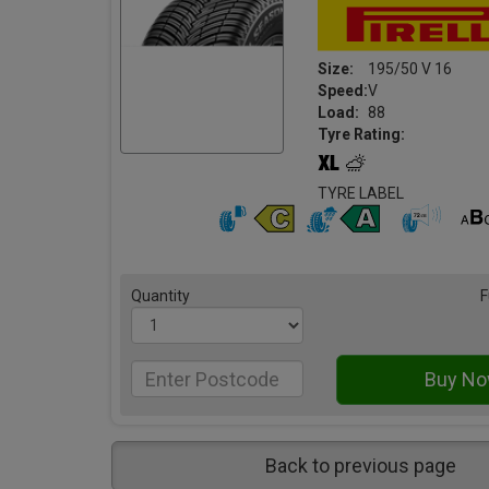
Size:
195/50 V 16
Speed:
V
Load:
88
Tyre Rating:
TYRE LABEL
Quantity
F
Back to previous page