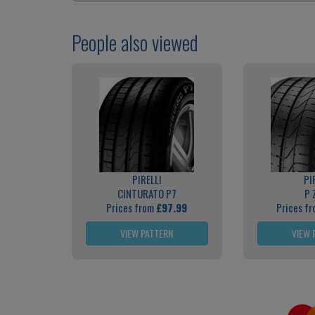
People also viewed
PIRELLI
PI
CINTURATO P7
P 
Prices from
£97.99
Prices f
VIEW PATTERN
VIEW 