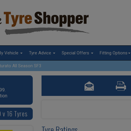
By Vehicle
Tyre Advice
Special Offers
Fitting Options
turato All Season SF3
99.
tion
0 v 16 Tyres
Tyre Ratings