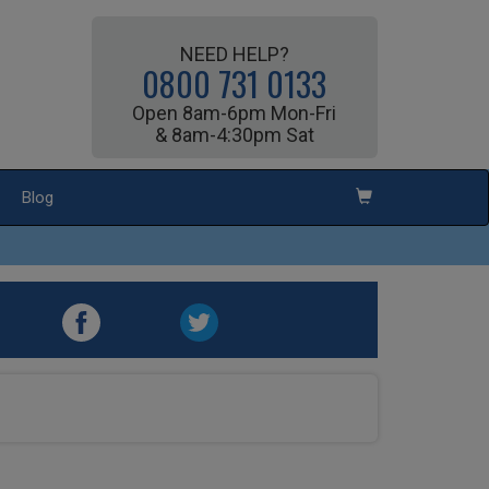
NEED HELP?
0800 731 0133
Open 8am-6pm Mon-Fri
& 8am-4:30pm Sat
Blog