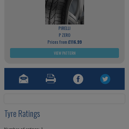
PIRELLI
P ZERO
Prices from
£116.99
VIEW PATTERN
Tyre Ratings