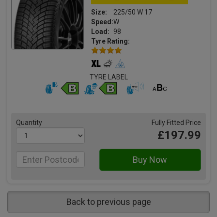
Size:
225/50 W 17
Speed:
W
Load:
98
Tyre Rating:
TYRE LABEL
Quantity
Fully Fitted Price
£197.99
Back to previous page