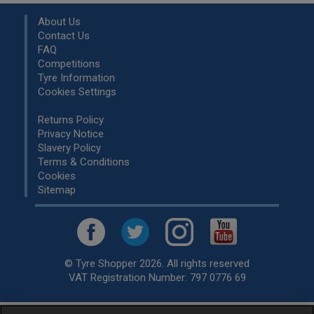
About Us
Contact Us
FAQ
Competitions
Tyre Information
Cookies Settings
Returns Policy
Privacy Notice
Slavery Policy
Terms & Conditions
Cookies
Sitemap
© Tyre Shopper 2026. All rights reserved
VAT Registration Number: 797 0776 69