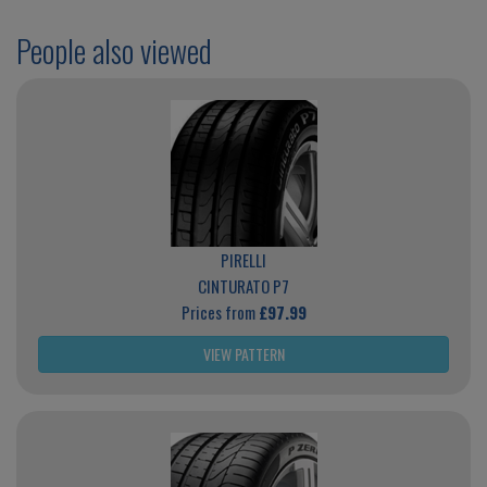
People also viewed
PIRELLI
CINTURATO P7
Prices from
£97.99
VIEW PATTERN