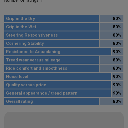
Number of ratings: 1
Grip in the Dry
80%
Grip in the Wet
80%
Steering Responsiveness
80%
Cornering Stability
80%
Resistance to Aquaplaning
90%
Tread wear versus mileage
80%
Ride comfort and smoothness
80%
Noise level
90%
Quality versus price
90%
General appearance / tread pattern
90%
Overall rating
80%