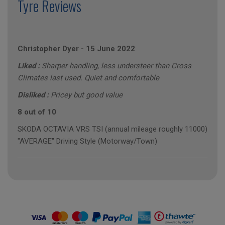
Tyre Reviews
Christopher Dyer
-
15 June 2022
Liked :
Sharper handling, less understeer than Cross
Climates last used. Quiet and comfortable
Disliked :
Pricey but good value
8 out of 10
SKODA OCTAVIA VRS TSI (annual mileage roughly 11000)
"AVERAGE" Driving Style (Motorway/Town)