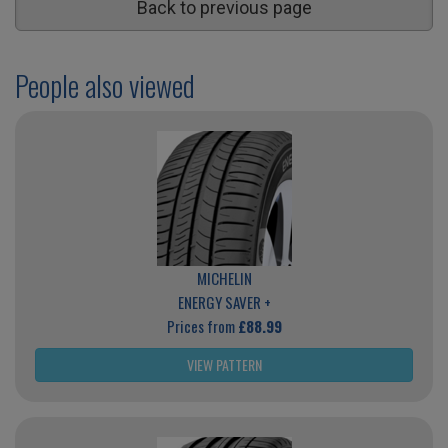
Back to previous page
People also viewed
MICHELIN
ENERGY SAVER +
Prices from
£88.99
VIEW PATTERN