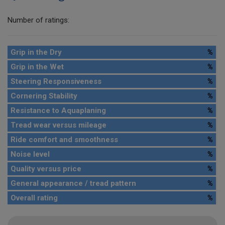
Number of ratings:
Grip in the Dry
%
Grip in the Wet
%
Steering Responsiveness
%
Cornering Stability
%
Resistance to Aquaplaning
%
Tread wear versus mileage
%
Ride comfort and smoothness
%
Noise level
%
Quality versus price
%
General appearance / tread pattern
%
Overall rating
%