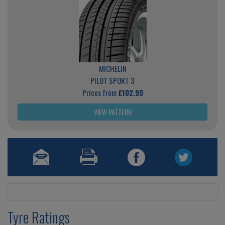
MICHELIN
PILOT SPORT 3
Prices from
£102.99
VIEW PATTERN
Tyre Ratings