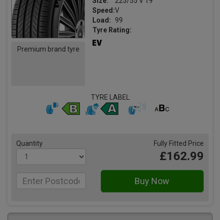
Size:
225/55 V 19
Speed:
V
Load:
99
Tyre Rating:
Premium brand tyre
TYRE LABEL
Quantity
Fully Fitted Price
£162.99