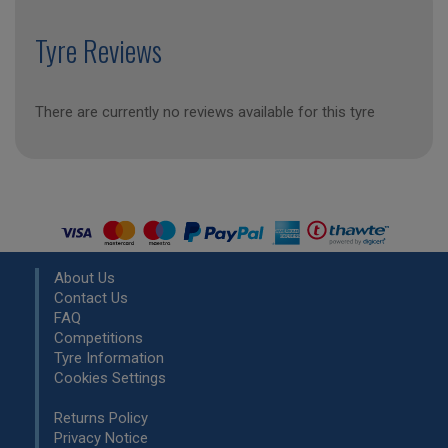
Tyre Reviews
There are currently no reviews available for this tyre
About Us
Contact Us
FAQ
Competitions
Tyre Information
Cookies Settings
Returns Policy
Privacy Notice