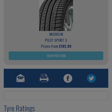
MICHELIN
PILOT SPORT 3
Prices from
£102.99
VIEW PATTERN
Tyre Ratings