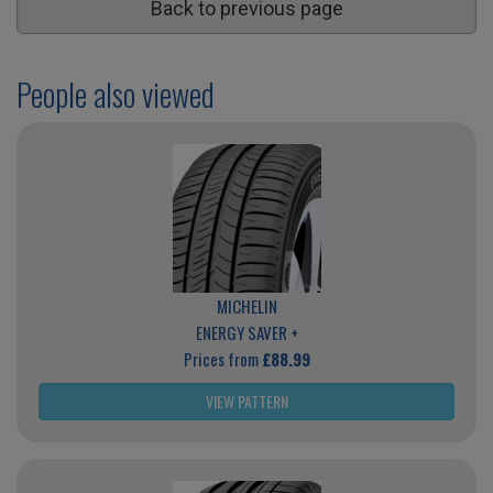
Back to previous page
People also viewed
MICHELIN
ENERGY SAVER +
Prices from
£88.99
VIEW PATTERN