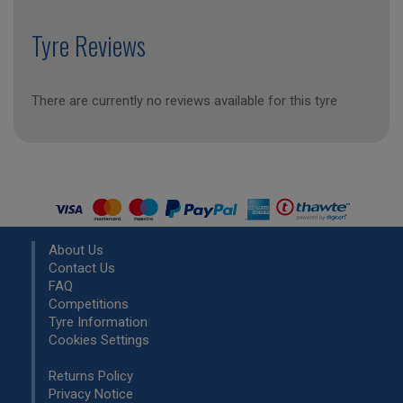
Tyre Reviews
There are currently no reviews available for this tyre
About Us
Contact Us
FAQ
Competitions
Tyre Information
Cookies Settings
Returns Policy
Privacy Notice