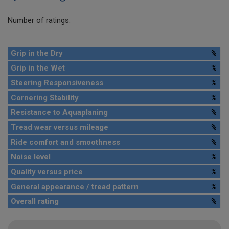
Number of ratings:
Grip in the Dry
%
Grip in the Wet
%
Steering Responsiveness
%
Cornering Stability
%
Resistance to Aquaplaning
%
Tread wear versus mileage
%
Ride comfort and smoothness
%
Noise level
%
Quality versus price
%
General appearance / tread pattern
%
Overall rating
%