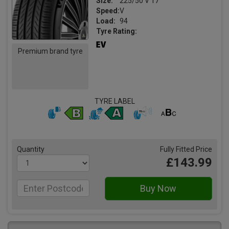
Size:
225/50 V 17
Speed:
V
Load:
94
Tyre Rating:
Premium brand tyre
TYRE LABEL
Quantity
Fully Fitted Price
£143.99