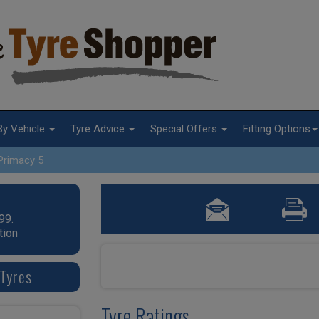
By Vehicle
Tyre Advice
Special Offers
Fitting Options
Primacy 5
99.
tion
Tyres
Tyre Ratings