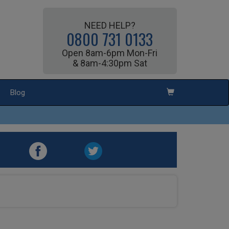
NEED HELP?
0800 731 0133
Open 8am-6pm Mon-Fri
& 8am-4:30pm Sat
Blog