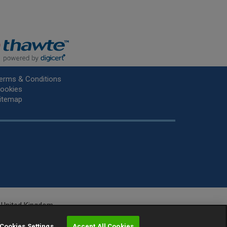
erms & Conditions
ookies
itemap
he United Kingdom.
r.
Cookies Settings
Accept All Cookies