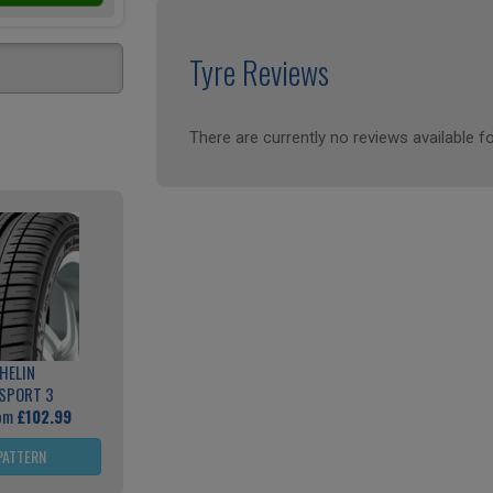
Tyre Reviews
There are currently no reviews available fo
HELIN
 SPORT 3
rom
£102.99
PATTERN