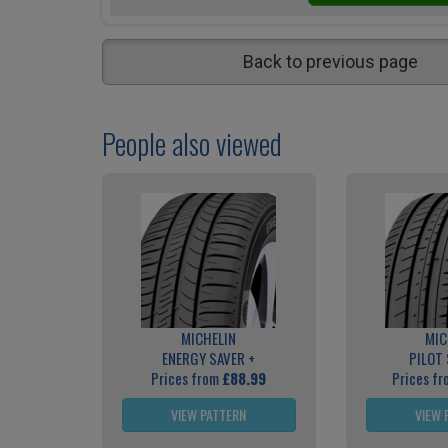
Back to previous page
People also viewed
MICHELIN
MIC
ENERGY SAVER +
PILOT
Prices from
£88.99
Prices f
VIEW PATTERN
VIEW 