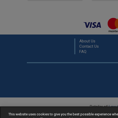
About Us
Contact Us
FAQ
Retailer of
Low 
R
This website uses cookies to give you the best possible experience w