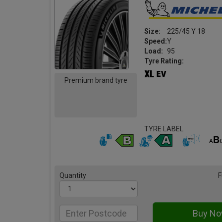
Size:
225/45 Y 18
Speed:
Y
Load:
95
Tyre Rating:
Premium brand tyre
TYRE LABEL
Quantity
F