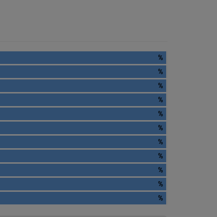
%
%
%
%
%
%
%
%
%
%
%