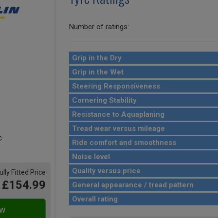
Number of ratings:
Grip in the Dry
Grip in the Wet
Steering Responsiveness
Cornering Stability
Resistance to Aquaplaning
Tread wear versus mileage
Ride comfort and smoothness
Noise level
Quality versus price
ully Fitted Price
£154.99
General appearance / tread pattern
Overall rating