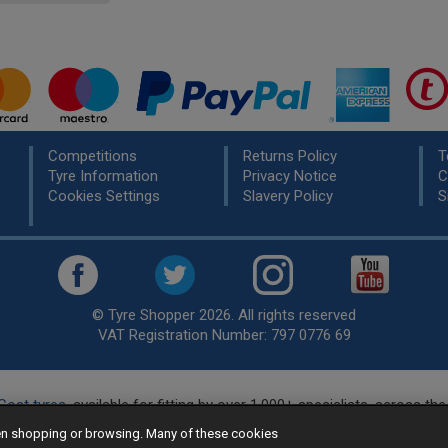
Competitions
Returns Policy
T
Tyre Information
Privacy Notice
C
Cookies Settings
Slavery Policy
S
© Tyre Shopper 2026. All rights reserved
VAT Registration Number: 797 0776 69
Cost tyres
, available for fitting by over 1,000+ specialists, across t
eady to buy? Choose from our best selling
car tyres by manufacture
hen shopping or browsing. Many of these cookies