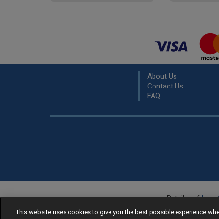
About Us
Contact Us
FAQ
Retailer of
Low 
R
This website uses cookies to give you the best possible experience w