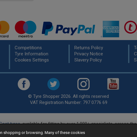
Competitions
Returns Policy
T
Tyre Information
Privacy Notice
C
Cookies Settings
Slavery Policy
S
© Tyre Shopper 2026. All rights reserved
VAT Registration Number: 797 0776 69
Cost tyres
, available for fitting by over 1,000+ specialists, across t
eady to buy? Choose from our best selling
car tyres by manufacture
hen shopping or browsing. Many of these cookies