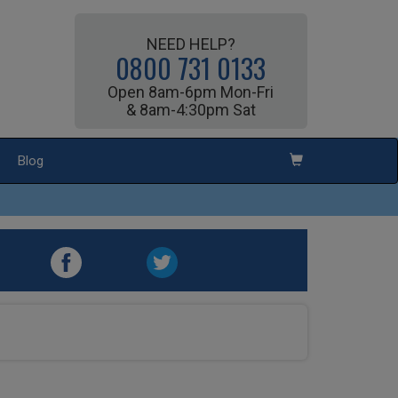
NEED HELP?
0800 731 0133
Open 8am-6pm Mon-Fri
& 8am-4:30pm Sat
Blog