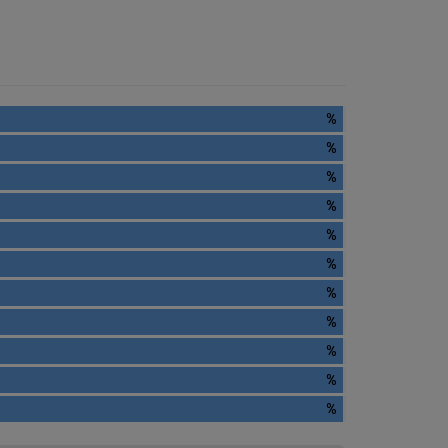
%
%
%
%
%
%
%
%
%
%
%