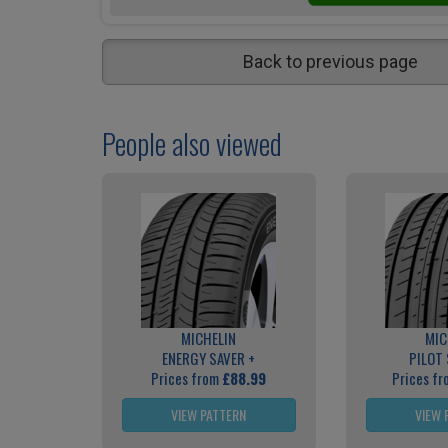
Back to previous page
People also viewed
MICHELIN
MIC
ENERGY SAVER +
PILOT
Prices from
£88.99
Prices f
VIEW PATTERN
VIEW 