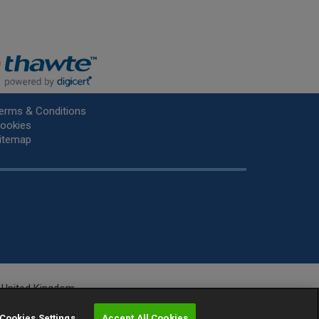
erms & Conditions
ookies
itemap
he United Kingdom.
r.
Cookies Settings
Accept All Cookies