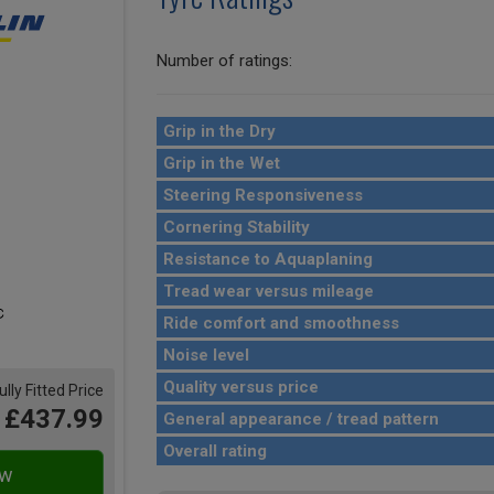
Number of ratings:
Grip in the Dry
Grip in the Wet
Steering Responsiveness
Cornering Stability
Resistance to Aquaplaning
Tread wear versus mileage
Ride comfort and smoothness
Noise level
Quality versus price
ully Fitted Price
£437.99
General appearance / tread pattern
Overall rating