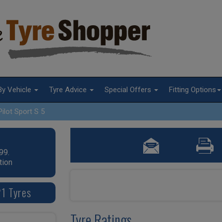
By Vehicle
Tyre Advice
Special Offers
Fitting Options
Pilot Sport S 5
99.
tion
21 Tyres
Tyre Ratings