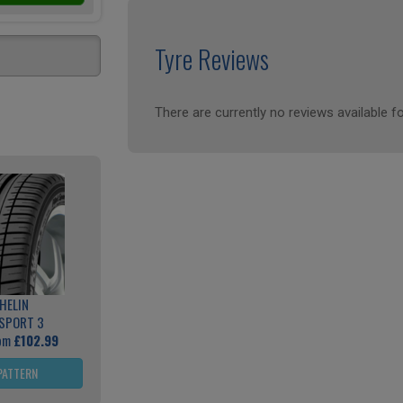
Tyre Reviews
There are currently no reviews available fo
HELIN
 SPORT 3
rom
£102.99
PATTERN