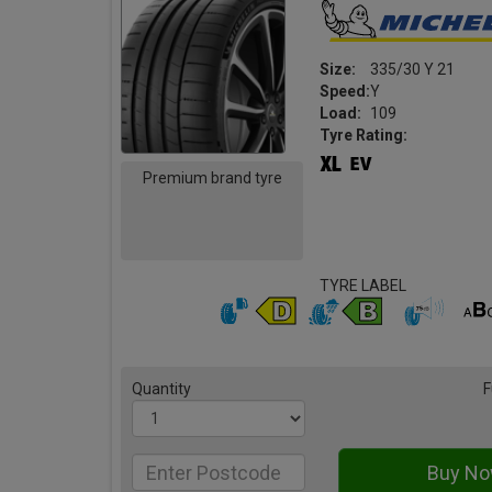
Size:
335/30 Y 21
Speed:
Y
Load:
109
Tyre Rating:
Premium brand tyre
TYRE LABEL
Quantity
F