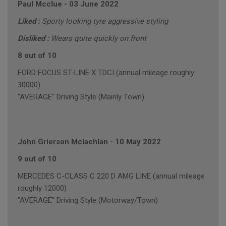
Paul Mcclue
-
03 June 2022
Liked :
Sporty looking tyre aggressive styling
Disliked :
Wears quite quickly on front
8 out of 10
FORD FOCUS ST-LINE X TDCI (annual mileage roughly
30000)
"AVERAGE" Driving Style (Mainly Town)
John Grierson Mclachlan
-
10 May 2022
9 out of 10
MERCEDES C-CLASS C 220 D AMG LINE (annual mileage
roughly 12000)
"AVERAGE" Driving Style (Motorway/Town)