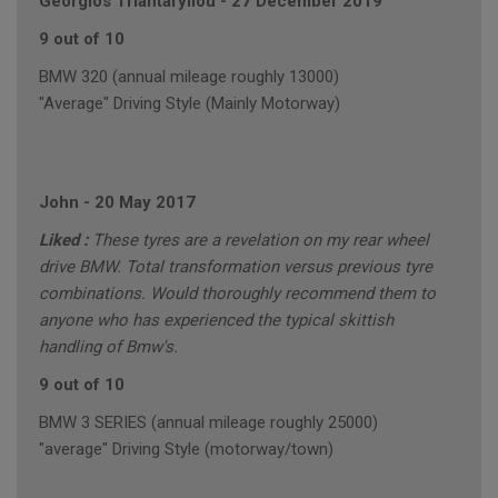
Georgios Triantafyllou
-
27 December 2019
9 out of 10
BMW 320 (annual mileage roughly 13000)
"Average" Driving Style (Mainly Motorway)
John
-
20 May 2017
Liked :
These tyres are a revelation on my rear wheel
drive BMW. Total transformation versus previous tyre
combinations. Would thoroughly recommend them to
anyone who has experienced the typical skittish
handling of Bmw's.
9 out of 10
BMW 3 SERIES (annual mileage roughly 25000)
"average" Driving Style (motorway/town)