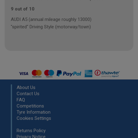
9 out of 10
AUDI A5 (annual mileage roughly 13000)
"spirited" Driving Style (motorway/town)
About Us
Contact Us
FAQ
Competitions
Tyre Information
Cookies Settings
Returns Policy
Privacy Notice