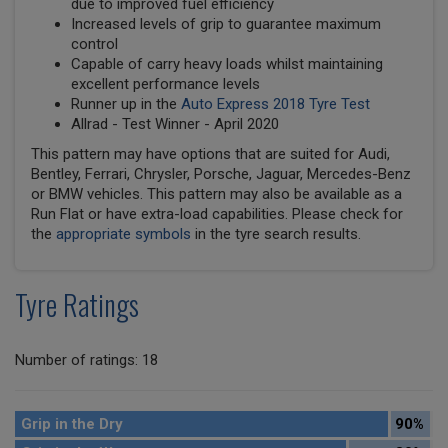
due to improved fuel efficiency
Increased levels of grip to guarantee maximum
control
Capable of carry heavy loads whilst maintaining
excellent performance levels
Runner up in the
Auto Express 2018 Tyre Test
Allrad - Test Winner - April 2020
This pattern may have options that are suited for Audi,
Bentley, Ferrari, Chrysler, Porsche, Jaguar, Mercedes-Benz
or BMW vehicles. This pattern may also be available as a
Run Flat or have extra-load capabilities. Please check for
the
appropriate symbols
in the tyre search results.
Tyre Ratings
Number of ratings: 18
Grip in the Dry
90%