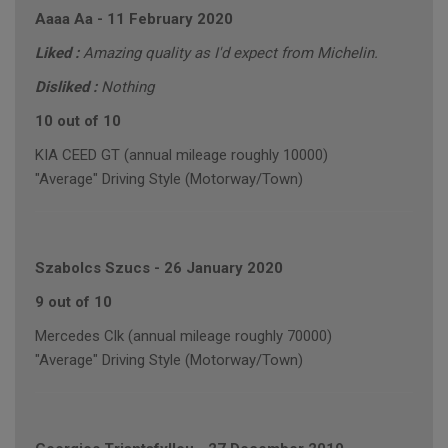
Aaaa Aa
-
11 February 2020
Liked :
Amazing quality as I'd expect from Michelin.
Disliked :
Nothing
10 out of 10
KIA CEED GT (annual mileage roughly 10000)
"Average" Driving Style (Motorway/Town)
Szabolcs Szucs
-
26 January 2020
9 out of 10
Mercedes Clk (annual mileage roughly 70000)
"Average" Driving Style (Motorway/Town)