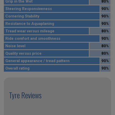
Grip in the Wet
80%
Steering Responsiveness
90%
Cornering Stability
90%
Resistance to Aquaplaning
90%
Tread wear versus mileage
80%
Ride comfort and smoothness
90%
Noise level
80%
Quality versus price
80%
General appearance / tread pattern
90%
Overall rating
90%
Tyre Reviews