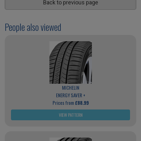
Back to previous page
People also viewed
MICHELIN
ENERGY SAVER +
Prices from
£88.99
VIEW PATTERN