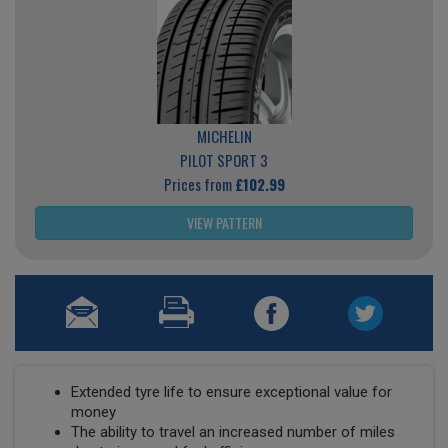
MICHELIN
PILOT SPORT 3
Prices from
£102.99
VIEW PATTERN
Extended tyre life to ensure exceptional value for
money
The ability to travel an increased number of miles