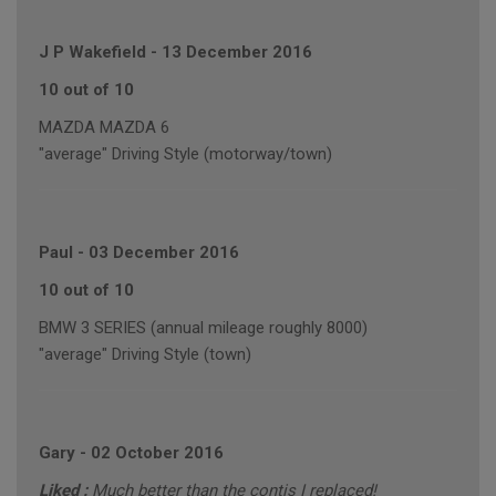
J P Wakefield
-
13 December 2016
10 out of 10
MAZDA MAZDA 6
"average" Driving Style (motorway/town)
Paul
-
03 December 2016
10 out of 10
BMW 3 SERIES (annual mileage roughly 8000)
"average" Driving Style (town)
Gary
-
02 October 2016
Liked :
Much better than the contis I replaced!