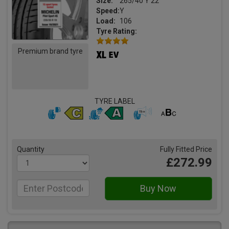
Size:
265/40 Y 22
Speed:
Y
Load:
106
Tyre Rating:
Premium brand tyre
TYRE LABEL
Quantity
Fully Fitted Price
£272.99