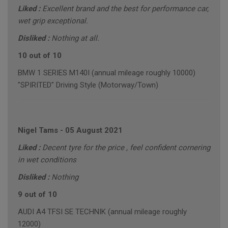
Liked :
Excellent brand and the best for performance car,
wet grip exceptional.
Disliked :
Nothing at all.
10 out of 10
BMW 1 SERIES M140I (annual mileage roughly 10000)
"SPIRITED" Driving Style (Motorway/Town)
Nigel Tams
-
05 August 2021
Liked :
Decent tyre for the price , feel confident cornering
in wet conditions
Disliked :
Nothing
9 out of 10
AUDI A4 TFSI SE TECHNIK (annual mileage roughly
12000)