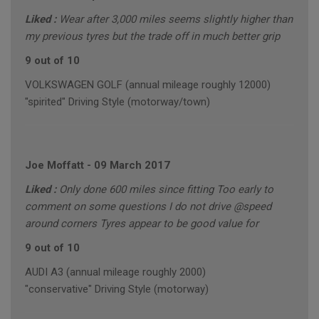
Liked :
Wear after 3,000 miles seems slightly higher than
my previous tyres but the trade off in much better grip
9 out of 10
VOLKSWAGEN GOLF (annual mileage roughly 12000)
"spirited" Driving Style (motorway/town)
Joe Moffatt
-
09 March 2017
Liked :
Only done 600 miles since fitting Too early to
comment on some questions I do not drive @speed
around corners Tyres appear to be good value for
9 out of 10
AUDI A3 (annual mileage roughly 2000)
"conservative" Driving Style (motorway)