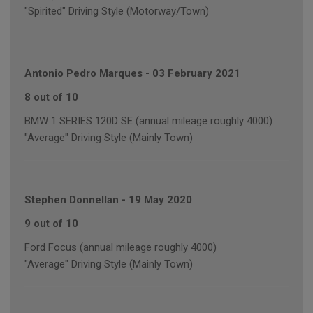
"Spirited" Driving Style (Motorway/Town)
Antonio Pedro Marques
-
03 February 2021
8 out of 10
BMW 1 SERIES 120D SE (annual mileage roughly 4000)
"Average" Driving Style (Mainly Town)
Stephen Donnellan
-
19 May 2020
9 out of 10
Ford Focus (annual mileage roughly 4000)
"Average" Driving Style (Mainly Town)