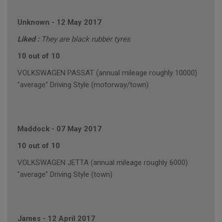
Unknown
-
12 May 2017
Liked :
They are black rubber tyres
10 out of 10
VOLKSWAGEN PASSAT (annual mileage roughly 10000)
"average" Driving Style (motorway/town)
Maddock
-
07 May 2017
10 out of 10
VOLKSWAGEN JETTA (annual mileage roughly 6000)
"average" Driving Style (town)
James
-
12 April 2017