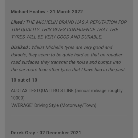
Michael Hnatow
-
31 March 2022
Liked :
THE MICHELIN BRAND HAS A REPUTATION FOR
TOP QUALITY. THIS GIVES CONFIDENCE THAT THE
TYRES WILL BE VERY GOOD AND DURABLE.
Disliked :
Whilst Michelin tyres are very good and
durable, they seem to be quite hard so that on rougher
road surfaces they transmit the noise and bumps into
the car more than other tyres that I have had in the past.
10 out of 10
AUDI A3 TFSI QUATTRO S LINE (annual mileage roughly
10000)
"AVERAGE" Driving Style (Motorway/Town)
Derek Gray
-
02 December 2021