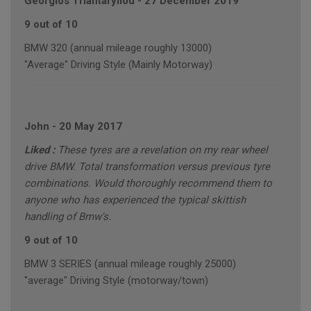
Georgios Triantafyllou
-
27 December 2019
9 out of 10
BMW 320 (annual mileage roughly 13000)
"Average" Driving Style (Mainly Motorway)
John
-
20 May 2017
Liked :
These tyres are a revelation on my rear wheel
drive BMW. Total transformation versus previous tyre
combinations. Would thoroughly recommend them to
anyone who has experienced the typical skittish
handling of Bmw's.
9 out of 10
BMW 3 SERIES (annual mileage roughly 25000)
"average" Driving Style (motorway/town)