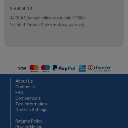
9 out of 10
AUDI A5 (annual mileage roughly 13000)
"spirited" Driving Style (motorway/town)
About Us
Contact Us
FAQ
Competitions
Tyre Information
Cookies Settings
Returns Policy
Privacy Notice