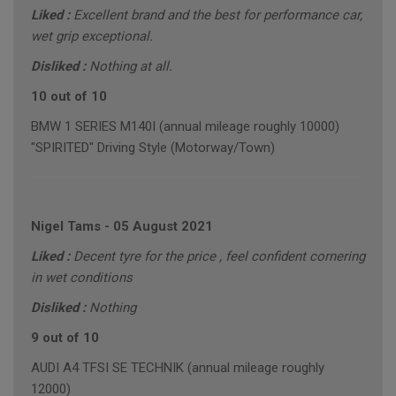
Liked :
Excellent brand and the best for performance car,
wet grip exceptional.
Disliked :
Nothing at all.
10 out of 10
BMW 1 SERIES M140I (annual mileage roughly 10000)
"SPIRITED" Driving Style (Motorway/Town)
Nigel Tams
-
05 August 2021
Liked :
Decent tyre for the price , feel confident cornering
in wet conditions
Disliked :
Nothing
9 out of 10
AUDI A4 TFSI SE TECHNIK (annual mileage roughly
12000)