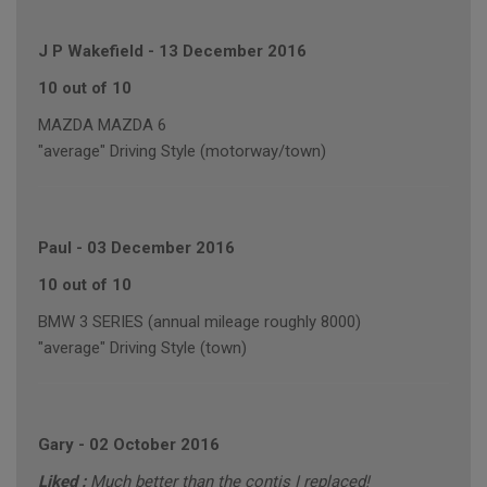
J P Wakefield
-
13 December 2016
10 out of 10
MAZDA MAZDA 6
"average" Driving Style (motorway/town)
Paul
-
03 December 2016
10 out of 10
BMW 3 SERIES (annual mileage roughly 8000)
"average" Driving Style (town)
Gary
-
02 October 2016
Liked :
Much better than the contis I replaced!