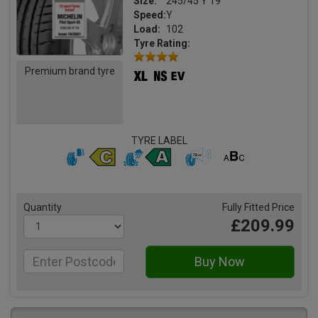
Size:
245/45 Y 19
Speed:
Y
Load:
102
Tyre Rating:
Premium brand tyre
TYRE LABEL
Quantity
Fully Fitted Price
£209.99