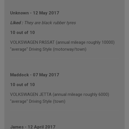
Unknown
-
12 May 2017
Liked :
They are black rubber tyres
10 out of 10
VOLKSWAGEN PASSAT (annual mileage roughly 10000)
"average" Driving Style (motorway/town)
Maddock
-
07 May 2017
10 out of 10
VOLKSWAGEN JETTA (annual mileage roughly 6000)
"average" Driving Style (town)
James
-
12 April 2017