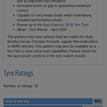
due to improved fuel efficiency
Increased levels of grip to guarantee maximum
control
Capable of carry heavy loads whilst maintaining
excellent performance levels
Runner up in the
Auto Express 2018 Tyre Test
Allrad - Test Winner - April 2020
This pattern may have options that are suited for Audi,
Bentley, Ferrari, Chrysler, Porsche, Jaguar, Mercedes-Benz
or BMW vehicles. This pattern may also be available as a
Run Flat or have extra-load capabilities. Please check for
the
appropriate symbols
in the tyre search results.
Tyre Ratings
Number of ratings: 18
Grip in the Dry
90%