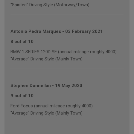
"Spirited" Driving Style (Motorway/Town)
Antonio Pedro Marques
-
03 February 2021
8 out of 10
BMW 1 SERIES 120D SE (annual mileage roughly 4000)
"Average" Driving Style (Mainly Town)
Stephen Donnellan
-
19 May 2020
9 out of 10
Ford Focus (annual mileage roughly 4000)
"Average" Driving Style (Mainly Town)