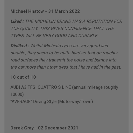
Michael Hnatow
-
31 March 2022
Liked :
THE MICHELIN BRAND HAS A REPUTATION FOR
TOP QUALITY. THIS GIVES CONFIDENCE THAT THE
TYRES WILL BE VERY GOOD AND DURABLE.
Disliked :
Whilst Michelin tyres are very good and
durable, they seem to be quite hard so that on rougher
road surfaces they transmit the noise and bumps into
the car more than other tyres that I have had in the past.
10 out of 10
AUDI A3 TFSI QUATTRO S LINE (annual mileage roughly
10000)
"AVERAGE" Driving Style (Motorway/Town)
Derek Gray
-
02 December 2021