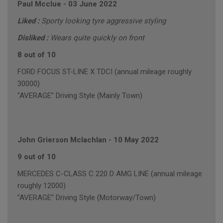
Paul Mcclue
-
03 June 2022
Liked :
Sporty looking tyre aggressive styling
Disliked :
Wears quite quickly on front
8 out of 10
FORD FOCUS ST-LINE X TDCI (annual mileage roughly
30000)
"AVERAGE" Driving Style (Mainly Town)
John Grierson Mclachlan
-
10 May 2022
9 out of 10
MERCEDES C-CLASS C 220 D AMG LINE (annual mileage
roughly 12000)
"AVERAGE" Driving Style (Motorway/Town)