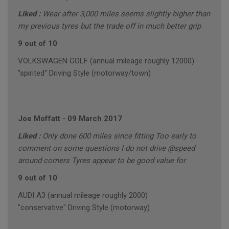
Liked :
Wear after 3,000 miles seems slightly higher than
my previous tyres but the trade off in much better grip
9 out of 10
VOLKSWAGEN GOLF (annual mileage roughly 12000)
"spirited" Driving Style (motorway/town)
Joe Moffatt
-
09 March 2017
Liked :
Only done 600 miles since fitting Too early to
comment on some questions I do not drive @speed
around corners Tyres appear to be good value for
9 out of 10
AUDI A3 (annual mileage roughly 2000)
"conservative" Driving Style (motorway)