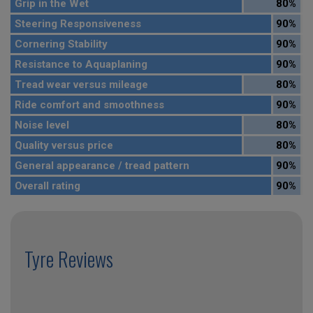
Grip in the Wet
80%
Steering Responsiveness
90%
Cornering Stability
90%
Resistance to Aquaplaning
90%
Tread wear versus mileage
80%
Ride comfort and smoothness
90%
Noise level
80%
Quality versus price
80%
General appearance / tread pattern
90%
Overall rating
90%
Tyre Reviews