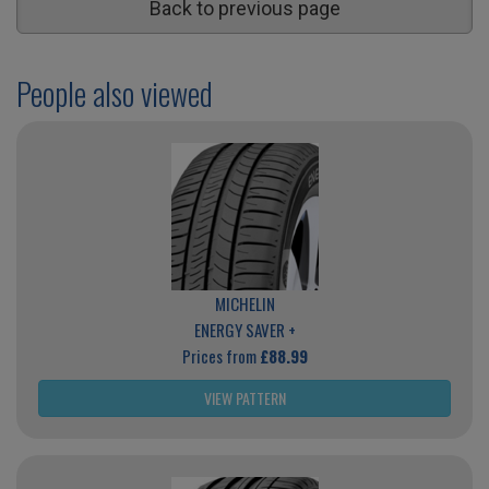
Back to previous page
People also viewed
MICHELIN
ENERGY SAVER +
Prices from
£88.99
VIEW PATTERN