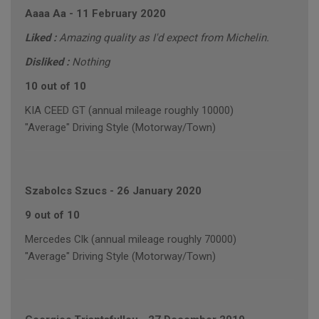
Aaaa Aa
-
11 February 2020
Liked :
Amazing quality as I'd expect from Michelin.
Disliked :
Nothing
10 out of 10
KIA CEED GT (annual mileage roughly 10000)
"Average" Driving Style (Motorway/Town)
Szabolcs Szucs
-
26 January 2020
9 out of 10
Mercedes Clk (annual mileage roughly 70000)
"Average" Driving Style (Motorway/Town)