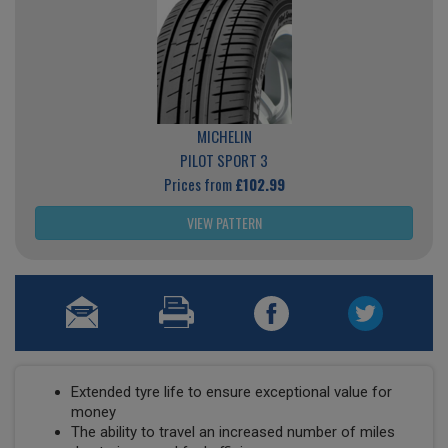
MICHELIN
PILOT SPORT 3
Prices from
£102.99
VIEW PATTERN
Extended tyre life to ensure exceptional value for
money
The ability to travel an increased number of miles