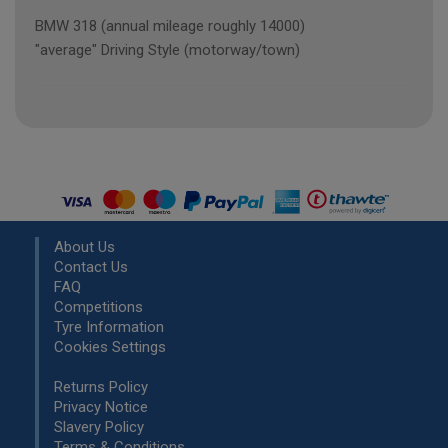
BMW 318 (annual mileage roughly 14000)
"average" Driving Style (motorway/town)
About Us
Contact Us
FAQ
Competitions
Tyre Information
Cookies Settings
Returns Policy
Privacy Notice
Slavery Policy
Terms & Conditions