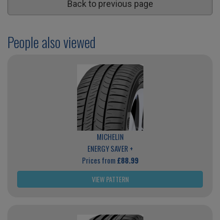
Back to previous page
People also viewed
MICHELIN
ENERGY SAVER +
Prices from
£88.99
VIEW PATTERN