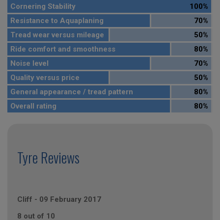
Cornering Stability
100%
Resistance to Aquaplaning
70%
Tread wear versus mileage
50%
Ride comfort and smoothness
80%
Noise level
70%
Quality versus price
50%
General appearance / tread pattern
80%
Overall rating
80%
Tyre Reviews
Cliff
-
09 February 2017
8 out of 10