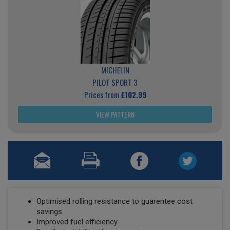
MICHELIN
PILOT SPORT 3
Prices from
£102.99
VIEW PATTERN
Optimised rolling resistance to guarentee cost
savings
Improved fuel efficiency