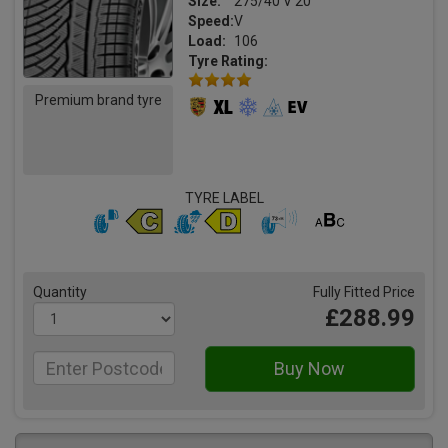
Size:
275/40 V 20
Speed:
V
Load:
106
Tyre Rating:
Premium brand tyre
TYRE LABEL
Quantity
Fully Fitted Price
£288.99