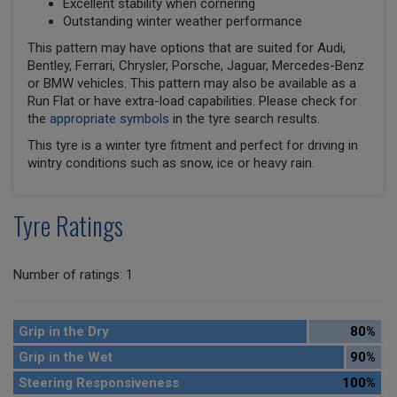
Excellent stability when cornering
Outstanding winter weather performance
This pattern may have options that are suited for Audi,
Bentley, Ferrari, Chrysler, Porsche, Jaguar, Mercedes-Benz
or BMW vehicles. This pattern may also be available as a
Run Flat or have extra-load capabilities. Please check for
the
appropriate symbols
in the tyre search results.
This tyre is a winter tyre fitment and perfect for driving in
wintry conditions such as snow, ice or heavy rain.
Tyre Ratings
Number of ratings: 1
Grip in the Dry
80%
Grip in the Wet
90%
Steering Responsiveness
100%