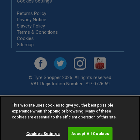
Cookies Settings
Returns Policy
Privacy Notice
Slavery Policy
Terms & Conditions
Cookies
Sitemap
© Tyre Shopper 2026. All rights reserved
VAT Registration Number: 797 0776 69
This website uses cookies to give you the best possible
Retailer of
Low Cost tyres
, available for fitting by over 1,000+
experience when shopping or browsing. Many of these
specialists, across the United Kingdom.
cookies are essential to the efficient operation of this site.
Ready to buy? Choose from our best selling
car tyres by
manufacturer.
Cookies Settings
Accept All Cookies