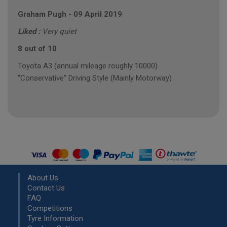
Graham Pugh
-
09 April 2019
Liked :
Very quiet
8 out of 10
Toyota A3 (annual mileage roughly 10000)
"Conservative" Driving Style (Mainly Motorway)
About Us
Contact Us
FAQ
Competitions
Tyre Information