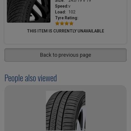
Size:
245/19 V 19
Speed:
v
Load:
102
Tyre Rating:
THIS ITEM IS CURRENTLY UNAVAILABLE
Back to previous page
People also viewed