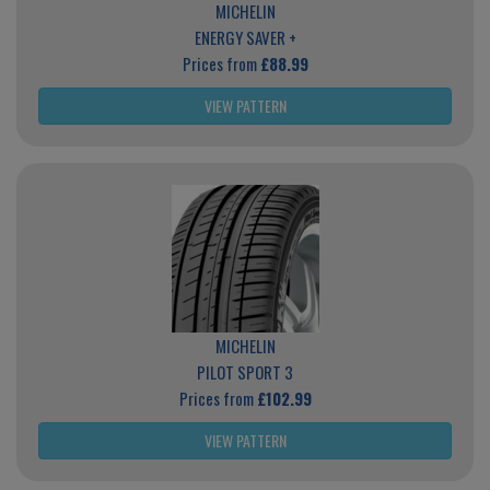
MICHELIN
ENERGY SAVER +
Prices from
£88.99
VIEW PATTERN
MICHELIN
PILOT SPORT 3
Prices from
£102.99
VIEW PATTERN