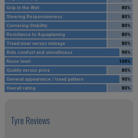
Grip in the Wet
80%
Steering Responsiveness
80%
Cornering Stability
80%
Resistance to Aquaplaning
80%
Tread wear versus mileage
80%
Ride comfort and smoothness
90%
Noise level
100%
Quality versus price
80%
General appearance / tread pattern
90%
Overall rating
80%
Tyre Reviews