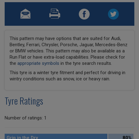
This pattern may have options that are suited for Audi,
Bentley, Ferrari, Chrysler, Porsche, Jaguar, Mercedes-Benz
or BMW vehicles. This pattern may also be available as a
Run Flat or have extra-load capabilities. Please check for
the
appropriate symbols
in the tyre search results.
This tyre is a winter tyre fitment and perfect for driving in
wintry conditions such as snow, ice or heavy rain.
Tyre Ratings
Number of ratings: 1
Grip in the Dry
80%