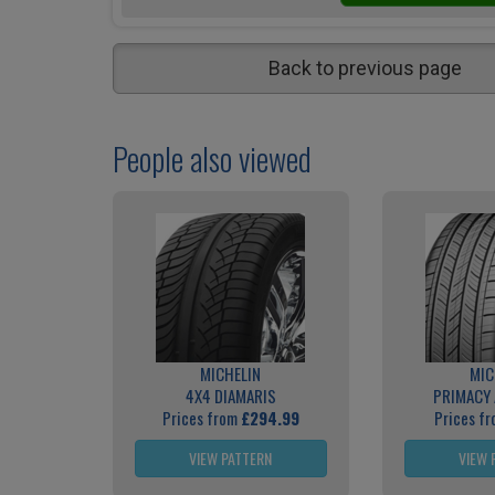
Back to previous page
People also viewed
MICHELIN
MIC
4X4 DIAMARIS
PRIMACY 
Prices from
£294.99
Prices f
VIEW PATTERN
VIEW 