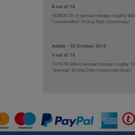
8 out of 10
HONDA CR-V (annual mileage roughly 400
"conservative" Driving Style (motorway)
Adelle
-
02 October 2015
9 out of 10
TOYOTA RAV4 (annual mileage roughly 12
"average" Driving Style (motorway/town)