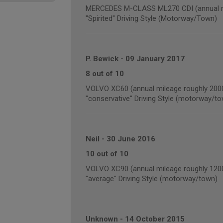
MERCEDES M-CLASS ML270 CDI (annual mi
"Spirited" Driving Style (Motorway/Town)
P. Bewick
-
09 January 2017
8 out of 10
VOLVO XC60 (annual mileage roughly 200
"conservative" Driving Style (motorway/t
Neil
-
30 June 2016
10 out of 10
VOLVO XC90 (annual mileage roughly 120
"average" Driving Style (motorway/town)
Unknown
-
14 October 2015