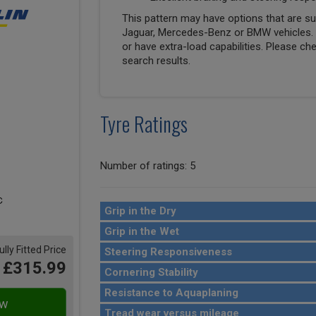
This pattern may have options that are suit
Jaguar, Mercedes-Benz or BMW vehicles. T
or have extra-load capabilities. Please ch
search results.
Tyre Ratings
Number of ratings: 5
Grip in the Dry
Grip in the Wet
ully Fitted Price
Steering Responsiveness
£315.99
Cornering Stability
Resistance to Aquaplaning
Tread wear versus mileage