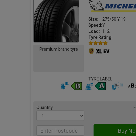
Size:
275/50 Y 19
Speed:
Y
Load:
112
Tyre Rating:
Premium brand tyre
TYRE LABEL
Quantity
F