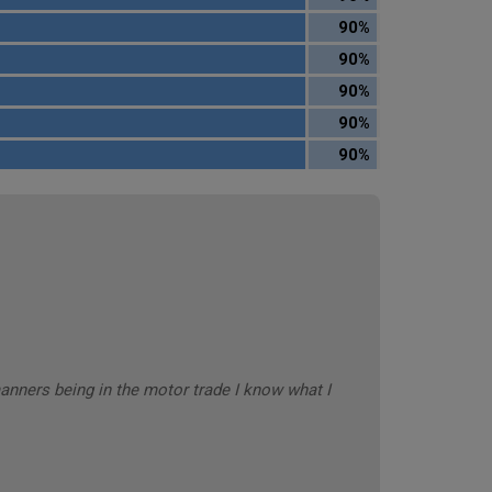
90%
90%
90%
90%
90%
anners being in the motor trade I know what I