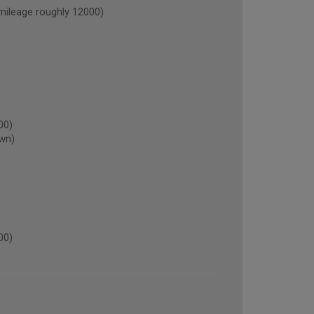
leage roughly 12000)
00)
own)
00)