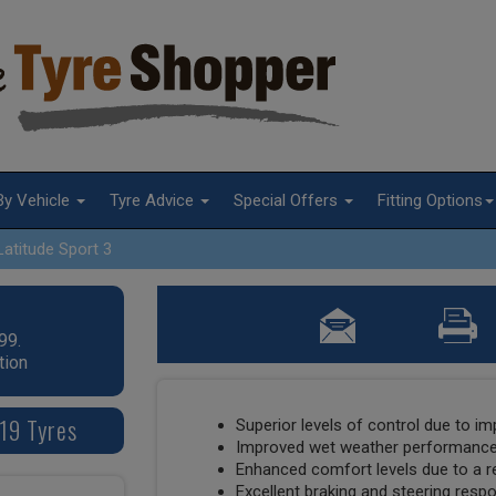
By Vehicle
Tyre Advice
Special Offers
Fitting Options
Latitude Sport 3
99.
tion
 19 Tyres
Superior levels of control due to i
Improved wet weather performance 
Enhanced comfort levels due to a re
Excellent braking and steering respo