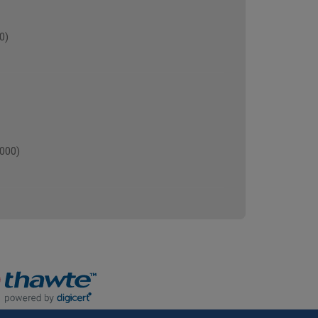
0)
000)