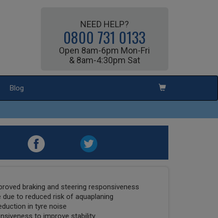
NEED HELP?
0800 731 0133
Open 8am-6pm Mon-Fri
& 8am-4:30pm Sat
Blog
mproved braking and steering responsiveness
due to reduced risk of aquaplaning
duction in tyre noise
nsiveness to improve stability