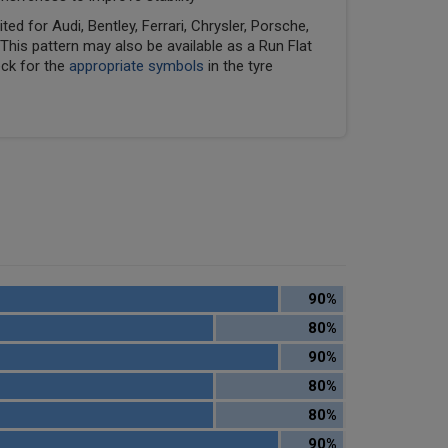
ed for Audi, Bentley, Ferrari, Chrysler, Porsche,
his pattern may also be available as a Run Flat
eck for the
appropriate symbols
in the tyre
90%
80%
90%
80%
80%
90%