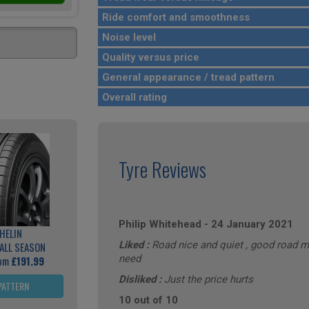
Ride comfort and smoothness
Noise level
Quality versus price
General appearance / tread pattern
Overall rating
Tyre Reviews
Philip Whitehead
-
24 January 2021
HELIN
Liked :
Road nice and quiet , good road m
ALL SEASON
need
rom
£191.99
Disliked :
Just the price hurts
PATTERN
10 out of 10