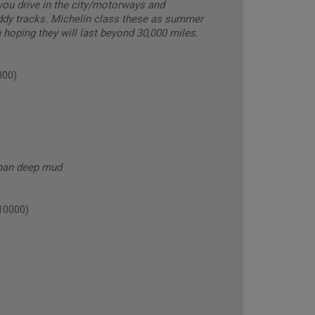
you drive in the city/motorways and
ddy tracks. Michelin class these as summer
m hoping they will last beyond 30,000 miles.
000)
than deep mud
10000)