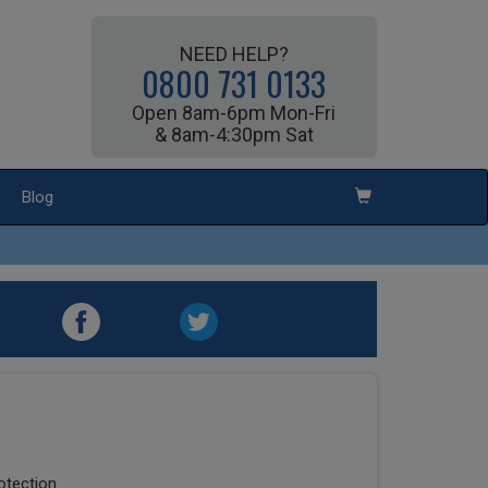
NEED HELP?
0800 731 0133
Open 8am-6pm Mon-Fri
& 8am-4:30pm Sat
Blog
rotection