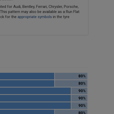
ed for Audi, Bentley, Ferrari, Chrysler, Porsche,
his pattern may also be available as a Run Flat
eck for the
appropriate symbols
in the tyre
80%
80%
90%
90%
90%
80%