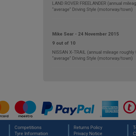
LAND ROVER FREELANDER (annual mileage
"average" Driving Style (motorway/town)
Mike Sear
-
24 November 2015
9 out of 10
NISSAN X-TRAIL (annual mileage roughly 
"average" Driving Style (motorway/town)
Competitions
Returns Policy
T
Tyre Information
Privacy Notice
C