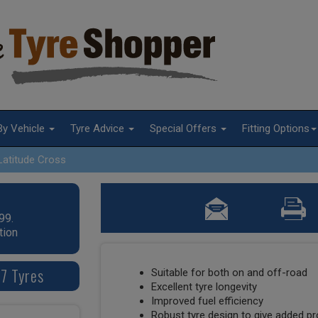
By Vehicle
Tyre Advice
Special Offers
Fitting Options
Latitude Cross
99.
tion
17 Tyres
Suitable for both on and off-road
Excellent tyre longevity
Improved fuel efficiency
Robust tyre design to give added p