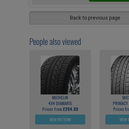
Back to previous page
People also viewed
MICHELIN
MIC
4X4 DIAMARIS
PRIMACY 
Prices from
£294.99
Prices f
VIEW PATTERN
VIEW 