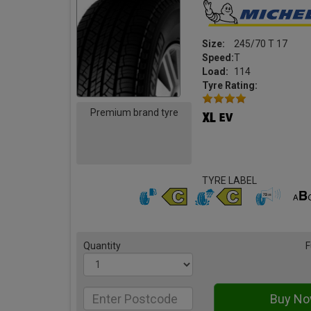
Size:
245/70 T 17
Speed:
T
Load:
114
Tyre Rating:
Premium brand tyre
TYRE LABEL
Quantity
F