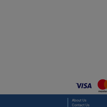
About Us
Contact Us