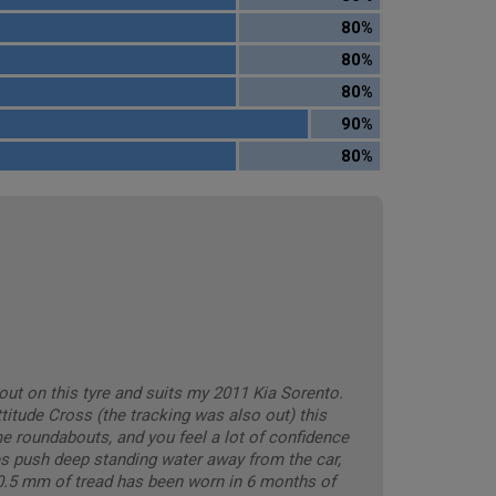
80%
80%
80%
90%
80%
out on this tyre and suits my 2011 Kia Sorento.
titude Cross (the tracking was also out) this
e roundabouts, and you feel a lot of confidence
es push deep standing water away from the car,
. 0.5 mm of tread has been worn in 6 months of