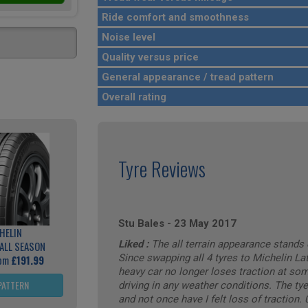
Ride comfort and smoothness
Noise level
Quality versus price
General appearance / tread pattern
Overall rating
Tyre Reviews
Stu Bales
-
23 May 2017
HELIN
Liked :
The all terrain appearance stands 
ALL SEASON
Since swapping all 4 tyres to Michelin Lat
rom
£191.99
heavy car no longer loses traction at som
PATTERN
driving in any weather conditions. The ty
and not once have I felt loss of traction