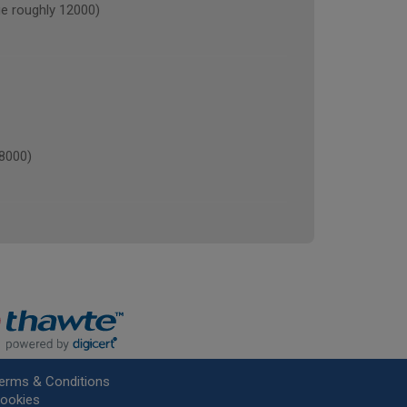
 roughly 12000)
8000)
erms & Conditions
ookies