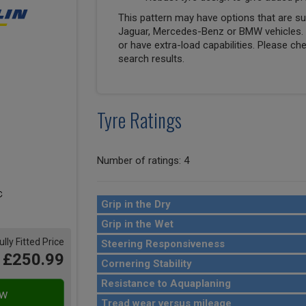
This pattern may have options that are suit
Jaguar, Mercedes-Benz or BMW vehicles. T
or have extra-load capabilities. Please ch
search results.
Tyre Ratings
Number of ratings: 4
Grip in the Dry
Grip in the Wet
ully Fitted Price
Steering Responsiveness
£250.99
Cornering Stability
Resistance to Aquaplaning
Tread wear versus mileage