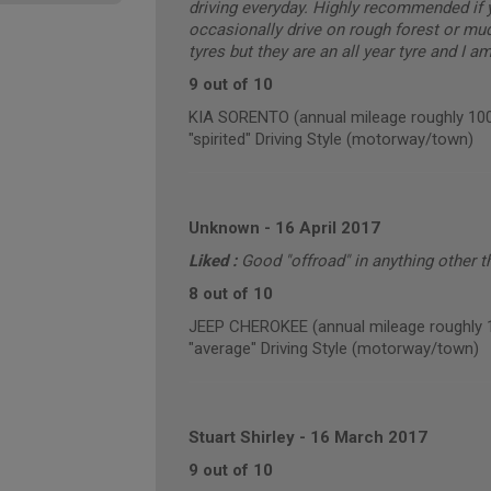
driving everyday. Highly recommended if 
occasionally drive on rough forest or mu
tyres but they are an all year tyre and I a
9 out of 10
KIA SORENTO (annual mileage roughly 10
"spirited" Driving Style (motorway/town)
Unknown
-
16 April 2017
Liked :
Good "offroad" in anything other 
8 out of 10
JEEP CHEROKEE (annual mileage roughly 
"average" Driving Style (motorway/town)
Stuart Shirley
-
16 March 2017
9 out of 10