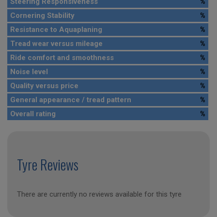
Steering Responsiveness
%
Cornering Stability
%
Resistance to Aquaplaning
%
Tread wear versus mileage
%
Ride comfort and smoothness
%
Noise level
%
Quality versus price
%
General appearance / tread pattern
%
Overall rating
%
Tyre Reviews
There are currently no reviews available for this tyre