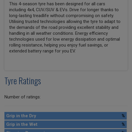
This 4-season tyre has been designed for all cars
including 4x4, CUV/SUV & EVs. Drive for longer thanks to
long-lasting treadlife without compromising on safety.
Utilising trusted technologies allowing the tyre to adapt to
the demands of the road providing excellent stability and
handling in all weather conditions. Energy efficiency
technologies used for low energy dissipation and optimal
rolling resistance, helping you enjoy fuel savings, or
extended battery range for you EV.
Tyre Ratings
Number of ratings:
Grip in the Dry
%
Grip in the Wet
%