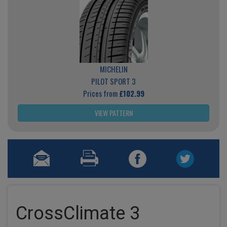
MICHELIN
PILOT SPORT 3
Prices from
£102.99
VIEW PATTERN
CrossClimate 3