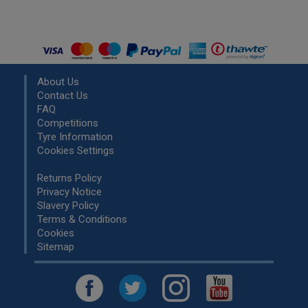
About Us
Contact Us
FAQ
Competitions
Tyre Information
Cookies Settings
Returns Policy
Privacy Notice
Slavery Policy
Terms & Conditions
Cookies
Sitemap