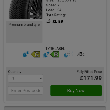
Size:
255/35 Y 18
Speed:
Y
Load:
94
Tyre Rating:
Premium brand tyre
TYRE LABEL
Quantity
Fully Fitted Price
£171.99