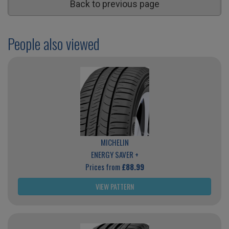
Back to previous page
People also viewed
MICHELIN
ENERGY SAVER +
Prices from
£88.99
VIEW PATTERN