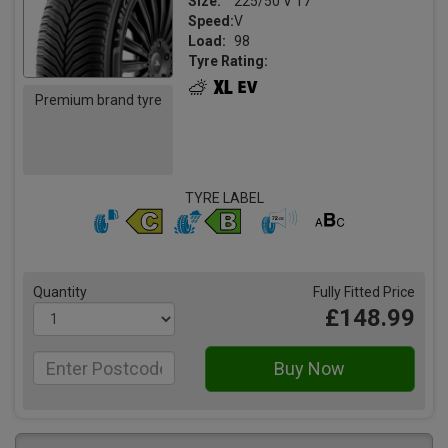
Size:
225/50 V 17
Speed:
V
Load:
98
Tyre Rating:
Premium brand tyre
TYRE LABEL
Quantity
Fully Fitted Price
£148.99