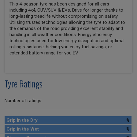
This 4-season tyre has been designed for all cars
including 4x4, CUV/SUV & EVs. Drive for longer thanks to
long-lasting treadlife without compromising on safety.
Utilising trusted technologies allowing the tyre to adapt to
the demands of the road providing excellent stability and
handling in all weather conditions. Energy efficiency
technologies used for low energy dissipation and optimal
rolling resistance, helping you enjoy fuel savings, or
extended battery range for you EV.
Tyre Ratings
Number of ratings:
Grip in the Dry
%
Grip in the Wet
%