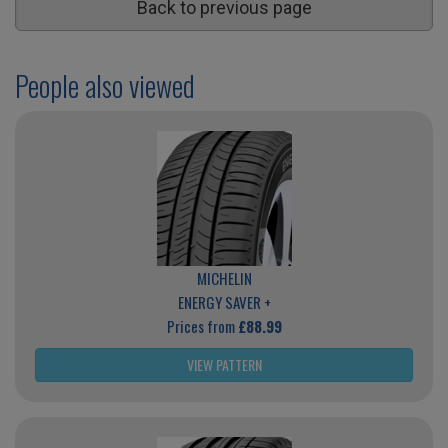
Back to previous page
People also viewed
MICHELIN
ENERGY SAVER +
Prices from
£88.99
VIEW PATTERN