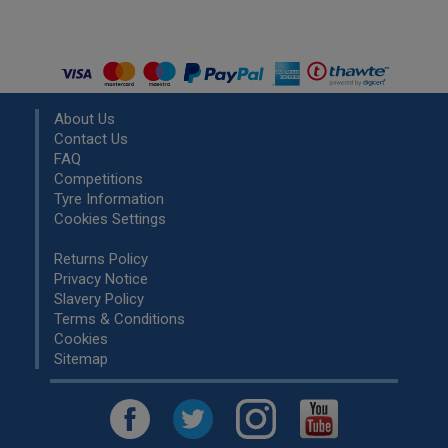
About Us
Contact Us
FAQ
Competitions
Tyre Information
Cookies Settings
Returns Policy
Privacy Notice
Slavery Policy
Terms & Conditions
Cookies
Sitemap