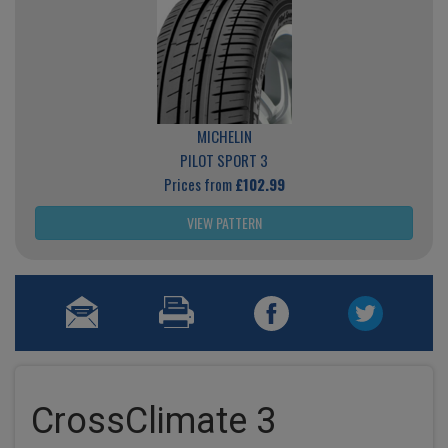
MICHELIN
PILOT SPORT 3
Prices from
£102.99
VIEW PATTERN
CrossClimate 3