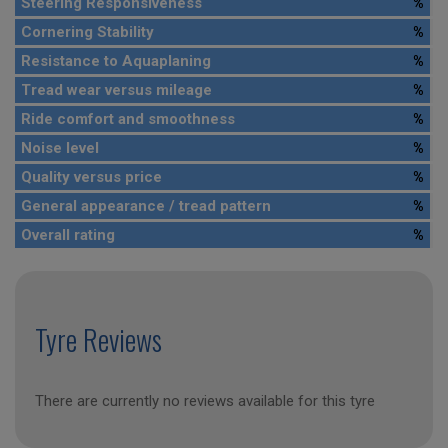
Steering Responsiveness
%
Cornering Stability
%
Resistance to Aquaplaning
%
Tread wear versus mileage
%
Ride comfort and smoothness
%
Noise level
%
Quality versus price
%
General appearance / tread pattern
%
Overall rating
%
Tyre Reviews
There are currently no reviews available for this tyre