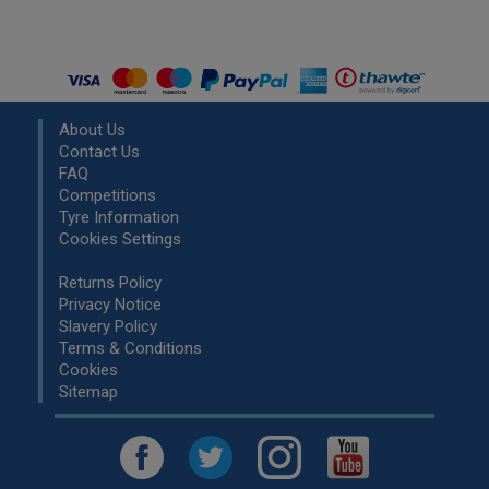
About Us
Contact Us
FAQ
Competitions
Tyre Information
Cookies Settings
Returns Policy
Privacy Notice
Slavery Policy
Terms & Conditions
Cookies
Sitemap