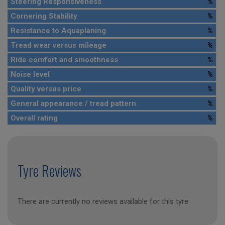
Steering Responsiveness
%
Cornering Stability
%
Resistance to Aquaplaning
%
Tread wear versus mileage
%
Ride comfort and smoothness
%
Noise level
%
Quality versus price
%
General appearance / tread pattern
%
Overall rating
%
Tyre Reviews
There are currently no reviews available for this tyre