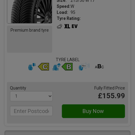
Size:
215/50 W 17
Speed:
W
Load:
95
Tyre Rating:
Premium brand tyre
TYRE LABEL
Quantity
Fully Fitted Price
£155.99