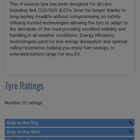
This 4-season tyre has been designed for all cars
including 4x4, CUV/SUV & EVs. Drive for longer thanks to
long-lasting treadlife without compromising on safety.
Utilising trusted technologies allowing the tyre to adapt to
the demands of the road providing excellent stability and
handling in all weather conditions. Energy efficiency
technologies used for low energy dissipation and optimal
rolling resistance, helping you enjoy fuel savings, or
extended battery range for you EV.
Tyre Ratings
Number of ratings:
Grip in the Dry
%
Grip in the Wet
%