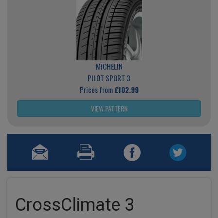
MICHELIN
PILOT SPORT 3
Prices from
£102.99
VIEW PATTERN
CrossClimate 3