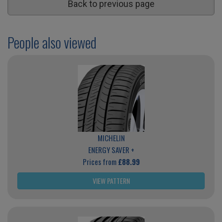
Back to previous page
People also viewed
MICHELIN
ENERGY SAVER +
Prices from
£88.99
VIEW PATTERN