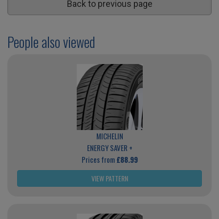
Back to previous page
People also viewed
MICHELIN
ENERGY SAVER +
Prices from
£88.99
VIEW PATTERN