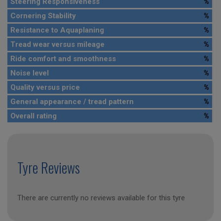
Steering Responsiveness
%
Cornering Stability
%
Resistance to Aquaplaning
%
Tread wear versus mileage
%
Ride comfort and smoothness
%
Noise level
%
Quality versus price
%
General appearance / tread pattern
%
Overall rating
%
Tyre Reviews
There are currently no reviews available for this tyre