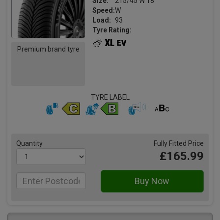
Size:
215/45 W 18
Speed:
W
Load:
93
Tyre Rating:
Premium brand tyre
TYRE LABEL
Quantity
Fully Fitted Price
£165.99