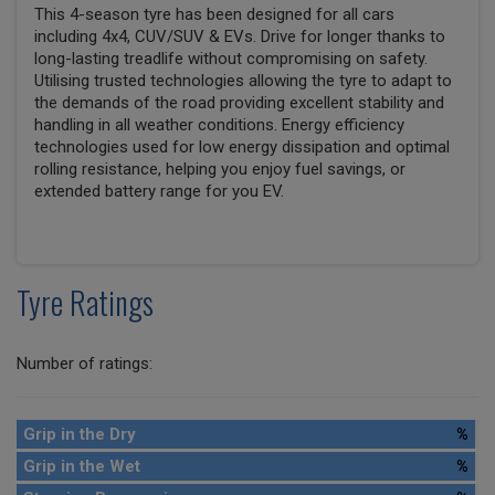
This 4-season tyre has been designed for all cars
including 4x4, CUV/SUV & EVs. Drive for longer thanks to
long-lasting treadlife without compromising on safety.
Utilising trusted technologies allowing the tyre to adapt to
the demands of the road providing excellent stability and
handling in all weather conditions. Energy efficiency
technologies used for low energy dissipation and optimal
rolling resistance, helping you enjoy fuel savings, or
extended battery range for you EV.
Tyre Ratings
Number of ratings:
Grip in the Dry
%
Grip in the Wet
%