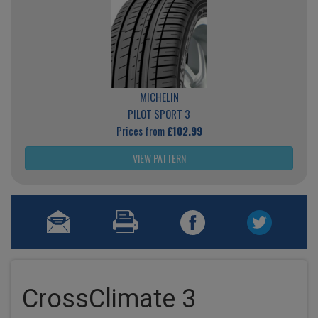
MICHELIN
PILOT SPORT 3
Prices from
£102.99
VIEW PATTERN
CrossClimate 3