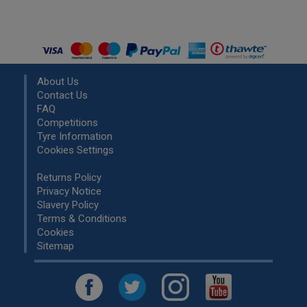
About Us
Contact Us
FAQ
Competitions
Tyre Information
Cookies Settings
Returns Policy
Privacy Notice
Slavery Policy
Terms & Conditions
Cookies
Sitemap