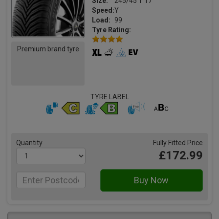
Size:
245/45 Y 17
Speed:
Y
Load:
99
Tyre Rating:
Premium brand tyre
TYRE LABEL
Quantity
Fully Fitted Price
£172.99