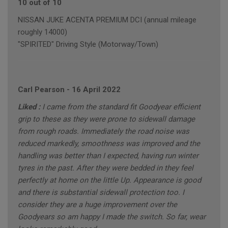
10 out of 10
NISSAN JUKE ACENTA PREMIUM DCI (annual mileage
roughly 14000)
"SPIRITED" Driving Style (Motorway/Town)
Carl Pearson
-
16 April 2022
Liked :
I came from the standard fit Goodyear efficient
grip to these as they were prone to sidewall damage
from rough roads. Immediately the road noise was
reduced markedly, smoothness was improved and the
handling was better than I expected, having run winter
tyres in the past. After they were bedded in they feel
perfectly at home on the little Up. Appearance is good
and there is substantial sidewall protection too. I
consider they are a huge improvement over the
Goodyears so am happy I made the switch. So far, wear