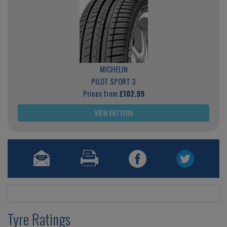
MICHELIN
PILOT SPORT 3
Prices from
£102.99
VIEW PATTERN
Tyre Ratings