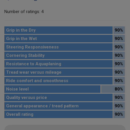
Number of ratings: 4
Grip in the Dry
90%
Grip in the Wet
90%
Steering Responsiveness
90%
Cornering Stability
90%
Resistance to Aquaplaning
90%
Tread wear versus mileage
90%
Ride comfort and smoothness
90%
Noise level
80%
Quality versus price
90%
General appearance / tread pattern
90%
Overall rating
90%