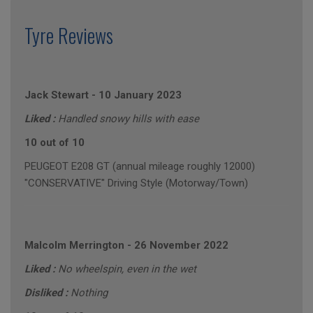
Tyre Reviews
Jack Stewart
-
10 January 2023
Liked :
Handled snowy hills with ease
10 out of 10
PEUGEOT E208 GT (annual mileage roughly 12000)
"CONSERVATIVE" Driving Style (Motorway/Town)
Malcolm Merrington
-
26 November 2022
Liked :
No wheelspin, even in the wet
Disliked :
Nothing