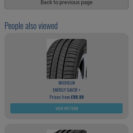
Back to previous page
People also viewed
MICHELIN
ENERGY SAVER +
Prices from
£88.99
VIEW PATTERN