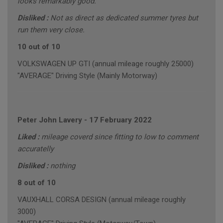
looks remarkably good.
Disliked :
Not as direct as dedicated summer tyres but
run them very close.
10 out of 10
VOLKSWAGEN UP GTI (annual mileage roughly 25000)
"AVERAGE" Driving Style (Mainly Motorway)
Peter John Lavery
-
17 February 2022
Liked :
mileage coverd since fitting to low to comment
accuratelly
Disliked :
nothing
8 out of 10
VAUXHALL CORSA DESIGN (annual mileage roughly
3000)