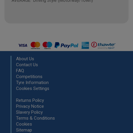
"AVERAGE" Driving Style (Motorway/Town)
About Us
Contact Us
FAQ
Competitions
Tyre Information
Cookies Settings
Returns Policy
Privacy Notice
Slavery Policy
Terms & Conditions
Cookies
Sitemap