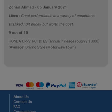
Zohair Ahmad
-
05 January 2021
Liked :
Great performance in a variety of conditions.
Disliked :
Bit pricey, but worth the cost.
9 out of 10
HONDA CR-V I-CTDI ES (annual mileage roughly 15000)
"Average" Driving Style (Motorway/Town)
About Us
Contact Us
FAQ
Competitions