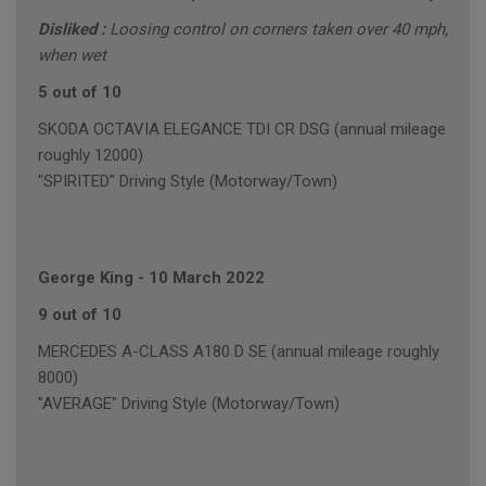
Disliked :
Loosing control on corners taken over 40 mph,
when wet
5 out of 10
SKODA OCTAVIA ELEGANCE TDI CR DSG (annual mileage
roughly 12000)
"SPIRITED" Driving Style (Motorway/Town)
George King
-
10 March 2022
9 out of 10
MERCEDES A-CLASS A180 D SE (annual mileage roughly
8000)
"AVERAGE" Driving Style (Motorway/Town)