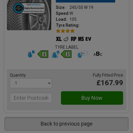
Size:
245/50 W 19
Speed:
W
Load:
105
Tyre Rating:
TYRE LABEL
Quantity
Fully Fitted Price
£167.99
Back to previous page