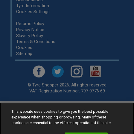
Tyre Information
Cookies Settings
Returns Policy
Privacy Notice
Slavery Policy
Terms & Conditions
Cookies
Sitemap
© Tyre Shopper 2026. All rights reserved
VAT Registration Number: 797 0776 69
Retailer of
Low Cost tyres
, available for fitting by over 1,000+
This website uses cookies to give you the best possible
experience when shopping or browsing. Many of these
specialists, across the United Kingdom.
cookies are essential to the efficient operation of this site.
Ready to buy? Choose from our best selling
car tyres by
manufacturer.