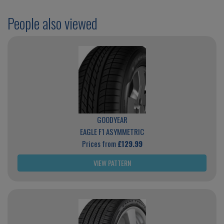
People also viewed
GOODYEAR
EAGLE F1 ASYMMETRIC
Prices from
£129.99
VIEW PATTERN