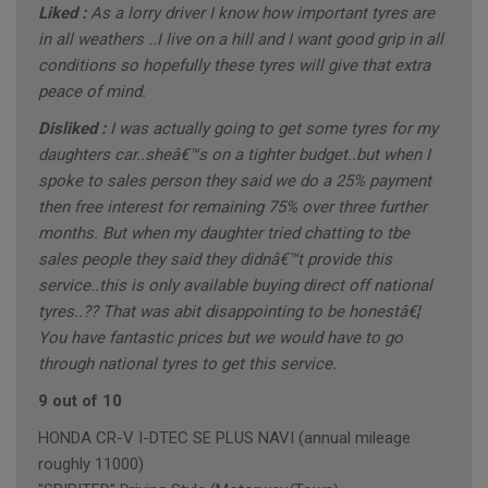
Liked :
As a lorry driver I know how important tyres are
in all weathers ..I live on a hill and I want good grip in all
conditions so hopefully these tyres will give that extra
peace of mind.
Disliked :
I was actually going to get some tyres for my
daughters car..sheâ€™s on a tighter budget..but when I
spoke to sales person they said we do a 25% payment
then free interest for remaining 75% over three further
months. But when my daughter tried chatting to tbe
sales people they said they didnâ€™t provide this
service..this is only available buying direct off national
tyres..?? That was abit disappointing to be honestâ€¦
You have fantastic prices but we would have to go
through national tyres to get this service.
9 out of 10
HONDA CR-V I-DTEC SE PLUS NAVI (annual mileage
roughly 11000)