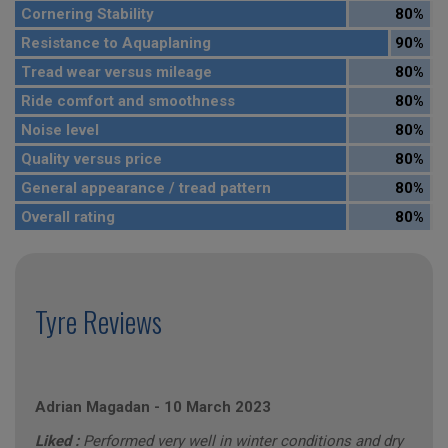
Cornering Stability
80%
Resistance to Aquaplaning
90%
Tread wear versus mileage
80%
Ride comfort and smoothness
80%
Noise level
80%
Quality versus price
80%
General appearance / tread pattern
80%
Overall rating
80%
Tyre Reviews
Adrian Magadan
-
10 March 2023
Liked :
Performed very well in winter conditions and dry