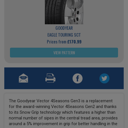
GOODYEAR
EAGLE TOURING SCT
Prices from
£170.99
VIEW PATTERN
The Goodyear Vector 4Seasons Gen3 is a replacement
for the award-winning Vector 4Seasons Gen2 and thanks
to its Snow Grip technology which features a higher than
normal number of sipes in the central tread area, provides
around a 5% improvement in grip for better handling in the