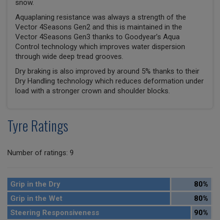
snow.
Aquaplaning resistance was always a strength of the
Vector 4Seasons Gen2 and this is maintained in the
Vector 4Seasons Gen3 thanks to Goodyear’s Aqua
Control technology which improves water dispersion
through wide deep tread grooves.
Dry braking is also improved by around 5% thanks to their
Dry Handling technology which reduces deformation under
load with a stronger crown and shoulder blocks.
Tyre Ratings
Number of ratings: 9
Grip in the Dry
80%
Grip in the Wet
80%
Steering Responsiveness
90%