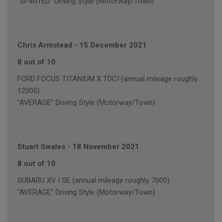
"SPIRITED" Driving Style (Motorway/Town)
Chris Armstead
-
15 December 2021
8 out of 10
FORD FOCUS TITANIUM X TDCI (annual mileage roughly
12000)
"AVERAGE" Driving Style (Motorway/Town)
Stuart Swales
-
18 November 2021
8 out of 10
SUBARU XV I SE (annual mileage roughly 7000)
"AVERAGE" Driving Style (Motorway/Town)