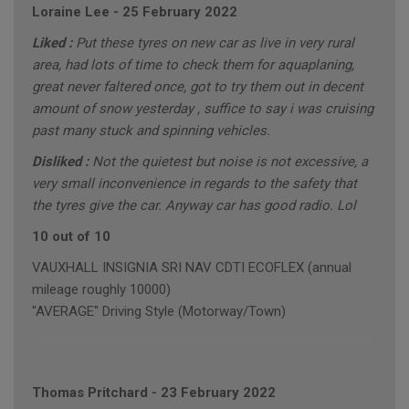
Loraine Lee
-
25 February 2022
Liked :
Put these tyres on new car as live in very rural
area, had lots of time to check them for aquaplaning,
great never faltered once, got to try them out in decent
amount of snow yesterday , suffice to say i was cruising
past many stuck and spinning vehicles.
Disliked :
Not the quietest but noise is not excessive, a
very small inconvenience in regards to the safety that
the tyres give the car. Anyway car has good radio. Lol
10 out of 10
VAUXHALL INSIGNIA SRI NAV CDTI ECOFLEX (annual
mileage roughly 10000)
"AVERAGE" Driving Style (Motorway/Town)
Thomas Pritchard
-
23 February 2022