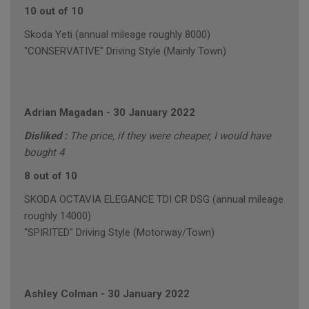
10 out of 10
Skoda Yeti (annual mileage roughly 8000)
"CONSERVATIVE" Driving Style (Mainly Town)
Adrian Magadan
-
30 January 2022
Disliked :
The price, if they were cheaper, I would have
bought 4
8 out of 10
SKODA OCTAVIA ELEGANCE TDI CR DSG (annual mileage
roughly 14000)
"SPIRITED" Driving Style (Motorway/Town)
Ashley Colman
-
30 January 2022