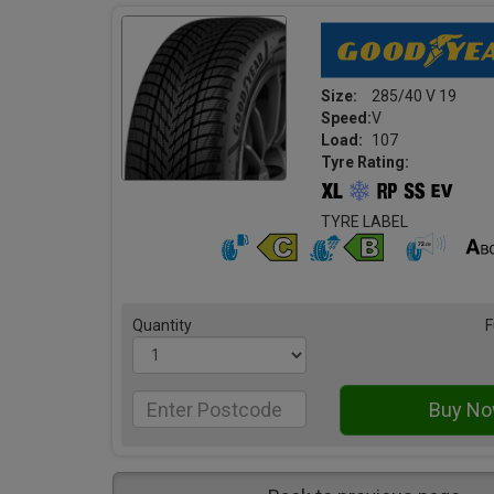
Size:
285/40 V 19
Speed:
V
Load:
107
Tyre Rating:
TYRE LABEL
Quantity
F