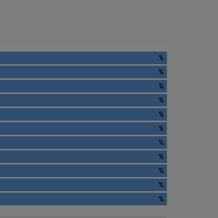
%
%
%
%
%
%
%
%
%
%
%