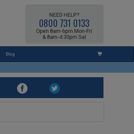
NEED HELP?
0800 731 0133
Open 8am-6pm Mon-Fri
& 8am-4:30pm Sat
Blog