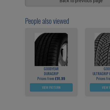
Back to previous page
People also viewed
GOODYEAR
GOO
DURAGRIP
ULTRAGRIP
Prices from
£91.99
Prices f
VIEW PATTERN
VIEW 