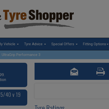
By Vehicle
Tyre Advice
Special Offers
Fitting Options
UltraGrip Performance 3
99.
tion
85/40 v 19
Tyre Ratings