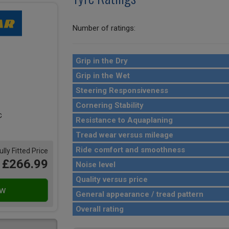
Number of ratings:
Grip in the Dry
Grip in the Wet
Steering Responsiveness
Cornering Stability
Resistance to Aquaplaning
Tread wear versus mileage
Ride comfort and smoothness
ully Fitted Price
£266.99
Noise level
Quality versus price
General appearance / tread pattern
Overall rating