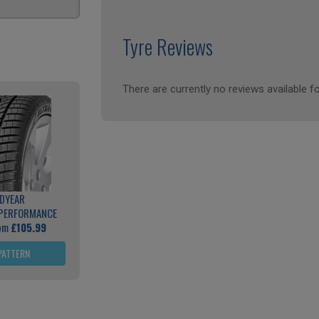
Tyre Reviews
There are currently no reviews available fo
DYEAR
 PERFORMANCE
rom
£105.99
PATTERN