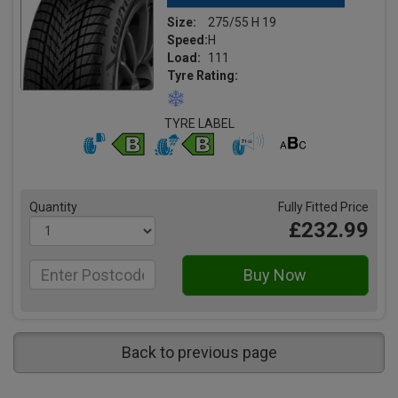
Size:
275/55 H 19
Speed:
H
Load:
111
Tyre Rating:
TYRE LABEL
Quantity
Fully Fitted Price
£232.99
Back to previous page