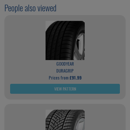
People also viewed
GOODYEAR
DURAGRIP
Prices from
£91.99
VIEW PATTERN