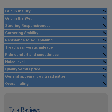
Grip in the Dry
%
Grip in the Wet
%
Steering Responsiveness
%
Cornering Stability
%
Resistance to Aquaplaning
%
Tread wear versus mileage
%
Ride comfort and smoothness
%
Noise level
%
Quality versus price
%
General appearance / tread pattern
%
Overall rating
%
Tyre Reviews