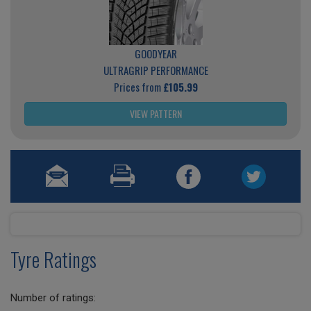
GOODYEAR
ULTRAGRIP PERFORMANCE
Prices from
£105.99
VIEW PATTERN
Tyre Ratings
Number of ratings: