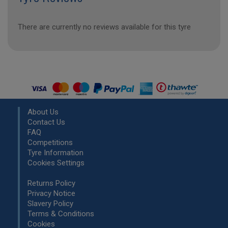
There are currently no reviews available for this tyre
About Us
Contact Us
FAQ
Competitions
Tyre Information
Cookies Settings
Returns Policy
Privacy Notice
Slavery Policy
Terms & Conditions
Cookies