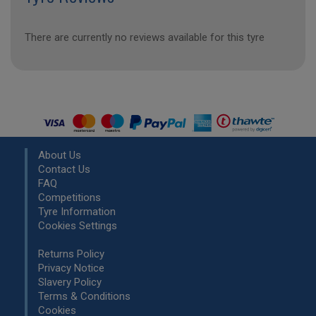
There are currently no reviews available for this tyre
About Us
Contact Us
FAQ
Competitions
Tyre Information
Cookies Settings
Returns Policy
Privacy Notice
Slavery Policy
Terms & Conditions
Cookies