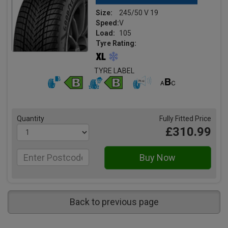
Size:
245/50 V 19
Speed:
V
Load:
105
Tyre Rating:
TYRE LABEL
Quantity
Fully Fitted Price
£310.99
Back to previous page