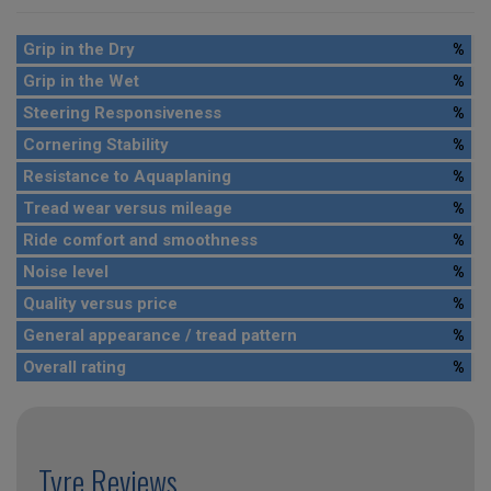
Grip in the Dry
%
Grip in the Wet
%
Steering Responsiveness
%
Cornering Stability
%
Resistance to Aquaplaning
%
Tread wear versus mileage
%
Ride comfort and smoothness
%
Noise level
%
Quality versus price
%
General appearance / tread pattern
%
Overall rating
%
Tyre Reviews