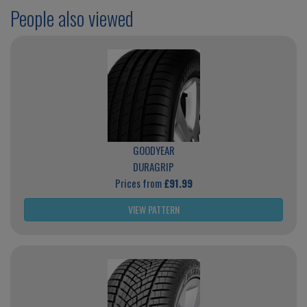
People also viewed
GOODYEAR
DURAGRIP
Prices from
£91.99
VIEW PATTERN