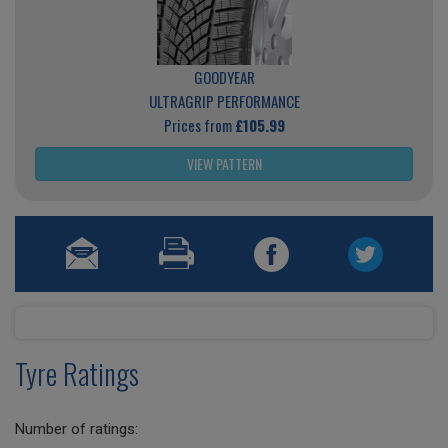
GOODYEAR
ULTRAGRIP PERFORMANCE
Prices from
£105.99
VIEW PATTERN
Tyre Ratings
Number of ratings: