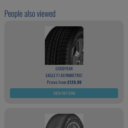
People also viewed
GOODYEAR
EAGLE F1 ASYMMETRIC
Prices from
£129.99
VIEW PATTERN