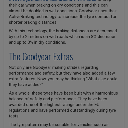
their car when braking on dry conditions and this can
almost be doubled in wet conditions. Goodyear uses their
ActiveBraking technology to increase the tyre contact for
shorter braking distances.
With this technology, the braking distances are decreased
by up to 2 meters on wet roads which is an 8% decrease
and up to 3% in dry conditions.
The Goodyear Extras
Not only are Goodyear making strides regarding
performance and safety, but they have also added a few
extra features. Now, you may be thinking “What else could
they have added?”
As a whole, these tyres have been built with a harmonious
balance of safety and performance. They have been
awarded one of the highest ratings under the EU
regulations and have performed outstandingly during tyre
tests.
The tyre pattern may be suitable for vehicles such as: