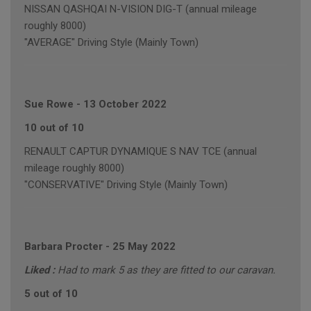
NISSAN QASHQAI N-VISION DIG-T (annual mileage
roughly 8000)
"AVERAGE" Driving Style (Mainly Town)
Sue Rowe
-
13 October 2022
10 out of 10
RENAULT CAPTUR DYNAMIQUE S NAV TCE (annual
mileage roughly 8000)
"CONSERVATIVE" Driving Style (Mainly Town)
Barbara Procter
-
25 May 2022
Liked :
Had to mark 5 as they are fitted to our caravan.
5 out of 10