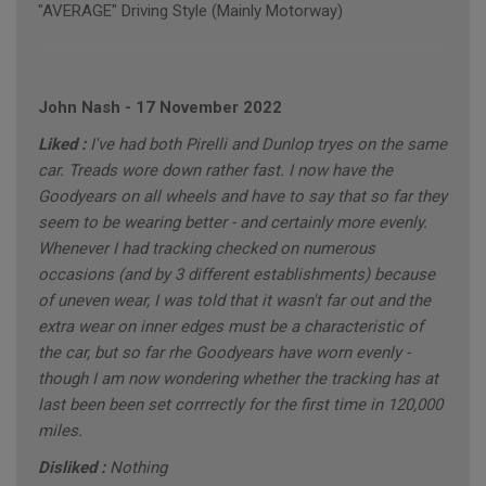
"AVERAGE" Driving Style (Mainly Motorway)
John Nash
-
17 November 2022
Liked :
I've had both Pirelli and Dunlop tryes on the same
car. Treads wore down rather fast. I now have the
Goodyears on all wheels and have to say that so far they
seem to be wearing better - and certainly more evenly.
Whenever I had tracking checked on numerous
occasions (and by 3 different establishments) because
of uneven wear, I was told that it wasn't far out and the
extra wear on inner edges must be a characteristic of
the car, but so far rhe Goodyears have worn evenly -
though I am now wondering whether the tracking has at
last been been set corrrectly for the first time in 120,000
miles.
Disliked :
Nothing