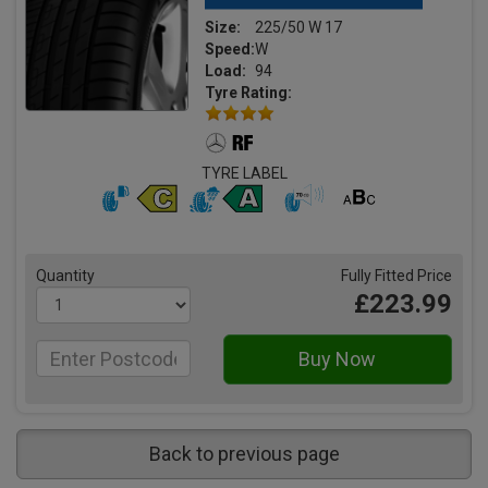
Size:
225/50 W 17
Speed:
W
Load:
94
Tyre Rating:
TYRE LABEL
Quantity
Fully Fitted Price
£223.99
Back to previous page