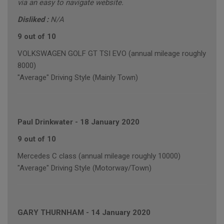
via an easy to navigate website.
Disliked :
N/A
9 out of 10
VOLKSWAGEN GOLF GT TSI EVO (annual mileage roughly
8000)
"Average" Driving Style (Mainly Town)
Paul Drinkwater
-
18 January 2020
9 out of 10
Mercedes C class (annual mileage roughly 10000)
"Average" Driving Style (Motorway/Town)
GARY THURNHAM
-
14 January 2020