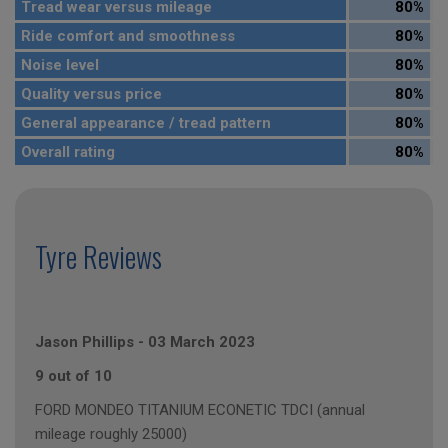
Tread wear versus mileage
80%
Ride comfort and smoothness
80%
Noise level
80%
Quality versus price
80%
General appearance / tread pattern
80%
Overall rating
80%
Tyre Reviews
Jason Phillips
-
03 March 2023
9 out of 10
FORD MONDEO TITANIUM ECONETIC TDCI (annual
mileage roughly 25000)