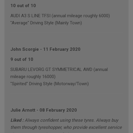
10 out of 10
AUDI A3 S LINE TFSI (annual mileage roughly 6000)
"Average" Driving Style (Mainly Town)
John Scorgie
-
11 February 2020
9 out of 10
SUBARU LEVORG GT SYMMETRICAL AWD (annual
mileage roughly 16000)
"Spirited" Driving Style (Motorway/Town)
Julie Arnott
-
08 February 2020
Liked :
Always confident using these tyres. Always buy
them through tyreshopper, who provide excellent service