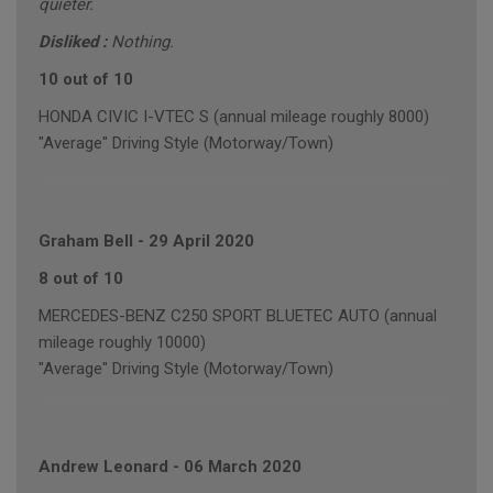
quieter.
Disliked :
Nothing.
10 out of 10
HONDA CIVIC I-VTEC S (annual mileage roughly 8000)
"Average" Driving Style (Motorway/Town)
Graham Bell
-
29 April 2020
8 out of 10
MERCEDES-BENZ C250 SPORT BLUETEC AUTO (annual
mileage roughly 10000)
"Average" Driving Style (Motorway/Town)
Andrew Leonard
-
06 March 2020