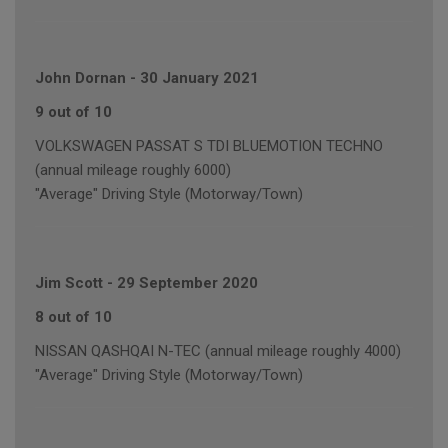
John Dornan
-
30 January 2021
9 out of 10
VOLKSWAGEN PASSAT S TDI BLUEMOTION TECHNO
(annual mileage roughly 6000)
"Average" Driving Style (Motorway/Town)
Jim Scott
-
29 September 2020
8 out of 10
NISSAN QASHQAI N-TEC (annual mileage roughly 4000)
"Average" Driving Style (Motorway/Town)