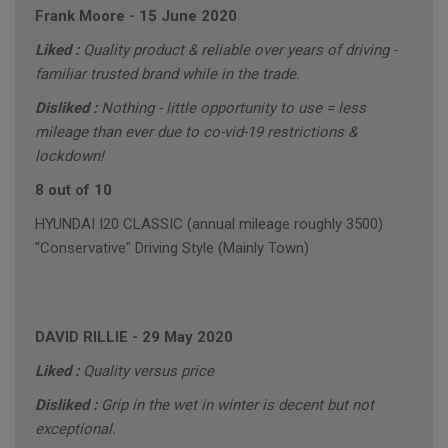
Frank Moore
-
15 June 2020
Liked :
Quality product & reliable over years of driving -
familiar trusted brand while in the trade.
Disliked :
Nothing - little opportunity to use = less
mileage than ever due to co-vid-19 restrictions &
lockdown!
8 out of 10
HYUNDAI I20 CLASSIC (annual mileage roughly 3500)
"Conservative" Driving Style (Mainly Town)
DAVID RILLIE
-
29 May 2020
Liked :
Quality versus price
Disliked :
Grip in the wet in winter is decent but not
exceptional.