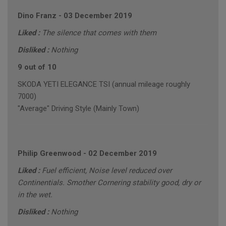
Dino Franz
-
03 December 2019
Liked :
The silence that comes with them
Disliked :
Nothing
9 out of 10
SKODA YETI ELEGANCE TSI (annual mileage roughly
7000)
"Average" Driving Style (Mainly Town)
Philip Greenwood
-
02 December 2019
Liked :
Fuel efficient, Noise level reduced over
Continentials. Smother Cornering stability good, dry or
in the wet.
Disliked :
Nothing