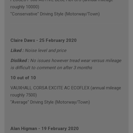
roughly 10000)
"Conservative" Driving Style (Motorway/Town)
Claire Daws
-
25 February 2020
Liked :
Noise level and price
Disliked :
No issues however tread wear versus mileage
is difficult to comment on after 3 months
10 out of 10
VAUXHALL CORSA EXCITE AC ECOFLEX (annual mileage
roughly 7500)
"Average" Driving Style (Motorway/Town)
Alan Higman
-
19 February 2020