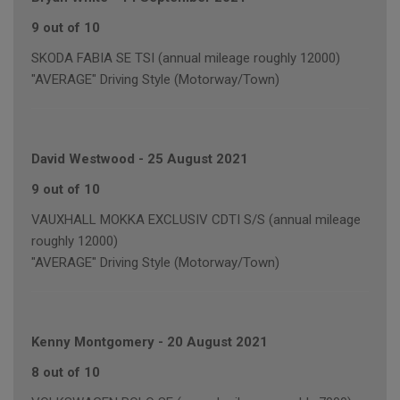
9 out of 10
SKODA FABIA SE TSI (annual mileage roughly 12000)
"AVERAGE" Driving Style (Motorway/Town)
David Westwood
-
25 August 2021
9 out of 10
VAUXHALL MOKKA EXCLUSIV CDTI S/S (annual mileage
roughly 12000)
"AVERAGE" Driving Style (Motorway/Town)
Kenny Montgomery
-
20 August 2021
8 out of 10