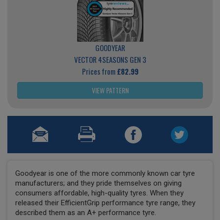
GOODYEAR
VECTOR 4SEASONS GEN 3
Prices from
£82.99
VIEW PATTERN
Goodyear is one of the more commonly known car tyre
manufacturers; and they pride themselves on giving
consumers affordable, high-quality tyres. When they
released their EfficientGrip performance tyre range, they
described them as an A+ performance tyre.