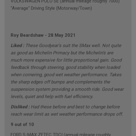
VOLKSWAGEN POLO SE (annual mileage roughly 7000)
"Average" Driving Style (Motorway/Town)
Roy Beardshaw
-
28 May 2021
Liked :
These Goodyear’s suit the SMax well. Not quite
as good as Michelin Primacy but the Michelin’s are
much more expensive for little proportional gain. Good
feedback through steering, good stability when loaded
when cornering, good wet weather performance. Takes
the sharp edges off bumps and complements the
suspension system providing a smooth ride. Good wear
levels, quiet and help with fuel efficiency.
Disliked :
Had these before and best to change before
reach wear limit as wet weather performance drops off.
9 out of 10
FORD S-MAX ZETEC TDCI (annual mileage roughly