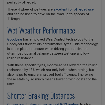
perfectly off-road.
These 4 wheel-drive tyres are
excellent for off-road use
and can be used to drive on the road up to speeds of
118mph.
Wet Weather Performance
Goodyear
has employed WearControl technology to the
Goodyear EfficientGrip performance tyres. This technology
is put in place to ensure when driving you receive the
uttermost, optimal balance between wet grip and low
rolling resistance.
With these specific tyres, Goodyear has lowered the rolling
resistance by 18% which not only helps when driving; but
also helps to ensure improved fuel efficiency. Improving
these stats by so much means lower driving costs for the
user.
Shorter Braking Distances
On average it takes a user around 9-12 metres
to stop