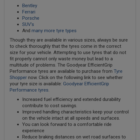
Bentley
Ferrari
Porsche
SUV's
And
many more tyre types
Though they are available in various sizes, always be sure
to check thoroughly that the tyres come in the correct
size for your vehicle. Attempting to use tyres that do not
fit properly cannot only waste money but lead to a
multitude of problems. The Goodyear EfficientGrip
Performance tyres are available to purchase from
Tyre
Shopper
now. Click on the following link to see whether
your tyre size is available:
Goodyear EfficientGrip
Performance tyres
.
Increased fuel efficiency and extended durability
contribute to cost savings.
Improved handling characteristics keep your control
on the vehicle intact at all speeds and surfaces.
You can look forward to a comfortable ride
experience
Reduce braking distances on wet road surfaces to