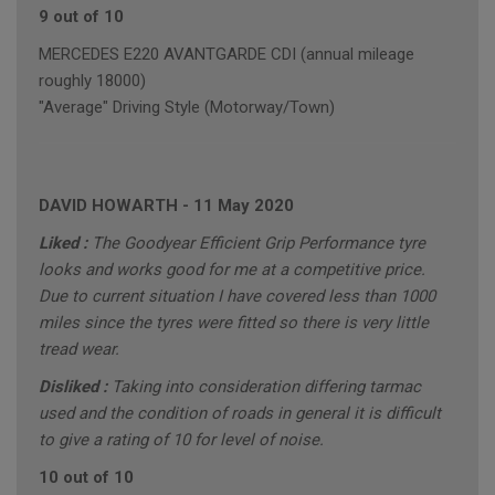
9 out of 10
MERCEDES E220 AVANTGARDE CDI (annual mileage
roughly 18000)
"Average" Driving Style (Motorway/Town)
DAVID HOWARTH
-
11 May 2020
Liked :
The Goodyear Efficient Grip Performance tyre
looks and works good for me at a competitive price.
Due to current situation I have covered less than 1000
miles since the tyres were fitted so there is very little
tread wear.
Disliked :
Taking into consideration differing tarmac
used and the condition of roads in general it is difficult
to give a rating of 10 for level of noise.
10 out of 10