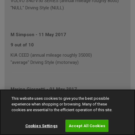
VOLVO S40/V50 SERIES (annual mileage roughly 8000)
"NULL" Driving Style (NULL)
M Simpson
-
11 May 2017
9 out of 10
KIA CEED (annual mileage roughly 35000)
"average" Driving Style (motorway)
Marino Giorgetti
-
01 May 2017
This website uses cookies to give you the best possible
9 out of 10
experience when shopping or browsing. Many of these
FORD FOCUS (annual mileage roughly 10000)
cookies are essential to the efficient operation of this site.
"average" Driving Style (motorway/town)
Cookies Settings
Accept All Cookies