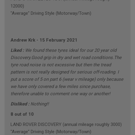
12000)
"Average" Driving Style (Motorway/Town)
Andrew Krk
-
15 February 2021
Liked :
We found these tyres ideal for our 20 year old
Discovery.Good grip in dry and wet road conditions.The
tyre road noise is not excessive but then the tread
pattern is not really designed for serious off-roading. I
put a score of 5 on part 6 (wear v mileage) only because
we have only covered a few miles since purchase,
therefore unable to comment one way or another!
Disliked :
Nothing!!
8 out of 10
LAND ROVER DISCOVERY (annual mileage roughly 3000)
"Average" Driving Style (Motorway/Town)