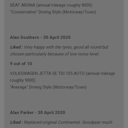
SEAT ARONA (annual mileage roughly 8000)
"Conservative" Driving Style (Motorway/Town)
Alan Southern
-
30 April 2020
Liked :
Very happy with the tyres, good all round but
chosen particularly because of low noise level.
9 out of 10
VOLKSWAGEN JETTA SE TDI 105 AUTO (annual mileage
roughly 9000)
"Average" Driving Style (Motorway/Town)
Alan Parker
-
30 April 2020
Liked :
Replaced original Continental. Goodyear much