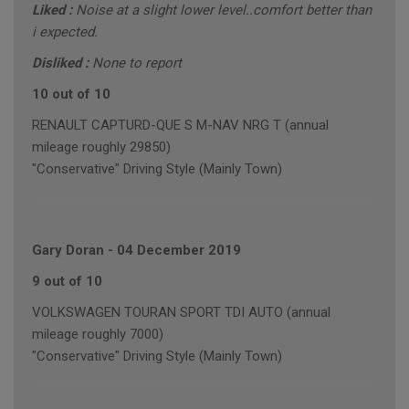
Liked :
Noise at a slight lower level..comfort better than
i expected.
Disliked :
None to report
10 out of 10
RENAULT CAPTURD-QUE S M-NAV NRG T (annual
mileage roughly 29850)
"Conservative" Driving Style (Mainly Town)
Gary Doran
-
04 December 2019
9 out of 10
VOLKSWAGEN TOURAN SPORT TDI AUTO (annual
mileage roughly 7000)
"Conservative" Driving Style (Mainly Town)