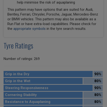
help minimise the risk of aquaplaning
This pattern may have options that are suited for Audi,
Bentley, Ferrari, Chrysler, Porsche, Jaguar, Mercedes-Benz
or BMW vehicles. This pattern may also be available as a
Run Flat or have extra-load capabilities. Please check for
the
appropriate symbols
in the tyre search results.
Tyre Ratings
Number of ratings: 269
Grip in the Dry
90%
Grip in the Wet
80%
Steering Responsiveness
90%
Cornering Stability
80%
Resistance to Aquaplaning
80%