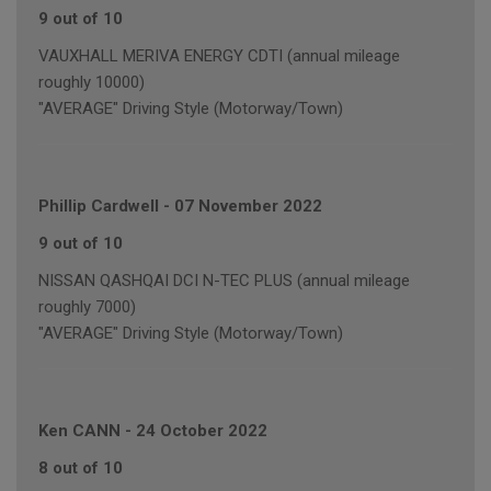
9 out of 10
VAUXHALL MERIVA ENERGY CDTI (annual mileage
roughly 10000)
"AVERAGE" Driving Style (Motorway/Town)
Phillip Cardwell
-
07 November 2022
9 out of 10
NISSAN QASHQAI DCI N-TEC PLUS (annual mileage
roughly 7000)
"AVERAGE" Driving Style (Motorway/Town)
Ken CANN
-
24 October 2022
8 out of 10