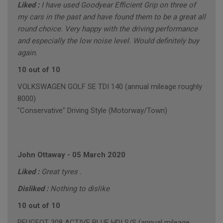
Liked :
I have used Goodyear Efficient Grip on three of
my cars in the past and have found them to be a great all
round choice. Very happy with the driving performance
and especially the low noise level. Would definitely buy
again.
10 out of 10
VOLKSWAGEN GOLF SE TDI 140 (annual mileage roughly
8000)
"Conservative" Driving Style (Motorway/Town)
John Ottaway
-
05 March 2020
Liked :
Great tyres .
Disliked :
Nothing to dislike
10 out of 10
PEUGEOT 308 ACTIVE BLUE HDI S/S (annual mileage