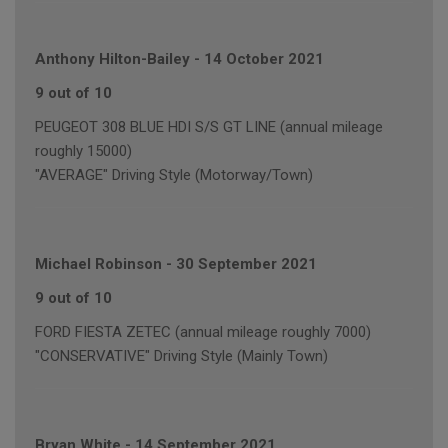
Anthony Hilton-Bailey
-
14 October 2021
9 out of 10
PEUGEOT 308 BLUE HDI S/S GT LINE (annual mileage
roughly 15000)
"AVERAGE" Driving Style (Motorway/Town)
Michael Robinson
-
30 September 2021
9 out of 10
FORD FIESTA ZETEC (annual mileage roughly 7000)
"CONSERVATIVE" Driving Style (Mainly Town)
Bryan White
-
14 September 2021