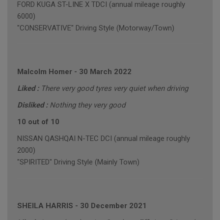
FORD KUGA ST-LINE X TDCI (annual mileage roughly
6000)
"CONSERVATIVE" Driving Style (Motorway/Town)
Malcolm Homer
-
30 March 2022
Liked :
There very good tyres very quiet when driving
Disliked :
Nothing they very good
10 out of 10
NISSAN QASHQAI N-TEC DCI (annual mileage roughly
2000)
"SPIRITED" Driving Style (Mainly Town)
SHEILA HARRIS
-
30 December 2021