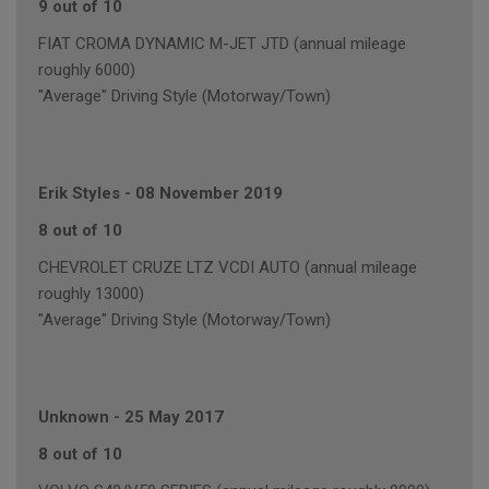
9 out of 10
FIAT CROMA DYNAMIC M-JET JTD (annual mileage
roughly 6000)
"Average" Driving Style (Motorway/Town)
Erik Styles
-
08 November 2019
8 out of 10
CHEVROLET CRUZE LTZ VCDI AUTO (annual mileage
roughly 13000)
"Average" Driving Style (Motorway/Town)
Unknown
-
25 May 2017
8 out of 10