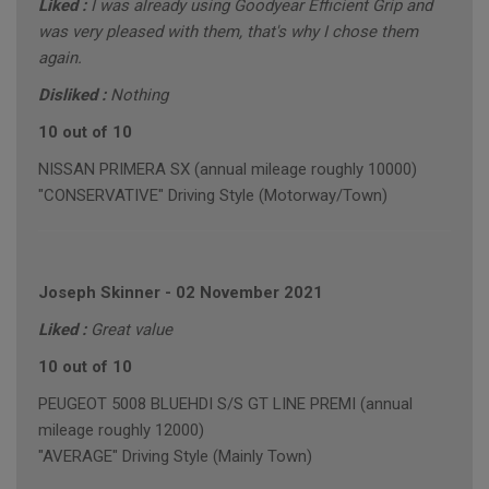
Liked :
I was already using Goodyear Efficient Grip and
was very pleased with them, that's why I chose them
again.
Disliked :
Nothing
10 out of 10
NISSAN PRIMERA SX (annual mileage roughly 10000)
"CONSERVATIVE" Driving Style (Motorway/Town)
Joseph Skinner
-
02 November 2021
Liked :
Great value
10 out of 10
PEUGEOT 5008 BLUEHDI S/S GT LINE PREMI (annual
mileage roughly 12000)
"AVERAGE" Driving Style (Mainly Town)