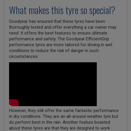
What makes this tyre so special?
Goodyear has ensured that these tyres have been
thoroughly tested and offer everything a car owner may
need. It offers the best features to ensure ultimate
performance and safety. The Goodyear EfficientGrip
performance tyres are more tailored for driving in wet
conditions to reduce the risk of danger in such
circumstances.
However, they still offer the same fantastic performance
in dry conditions. They are an all-around weather tyre but
do perform best in the rain. Another feature boasted
about these tyres are that they are designed to work