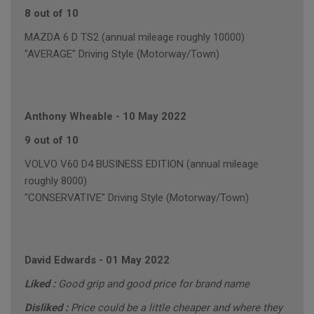
8 out of 10
MAZDA 6 D TS2 (annual mileage roughly 10000)
"AVERAGE" Driving Style (Motorway/Town)
Anthony Wheable
-
10 May 2022
9 out of 10
VOLVO V60 D4 BUSINESS EDITION (annual mileage
roughly 8000)
"CONSERVATIVE" Driving Style (Motorway/Town)
David Edwards
-
01 May 2022
Liked :
Good grip and good price for brand name
Disliked :
Price could be a little cheaper and where they