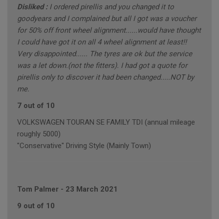
Disliked :
I ordered pirellis and you changed it to
goodyears and I complained but all I got was a voucher
for 50% off front wheel alignment......would have thought
I could have got it on all 4 wheel alignment at least!!
Very disappointed...... The tyres are ok but the service
was a let down.(not the fitters). I had got a quote for
pirellis only to discover it had been changed.....NOT by
me.
7 out of 10
VOLKSWAGEN TOURAN SE FAMILY TDI (annual mileage
roughly 5000)
"Conservative" Driving Style (Mainly Town)
Tom Palmer
-
23 March 2021
9 out of 10