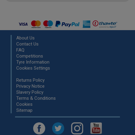
About Us
Contact Us
FAQ
Competitions
Tyre Information
Cookies Settings
Returns Policy
Privacy Notice
Slavery Policy
Terms & Conditions
Cookies
Sitemap