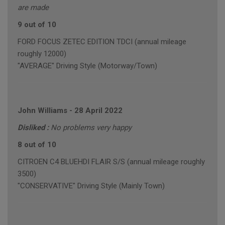
are made
9 out of 10
FORD FOCUS ZETEC EDITION TDCI (annual mileage
roughly 12000)
"AVERAGE" Driving Style (Motorway/Town)
John Williams
-
28 April 2022
Disliked :
No problems very happy
8 out of 10
CITROEN C4 BLUEHDI FLAIR S/S (annual mileage roughly
3500)
"CONSERVATIVE" Driving Style (Mainly Town)