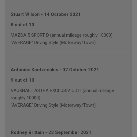
Stuart Wilson
-
14 October 2021
8 out of 10
MAZDA 5 SPORT D (annual mileage roughly 10000)
"AVERAGE" Driving Style (Motorway/Town)
Antonios Kontzedakis
-
07 October 2021
9 out of 10
VAUXHALL ASTRA EXCLUSIV CDTI (annual mileage
roughly 10000)
"AVERAGE" Driving Style (Motorway/Town)
Rodney Brittain
-
23 September 2021