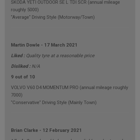
SKODA YETI OUTDOOR SE L TDI SCR (annual mileage
roughly 5000)
"Average" Driving Style (Motorway/Town)
Martin Dowle
-
17 March 2021
Liked :
Quality tyre at a reasonable price
Disliked :
N/A
9 out of 10
VOLVO V60 D4 MOMENTUM PRO (annual mileage roughly
7000)
"Conservative" Driving Style (Mainly Town)
Brian Clarke
-
12 February 2021