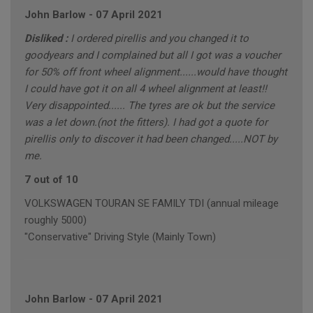
John Barlow
-
07 April 2021
Disliked :
I ordered pirellis and you changed it to
goodyears and I complained but all I got was a voucher
for 50% off front wheel alignment......would have thought
I could have got it on all 4 wheel alignment at least!!
Very disappointed...... The tyres are ok but the service
was a let down.(not the fitters). I had got a quote for
pirellis only to discover it had been changed.....NOT by
me.
7 out of 10
VOLKSWAGEN TOURAN SE FAMILY TDI (annual mileage
roughly 5000)
"Conservative" Driving Style (Mainly Town)
John Barlow
-
07 April 2021