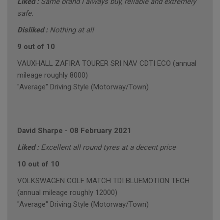
Liked :
Same brand I always buy, reliable and extremely
safe.
Disliked :
Nothing at all
9 out of 10
VAUXHALL ZAFIRA TOURER SRI NAV CDTI ECO (annual
mileage roughly 8000)
"Average" Driving Style (Motorway/Town)
David Sharpe
-
08 February 2021
Liked :
Excellent all round tyres at a decent price
10 out of 10
VOLKSWAGEN GOLF MATCH TDI BLUEMOTION TECH
(annual mileage roughly 12000)
"Average" Driving Style (Motorway/Town)