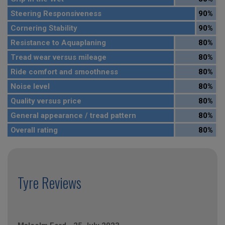
Steering Responsiveness
90%
Cornering Stability
90%
Resistance to Aquaplaning
80%
Tread wear versus mileage
80%
Ride comfort and smoothness
80%
Noise level
80%
Quality versus price
80%
General appearance / tread pattern
80%
Overall rating
80%
Tyre Reviews