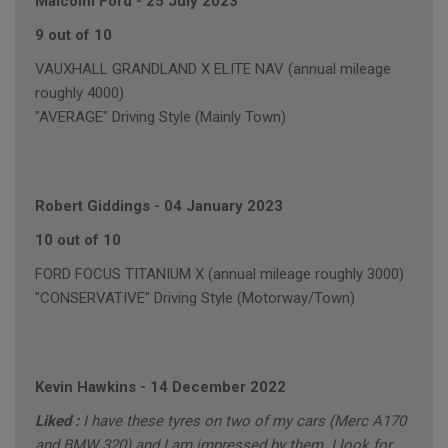
Malcolm Ford
-
25 July 2023
9 out of 10
VAUXHALL GRANDLAND X ELITE NAV (annual mileage
roughly 4000)
"AVERAGE" Driving Style (Mainly Town)
Robert Giddings
-
04 January 2023
10 out of 10
FORD FOCUS TITANIUM X (annual mileage roughly 3000)
"CONSERVATIVE" Driving Style (Motorway/Town)
Kevin Hawkins
-
14 December 2022
Liked :
I have these tyres on two of my cars (Merc A170
and BMW 320) and I am impressed by them. I look for