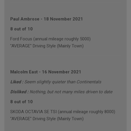
Paul Ambrose
-
18 November 2021
8 out of 10
Ford Focus (annual mileage roughly 5000)
"AVERAGE" Driving Style (Mainly Town)
Malcolm East
-
16 November 2021
Liked :
Seem slightly quieter than Continentals
Disliked :
Nothing, but not many miles driven to date
8 out of 10
SKODA OCTAVIA SE TSI (annual mileage roughly 8000)
"AVERAGE" Driving Style (Mainly Town)