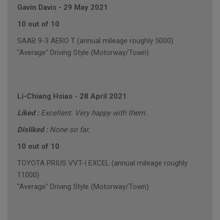
Gavin Davis
-
29 May 2021
10 out of 10
SAAB 9-3 AERO T (annual mileage roughly 5000)
"Average" Driving Style (Motorway/Town)
Li-Chiang Hsiao
-
28 April 2021
Liked :
Excellent. Very happy with them.
Disliked :
None so far.
10 out of 10
TOYOTA PRIUS VVT-I EXCEL (annual mileage roughly
11000)
"Average" Driving Style (Motorway/Town)