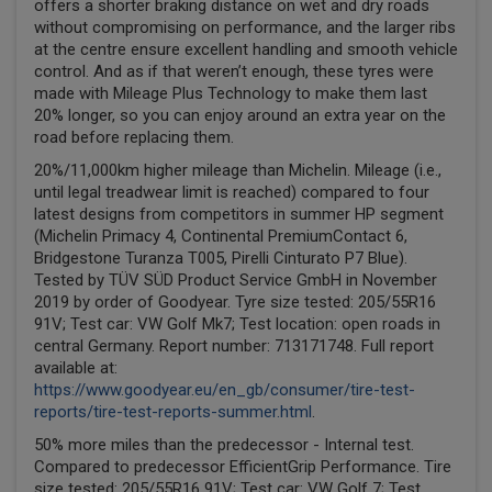
offers a shorter braking distance on wet and dry roads
without compromising on performance, and the larger ribs
at the centre ensure excellent handling and smooth vehicle
control. And as if that weren’t enough, these tyres were
made with Mileage Plus Technology to make them last
20% longer, so you can enjoy around an extra year on the
road before replacing them.
20%/11,000km higher mileage than Michelin. Mileage (i.e.,
until legal treadwear limit is reached) compared to four
latest designs from competitors in summer HP segment
(Michelin Primacy 4, Continental PremiumContact 6,
Bridgestone Turanza T005, Pirelli Cinturato P7 Blue).
Tested by TÜV SÜD Product Service GmbH in November
2019 by order of Goodyear. Tyre size tested: 205/55R16
91V; Test car: VW Golf Mk7; Test location: open roads in
central Germany. Report number: 713171748. Full report
available at:
https://www.goodyear.eu/en_gb/consumer/tire-test-
reports/tire-test-reports-summer.html
.
50% more miles than the predecessor - Internal test.
Compared to predecessor EfficientGrip Performance. Tire
size tested: 205/55R16 91V; Test car: VW Golf 7; Test