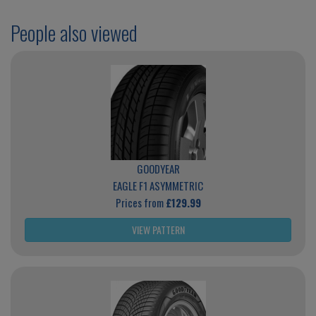
People also viewed
GOODYEAR
EAGLE F1 ASYMMETRIC
Prices from
£129.99
VIEW PATTERN