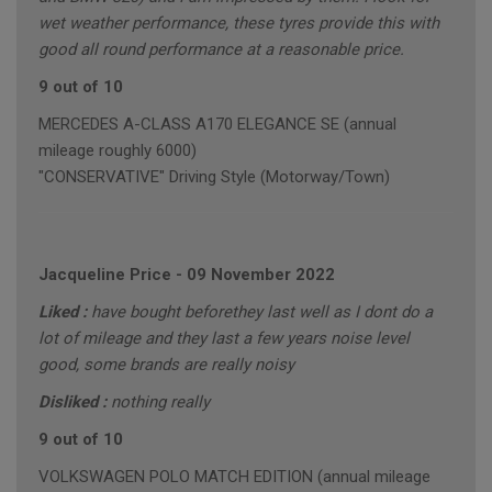
wet weather performance, these tyres provide this with
good all round performance at a reasonable price.
9 out of 10
MERCEDES A-CLASS A170 ELEGANCE SE (annual
mileage roughly 6000)
"CONSERVATIVE" Driving Style (Motorway/Town)
Jacqueline Price
-
09 November 2022
Liked :
have bought beforethey last well as I dont do a
lot of mileage and they last a few years noise level
good, some brands are really noisy
Disliked :
nothing really
9 out of 10
VOLKSWAGEN POLO MATCH EDITION (annual mileage