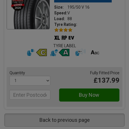
Size:
195/50 V 16
Speed:
V
Load:
88
Tyre Rating:
TYRE LABEL
Quantity
Fully Fitted Price
£137.99
Back to previous page