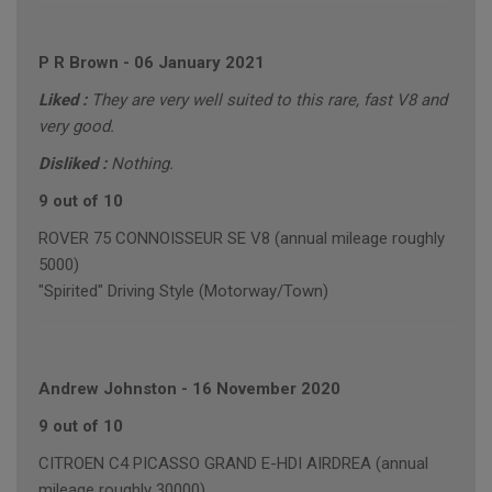
P R Brown
-
06 January 2021
Liked :
They are very well suited to this rare, fast V8 and
very good.
Disliked :
Nothing.
9 out of 10
ROVER 75 CONNOISSEUR SE V8 (annual mileage roughly
5000)
"Spirited" Driving Style (Motorway/Town)
Andrew Johnston
-
16 November 2020
9 out of 10
CITROEN C4 PICASSO GRAND E-HDI AIRDREA (annual
mileage roughly 30000)