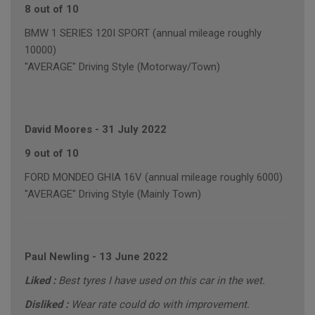
8 out of 10
BMW 1 SERIES 120I SPORT (annual mileage roughly
10000)
"AVERAGE" Driving Style (Motorway/Town)
David Moores
-
31 July 2022
9 out of 10
FORD MONDEO GHIA 16V (annual mileage roughly 6000)
"AVERAGE" Driving Style (Mainly Town)
Paul Newling
-
13 June 2022
Liked :
Best tyres I have used on this car in the wet.
Disliked :
Wear rate could do with improvement.