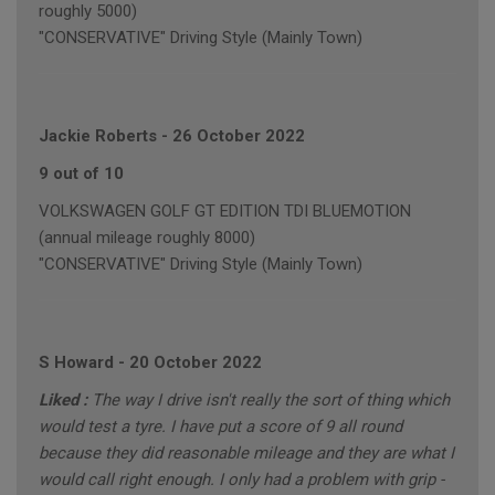
roughly 5000)
"CONSERVATIVE" Driving Style (Mainly Town)
Jackie Roberts
-
26 October 2022
9 out of 10
VOLKSWAGEN GOLF GT EDITION TDI BLUEMOTION
(annual mileage roughly 8000)
"CONSERVATIVE" Driving Style (Mainly Town)
S Howard
-
20 October 2022
Liked :
The way I drive isn't really the sort of thing which
would test a tyre. I have put a score of 9 all round
because they did reasonable mileage and they are what I
would call right enough. I only had a problem with grip -