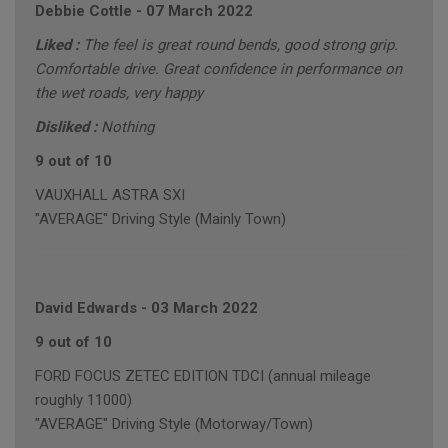
Debbie Cottle
-
07 March 2022
Liked :
The feel is great round bends, good strong grip.
Comfortable drive. Great confidence in performance on
the wet roads, very happy
Disliked :
Nothing
9 out of 10
VAUXHALL ASTRA SXI
"AVERAGE" Driving Style (Mainly Town)
David Edwards
-
03 March 2022
9 out of 10
FORD FOCUS ZETEC EDITION TDCI (annual mileage
roughly 11000)
"AVERAGE" Driving Style (Motorway/Town)