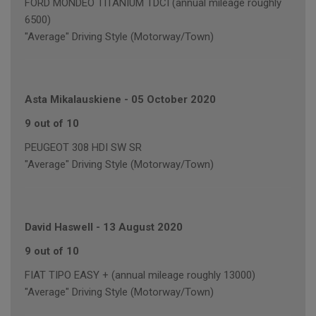
FORD MONDEO TITANIUM TDCI (annual mileage roughly
6500)
"Average" Driving Style (Motorway/Town)
Asta Mikalauskiene
-
05 October 2020
9 out of 10
PEUGEOT 308 HDI SW SR
"Average" Driving Style (Motorway/Town)
David Haswell
-
13 August 2020
9 out of 10
FIAT TIPO EASY + (annual mileage roughly 13000)
"Average" Driving Style (Motorway/Town)