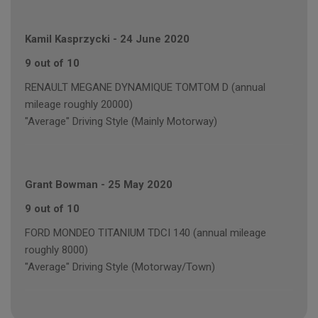
Kamil Kasprzycki
-
24 June 2020
9 out of 10
RENAULT MEGANE DYNAMIQUE TOMTOM D (annual
mileage roughly 20000)
"Average" Driving Style (Mainly Motorway)
Grant Bowman
-
25 May 2020
9 out of 10
FORD MONDEO TITANIUM TDCI 140 (annual mileage
roughly 8000)
"Average" Driving Style (Motorway/Town)