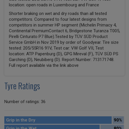
location: open roads in Luxembourg and France
Shorter braking on wet and dry roads than all tested
competitors. Compared to four latest designs from
competitors in summer HP segment (Michelin Primacy 4,
Continental PremiumContact 6, Bridgestone Turanza T005,
Pirelli Cinturato P7 Blue).Tested by TÜV SÜD Product
Service GmbH in Nov 2019 by order of Goodyear. Tire size
tested: 205/55R16 91V, Test car: VW Golf VII, Test
location: ATP Papenburg (D), GPG Mireval (F), TÜV SÜD PS
Garching (D), Neubiberg (D). Report Number: 713171748.
Full report available via the link above
Tyre Ratings
Number of ratings: 36
Grip in the Dry
90%
Grip in the Wet
80%