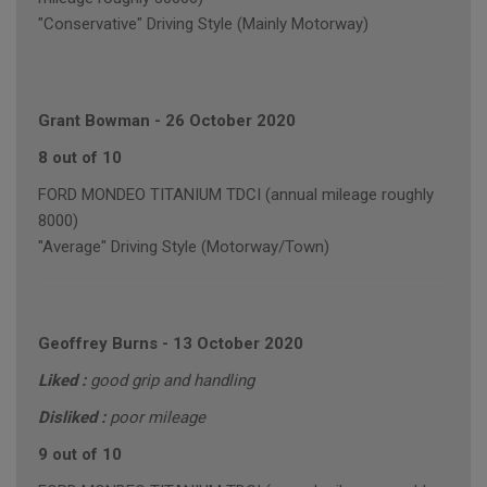
"Conservative" Driving Style (Mainly Motorway)
Grant Bowman
-
26 October 2020
8 out of 10
FORD MONDEO TITANIUM TDCI (annual mileage roughly
8000)
"Average" Driving Style (Motorway/Town)
Geoffrey Burns
-
13 October 2020
Liked :
good grip and handling
Disliked :
poor mileage
9 out of 10