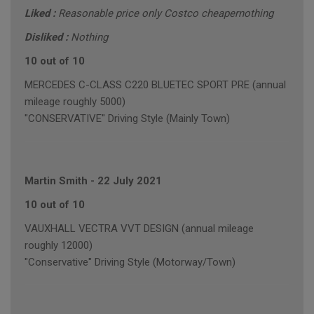
Liked :
Reasonable price only Costco cheapernothing
Disliked :
Nothing
10 out of 10
MERCEDES C-CLASS C220 BLUETEC SPORT PRE (annual
mileage roughly 5000)
"CONSERVATIVE" Driving Style (Mainly Town)
Martin Smith
-
22 July 2021
10 out of 10
VAUXHALL VECTRA VVT DESIGN (annual mileage
roughly 12000)
"Conservative" Driving Style (Motorway/Town)