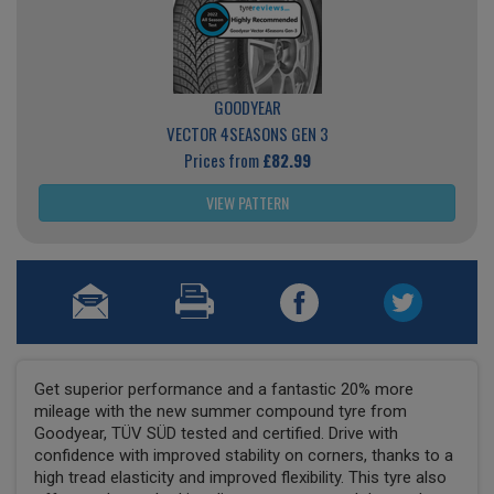
GOODYEAR
VECTOR 4SEASONS GEN 3
Prices from
£82.99
VIEW PATTERN
Get superior performance and a fantastic 20% more
mileage with the new summer compound tyre from
Goodyear, TÜV SÜD tested and certified. Drive with
confidence with improved stability on corners, thanks to a
high tread elasticity and improved flexibility. This tyre also