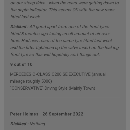
on our steep drive - when the rears were getting down to
the depth indicator. This seems OK with the new rears
fitted last week.
Disliked :
All good apart from one of the front tyres
fitted 3 months ago losing small amount of air over
time. Had new rears of the same tyre fitted last week
and the fitter tightened up the valve insert on the leaking
front tyre so this will hopefully sort things out.
9 out of 10
MERCEDES C-CLASS C200 SE EXECUTIVE (annual
mileage roughly 5000)
"CONSERVATIVE" Driving Style (Mainly Town)
Peter Holmes
-
26 September 2022
Disliked :
Nothing