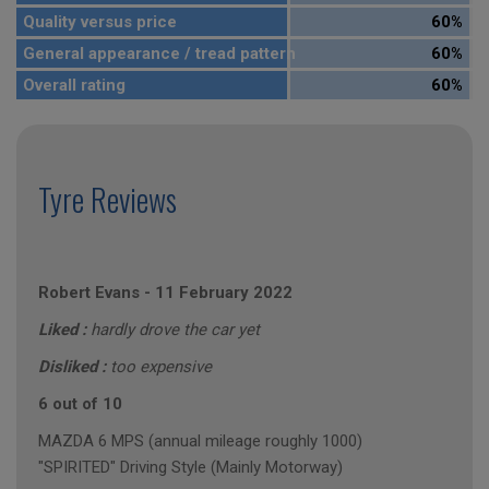
Quality versus price
60%
General appearance / tread pattern
60%
Overall rating
60%
Tyre Reviews
Robert Evans
-
11 February 2022
Liked :
hardly drove the car yet
Disliked :
too expensive
6 out of 10
MAZDA 6 MPS (annual mileage roughly 1000)
"SPIRITED" Driving Style (Mainly Motorway)