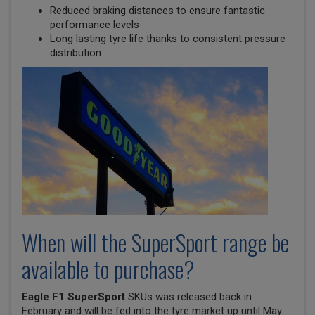
Reduced braking distances to ensure fantastic
performance levels
Long lasting tyre life thanks to consistent pressure
distribution
When will the SuperSport range be
available to purchase?
Eagle F1 SuperSport
SKUs was released back in
February and will be fed into the tyre market up until May