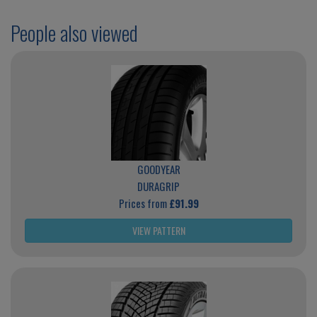
People also viewed
GOODYEAR
DURAGRIP
Prices from
£91.99
VIEW PATTERN