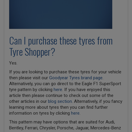
Can I purchase these tyres from
Tyre Shopper?
Yes.
If you are looking to purchase these tyres for your vehicle
then please visit our
Goodyear Tyres brand page
.
Alternatively, you can go direct to the Eagle F1 SuperSport
tyre pattern by clicking
here
. If you have enjoyed this
article then please continue to check out some of the
other articles in our
blog section
. Alternatively, if you fancy
learning more about tyres then you can find further
information on tyres by clicking
here
.
This pattern may have options that are suited for Audi,
Bentley, Ferrari, Chrysler, Porsche, Jaguar, Mercedes-Benz