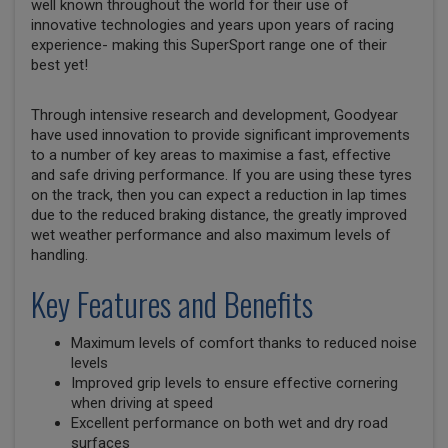
well known throughout the world for their use of
innovative technologies and years upon years of racing
experience- making this SuperSport range one of their
best yet!
Through intensive research and development, Goodyear
have used innovation to provide significant improvements
to a number of key areas to maximise a fast, effective
and safe driving performance. If you are using these tyres
on the track, then you can expect a reduction in lap times
due to the reduced braking distance, the greatly improved
wet weather performance and also maximum levels of
handling.
Key Features and Benefits
Maximum levels of comfort thanks to reduced noise
levels
Improved grip levels to ensure effective cornering
when driving at speed
Excellent performance on both wet and dry road
surfaces