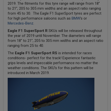
2019. The fitments for this tyre range will range from 18”
to 21”, 205 to 305 mm widths and an aspect ratio ranging
from 45 to 30. The Eagle F1 SuperSport tyres are perfect
for high performance saloons such as
BMW
's or
Mercedes-Benz
.
Eagle F1 SuperSport R
SKUs will be released throughout
the year of 2019 until November. The diameters will range
from 18” to 21”, 205 to 305 mm widths and an aspect ratio
ranging from 25 to 40.
The
Eagle F1 SuperSport RS
is intended for races
conditions- perfect for the track! Experience fantastic
grips levels and impeccable performance no matter the
weather conditions. The SKU's for this pattern will be
introduced in March 2019.