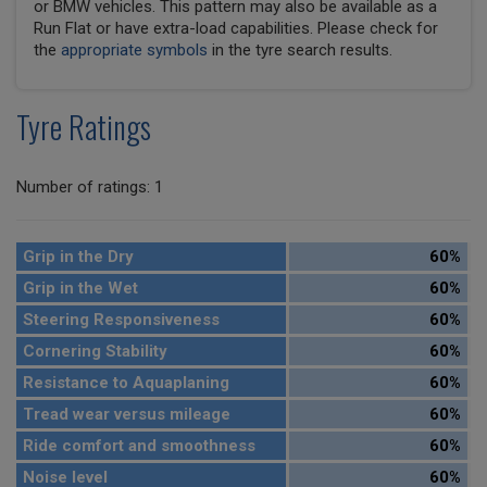
or BMW vehicles. This pattern may also be available as a
Run Flat or have extra-load capabilities. Please check for
the
appropriate symbols
in the tyre search results.
Tyre Ratings
Number of ratings: 1
Grip in the Dry
60%
Grip in the Wet
60%
Steering Responsiveness
60%
Cornering Stability
60%
Resistance to Aquaplaning
60%
Tread wear versus mileage
60%
Ride comfort and smoothness
60%
Noise level
60%