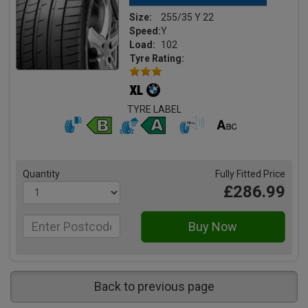
Size:
255/35 Y 22
Speed:
Y
Load:
102
Tyre Rating:
TYRE LABEL
Quantity
Fully Fitted Price
£286.99
Back to previous page