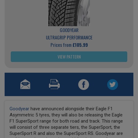
GOODYEAR
ULTRAGRIP PERFORMANCE
Prices from
£105.99
VIEW PATTERN
Goodyear
have announced alongside their Eagle F1
Asymmetric 5 tyres, they will also be releasing the Eagle
F1 SuperSport range for both road and track. This range
will consist of three separate tiers, the SuperSport, the
SuperSport R and also the SuperSport RS. Goodyear are