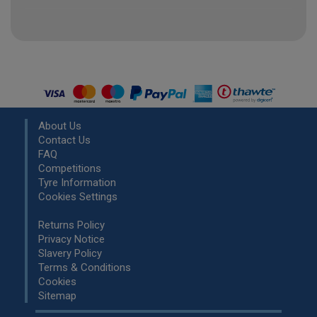
About Us
Contact Us
FAQ
Competitions
Tyre Information
Cookies Settings
Returns Policy
Privacy Notice
Slavery Policy
Terms & Conditions
Cookies
Sitemap