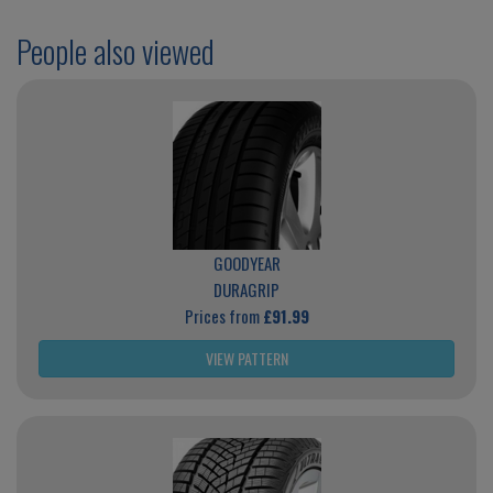
People also viewed
GOODYEAR
DURAGRIP
Prices from
£91.99
VIEW PATTERN