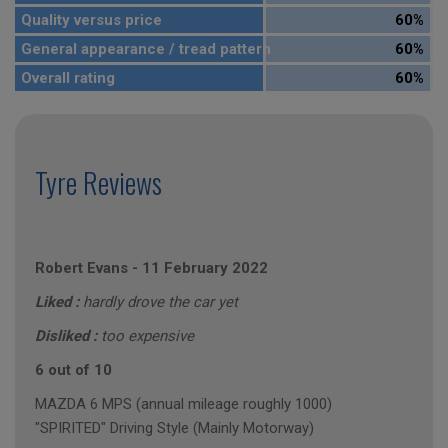
Quality versus price
60%
General appearance / tread pattern
60%
Overall rating
60%
Tyre Reviews
Robert Evans
-
11 February 2022
Liked :
hardly drove the car yet
Disliked :
too expensive
6 out of 10
MAZDA 6 MPS (annual mileage roughly 1000)
"SPIRITED" Driving Style (Mainly Motorway)