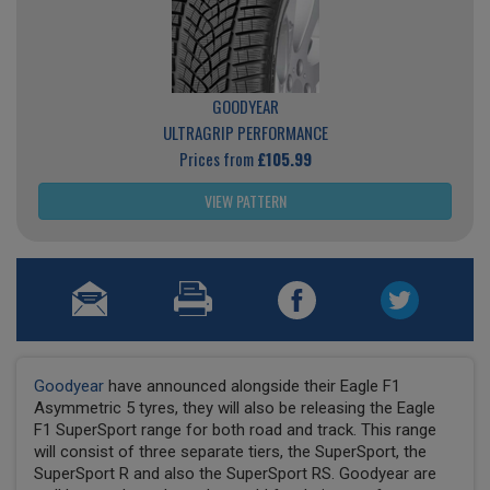
GOODYEAR
ULTRAGRIP PERFORMANCE
Prices from
£105.99
VIEW PATTERN
Goodyear
have announced alongside their Eagle F1
Asymmetric 5 tyres, they will also be releasing the Eagle
F1 SuperSport range for both road and track. This range
will consist of three separate tiers, the SuperSport, the
SuperSport R and also the SuperSport RS. Goodyear are