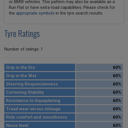
or BMW vehicles. This pattern may also be available as a
Run Flat or have extra-load capabilities. Please check for
the
appropriate symbols
in the tyre search results.
Tyre Ratings
Number of ratings: 1
Grip in the Dry
60%
Grip in the Wet
60%
Steering Responsiveness
60%
Cornering Stability
60%
Resistance to Aquaplaning
60%
Tread wear versus mileage
60%
Ride comfort and smoothness
60%
Noise level
60%