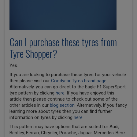
Can I purchase these tyres from
Tyre Shopper?
Yes.
If you are looking to purchase these tyres for your vehicle
then please visit our
Goodyear Tyres brand page
.
Alternatively, you can go direct to the Eagle F1 SuperSport
tyre pattern by clicking
here
. If you have enjoyed this
article then please continue to check out some of the
other articles in our
blog section
. Alternatively, if you fancy
learning more about tyres then you can find further
information on tyres by clicking
here
.
This pattern may have options that are suited for Audi,
Bentley, Ferrari, Chrysler, Porsche, Jaguar, Mercedes-Benz