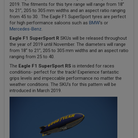
2019. The fitments for this tyre range will range from 18”
to 21”, 205 to 305 mm widths and an aspect ratio ranging
from 45 to 30. The Eagle F1 SuperSport tyres are perfect
for high performance saloons such as
BMW
's or
Mercedes-Benz
.
Eagle F1 SuperSport R
SKUs will be released throughout
the year of 2019 until November. The diameters will range
from 18” to 21”, 205 to 305 mm widths and an aspect ratio
ranging from 25 to 40.
The
Eagle F1 SuperSport RS
is intended for races
conditions- perfect for the track! Experience fantastic
grips levels and impeccable performance no matter the
weather conditions. The SKU's for this pattern will be
introduced in March 2019.