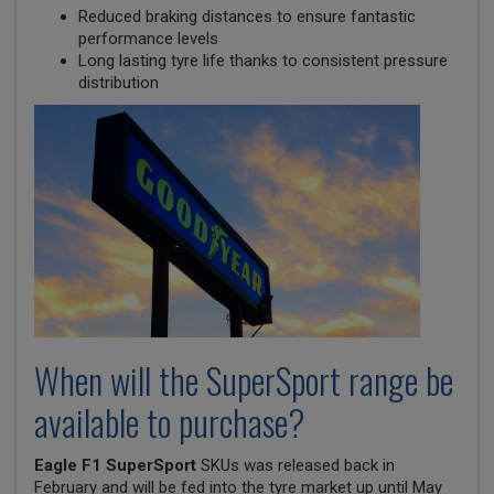
Reduced braking distances to ensure fantastic
performance levels
Long lasting tyre life thanks to consistent pressure
distribution
When will the SuperSport range be
available to purchase?
Eagle F1 SuperSport
SKUs was released back in
February and will be fed into the tyre market up until May