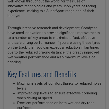
well known throughout the world for their use of
innovative technologies and years upon years of racing
experience- making this SuperSport range one of their
best yet!
Through intensive research and development, Goodyear
have used innovation to provide significant improvements
to a number of key areas to maximise a fast, effective
and safe driving performance. If you are using these tyres
on the track, then you can expect a reduction in lap times
due to the reduced braking distance, the greatly improved
wet weather performance and also maximum levels of
handling.
Key Features and Benefits
Maximum levels of comfort thanks to reduced noise
levels
Improved grip levels to ensure effective cornering
when driving at speed
Excellent performance on both wet and dry road
surfaces