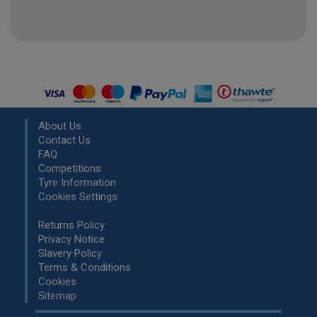
About Us
Contact Us
FAQ
Competitions
Tyre Information
Cookies Settings
Returns Policy
Privacy Notice
Slavery Policy
Terms & Conditions
Cookies
Sitemap