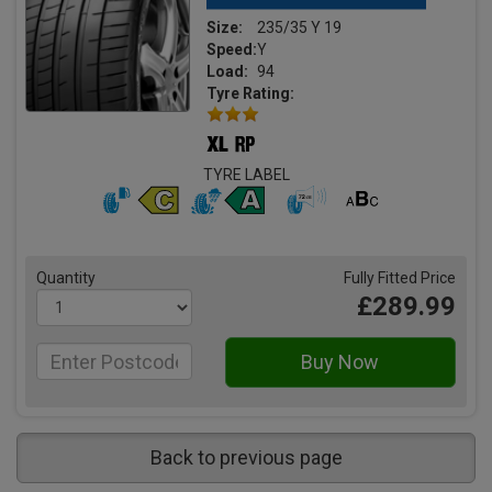
Size:
235/35 Y 19
Speed:
Y
Load:
94
Tyre Rating:
TYRE LABEL
Quantity
Fully Fitted Price
£289.99
Back to previous page