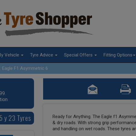
By Vehicle
Tyre Advice
Special Offers
Fitting Options
Eagle F1 Asymmetric 6
99.
tion
5 y 23 Tyres
Ready for Anything. The Eagle f1 Asymmet
& dry roads. With strong grip performance
and handling on wet roads. These tyres are