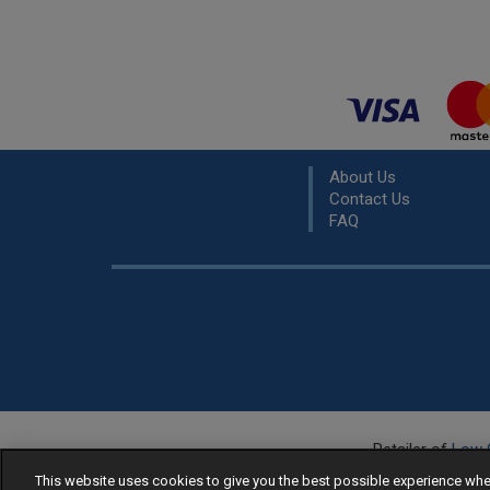
About Us
Contact Us
FAQ
Retailer of
Low 
R
This website uses cookies to give you the best possible experience w