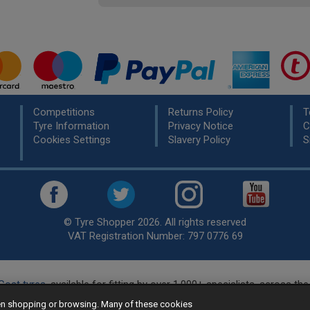
Competitions
Returns Policy
T
Tyre Information
Privacy Notice
C
Cookies Settings
Slavery Policy
S
© Tyre Shopper 2026. All rights reserved
VAT Registration Number: 797 0776 69
Cost tyres
, available for fitting by over 1,000+ specialists, across t
eady to buy? Choose from our best selling
car tyres by manufacture
hen shopping or browsing. Many of these cookies