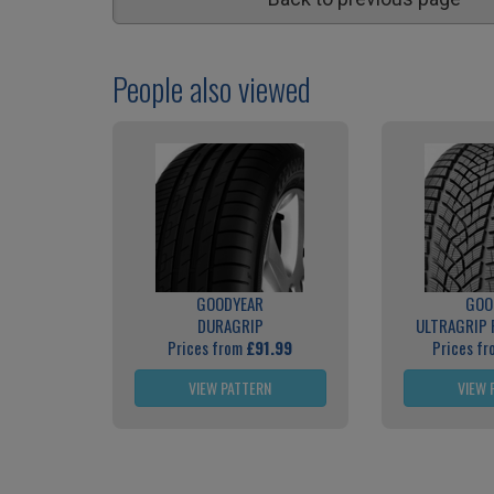
People also viewed
GOODYEAR
GOO
DURAGRIP
ULTRAGRIP
Prices from
£91.99
Prices f
VIEW PATTERN
VIEW 