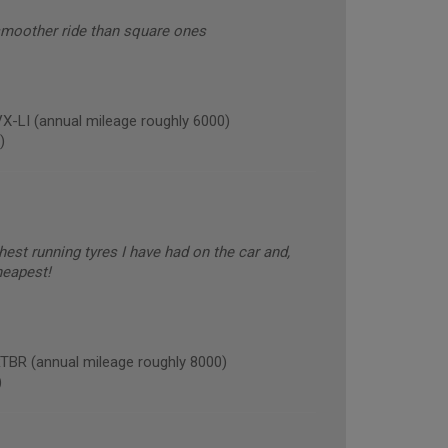
smoother ride than square ones
LI (annual mileage roughly 6000)
)
est running tyres I have had on the car and,
heapest!
R (annual mileage roughly 8000)
)