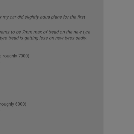
 my car did slightly aqua plane for the first
seems to be 7mm max of tread on the new tyre
yre tread is getting less on new tyres sadly.
e roughly 7000)
)
oughly 6000)
)