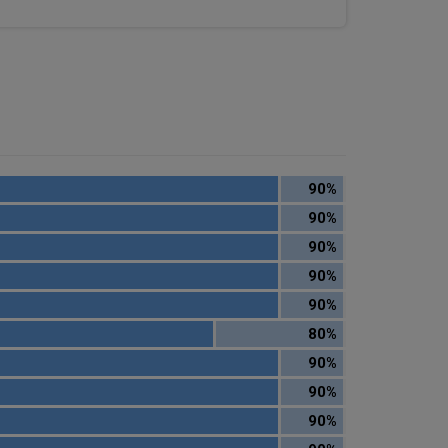
90%
90%
90%
90%
90%
80%
90%
90%
90%