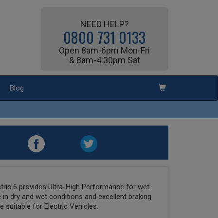
NEED HELP?
0800 731 0133
Open 8am-6pm Mon-Fri
& 8am-4:30pm Sat
Blog
ric 6 provides Ultra-High Performance for wet
 in dry and wet conditions and excellent braking
 suitable for Electric Vehicles.