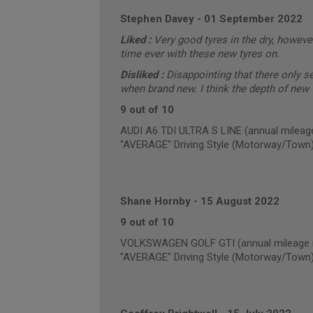
Stephen Davey
-
01 September 2022
Liked :
Very good tyres in the dry, however
time ever with these new tyres on.
Disliked :
Disappointing that there only 
when brand new. I think the depth of new t
9 out of 10
AUDI A6 TDI ULTRA S LINE (annual mileag
"AVERAGE" Driving Style (Motorway/Town
Shane Hornby
-
15 August 2022
9 out of 10
VOLKSWAGEN GOLF GTI (annual mileage r
"AVERAGE" Driving Style (Motorway/Town