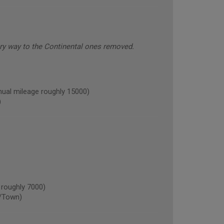
ery way to the Continental ones removed.
l mileage roughly 15000)
)
roughly 7000)
/Town)