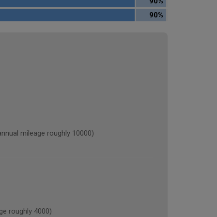
90%
90%
ual mileage roughly 10000)
e roughly 4000)