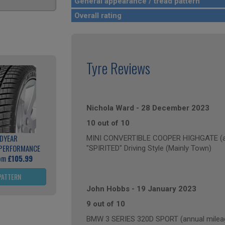
General appearance / tread pattern
Overall rating
Tyre Reviews
Nichola Ward
-
28 December 2023
10 out of 10
DYEAR
MINI CONVERTIBLE COOPER HIGHGATE (ann
 PERFORMANCE
"SPIRITED" Driving Style (Mainly Town)
rom
£105.99
PATTERN
John Hobbs
-
19 January 2023
9 out of 10
BMW 3 SERIES 320D SPORT (annual mileag