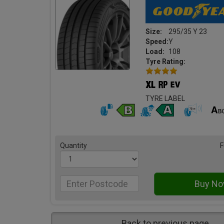
Size:
295/35 Y 23
Speed:
Y
Load:
108
Tyre Rating:
TYRE LABEL
Quantity
F
Back to previous page