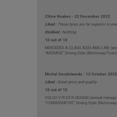
Chloe Noakes
-
22 December 2022
Liked :
These tyres are far superior in ev
Disliked :
Nothing
10 out of 10
MERCEDES A-CLASS A200 AMG LINE (annua
"AVERAGE" Driving Style (Motorway/Town
Michal Gondolewski
-
13 October 2022
Liked :
Great price and quality
10 out of 10
VOLVO V70 D3 R-DESIGN (annual mileage 
"CONSERVATIVE" Driving Style (Motorway