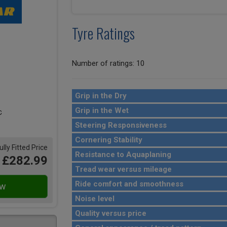
Tyre Ratings
Number of ratings: 10
Grip in the Dry
Grip in the Wet
Steering Responsiveness
Cornering Stability
ully Fitted Price
Resistance to Aquaplaning
£282.99
Tread wear versus mileage
Ride comfort and smoothness
Noise level
Quality versus price