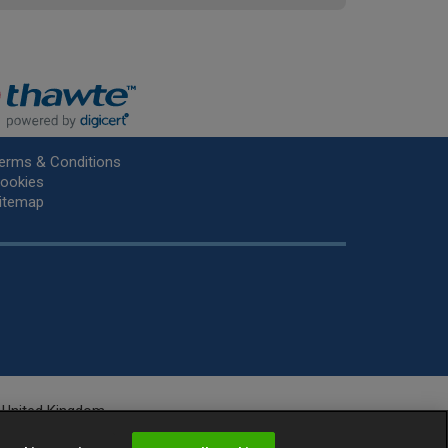
erms & Conditions
ookies
itemap
he United Kingdom.
r.