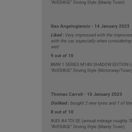
"AVERAGE" Driving Style (Mainly Town)
Ilias Angelogiannis
-
14 January 2023
Liked :
Very impressed with the improved 
with the car, especially when considering 
wet!
9 out of 10
BMW 1 SERIES M140I SHADOW EDITION (an
"AVERAGE" Driving Style (Motorway/Town
Thomas Carroll
-
10 January 2023
Disliked :
bought 2 new tyres and 1 of th
8 out of 10
AUDI A4 TDI SE (annual mileage roughly 7
"AVERAGE" Driving Style (Mainly Town)