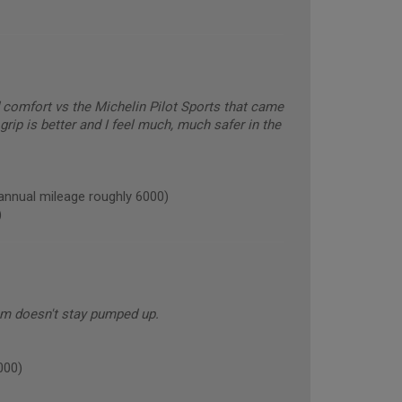
comfort vs the Michelin Pilot Sports that came
grip is better and I feel much, much safer in the
nual mileage roughly 6000)
)
em doesn't stay pumped up.
000)