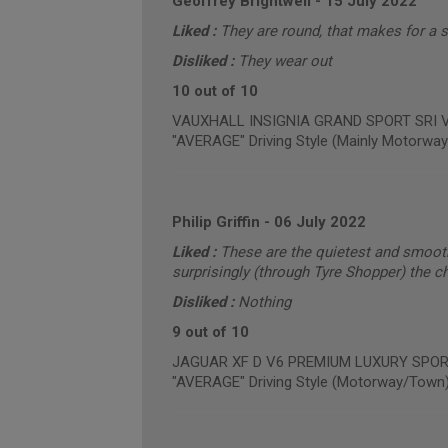
Geoffrey Brightwell
-
15 July 2022
Liked :
They are round, that makes for a 
Disliked :
They wear out
10 out of 10
VAUXHALL INSIGNIA GRAND SPORT SRI VX-
"AVERAGE" Driving Style (Mainly Motorway
Philip Griffin
-
06 July 2022
Liked :
These are the quietest and smooth
surprisingly (through Tyre Shopper) the c
Disliked :
Nothing
9 out of 10
JAGUAR XF D V6 PREMIUM LUXURY SPORTB
"AVERAGE" Driving Style (Motorway/Town