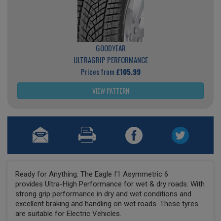
GOODYEAR
ULTRAGRIP PERFORMANCE
Prices from
£105.99
VIEW PATTERN
Ready for Anything. The Eagle f1 Asymmetric 6
provides Ultra-High Performance for wet & dry roads. With
strong grip performance in dry and wet conditions and
excellent braking and handling on wet roads. These tyres
are suitable for Electric Vehicles.