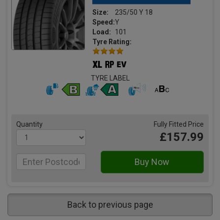
Size:
235/50 Y 18
Speed:
Y
Load:
101
Tyre Rating:
TYRE LABEL
Quantity
Fully Fitted Price
£157.99
Back to previous page