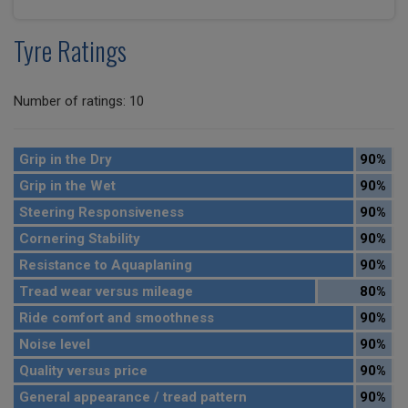
Tyre Ratings
Number of ratings: 10
Grip in the Dry
90%
Grip in the Wet
90%
Steering Responsiveness
90%
Cornering Stability
90%
Resistance to Aquaplaning
90%
Tread wear versus mileage
80%
Ride comfort and smoothness
90%
Noise level
90%
Quality versus price
90%
General appearance / tread pattern
90%