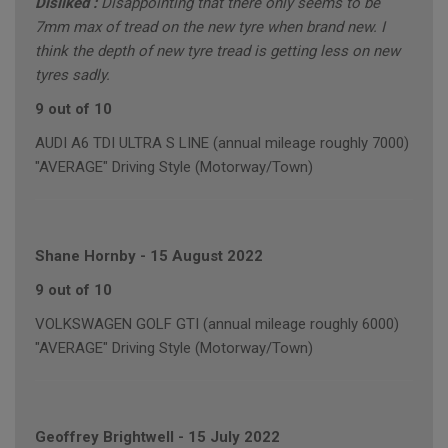
Disliked :
Disappointing that there only seems to be
7mm max of tread on the new tyre when brand new. I
think the depth of new tyre tread is getting less on new
tyres sadly.
9 out of 10
AUDI A6 TDI ULTRA S LINE (annual mileage roughly 7000)
"AVERAGE" Driving Style (Motorway/Town)
Shane Hornby
-
15 August 2022
9 out of 10
VOLKSWAGEN GOLF GTI (annual mileage roughly 6000)
"AVERAGE" Driving Style (Motorway/Town)
Geoffrey Brightwell
-
15 July 2022