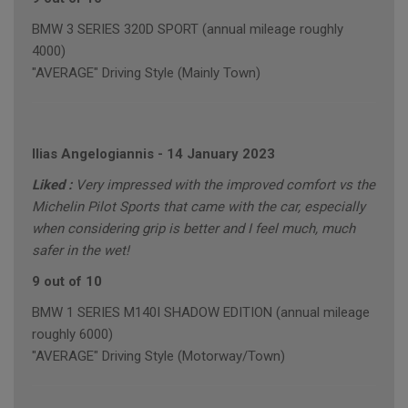
BMW 3 SERIES 320D SPORT (annual mileage roughly
4000)
"AVERAGE" Driving Style (Mainly Town)
Ilias Angelogiannis
-
14 January 2023
Liked :
Very impressed with the improved comfort vs the
Michelin Pilot Sports that came with the car, especially
when considering grip is better and I feel much, much
safer in the wet!
9 out of 10
BMW 1 SERIES M140I SHADOW EDITION (annual mileage
roughly 6000)
"AVERAGE" Driving Style (Motorway/Town)