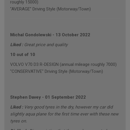
roughly 15000)
"AVERAGE" Driving Style (Motorway/Town)
Michal Gondolewski
-
13 October 2022
Liked :
Great price and quality
10 out of 10
VOLVO V70 D3 R-DESIGN (annual mileage roughly 7000)
"CONSERVATIVE" Driving Style (Motorway/Town)
Stephen Davey
-
01 September 2022
Liked :
Very good tyres in the dry, however my car did
slightly aqua plane for the first time ever with these new
tyres on.