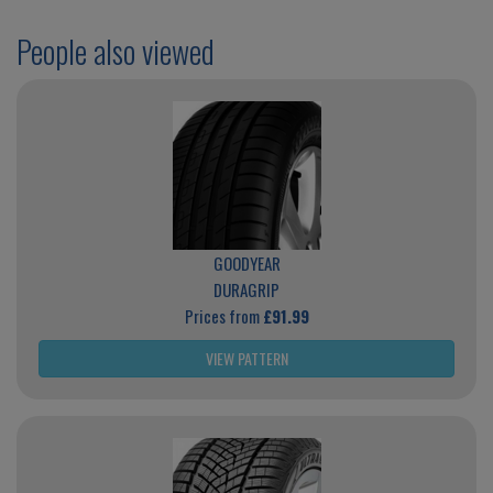
People also viewed
GOODYEAR
DURAGRIP
Prices from
£91.99
VIEW PATTERN