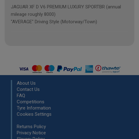
JAGUAR XF D V6 PREMIUM LUXURY SPORTBR (annual
mileage roughly 8000)
"AVERAGE" Driving Style (Motorway/Town)
About Us
Contact Us
FAQ
Competitions
Tyre Information
Cookies Settings
Returns Policy
Privacy Notice
Slavery Policy