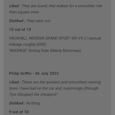
Liked :
They are round, that makes for a smoother ride
than square ones
Disliked :
They wear out
10 out of 10
VAUXHALL INSIGNIA GRAND SPORT SRI VX-LI (annual
mileage roughly 6000)
"AVERAGE" Driving Style (Mainly Motorway)
Philip Griffin
-
06 July 2022
Liked :
These are the quietest and smoothest running
tyres I have had on the car and, surprisingly (through
Tyre Shopper) the cheapest!
Disliked :
Nothing
9 out of 10