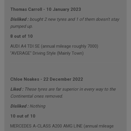
Thomas Carroll
-
10 January 2023
Disliked :
bought 2 new tyres and 1 of them doesn't stay
pumped up.
8 out of 10
AUDI A4 TDI SE (annual mileage roughly 7000)
"AVERAGE" Driving Style (Mainly Town)
Chloe Noakes
-
22 December 2022
Liked :
These tyres are far superior in every way to the
Continental ones removed.
Disliked :
Nothing
10 out of 10
MERCEDES A-CLASS A200 AMG LINE (annual mileage