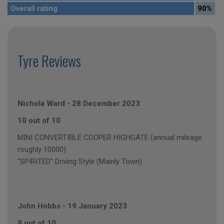
Overall rating
90%
Tyre Reviews
Nichola Ward
-
28 December 2023
10 out of 10
MINI CONVERTIBLE COOPER HIGHGATE (annual mileage
roughly 10000)
"SPIRITED" Driving Style (Mainly Town)
John Hobbs
-
19 January 2023
9 out of 10