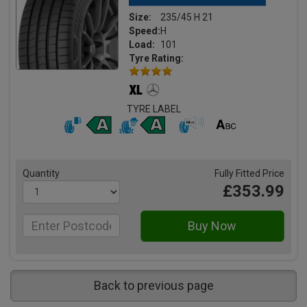
Size:
235/45 H 21
Speed:
H
Load:
101
Tyre Rating:
TYRE LABEL
Quantity
Fully Fitted Price
£353.99
Back to previous page