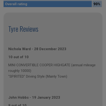
Overall rating
90%
Tyre Reviews
Nichola Ward
-
28 December 2023
10 out of 10
MINI CONVERTIBLE COOPER HIGHGATE (annual mileage
roughly 10000)
"SPIRITED" Driving Style (Mainly Town)
John Hobbs
-
19 January 2023
9 out of 10