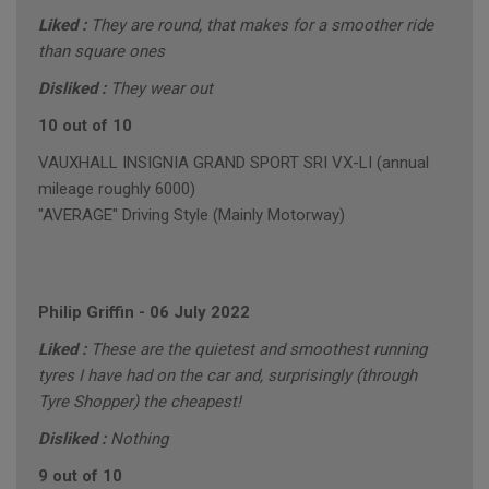
Liked :
They are round, that makes for a smoother ride
than square ones
Disliked :
They wear out
10 out of 10
VAUXHALL INSIGNIA GRAND SPORT SRI VX-LI (annual
mileage roughly 6000)
"AVERAGE" Driving Style (Mainly Motorway)
Philip Griffin
-
06 July 2022
Liked :
These are the quietest and smoothest running
tyres I have had on the car and, surprisingly (through
Tyre Shopper) the cheapest!
Disliked :
Nothing
9 out of 10