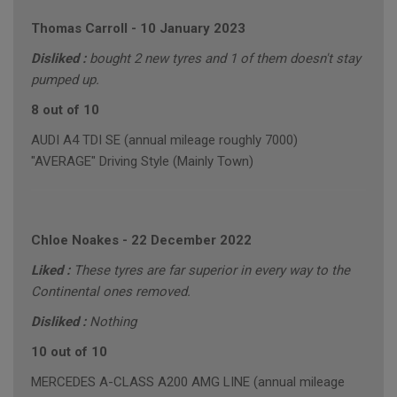
Thomas Carroll
-
10 January 2023
Disliked :
bought 2 new tyres and 1 of them doesn't stay
pumped up.
8 out of 10
AUDI A4 TDI SE (annual mileage roughly 7000)
"AVERAGE" Driving Style (Mainly Town)
Chloe Noakes
-
22 December 2022
Liked :
These tyres are far superior in every way to the
Continental ones removed.
Disliked :
Nothing
10 out of 10
MERCEDES A-CLASS A200 AMG LINE (annual mileage