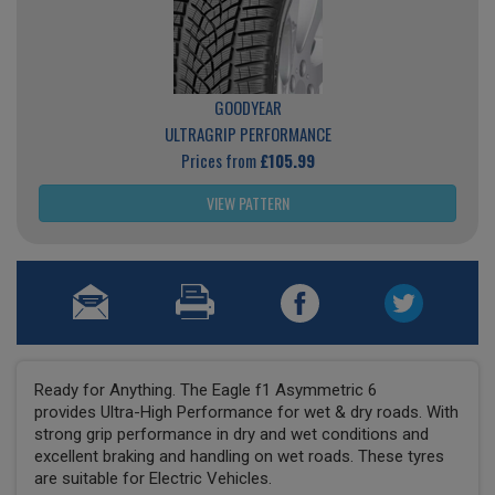
GOODYEAR
ULTRAGRIP PERFORMANCE
Prices from
£105.99
VIEW PATTERN
Ready for Anything. The Eagle f1 Asymmetric 6
provides Ultra-High Performance for wet & dry roads. With
strong grip performance in dry and wet conditions and
excellent braking and handling on wet roads. These tyres
are suitable for Electric Vehicles.