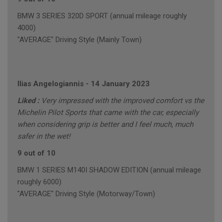
BMW 3 SERIES 320D SPORT (annual mileage roughly
4000)
"AVERAGE" Driving Style (Mainly Town)
Ilias Angelogiannis
-
14 January 2023
Liked :
Very impressed with the improved comfort vs the
Michelin Pilot Sports that came with the car, especially
when considering grip is better and I feel much, much
safer in the wet!
9 out of 10
BMW 1 SERIES M140I SHADOW EDITION (annual mileage
roughly 6000)
"AVERAGE" Driving Style (Motorway/Town)