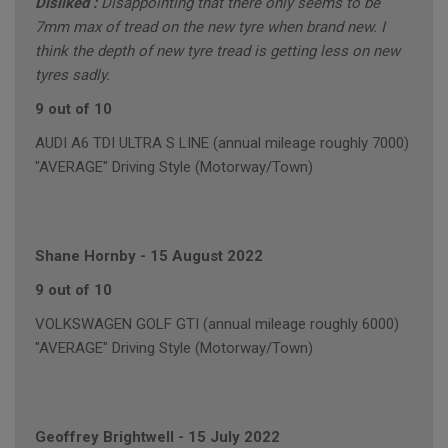
Disliked :
Disappointing that there only seems to be
7mm max of tread on the new tyre when brand new. I
think the depth of new tyre tread is getting less on new
tyres sadly.
9 out of 10
AUDI A6 TDI ULTRA S LINE (annual mileage roughly 7000)
"AVERAGE" Driving Style (Motorway/Town)
Shane Hornby
-
15 August 2022
9 out of 10
VOLKSWAGEN GOLF GTI (annual mileage roughly 6000)
"AVERAGE" Driving Style (Motorway/Town)
Geoffrey Brightwell
-
15 July 2022