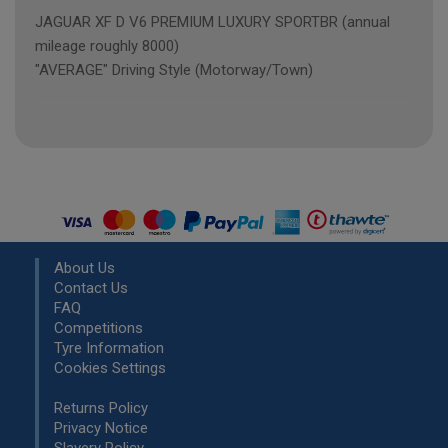
JAGUAR XF D V6 PREMIUM LUXURY SPORTBR (annual
mileage roughly 8000)
"AVERAGE" Driving Style (Motorway/Town)
About Us
Contact Us
FAQ
Competitions
Tyre Information
Cookies Settings
Returns Policy
Privacy Notice
Slavery Policy