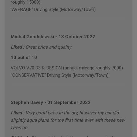
roughly 15000)
"AVERAGE" Driving Style (Motorway/Town)
Michal Gondolewski
-
13 October 2022
Liked :
Great price and quality
10 out of 10
VOLVO V70 D3 R-DESIGN (annual mileage roughly 7000)
"CONSERVATIVE" Driving Style (Motorway/Town)
Stephen Davey
-
01 September 2022
Liked :
Very good tyres in the dry, however my car did
slightly aqua plane for the first time ever with these new
tyres on.