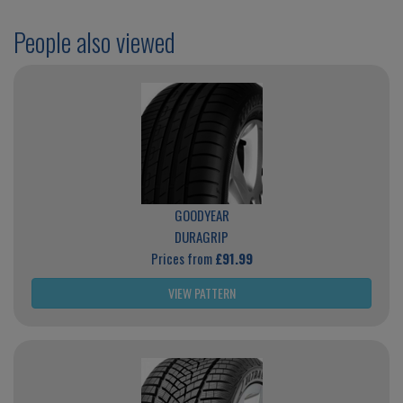
People also viewed
GOODYEAR
DURAGRIP
Prices from
£91.99
VIEW PATTERN