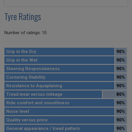
Tyre Ratings
Number of ratings: 10
Grip in the Dry
90%
Grip in the Wet
90%
Steering Responsiveness
90%
Cornering Stability
90%
Resistance to Aquaplaning
90%
Tread wear versus mileage
80%
Ride comfort and smoothness
90%
Noise level
90%
Quality versus price
90%
General appearance / tread pattern
90%