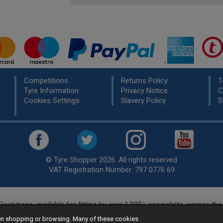
Competitions
Returns Policy
T
Tyre Information
Privacy Notice
C
Cookies Settings
Slavery Policy
S
© Tyre Shopper 2026. All rights reserved
VAT Registration Number: 797 0776 69
Cost tyres
, available for fitting by over 1,000+ specialists, across t
eady to buy? Choose from our best selling
car tyres by manufacture
hen shopping or browsing. Many of these cookies