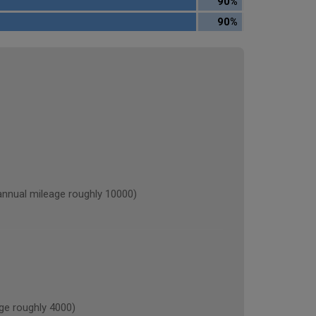
90%
90%
ual mileage roughly 10000)
e roughly 4000)