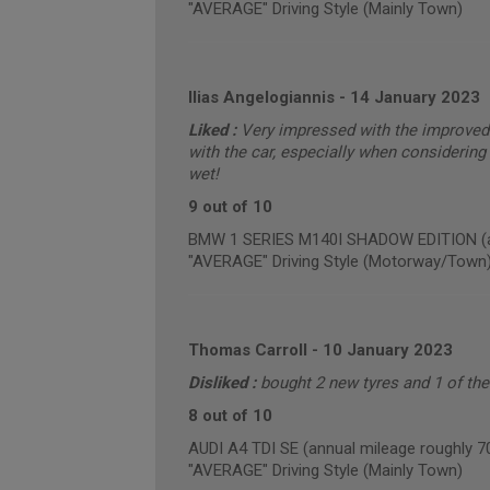
"AVERAGE" Driving Style (Mainly Town)
Ilias Angelogiannis
-
14 January 2023
Liked :
Very impressed with the improved 
with the car, especially when considering 
wet!
9 out of 10
BMW 1 SERIES M140I SHADOW EDITION (an
"AVERAGE" Driving Style (Motorway/Town
Thomas Carroll
-
10 January 2023
Disliked :
bought 2 new tyres and 1 of th
8 out of 10
AUDI A4 TDI SE (annual mileage roughly 7
"AVERAGE" Driving Style (Mainly Town)