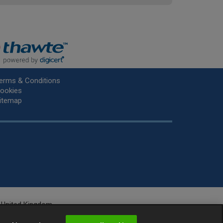
erms & Conditions
ookies
itemap
he United Kingdom.
r.