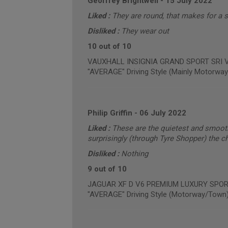
Geoffrey Brightwell
-
15 July 2022
Liked :
They are round, that makes for a 
Disliked :
They wear out
10 out of 10
VAUXHALL INSIGNIA GRAND SPORT SRI VX-
"AVERAGE" Driving Style (Mainly Motorway
Philip Griffin
-
06 July 2022
Liked :
These are the quietest and smooth
surprisingly (through Tyre Shopper) the c
Disliked :
Nothing
9 out of 10
JAGUAR XF D V6 PREMIUM LUXURY SPORTB
"AVERAGE" Driving Style (Motorway/Town