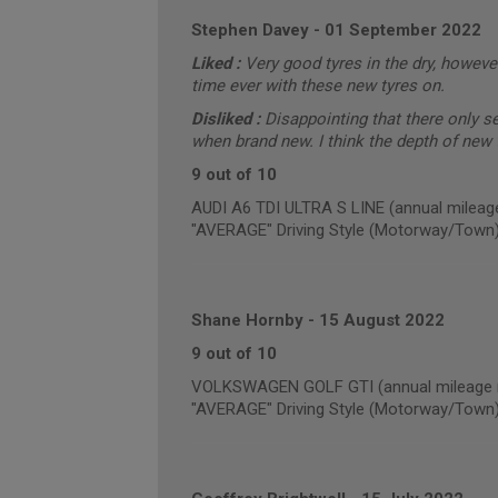
Stephen Davey
-
01 September 2022
Liked :
Very good tyres in the dry, however
time ever with these new tyres on.
Disliked :
Disappointing that there only 
when brand new. I think the depth of new t
9 out of 10
AUDI A6 TDI ULTRA S LINE (annual mileag
"AVERAGE" Driving Style (Motorway/Town
Shane Hornby
-
15 August 2022
9 out of 10
VOLKSWAGEN GOLF GTI (annual mileage r
"AVERAGE" Driving Style (Motorway/Town