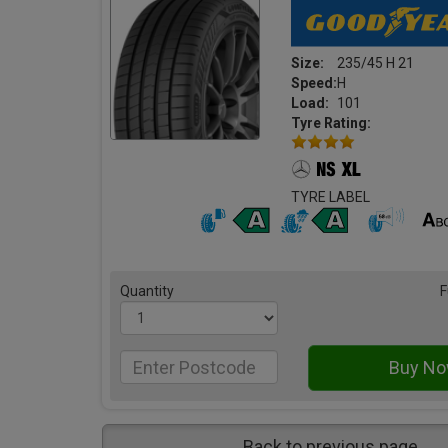
Size:
235/45 H 21
Speed:
H
Load:
101
Tyre Rating:
TYRE LABEL
Quantity
F
Back to previous page