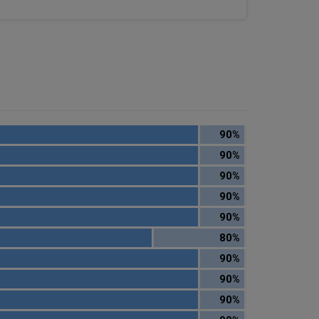
90%
90%
90%
90%
90%
80%
90%
90%
90%