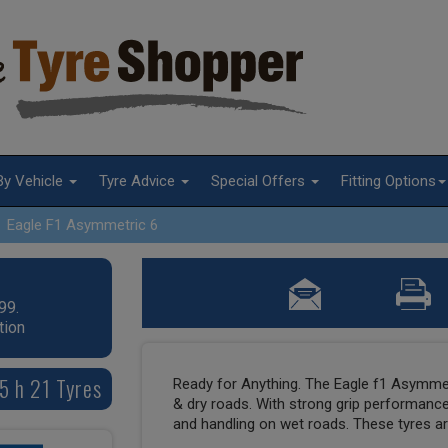
By Vehicle
Tyre Advice
Special Offers
Fitting Options
Eagle F1 Asymmetric 6
99.
tion
5 h 21 Tyres
Ready for Anything. The Eagle f1 Asymmet
& dry roads. With strong grip performance
and handling on wet roads. These tyres are