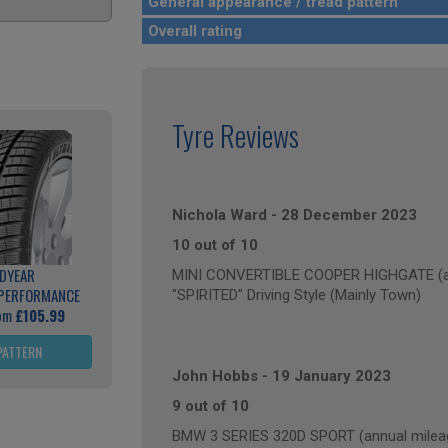
General appearance / tread pattern
Overall rating
Tyre Reviews
Nichola Ward
-
28 December 2023
10 out of 10
DYEAR
MINI CONVERTIBLE COOPER HIGHGATE (ann
 PERFORMANCE
"SPIRITED" Driving Style (Mainly Town)
rom
£105.99
PATTERN
John Hobbs
-
19 January 2023
9 out of 10
BMW 3 SERIES 320D SPORT (annual mileag