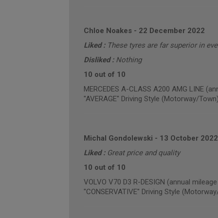
Chloe Noakes
-
22 December 2022
Liked :
These tyres are far superior in ev
Disliked :
Nothing
10 out of 10
MERCEDES A-CLASS A200 AMG LINE (annua
"AVERAGE" Driving Style (Motorway/Town
Michal Gondolewski
-
13 October 2022
Liked :
Great price and quality
10 out of 10
VOLVO V70 D3 R-DESIGN (annual mileage 
"CONSERVATIVE" Driving Style (Motorway