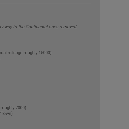
ery way to the Continental ones removed.
l mileage roughly 15000)
)
roughly 7000)
/Town)