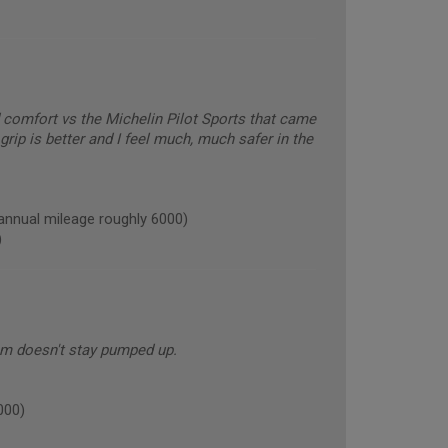
comfort vs the Michelin Pilot Sports that came
grip is better and I feel much, much safer in the
nual mileage roughly 6000)
)
em doesn't stay pumped up.
000)