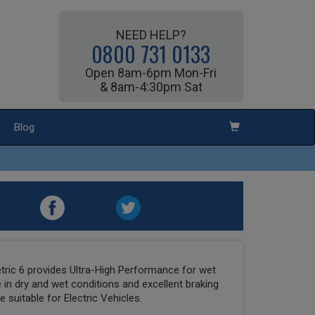
NEED HELP?
0800 731 0133
Open 8am-6pm Mon-Fri
& 8am-4:30pm Sat
Blog
ric 6 provides Ultra-High Performance for wet
 in dry and wet conditions and excellent braking
 suitable for Electric Vehicles.