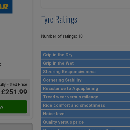
Tyre Ratings
Number of ratings: 10
Grip in the Dry
Grip in the Wet
Steering Responsiveness
Cornering Stability
ully Fitted Price
Resistance to Aquaplaning
£251.99
Tread wear versus mileage
Ride comfort and smoothness
Noise level
Quality versus price