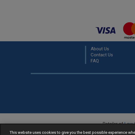
About Us
Contact Us
FAQ
Retailer of
Low 
R
This website uses cookies to give you the best possible experience w