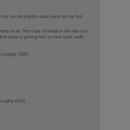
 my car did slightly aqua plane for the first
seems to be 7mm max of tread on the new tyre
yre tread is getting less on new tyres sadly.
e roughly 7000)
)
oughly 6000)
)