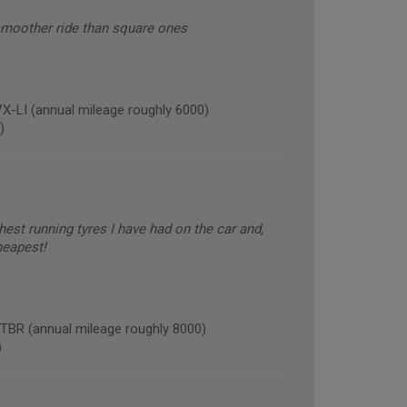
smoother ride than square ones
LI (annual mileage roughly 6000)
)
est running tyres I have had on the car and,
heapest!
R (annual mileage roughly 8000)
)