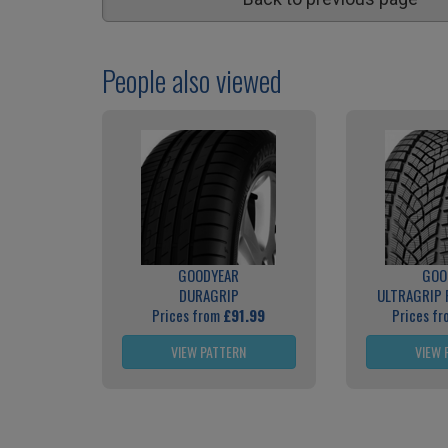
People also viewed
GOODYEAR
GOO
DURAGRIP
ULTRAGRIP
Prices from
£91.99
Prices f
VIEW PATTERN
VIEW 