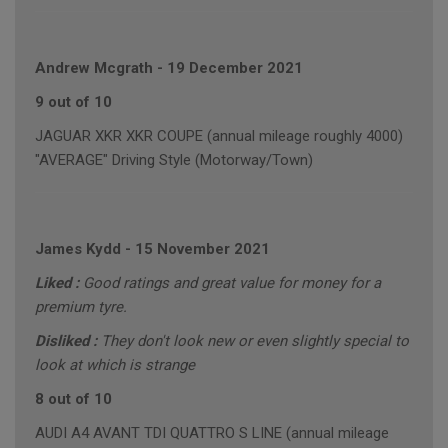
Andrew Mcgrath
-
19 December 2021
9 out of 10
JAGUAR XKR XKR COUPE (annual mileage roughly 4000)
"AVERAGE" Driving Style (Motorway/Town)
James Kydd
-
15 November 2021
Liked :
Good ratings and great value for money for a
premium tyre.
Disliked :
They don't look new or even slightly special to
look at which is strange
8 out of 10
AUDI A4 AVANT TDI QUATTRO S LINE (annual mileage