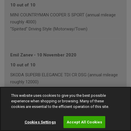
10 out of 10
MINI COUNTRYMAN COOPER S SPORT (annual mileage
roughly 4000)
"Spirited" Driving Style (Motorway/Town)
Emil Zanev
-
10 November 2020
10 out of 10
SKODA SUPERB ELEGANCE TDI CR DSG (annual mileage
roughly 12000)
"Average" Driving Style (Mainly Town)
This website uses cookies to give you the best possible
experience when shopping or browsing. Many of these
cookies are essential to the efficient operation of this site.
John Wilkes
-
15 September 2020
Cookies Settings
Accept All Cookies
8 out of 10