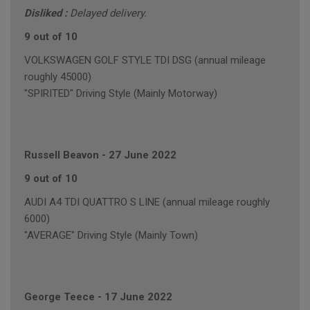
Disliked :
Delayed delivery.
9 out of 10
VOLKSWAGEN GOLF STYLE TDI DSG (annual mileage
roughly 45000)
"SPIRITED" Driving Style (Mainly Motorway)
Russell Beavon
-
27 June 2022
9 out of 10
AUDI A4 TDI QUATTRO S LINE (annual mileage roughly
6000)
"AVERAGE" Driving Style (Mainly Town)
George Teece
-
17 June 2022