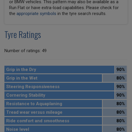
or BMW vehicles. This pattern may also be available as a
Run Flat or have extra-load capabilities. Please check for
the
appropriate symbols
in the tyre search results.
Tyre Ratings
Number of ratings: 49
Grip in the Dry
90%
Grip in the Wet
80%
Steering Responsiveness
90%
Cornering Stability
90%
Resistance to Aquaplaning
80%
Tread wear versus mileage
80%
Ride comfort and smoothness
80%
Noise level
80%