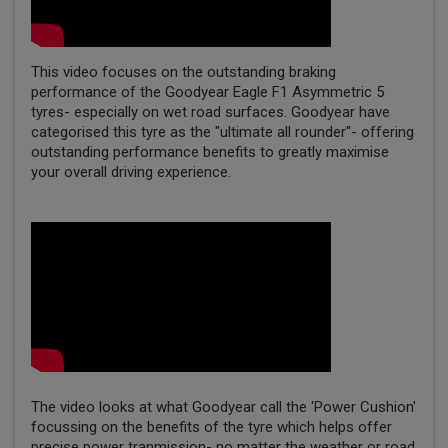
This video focuses on the outstanding braking
performance of the Goodyear Eagle F1 Asymmetric 5
tyres- especially on wet road surfaces. Goodyear have
categorised this tyre as the "ultimate all rounder"- offering
outstanding performance benefits to greatly maximise
your overall driving experience.
The video looks at what Goodyear call the 'Power Cushion'
focussing on the benefits of the tyre which helps offer
precise power tranmission- no matter the weather or road