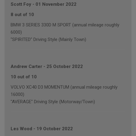
Scott Foy
-
01 November 2022
8 out of 10
BMW 3 SERIES 330D M SPORT (annual mileage roughly
6000)
"SPIRITED" Driving Style (Mainly Town)
Andrew Carter
-
25 October 2022
10 out of 10
VOLVO XC40 D3 MOMENTUM (annual mileage roughly
16000)
"AVERAGE" Driving Style (Motorway/Town)
Les Wood
-
19 October 2022