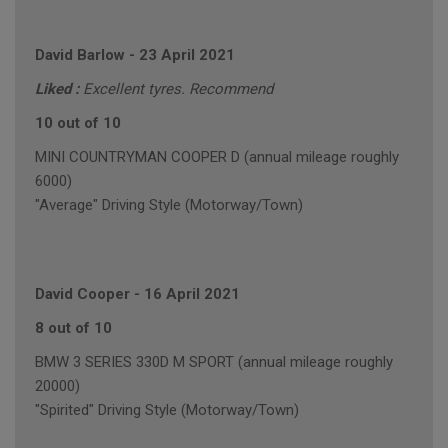
David Barlow
-
23 April 2021
Liked :
Excellent tyres. Recommend
10 out of 10
MINI COUNTRYMAN COOPER D (annual mileage roughly
6000)
"Average" Driving Style (Motorway/Town)
David Cooper
-
16 April 2021
8 out of 10
BMW 3 SERIES 330D M SPORT (annual mileage roughly
20000)
"Spirited" Driving Style (Motorway/Town)