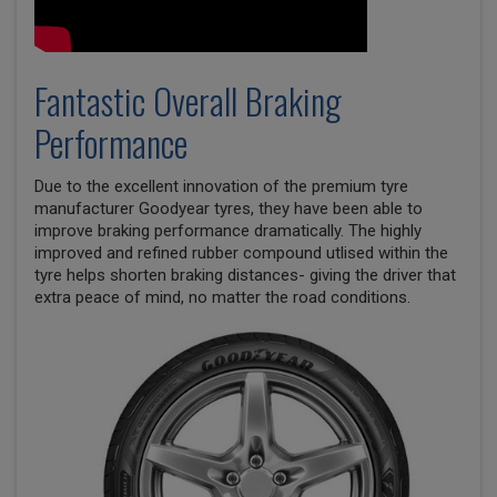
Fantastic Overall Braking
Performance
Due to the excellent innovation of the premium tyre
manufacturer Goodyear tyres, they have been able to
improve braking performance dramatically. The highly
improved and refined rubber compound utlised within the
tyre helps shorten braking distances- giving the driver that
extra peace of mind, no matter the road conditions.