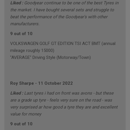
Liked :
Goodyear continue to be one of the best Tyres in
the market. I have bought several sets and struggle to
beat the performance of the Goodyear's with other
manufacturers.
9 out of 10
VOLKSWAGEN GOLF GT EDITION TSI ACT BMT (annual
mileage roughly 15000)
"AVERAGE" Driving Style (Motorway/Town)
Roy Sharpe
-
11 October 2022
Liked :
Last tyres i had on front was avons - but these
are a grade up tyre - feels very sure on the road - was
very surprised ar how good a tyre they are and excellent
value for money
9 out of 10