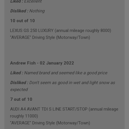
Liked :
Excellent
Disliked :
Nothing
10 out of 10
LEXUS GS 250 LUXURY (annual mileage roughly 8000)
"AVERAGE" Driving Style (Motorway/Town)
Andrew Fish
-
02 January 2022
Liked :
Named brand and seemed like a good price
Disliked :
Don't seem as good in wet and light snow as
expected
7 out of 10
AUDI A4 AVANT TDI S LINE START/STOP (annual mileage
roughly 11000)
"AVERAGE" Driving Style (Motorway/Town)