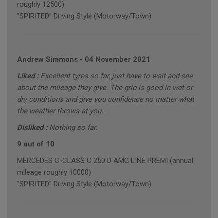
roughly 12500)
"SPIRITED" Driving Style (Motorway/Town)
Andrew Simmons
-
04 November 2021
Liked :
Excellent tyres so far, just have to wait and see
about the mileage they give. The grip is good in wet or
dry conditions and give you confidence no matter what
the weather throws at you.
Disliked :
Nothing so far.
9 out of 10
MERCEDES C-CLASS C 250 D AMG LINE PREMI (annual
mileage roughly 10000)
"SPIRITED" Driving Style (Motorway/Town)