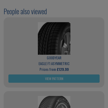
People also viewed
GOODYEAR
EAGLE F1 ASYMMETRIC
Prices from
£129.99
VIEW PATTERN