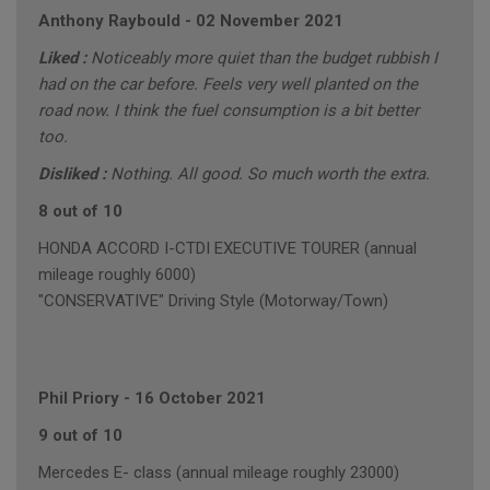
Anthony Raybould
-
02 November 2021
Liked :
Noticeably more quiet than the budget rubbish I
had on the car before. Feels very well planted on the
road now. I think the fuel consumption is a bit better
too.
Disliked :
Nothing. All good. So much worth the extra.
8 out of 10
HONDA ACCORD I-CTDI EXECUTIVE TOURER (annual
mileage roughly 6000)
"CONSERVATIVE" Driving Style (Motorway/Town)
Phil Priory
-
16 October 2021
9 out of 10
Mercedes E- class (annual mileage roughly 23000)