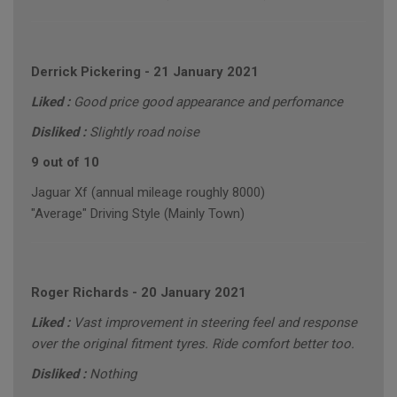
Derrick Pickering
-
21 January 2021
Liked :
Good price good appearance and perfomance
Disliked :
Slightly road noise
9 out of 10
Jaguar Xf (annual mileage roughly 8000)
"Average" Driving Style (Mainly Town)
Roger Richards
-
20 January 2021
Liked :
Vast improvement in steering feel and response
over the original fitment tyres. Ride comfort better too.
Disliked :
Nothing