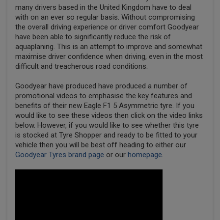
many drivers based in the United Kingdom have to deal
with on an ever so regular basis. Without compromising
the overall driving experience or driver comfort Goodyear
have been able to significantly reduce the risk of
aquaplaning. This is an attempt to improve and somewhat
maximise driver confidence when driving, even in the most
difficult and treacherous road conditions.
Goodyear have produced have produced a number of
promotional videos to emphasise the key features and
benefits of their new Eagle F1 5 Asymmetric tyre. If you
would like to see these videos then click on the video links
below. However, if you would like to see whether this tyre
is stocked at Tyre Shopper and ready to be fitted to your
vehicle then you will be best off heading to either our
Goodyear Tyres brand page
or our
homepage
.