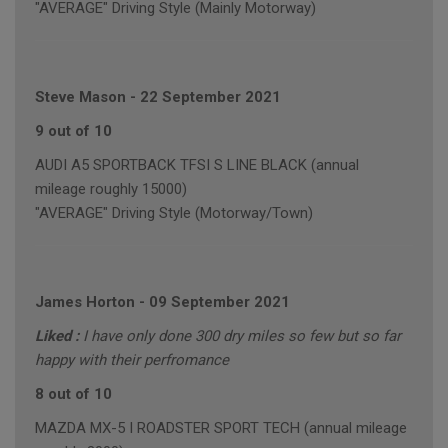
"AVERAGE" Driving Style (Mainly Motorway)
Steve Mason
-
22 September 2021
9 out of 10
AUDI A5 SPORTBACK TFSI S LINE BLACK (annual
mileage roughly 15000)
"AVERAGE" Driving Style (Motorway/Town)
James Horton
-
09 September 2021
Liked :
I have only done 300 dry miles so few but so far
happy with their perfromance
8 out of 10
MAZDA MX-5 I ROADSTER SPORT TECH (annual mileage