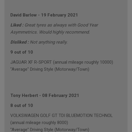
David Barlow
-
19 February 2021
Liked :
Great tyres as always with Good Year
Asymmetrics. Would highly recommend.
Disliked :
Not anything really.
9 out of 10
JAGUAR XF R-SPORT (annual mileage roughly 10000)
"Average" Driving Style (Motorway/Town)
Tony Herbert
-
08 February 2021
8 out of 10
VOLKSWAGEN GOLF GT TDI BLUEMOTION TECHNOL
(annual mileage roughly 8000)
"Average" Driving Style (Motorway/Town)