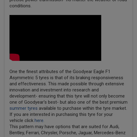
conditions.
One the finest attributes of the Goodyear Eagle F1
Asymmetric 5 tyres is that of its braking responsiveness
and effectiveness. This made possible through extensive
innovation and investment into research and
development- ensuring that this tyre will not only become
one of Goodyear's best- but also one of the best premium
summer tyres
available to purchase within the tyre market.
If you are interested in purchasing this tyre for your
vehicle click
here.
This pattern may have options that are suited for Audi,
Bentley, Ferrari, Chrysler, Porsche, Jaguar, Mercedes-Benz