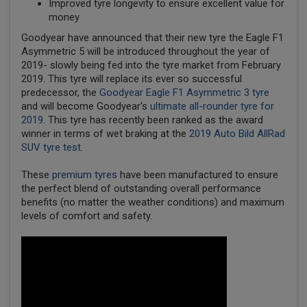
Improved tyre longevity to ensure excellent value for
money
Goodyear have announced that their new tyre the Eagle F1
Asymmetric 5 will be introduced throughout the year of
2019- slowly being fed into the tyre market from February
2019. This tyre will replace its ever so successful
predecessor, the
Goodyear Eagle F1 Asymmetric 3 tyre
and will become Goodyear's
ultimate all-rounder tyre for
2019.
This tyre has recently been ranked as the award
winner in terms of wet braking at the
2019 Auto Bild AllRad
SUV tyre test
.
These
premium tyres
have been manufactured to ensure
the perfect blend of outstanding overall performance
benefits (no matter the weather conditions) and maximum
levels of comfort and safety.