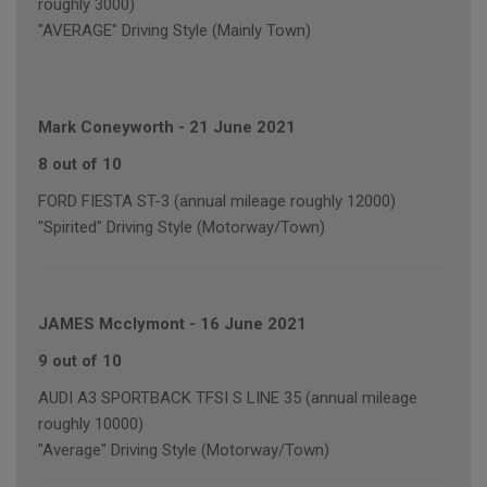
roughly 3000)
"AVERAGE" Driving Style (Mainly Town)
Mark Coneyworth
-
21 June 2021
8 out of 10
FORD FIESTA ST-3 (annual mileage roughly 12000)
"Spirited" Driving Style (Motorway/Town)
JAMES Mcclymont
-
16 June 2021
9 out of 10
AUDI A3 SPORTBACK TFSI S LINE 35 (annual mileage
roughly 10000)
"Average" Driving Style (Motorway/Town)