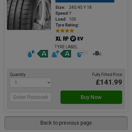
Size:
245/45 Y 18
Speed:
Y
Load:
100
Tyre Rating:
TYRE LABEL
Quantity
Fully Fitted Price
£141.99
Back to previous page