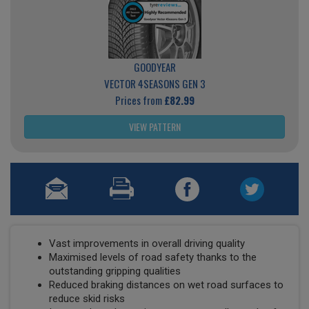
GOODYEAR
VECTOR 4SEASONS GEN 3
Prices from
£82.99
VIEW PATTERN
Vast improvements in overall driving quality
Maximised levels of road safety thanks to the
outstanding gripping qualities
Reduced braking distances on wet road surfaces to
reduce skid risks