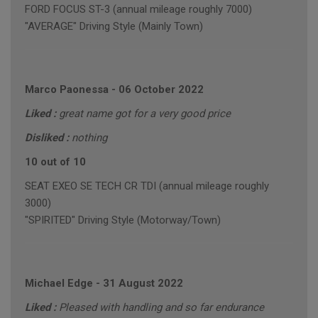
FORD FOCUS ST-3 (annual mileage roughly 7000)
"AVERAGE" Driving Style (Mainly Town)
Marco Paonessa
-
06 October 2022
Liked :
great name got for a very good price
Disliked :
nothing
10 out of 10
SEAT EXEO SE TECH CR TDI (annual mileage roughly
3000)
"SPIRITED" Driving Style (Motorway/Town)
Michael Edge
-
31 August 2022
Liked :
Pleased with handling and so far endurance