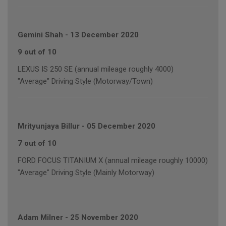
Gemini Shah
-
13 December 2020
9 out of 10
LEXUS IS 250 SE (annual mileage roughly 4000)
"Average" Driving Style (Motorway/Town)
Mrityunjaya Billur
-
05 December 2020
7 out of 10
FORD FOCUS TITANIUM X (annual mileage roughly 10000)
"Average" Driving Style (Mainly Motorway)
Adam Milner
-
25 November 2020