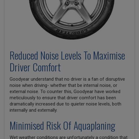
Reduced Noise Levels To Maximise
Driver Comfort
Goodyear understand that no driver is a fan of disruptive
noise when driving- whether that be internal noise, or
external noise. To counter this, Goodyear have worked
meticulously to ensure that driver comfort has been
dramatically increased due to quieter noise levels, both
internally and externally.
Minimised Risk Of Aquaplaning
Wet weather conditions are unfortunately a condition that