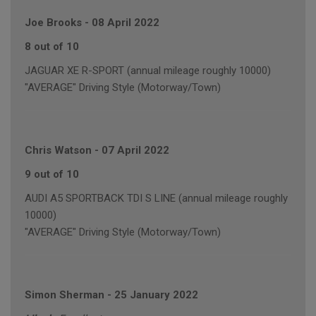
Joe Brooks
-
08 April 2022
8 out of 10
JAGUAR XE R-SPORT (annual mileage roughly 10000)
"AVERAGE" Driving Style (Motorway/Town)
Chris Watson
-
07 April 2022
9 out of 10
AUDI A5 SPORTBACK TDI S LINE (annual mileage roughly
10000)
"AVERAGE" Driving Style (Motorway/Town)
Simon Sherman
-
25 January 2022