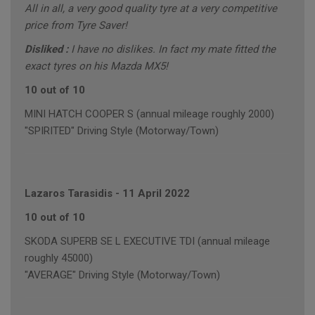
All in all, a very good quality tyre at a very competitive
price from Tyre Saver!
Disliked :
I have no dislikes. In fact my mate fitted the
exact tyres on his Mazda MX5!
10 out of 10
MINI HATCH COOPER S (annual mileage roughly 2000)
"SPIRITED" Driving Style (Motorway/Town)
Lazaros Tarasidis
-
11 April 2022
10 out of 10
SKODA SUPERB SE L EXECUTIVE TDI (annual mileage
roughly 45000)
"AVERAGE" Driving Style (Motorway/Town)