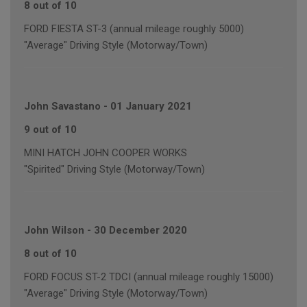
8 out of 10
FORD FIESTA ST-3 (annual mileage roughly 5000)
"Average" Driving Style (Motorway/Town)
John Savastano
-
01 January 2021
9 out of 10
MINI HATCH JOHN COOPER WORKS
"Spirited" Driving Style (Motorway/Town)
John Wilson
-
30 December 2020
8 out of 10
FORD FOCUS ST-2 TDCI (annual mileage roughly 15000)
"Average" Driving Style (Motorway/Town)