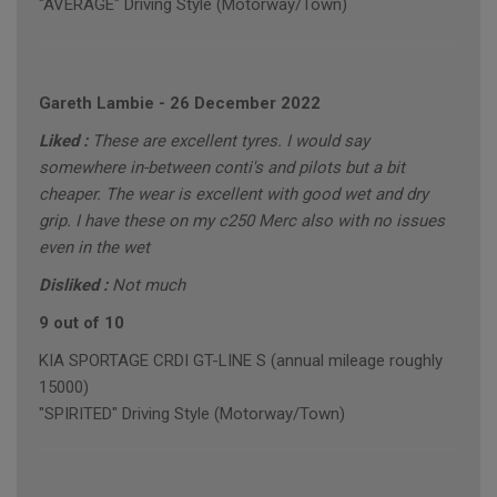
"AVERAGE" Driving Style (Motorway/Town)
Gareth Lambie
-
26 December 2022
Liked :
These are excellent tyres. I would say
somewhere in-between conti's and pilots but a bit
cheaper. The wear is excellent with good wet and dry
grip. I have these on my c250 Merc also with no issues
even in the wet
Disliked :
Not much
9 out of 10
KIA SPORTAGE CRDI GT-LINE S (annual mileage roughly
15000)
"SPIRITED" Driving Style (Motorway/Town)