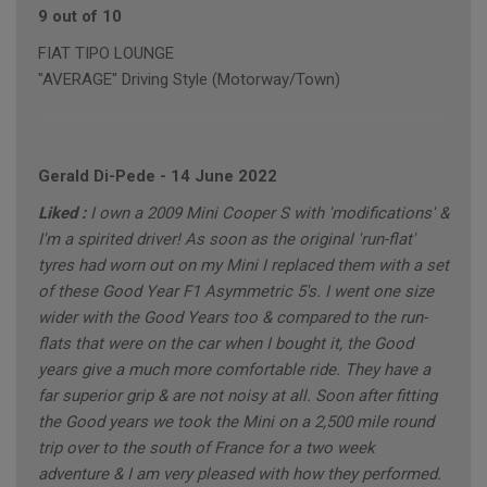
9 out of 10
FIAT TIPO LOUNGE
"AVERAGE" Driving Style (Motorway/Town)
Gerald Di-Pede
-
14 June 2022
Liked :
I own a 2009 Mini Cooper S with 'modifications' &
I'm a spirited driver! As soon as the original 'run-flat'
tyres had worn out on my Mini I replaced them with a set
of these Good Year F1 Asymmetric 5's. I went one size
wider with the Good Years too & compared to the run-
flats that were on the car when I bought it, the Good
years give a much more comfortable ride. They have a
far superior grip & are not noisy at all. Soon after fitting
the Good years we took the Mini on a 2,500 mile round
trip over to the south of France for a two week
adventure & I am very pleased with how they performed.