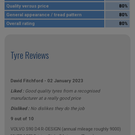
Quality versus price
80%
General appearance / tread pattern
80%
Overall rating
80%
Tyre Reviews
David Fitchford
-
02 January 2023
Liked :
Good quality tyres from a recognised
manufacturer at a really good price
Disliked :
No dislikes they do the job
9 out of 10
VOLVO S90 D4 R-DESIGN (annual mileage roughly 9000)