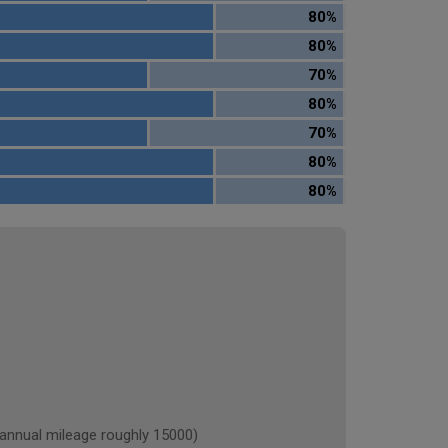
80%
80%
70%
80%
70%
80%
80%
nual mileage roughly 15000)