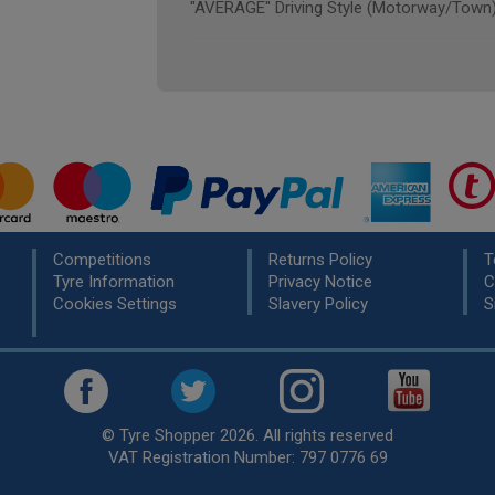
"AVERAGE" Driving Style (Motorway/Town
Competitions
Returns Policy
T
Tyre Information
Privacy Notice
C
Cookies Settings
Slavery Policy
S
© Tyre Shopper 2026. All rights reserved
VAT Registration Number: 797 0776 69