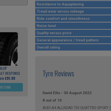
Resistance to Aquaplaning
Tread wear versus mileage
Ride comfort and smoothness
Noise level
Quality versus price
General appearance / tread pattern
Overall rating
NLOP
Tyre Reviews
AST RESPONSE
rom
£91.99
PATTERN
David Ellis
-
30 August 2022
8 out of 10
AUDI A4 ALLROAD TDI QUATTRO SPORT (an