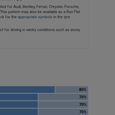
ed for Audi, Bentley, Ferrari, Chrysler, Porsche,
his pattern may also be available as a Run Flat
eck for the
appropriate symbols
in the tyre
ect for driving in wintry conditions such as snow,
80%
70%
70%
70%