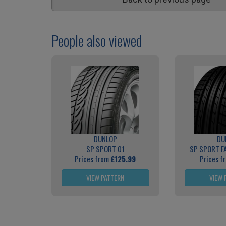
People also viewed
DUNLOP
DU
SP SPORT 01
SP SPORT F
Prices from
£125.99
Prices f
VIEW PATTERN
VIEW 