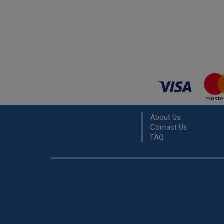
About Us
Contact Us
FAQ