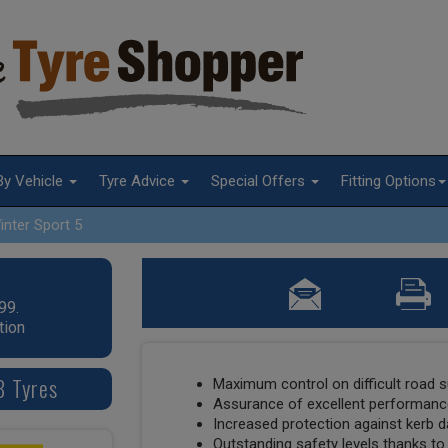
By Vehicle
Tyre Advice
Special Offers
Fitting Options
inter Sport 5
99.
tion
8 Tyres
Maximum control on difficult road 
Assurance of excellent performance
Increased protection against kerb
Outstanding safety levels thanks to 