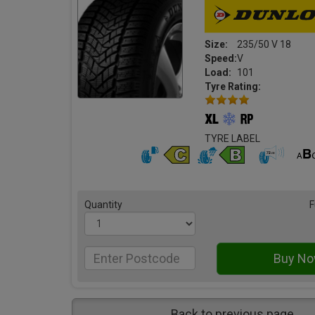
Size:
235/50 V 18
Speed:
V
Load:
101
Tyre Rating:
TYRE LABEL
Quantity
F
Back to previous page