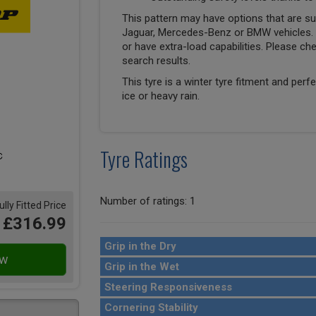
This pattern may have options that are suit
Jaguar, Mercedes-Benz or BMW vehicles. T
or have extra-load capabilities. Please ch
search results.
This tyre is a winter tyre fitment and perf
ice or heavy rain.
Tyre Ratings
Number of ratings: 1
ully Fitted Price
£316.99
Grip in the Dry
Grip in the Wet
Steering Responsiveness
Cornering Stability