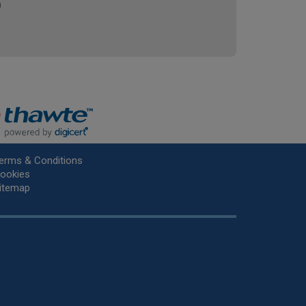
)
erms & Conditions
ookies
itemap