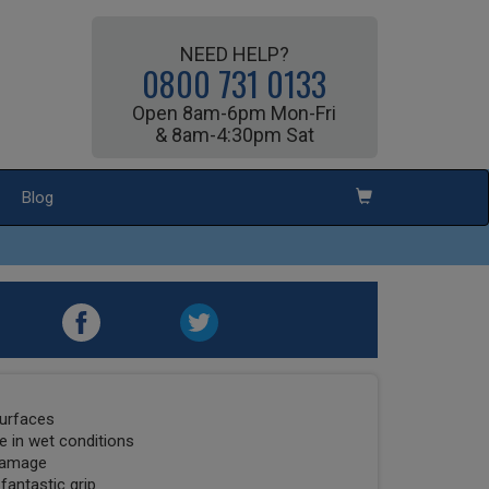
NEED HELP?
0800 731 0133
Open 8am-6pm Mon-Fri
& 8am-4:30pm Sat
Blog
surfaces
 in wet conditions
 damage
fantastic grip