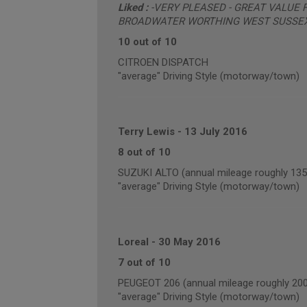
Liked :
-VERY PLEASED - GREAT VALUE
BROADWATER WORTHING WEST SUSSE
10 out of 10
CITROEN DISPATCH
"average" Driving Style (motorway/town)
Terry Lewis
-
13 July 2016
8 out of 10
SUZUKI ALTO (annual mileage roughly 135
"average" Driving Style (motorway/town)
Loreal
-
30 May 2016
7 out of 10
PEUGEOT 206 (annual mileage roughly 20
"average" Driving Style (motorway/town)