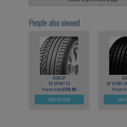
People also viewed
DUNLOP
DU
SP SPORT 01
SP SPORT F
Prices from
£125.99
Prices f
VIEW PATTERN
VIEW 