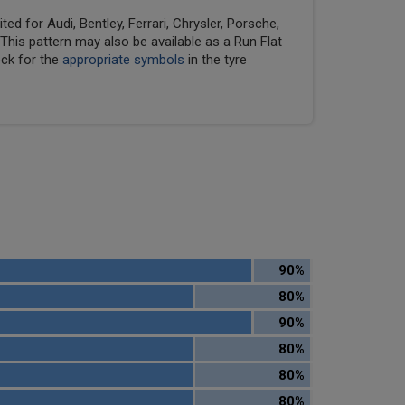
ed for Audi, Bentley, Ferrari, Chrysler, Porsche,
his pattern may also be available as a Run Flat
eck for the
appropriate symbols
in the tyre
90%
80%
90%
80%
80%
80%