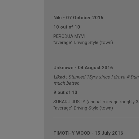
Niki
-
07 October 2016
10 out of 10
PERODUA MYVI
"average" Driving Style (town)
Unknown
-
04 August 2016
Liked :
Stunned 15yrs since I drove # Dunl
much better.
9 out of 10
SUBARU JUSTY (annual mileage roughly 3
"average" Driving Style (town)
TIMOTHY WOOD
-
15 July 2016