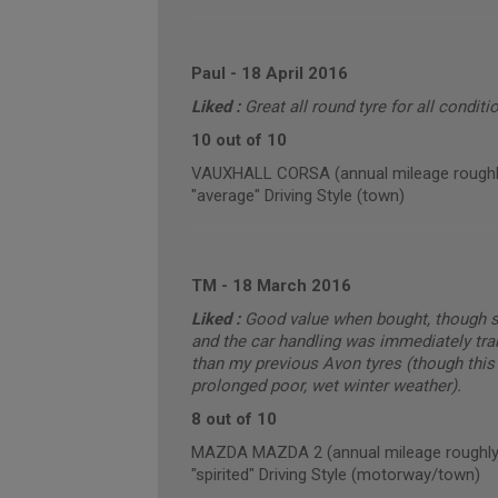
Paul
-
18 April 2016
Liked :
Great all round tyre for all conditio
10 out of 10
VAUXHALL CORSA (annual mileage roughl
"average" Driving Style (town)
TM
-
18 March 2016
Liked :
Good value when bought, though sli
and the car handling was immediately tra
than my previous Avon tyres (though this
prolonged poor, wet winter weather).
8 out of 10
MAZDA MAZDA 2 (annual mileage roughly
"spirited" Driving Style (motorway/town)