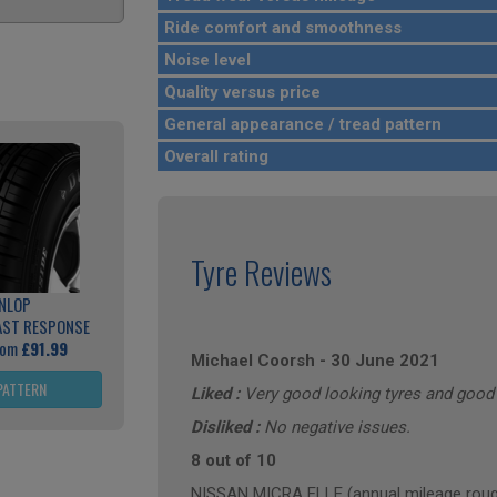
Ride comfort and smoothness
Noise level
Quality versus price
General appearance / tread pattern
Overall rating
Tyre Reviews
NLOP
AST RESPONSE
rom
£91.99
Michael Coorsh
-
30 June 2021
PATTERN
Liked :
Very good looking tyres and good 
Disliked :
No negative issues.
8 out of 10
NISSAN MICRA ELLE (annual mileage roug