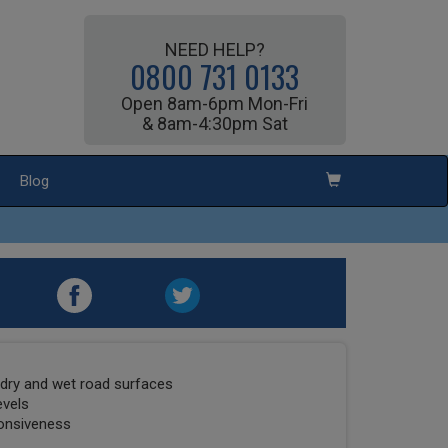
NEED HELP?
0800 731 0133
Open 8am-6pm Mon-Fri
& 8am-4:30pm Sat
Blog
dry and wet road surfaces
evels
ponsiveness