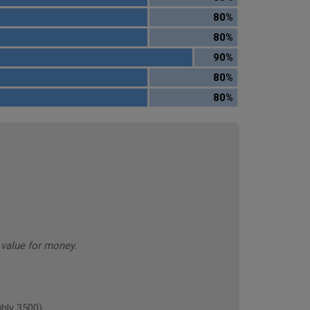
80%
80%
90%
80%
80%
value for money.
hly 3500)