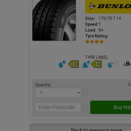
Size:
175/70 T 14
Speed:
T
Load:
84
Tyre Rating:
TYRE LABEL
Quantity
F
Back to previous page