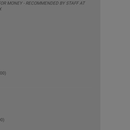
 FOR MONEY - RECOMMENDED BY STAFF AT
X
00)
00)