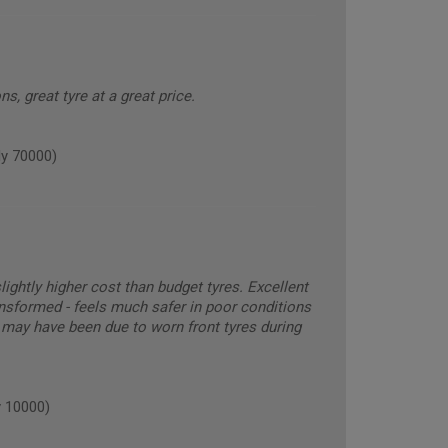
ns, great tyre at a great price.
y 70000)
ghtly higher cost than budget tyres. Excellent
nsformed - feels much safer in poor conditions
 may have been due to worn front tyres during
 10000)