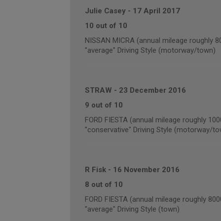
Julie Casey
-
17 April 2017
10 out of 10
NISSAN MICRA (annual mileage roughly 8
"average" Driving Style (motorway/town)
STRAW
-
23 December 2016
9 out of 10
FORD FIESTA (annual mileage roughly 100
"conservative" Driving Style (motorway/t
R Fisk
-
16 November 2016
8 out of 10
FORD FIESTA (annual mileage roughly 800
"average" Driving Style (town)