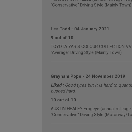
"Conservative" Driving Style (Mainly Town)
Les Todd
-
04 January 2021
9 out of 10
TOYOTA YARIS COLOUR COLLECTION VVT-I 
"Average" Driving Style (Mainly Town)
Grayham Pope
-
24 November 2019
Liked :
Good tyres but it is hard to quanti
pushed hard.
10 out of 10
AUSTIN HEALEY Frogeye (annual mileage 
"Conservative" Driving Style (Motorway/T