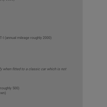
(annual mileage roughly 2000)
fy when fitted to a classic car which is not
roughly 500)
own)