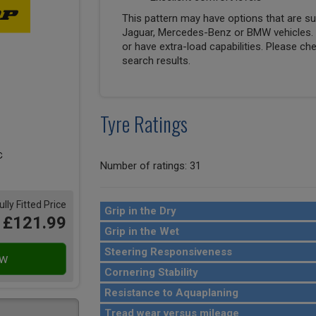
This pattern may have options that are suit
Jaguar, Mercedes-Benz or BMW vehicles. T
or have extra-load capabilities. Please ch
search results.
Tyre Ratings
Number of ratings: 31
ully Fitted Price
Grip in the Dry
£121.99
Grip in the Wet
Steering Responsiveness
Cornering Stability
Resistance to Aquaplaning
Tread wear versus mileage