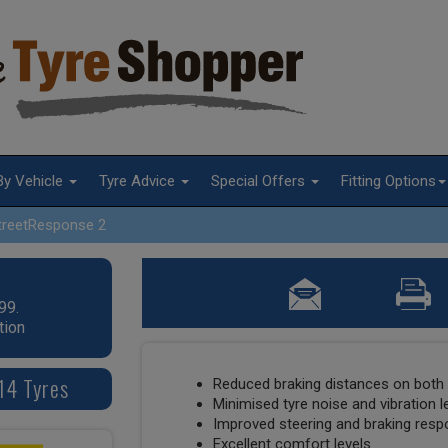
By Vehicle
Tyre Advice
Special Offers
Fitting Options
treetResponse 2
99.
tion
14 Tyres
Reduced braking distances on both 
Minimised tyre noise and vibration l
Improved steering and braking res
Excellent comfort levels