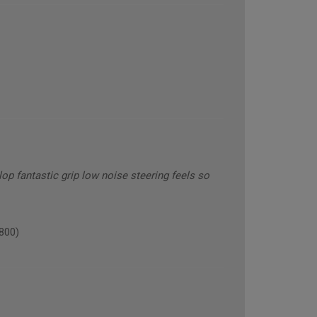
op fantastic grip low noise steering feels so
800)