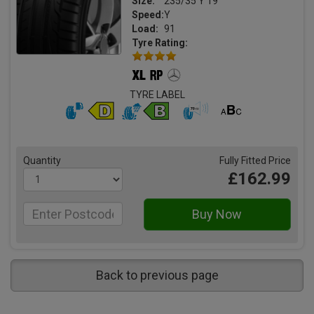
Size:
235/35 Y 19
Speed:
Y
Load:
91
Tyre Rating:
TYRE LABEL
Quantity
Fully Fitted Price
£162.99
Back to previous page