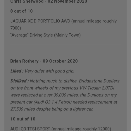
Chris Sherwood
-
02 November 2020
8 out of 10
JAGUAR XE D PORTFOLIO AWD (annual mileage roughly
7000)
"Average" Driving Style (Mainly Town)
Brian Rothery
-
09 October 2020
Liked :
Very quiet with good grip.
Disliked :
Nothing much to dislike. Bridgestone Duellers
on the front wheels of my previous VW Tiguan 2.0TDi
were replaced at over 39,000 miles, the Dunlops on my
present car (Audi Q3 1.4 Petrol) needed replacement at
27,500 miles despite being on a lighter car.
10 out of 10
AUDI Q3 TFSI SPORT (annual mileage roughly 12000)