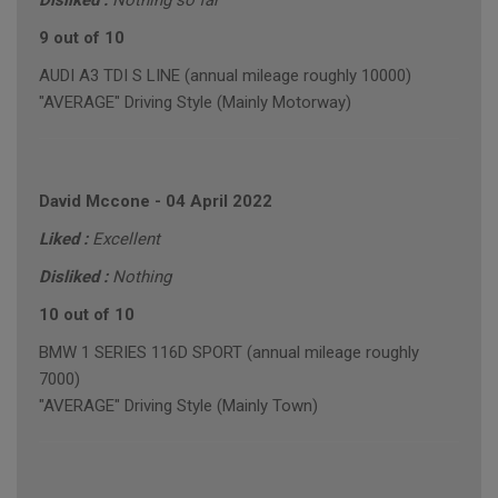
Disliked :
Nothing so far
9 out of 10
AUDI A3 TDI S LINE (annual mileage roughly 10000)
"AVERAGE" Driving Style (Mainly Motorway)
David Mccone
-
04 April 2022
Liked :
Excellent
Disliked :
Nothing
10 out of 10
BMW 1 SERIES 116D SPORT (annual mileage roughly
7000)
"AVERAGE" Driving Style (Mainly Town)