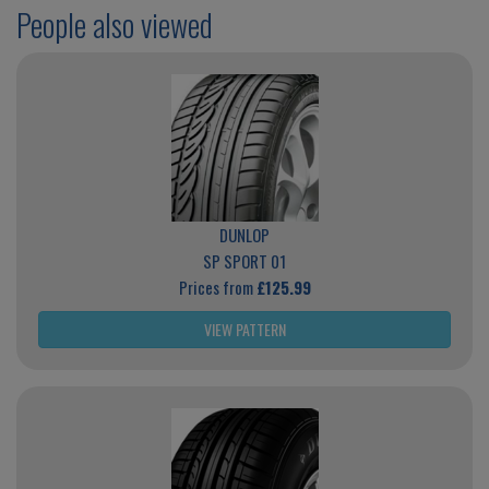
People also viewed
DUNLOP
SP SPORT 01
Prices from
£125.99
VIEW PATTERN