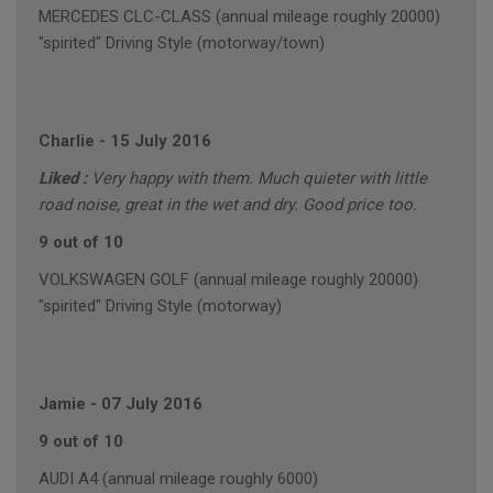
MERCEDES CLC-CLASS (annual mileage roughly 20000)
"spirited" Driving Style (motorway/town)
Charlie
-
15 July 2016
Liked :
Very happy with them. Much quieter with little
road noise, great in the wet and dry. Good price too.
9 out of 10
VOLKSWAGEN GOLF (annual mileage roughly 20000)
"spirited" Driving Style (motorway)
Jamie
-
07 July 2016
9 out of 10
AUDI A4 (annual mileage roughly 6000)