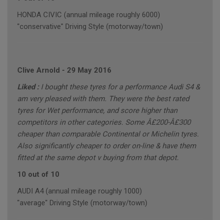
HONDA CIVIC (annual mileage roughly 6000)
"conservative" Driving Style (motorway/town)
Clive Arnold
-
29 May 2016
Liked :
I bought these tyres for a performance Audi S4 &
am very pleased with them. They were the best rated
tyres for Wet performance, and score higher than
competitors in other categories. Some Â£200-Â£300
cheaper than comparable Continental or Michelin tyres.
Also significantly cheaper to order on-line & have them
fitted at the same depot v buying from that depot.
10 out of 10
AUDI A4 (annual mileage roughly 1000)
"average" Driving Style (motorway/town)