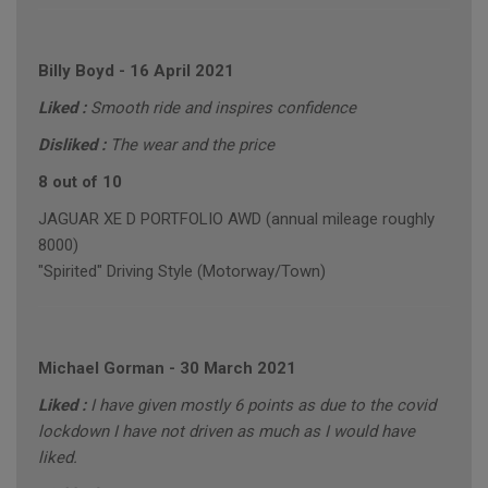
Billy Boyd
-
16 April 2021
Liked :
Smooth ride and inspires confidence
Disliked :
The wear and the price
8 out of 10
JAGUAR XE D PORTFOLIO AWD (annual mileage roughly
8000)
"Spirited" Driving Style (Motorway/Town)
Michael Gorman
-
30 March 2021
Liked :
I have given mostly 6 points as due to the covid
lockdown I have not driven as much as I would have
liked.