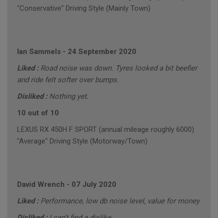
"Conservative" Driving Style (Mainly Town)
Ian Sammels
-
24 September 2020
Liked :
Road noise was down. Tyres looked a bit beefier
and ride felt softer over bumps.
Disliked :
Nothing yet.
10 out of 10
LEXUS RX 450H F SPORT (annual mileage roughly 6000)
"Average" Driving Style (Motorway/Town)
David Wrench
-
07 July 2020
Liked :
Performance, low db noise level, value for money
Disliked :
I can't find a dislike