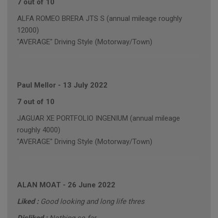
7 out of 10
ALFA ROMEO BRERA JTS S (annual mileage roughly
12000)
"AVERAGE" Driving Style (Motorway/Town)
Paul Mellor
-
13 July 2022
7 out of 10
JAGUAR XE PORTFOLIO INGENIUM (annual mileage
roughly 4000)
"AVERAGE" Driving Style (Motorway/Town)
ALAN MOAT
-
26 June 2022
Liked :
Good looking and long life thres