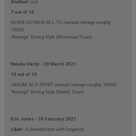
Disliked :
n/a
7 out of 10
SKODA OCTAVIA SE L TSI (annual mileage roughly
15000)
"Average" Driving Style (Motorway/Town)
Natalie Hardy
-
20 March 2021
10 out of 10
JAGUAR XE R-SPORT (annual mileage roughly 70000)
"Average" Driving Style (Mainly Town)
Eric Jones
-
18 February 2021
Liked :
A Branded tyre with longevity.