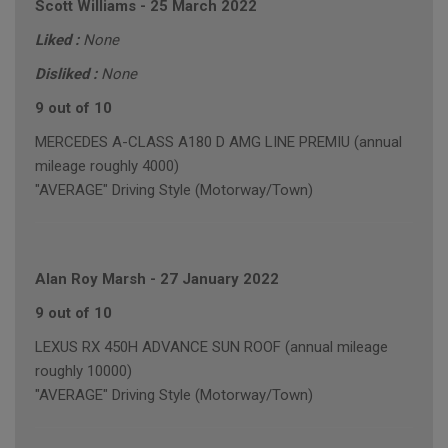
Scott Williams
-
25 March 2022
Liked :
None
Disliked :
None
9 out of 10
MERCEDES A-CLASS A180 D AMG LINE PREMIU (annual
mileage roughly 4000)
"AVERAGE" Driving Style (Motorway/Town)
Alan Roy Marsh
-
27 January 2022
9 out of 10
LEXUS RX 450H ADVANCE SUN ROOF (annual mileage
roughly 10000)
"AVERAGE" Driving Style (Motorway/Town)