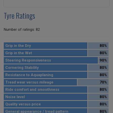
Tyre Ratings
Number of ratings: 82
Grip in the Dry
80%
Grip in the Wet
80%
Steering Responsiveness
90%
Cornering Stability
80%
Resistance to Aquaplaning
80%
Tread wear versus mileage
70%
Ride comfort and smoothness
80%
Noise level
80%
Quality versus price
80%
General appearance / tread pattern
80%