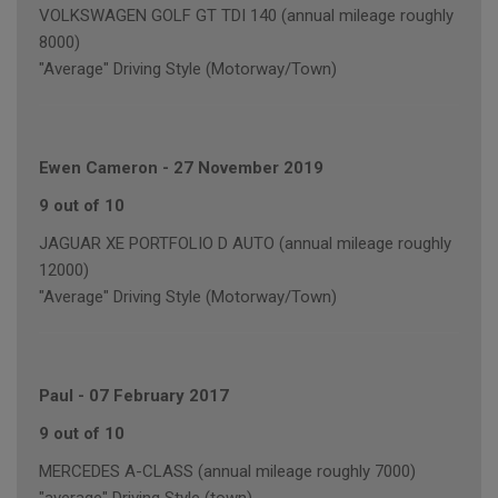
VOLKSWAGEN GOLF GT TDI 140 (annual mileage roughly
8000)
"Average" Driving Style (Motorway/Town)
Ewen Cameron
-
27 November 2019
9 out of 10
JAGUAR XE PORTFOLIO D AUTO (annual mileage roughly
12000)
"Average" Driving Style (Motorway/Town)
Paul
-
07 February 2017
9 out of 10
MERCEDES A-CLASS (annual mileage roughly 7000)