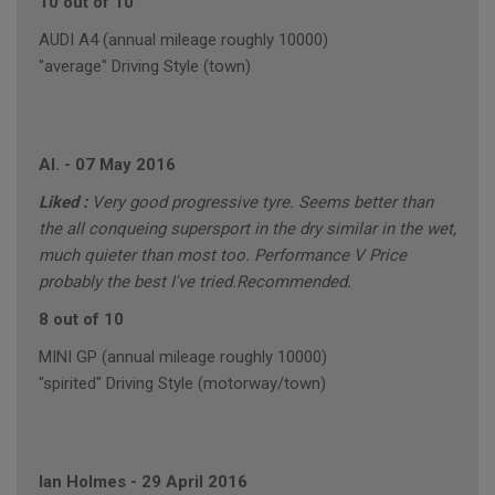
10 out of 10
AUDI A4 (annual mileage roughly 10000)
"average" Driving Style (town)
Al.
-
07 May 2016
Liked :
Very good progressive tyre. Seems better than
the all conqueing supersport in the dry similar in the wet,
much quieter than most too. Performance V Price
probably the best I've tried.Recommended.
8 out of 10
MINI GP (annual mileage roughly 10000)
"spirited" Driving Style (motorway/town)
Ian Holmes
-
29 April 2016