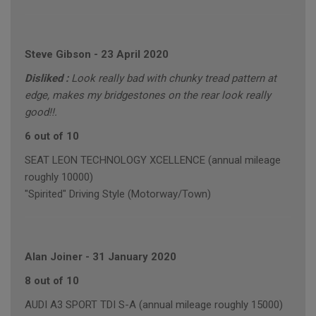
Steve Gibson
-
23 April 2020
Disliked :
Look really bad with chunky tread pattern at
edge, makes my bridgestones on the rear look really
good!!.
6 out of 10
SEAT LEON TECHNOLOGY XCELLENCE (annual mileage
roughly 10000)
"Spirited" Driving Style (Motorway/Town)
Alan Joiner
-
31 January 2020
8 out of 10
AUDI A3 SPORT TDI S-A (annual mileage roughly 15000)