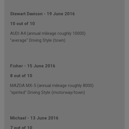
Stewart Davison
-
19 June 2016
10 out of 10
AUDI A4 (annual mileage roughly 10000)
"average" Driving Style (town)
Fisher
-
15 June 2016
8 out of 10
MAZDA MX-5 (annual mileage roughly 8000)
"spirited" Driving Style (motorway/town)
Michael
-
13 June 2016
7 out of 10