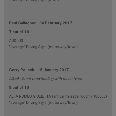
"average" Driving Style (town)
Paul Gallagher
-
04 February 2017
7 out of 10
AUDI Q3
"average" Driving Style (motorway/town)
Gerry Pollock
-
15 January 2017
Liked :
Great road holding with these tyres
8 out of 10
ALFA ROMEO GIULIETTA (annual mileage roughly 100000)
"average" Driving Style (motorway/town)