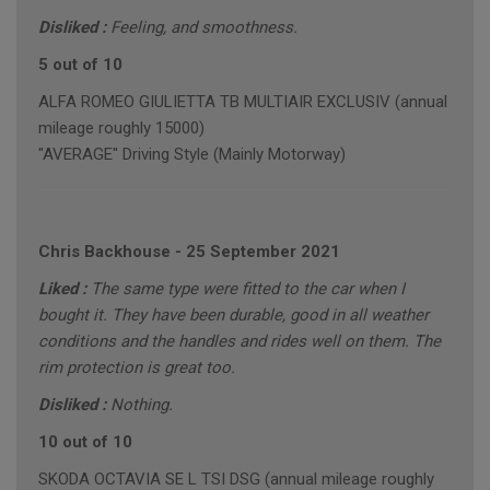
Disliked :
Feeling, and smoothness.
5 out of 10
ALFA ROMEO GIULIETTA TB MULTIAIR EXCLUSIV (annual
mileage roughly 15000)
"AVERAGE" Driving Style (Mainly Motorway)
Chris Backhouse
-
25 September 2021
Liked :
The same type were fitted to the car when I
bought it. They have been durable, good in all weather
conditions and the handles and rides well on them. The
rim protection is great too.
Disliked :
Nothing.
10 out of 10
SKODA OCTAVIA SE L TSI DSG (annual mileage roughly