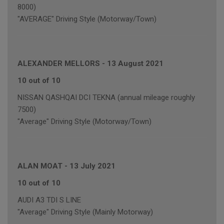
8000)
"AVERAGE" Driving Style (Motorway/Town)
ALEXANDER MELLORS
-
13 August 2021
10 out of 10
NISSAN QASHQAI DCI TEKNA (annual mileage roughly
7500)
"Average" Driving Style (Motorway/Town)
ALAN MOAT
-
13 July 2021
10 out of 10
AUDI A3 TDI S LINE
"Average" Driving Style (Mainly Motorway)