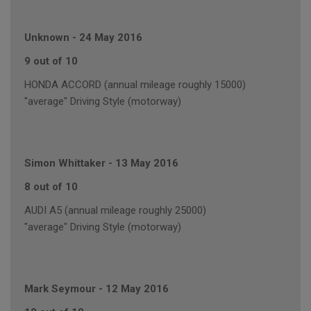
Unknown
-
24 May 2016
9 out of 10
HONDA ACCORD (annual mileage roughly 15000)
"average" Driving Style (motorway)
Simon Whittaker
-
13 May 2016
8 out of 10
AUDI A5 (annual mileage roughly 25000)
"average" Driving Style (motorway)
Mark Seymour
-
12 May 2016