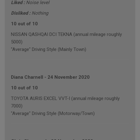
Liked :
Noise level
Disliked :
Nothing
10 out of 10
NISSAN QASHQAI DCI TEKNA (annual mileage roughly
5000)
"Average" Driving Style (Mainly Town)
Diana Charnell
-
24 November 2020
10 out of 10
TOYOTA AURIS EXCEL VVT-I (annual mileage roughly
7000)
"Average" Driving Style (Motorway/Town)