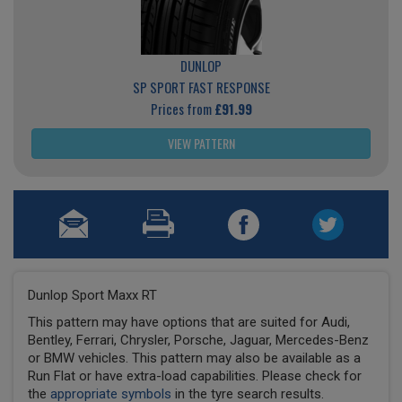
DUNLOP
SP SPORT FAST RESPONSE
Prices from
£91.99
VIEW PATTERN
Dunlop Sport Maxx RT
This pattern may have options that are suited for Audi,
Bentley, Ferrari, Chrysler, Porsche, Jaguar, Mercedes-Benz
or BMW vehicles. This pattern may also be available as a
Run Flat or have extra-load capabilities. Please check for
the
appropriate symbols
in the tyre search results.