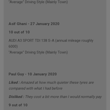
"Average" Driving Style (Mainly Town)
Asif Ghani
-
27 January 2020
10 out of 10
AUDI A3 SPORT TDI 138 S-A (annual mileage roughly
6000)
"Average" Driving Style (Mainly Town)
Paul Guy
-
10 January 2020
Liked :
Amazed at how much quieter these tyres are
compared with what I had before
Disliked :
They cost a bit more than I would normally pay
9 out of 10