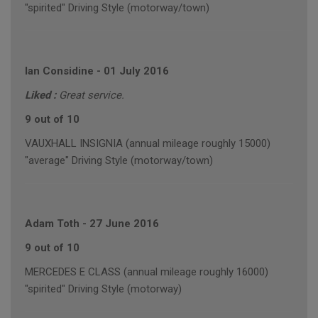
"spirited" Driving Style (motorway/town)
Ian Considine
-
01 July 2016
Liked :
Great service.
9 out of 10
VAUXHALL INSIGNIA (annual mileage roughly 15000)
"average" Driving Style (motorway/town)
Adam Toth
-
27 June 2016
9 out of 10
MERCEDES E CLASS (annual mileage roughly 16000)
"spirited" Driving Style (motorway)