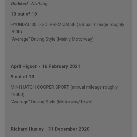
Disliked :
Nothing
10 out of 10
HYUNDAI I30 T-GDI PREMIUM SE (annual mileage roughly
7000)
"Average" Driving Style (Mainly Motorway)
April Higson
-
16 February 2021
9 out of 10
MINI HATCH COOPER SPORT (annual mileage roughly
12000)
"Average" Driving Style (Motorway/Town)
Richard Huxley
-
31 December 2020