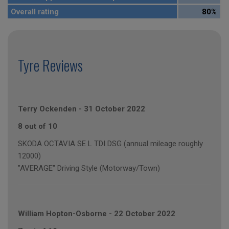
Overall rating
80%
Tyre Reviews
Terry Ockenden
-
31 October 2022
8 out of 10
SKODA OCTAVIA SE L TDI DSG (annual mileage roughly
12000)
"AVERAGE" Driving Style (Motorway/Town)
William Hopton-Osborne
-
22 October 2022