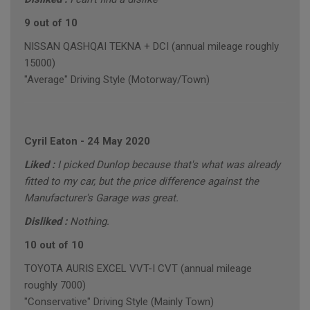
9 out of 10
NISSAN QASHQAI TEKNA + DCI (annual mileage roughly
15000)
"Average" Driving Style (Motorway/Town)
Cyril Eaton
-
24 May 2020
Liked :
I picked Dunlop because that's what was already
fitted to my car, but the price difference against the
Manufacturer's Garage was great.
Disliked :
Nothing.
10 out of 10
TOYOTA AURIS EXCEL VVT-I CVT (annual mileage
roughly 7000)
"Conservative" Driving Style (Mainly Town)