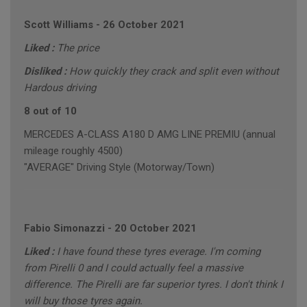
Scott Williams
-
26 October 2021
Liked :
The price
Disliked :
How quickly they crack and split even without
Hardous driving
8 out of 10
MERCEDES A-CLASS A180 D AMG LINE PREMIU (annual
mileage roughly 4500)
"AVERAGE" Driving Style (Motorway/Town)
Fabio Simonazzi
-
20 October 2021
Liked :
I have found these tyres everage. I'm coming
from Pirelli 0 and I could actually feel a massive
difference. The Pirelli are far superior tyres. I don't think I
will buy those tyres again.