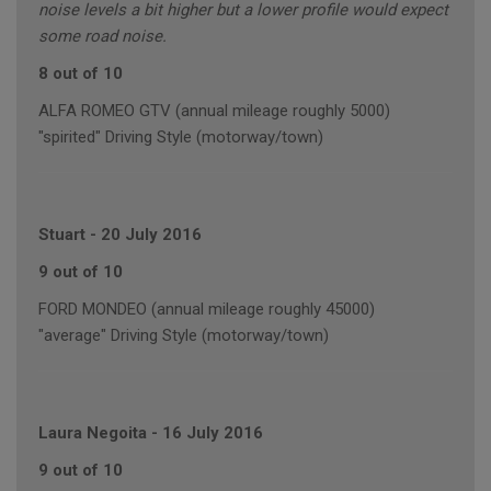
noise levels a bit higher but a lower profile would expect
some road noise.
8 out of 10
ALFA ROMEO GTV (annual mileage roughly 5000)
"spirited" Driving Style (motorway/town)
Stuart
-
20 July 2016
9 out of 10
FORD MONDEO (annual mileage roughly 45000)
"average" Driving Style (motorway/town)
Laura Negoita
-
16 July 2016
9 out of 10