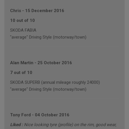
Chris
-
15 December 2016
10 out of 10
SKODA FABIA
"average" Driving Style (motorway/town)
Alan Martin
-
25 October 2016
7 out of 10
SKODA SUPERB (annual mileage roughly 24000)
"average" Driving Style (motorway/town)
Tony Ford
-
04 October 2016
Liked :
Nice looking tyre (profile) on the rim, good wear,