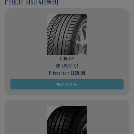
People also viewed
DUNLOP
SP SPORT 01
Prices from
£125.99
VIEW PATTERN