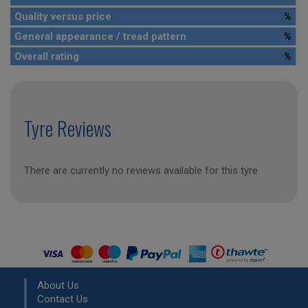
Quality versus price
%
General appearance / tread pattern
%
Overall rating
%
Tyre Reviews
There are currently no reviews available for this tyre
About Us
Contact Us