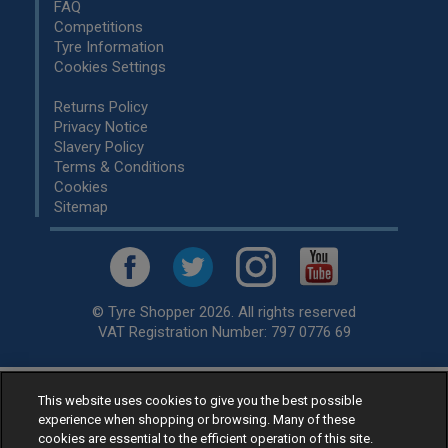
FAQ
Competitions
Tyre Information
Cookies Settings
Returns Policy
Privacy Notice
Slavery Policy
Terms & Conditions
Cookies
Sitemap
© Tyre Shopper 2026. All rights reserved
VAT Registration Number: 797 0776 69
Retailer of
Low Cost tyres
, available for fitting by over 1,000+
This website uses cookies to give you the best possible
experience when shopping or browsing. Many of these
specialists, across the United Kingdom.
cookies are essential to the efficient operation of this site.
Ready to buy? Choose from our best selling
car tyres by