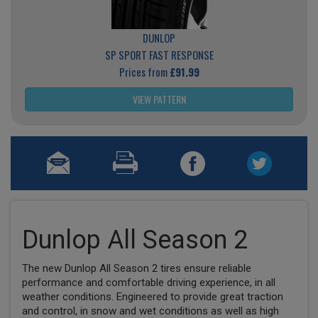
DUNLOP
SP SPORT FAST RESPONSE
Prices from
£91.99
VIEW PATTERN
Dunlop All Season 2
The new Dunlop All Season 2 tires ensure reliable
performance and comfortable driving experience, in all
weather conditions. Engineered to provide great traction
and control, in snow and wet conditions as well as high