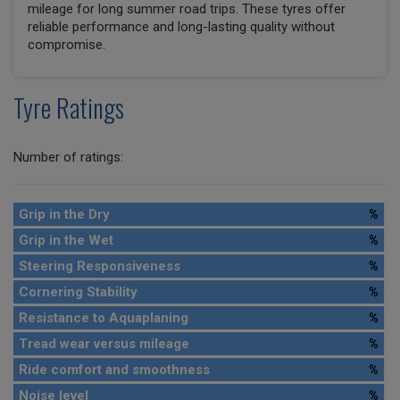
mileage for long summer road trips. These tyres offer
reliable performance and long-lasting quality without
compromise.
Tyre Ratings
Number of ratings:
Grip in the Dry
%
Grip in the Wet
%
Steering Responsiveness
%
Cornering Stability
%
Resistance to Aquaplaning
%
Tread wear versus mileage
%
Ride comfort and smoothness
%
Noise level
%