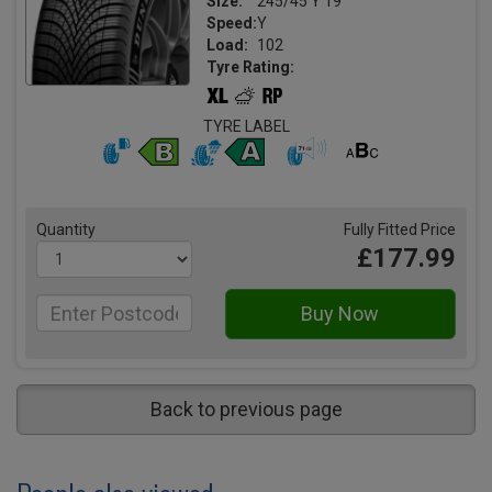
Size:
245/45 Y 19
Speed:
Y
Load:
102
Tyre Rating:
TYRE LABEL
Quantity
Fully Fitted Price
£177.99
Back to previous page