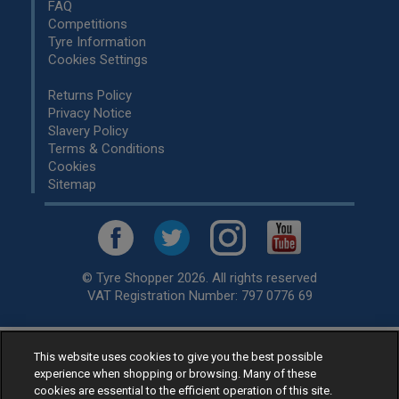
FAQ
Competitions
Tyre Information
Cookies Settings
Returns Policy
Privacy Notice
Slavery Policy
Terms & Conditions
Cookies
Sitemap
© Tyre Shopper 2026. All rights reserved
VAT Registration Number: 797 0776 69
Retailer of
Low Cost tyres
, available for fitting by over 1,000+
This website uses cookies to give you the best possible
experience when shopping or browsing. Many of these
specialists, across the United Kingdom.
cookies are essential to the efficient operation of this site.
Ready to buy? Choose from our best selling
car tyres by