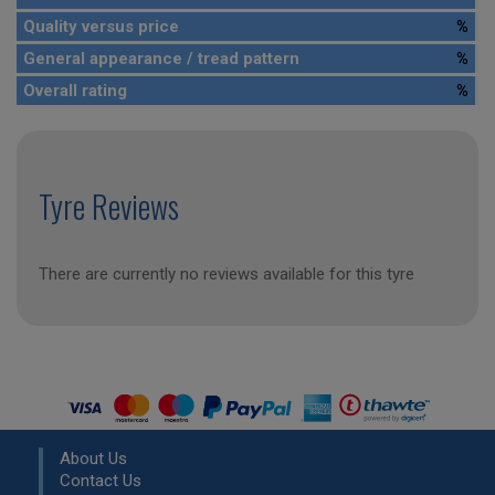
Quality versus price
%
General appearance / tread pattern
%
Overall rating
%
Tyre Reviews
There are currently no reviews available for this tyre
About Us
Contact Us