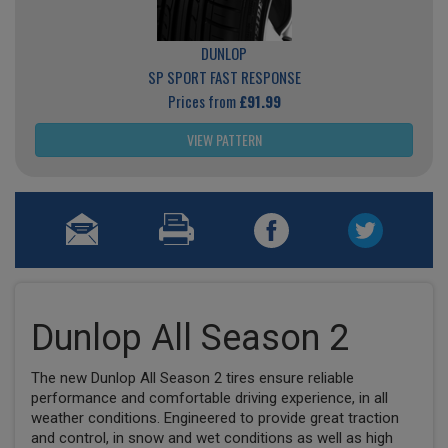
DUNLOP
SP SPORT FAST RESPONSE
Prices from
£91.99
VIEW PATTERN
Dunlop All Season 2
The new Dunlop All Season 2 tires ensure reliable
performance and comfortable driving experience, in all
weather conditions. Engineered to provide great traction
and control, in snow and wet conditions as well as high