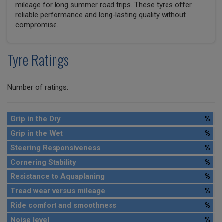
mileage for long summer road trips. These tyres offer
reliable performance and long-lasting quality without
compromise.
Tyre Ratings
Number of ratings:
Grip in the Dry
%
Grip in the Wet
%
Steering Responsiveness
%
Cornering Stability
%
Resistance to Aquaplaning
%
Tread wear versus mileage
%
Ride comfort and smoothness
%
Noise level
%