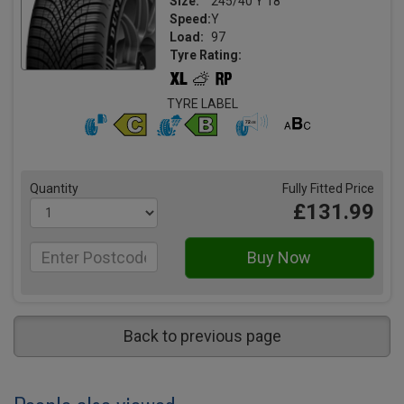
Size:
245/40 Y 18
Speed:
Y
Load:
97
Tyre Rating:
TYRE LABEL
Quantity
Fully Fitted Price
£131.99
Back to previous page