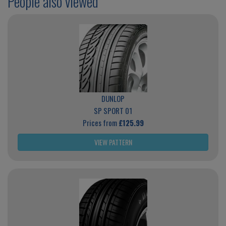
People also viewed
DUNLOP
SP SPORT 01
Prices from
£125.99
VIEW PATTERN