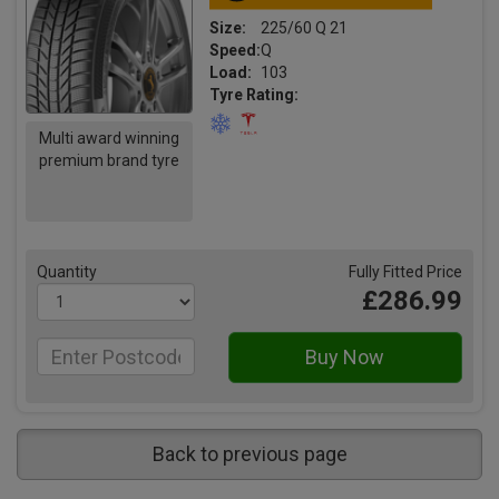
Size:
225/60 Q 21
Speed:
Q
Load:
103
Tyre Rating:
Multi award winning
premium brand tyre
Quantity
Fully Fitted Price
£286.99
Back to previous page