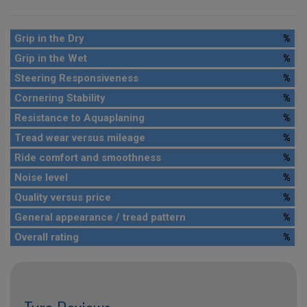
Grip in the Dry
%
Grip in the Wet
%
Steering Responsiveness
%
Cornering Stability
%
Resistance to Aquaplaning
%
Tread wear versus mileage
%
Ride comfort and smoothness
%
Noise level
%
Quality versus price
%
General appearance / tread pattern
%
Overall rating
%