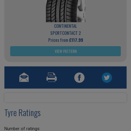
CONTINENTAL
SPORTCONTACT 2
Prices from
£117.99
VIEW PATTERN
Tyre Ratings
Number of ratings: