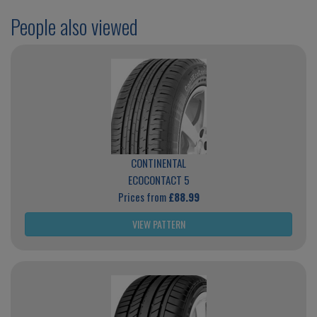
People also viewed
CONTINENTAL
ECOCONTACT 5
Prices from
£88.99
VIEW PATTERN