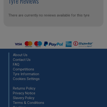
Tyre Reviews
There are currently no reviews available for this tyre
About Us
Contact Us
FAQ
Competitions
Tyre Information
Cookies Settings
Returns Policy
Privacy Notice
Slavery Policy
Terms & Conditions