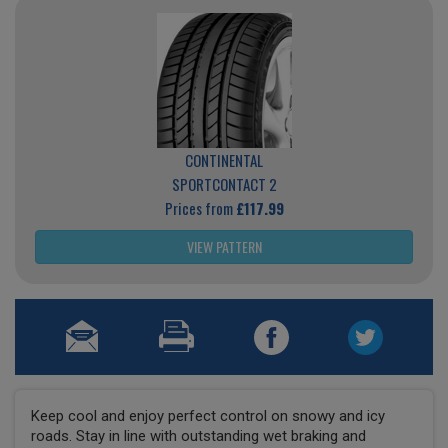
CONTINENTAL
SPORTCONTACT 2
Prices from
£117.99
VIEW PATTERN
Keep cool and enjoy perfect control on snowy and icy
roads. Stay in line with outstanding wet braking and