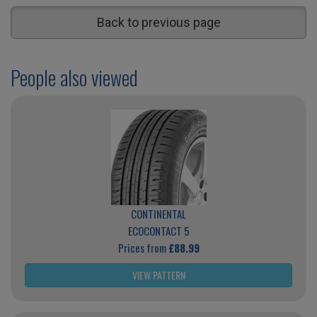
Back to previous page
People also viewed
CONTINENTAL
ECOCONTACT 5
Prices from
£88.99
VIEW PATTERN