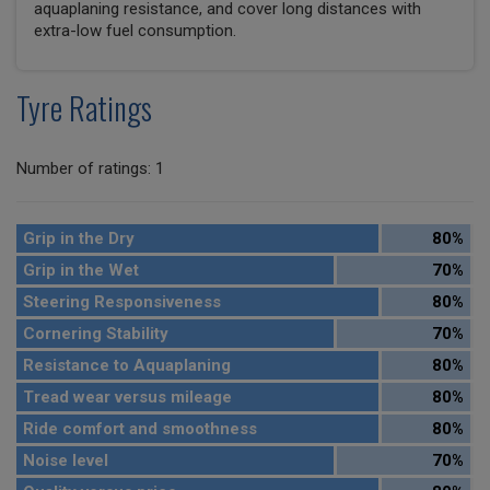
aquaplaning resistance, and cover long distances with
extra-low fuel consumption.
Tyre Ratings
Number of ratings: 1
Grip in the Dry
80%
Grip in the Wet
70%
Steering Responsiveness
80%
Cornering Stability
70%
Resistance to Aquaplaning
80%
Tread wear versus mileage
80%
Ride comfort and smoothness
80%
Noise level
70%