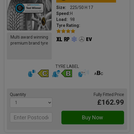
Size:
225/50 H 17
Speed:
H
Load:
98
Tyre Rating:
Multi award winning
premium brand tyre
TYRE LABEL
Quantity
Fully Fitted Price
£162.99