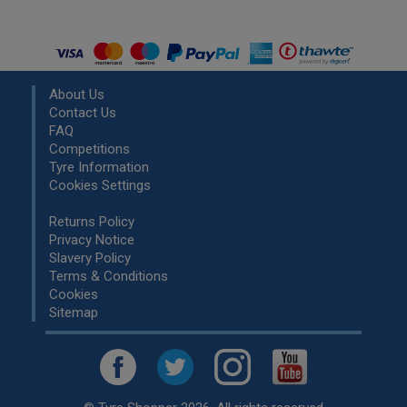
About Us
Contact Us
FAQ
Competitions
Tyre Information
Cookies Settings
Returns Policy
Privacy Notice
Slavery Policy
Terms & Conditions
Cookies
Sitemap