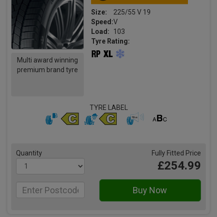
Size:
225/55 V 19
Speed:
V
Load:
103
Tyre Rating:
Multi award winning
premium brand tyre
TYRE LABEL
Quantity
Fully Fitted Price
£254.99