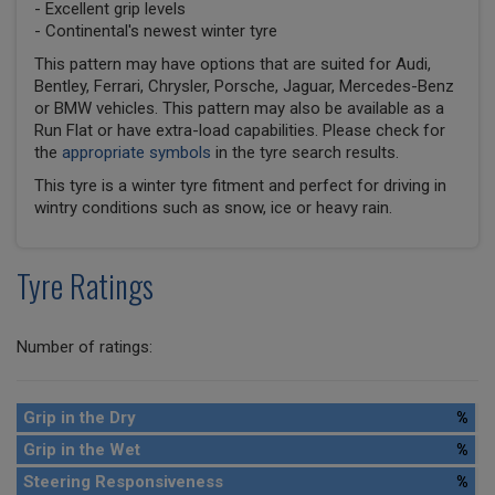
- Excellent grip levels
- Continental's newest winter tyre
This pattern may have options that are suited for Audi,
Bentley, Ferrari, Chrysler, Porsche, Jaguar, Mercedes-Benz
or BMW vehicles. This pattern may also be available as a
Run Flat or have extra-load capabilities. Please check for
the
appropriate symbols
in the tyre search results.
This tyre is a winter tyre fitment and perfect for driving in
wintry conditions such as snow, ice or heavy rain.
Tyre Ratings
Number of ratings:
Grip in the Dry
%
Grip in the Wet
%
Steering Responsiveness
%