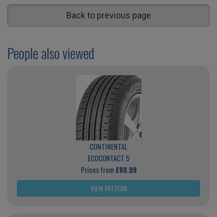
Back to previous page
People also viewed
CONTINENTAL
ECOCONTACT 5
Prices from
£88.99
VIEW PATTERN