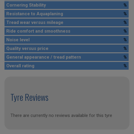
Cornering Stability
%
Resistance to Aquaplaning
%
Tread wear versus mileage
%
Ride comfort and smoothness
%
Noise level
%
Quality versus price
%
General appearance / tread pattern
%
Overall rating
%
Tyre Reviews
There are currently no reviews available for this tyre