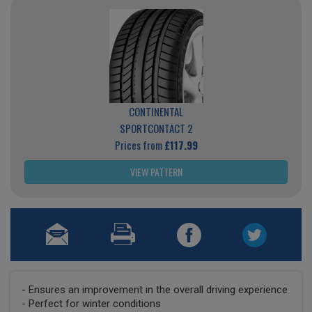
CONTINENTAL
SPORTCONTACT 2
Prices from
£117.99
VIEW PATTERN
- Ensures an improvement in the overall driving experience
- Perfect for winter conditions